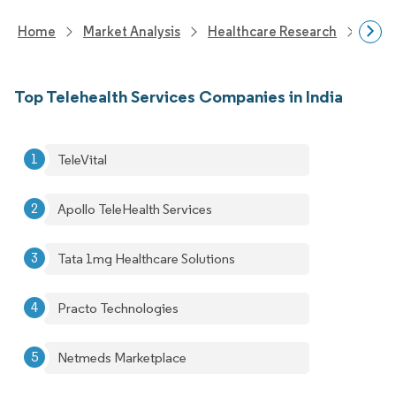
Home
Market Analysis
Healthcare Research
Heal
Top Telehealth Services Companies in India
TeleVital
Apollo TeleHealth Services
Tata 1mg Healthcare Solutions
Practo Technologies
Netmeds Marketplace