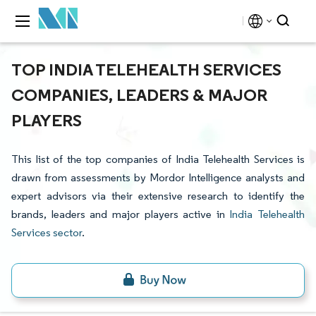
TOP INDIA TELEHEALTH SERVICES
COMPANIES, LEADERS & MAJOR
PLAYERS
This list of the top companies of India Telehealth Services is
drawn from assessments by Mordor Intelligence analysts and
expert advisors via their extensive research to identify the
brands, leaders and major players active in
India Telehealth
Services sector
.