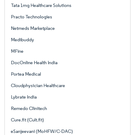
Tata 1mg Healthcare Solutions
Practo Technologies
Netmeds Marketplace
Medibuddy
MFine
DocOnline Health India
Portea Medical
Cloudphysician Healthcare
Lybrate India
Remedo Clinitech
Cure.fit (Cult.fit)
eSanjeevani (MoHFW/C-DAC)