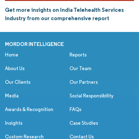
Get more insights on India Telehealth Services
industry from our comprehensive report
MORDOR INTELLIGENCE
Home
Reports
About Us
Our Team
Our Clients
Our Partners
Media
Social Responsibility
Awards & Recognition
FAQs
Insights
Case Studies
Custom Research
Contact Us