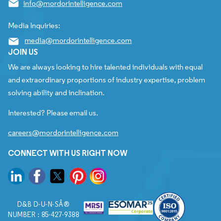
info@mordorintelligence.com
Media Inquiries:
media@mordorintelligence.com
JOIN US
We are always looking to hire talented individuals with equal
and extraordinary proportions of industry expertise, problem
solving ability and inclination.
Interested? Please email us.
careers@mordorintelligence.com
CONNECT WITH US RIGHT NOW
D&B D-U-N-SÂ®
NUMBER : 85-427-9388