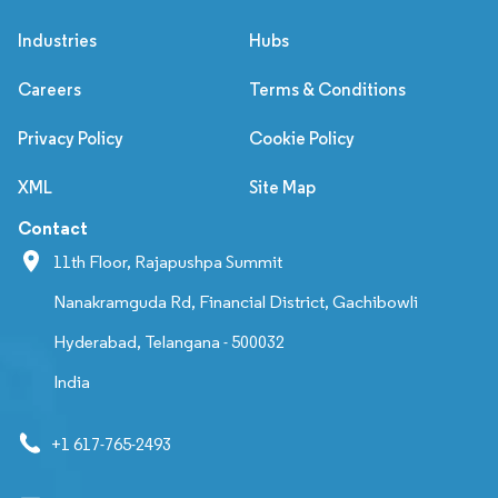
Industries
Hubs
Careers
Terms & Conditions
Privacy Policy
Cookie Policy
XML
Site Map
Contact
11th Floor, Rajapushpa Summit
Nanakramguda Rd, Financial District, Gachibowli
Hyderabad, Telangana - 500032
India
+1 617-765-2493