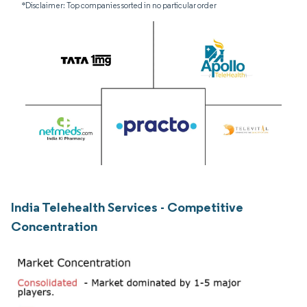
*Disclaimer: Top companies sorted in no particular order
India Telehealth Services - Competitive
Concentration