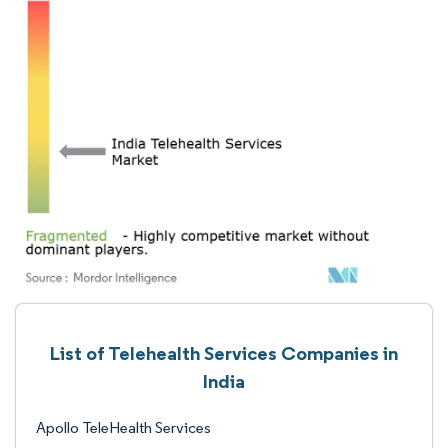
List of Telehealth Services Companies in
India
Apollo TeleHealth Services