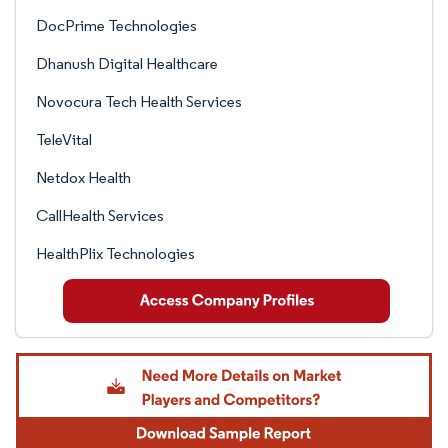
DocPrime Technologies
Dhanush Digital Healthcare
Novocura Tech Health Services
TeleVital
Netdox Health
CallHealth Services
HealthPlix Technologies