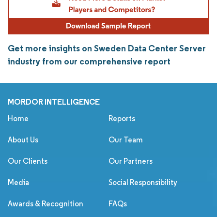
Get more insights on Sweden Data Center Server
industry from our comprehensive report
MORDOR INTELLIGENCE
Home
Reports
About Us
Our Team
Our Clients
Our Partners
Media
Social Responsibility
Awards & Recognition
FAQs