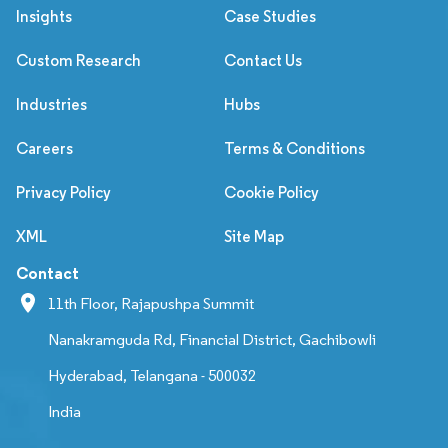
Insights
Case Studies
Custom Research
Contact Us
Industries
Hubs
Careers
Terms & Conditions
Privacy Policy
Cookie Policy
XML
Site Map
Contact
11th Floor, Rajapushpa Summit
Nanakramguda Rd, Financial District, Gachibowli
Hyderabad, Telangana - 500032
India