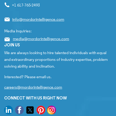
+1 617-765-2493
info@mordorintelligence.com
Media Inquiries:
media@mordorintelligence.com
JOIN US
We are always looking to hire talented individuals with equal
and extraordinary proportions of industry expertise, problem
solving ability and inclination.
Interested? Please email us.
careers@mordorintelligence.com
CONNECT WITH US RIGHT NOW