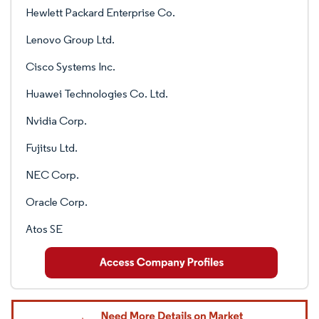
Hewlett Packard Enterprise Co.
Lenovo Group Ltd.
Cisco Systems Inc.
Huawei Technologies Co. Ltd.
Nvidia Corp.
Fujitsu Ltd.
NEC Corp.
Oracle Corp.
Atos SE