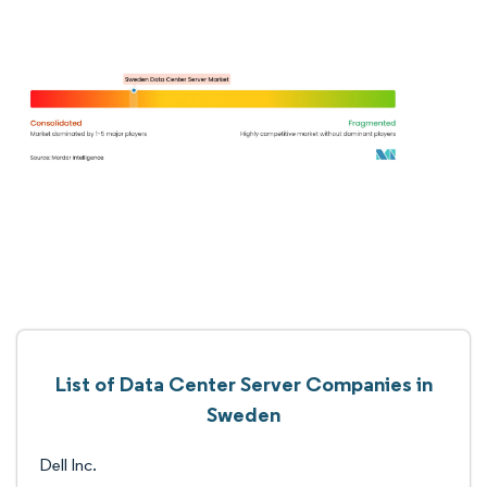
List of Data Center Server Companies in
Sweden
Dell Inc.