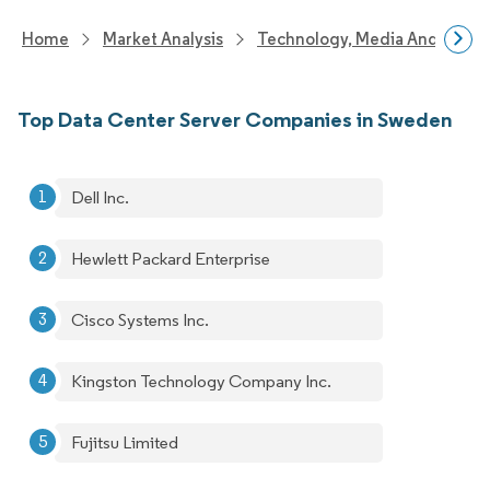
Home
Market Analysis
Technology, Media And Telec
Top Data Center Server Companies in Sweden
Dell Inc.
Hewlett Packard Enterprise
Cisco Systems Inc.
Kingston Technology Company Inc.
Fujitsu Limited