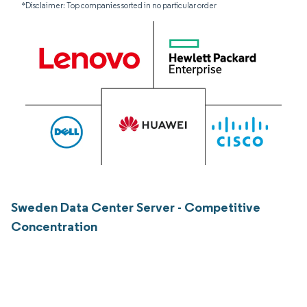
*Disclaimer: Top companies sorted in no particular order
Sweden Data Center Server - Competitive
Concentration