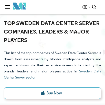
TOP SWEDEN DATA CENTER SERVER
COMPANIES, LEADERS & MAJOR
PLAYERS
This list of the top companies of Sweden Data Center Server is
drawn from assessments by Mordor Intelligence analysts and
expert advisors via their extensive research to identify the
brands, leaders and major players active in
Sweden Data
Center Server sector
.