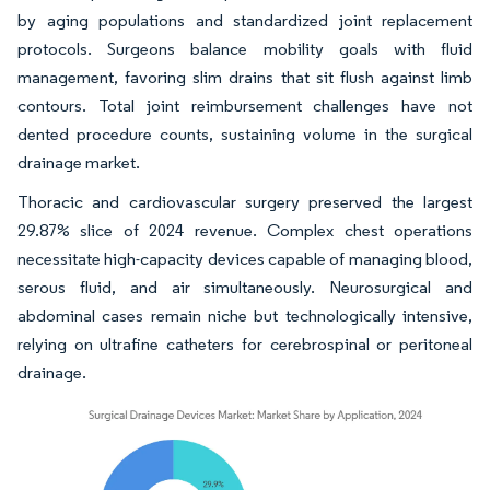
by aging populations and standardized joint replacement
protocols. Surgeons balance mobility goals with fluid
management, favoring slim drains that sit flush against limb
contours. Total joint reimbursement challenges have not
dented procedure counts, sustaining volume in the surgical
drainage market.
Thoracic and cardiovascular surgery preserved the largest
29.87% slice of 2024 revenue. Complex chest operations
necessitate high-capacity devices capable of managing blood,
serous fluid, and air simultaneously. Neurosurgical and
abdominal cases remain niche but technologically intensive,
relying on ultrafine catheters for cerebrospinal or peritoneal
drainage.