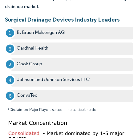
drainage market.
Surgical Drainage Devices Industry Leaders
B. Braun Melsungen AG
Cardinal Health
Cook Group
Johnson and Johnson Services LLC
ConvaTec
*Disclaimer: Major Players sorted in no particular order