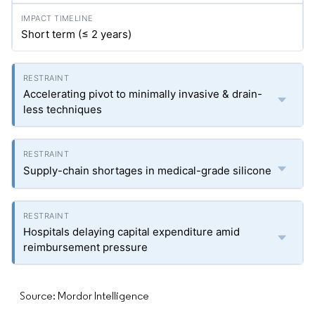
Short term (≤ 2 years)
Accelerating pivot to minimally invasive & drain-
less techniques
Supply-chain shortages in medical-grade silicone
Hospitals delaying capital expenditure amid
reimbursement pressure
Source: Mordor Intelligence