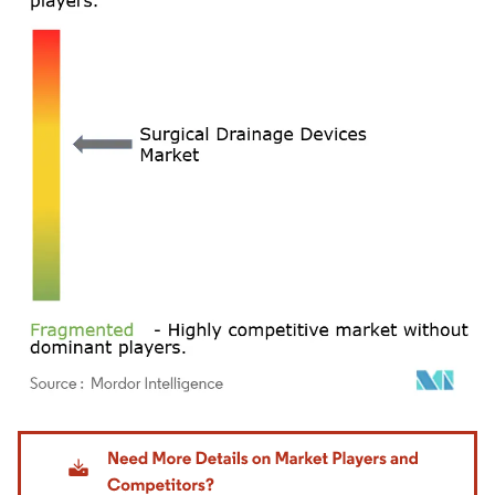
Image © Mordor Intelligence. Reuse requires attribution under CC BY 4.0.