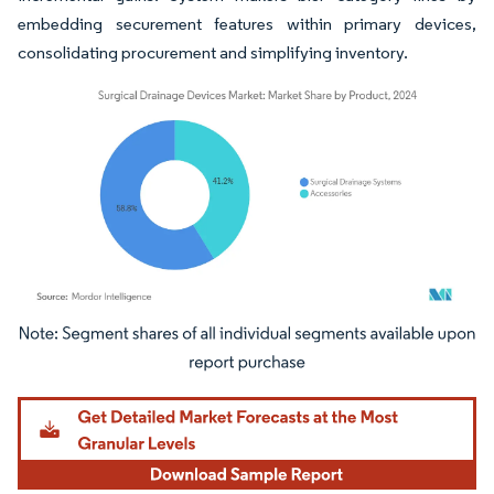
embedding securement features within primary devices,
consolidating procurement and simplifying inventory.
Image © Mordor Intelligence. Reuse requires attribution under CC BY 4.0.