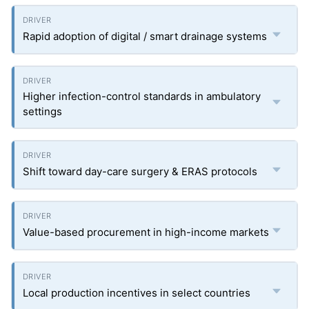
Rapid adoption of digital / smart drainage systems
Higher infection-control standards in ambulatory
settings
Shift toward day-care surgery & ERAS protocols
Value-based procurement in high-income markets
Local production incentives in select countries