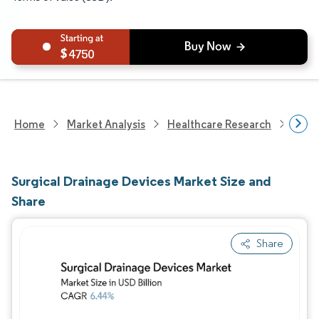
4750
Home
Market Analysis
Healthcare Research
Medi
Surgical Drainage Devices Market Size and
Share
Share