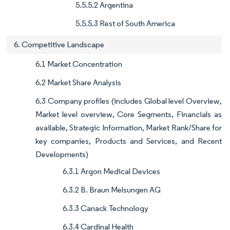
5.5.5.2 Argentina
5.5.5.3 Rest of South America
6. Competitive Landscape
6.1 Market Concentration
6.2 Market Share Analysis
6.3 Company profiles (includes Global level Overview,
Market level overview, Core Segments, Financials as
available, Strategic Information, Market Rank/Share for
key companies, Products and Services, and Recent
Developments)
6.3.1 Argon Medical Devices
6.3.2 B. Braun Melsungen AG
6.3.3 Canack Technology
6.3.4 Cardinal Health