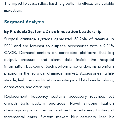
The impact forecasts reflect baseline growth, mix effects, and variable
interactions.
Segment Analysis
By Product: Systems Drive Innovation Leadership
Surgical drainage systems generated 58.76% of revenue in
2024 and are forecast to outpace accessories with a 9.24%
CAGR. Demand centers on connected platforms that log
output, pressure, and alarm data inside the hospital
information backbone. Such performance underpins premium
pricing in the surgical drainage market. Accessories, while
steady, feel commoditization as integrated kits bundle tubing,
connectors, and dressings.
Replacement frequency sustains accessory revenue, yet
growth trails system upgrades. Novel silicone fixation
dressings improve comfort and reduce re-taping, hinting at
incremental gains. System makers blur category lines by