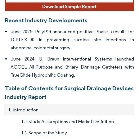
Recent Industry Developments
June 2025: PolyPid announced positive Phase 3 results for
D-PLEX100 in preventing surgical site infections in
abdominal colorectal surgery.
June 2024: B. Braun Interventional Systems launched
ACCEL All-Purpose and Biliary Drainage Catheters with
TrueGlide Hydrophilic Coating.
Table of Contents for Surgical Drainage Devices
Industry Report
1. Introduction
1.1 Study Assumptions and Market Definition
1.2 Scope of the Study