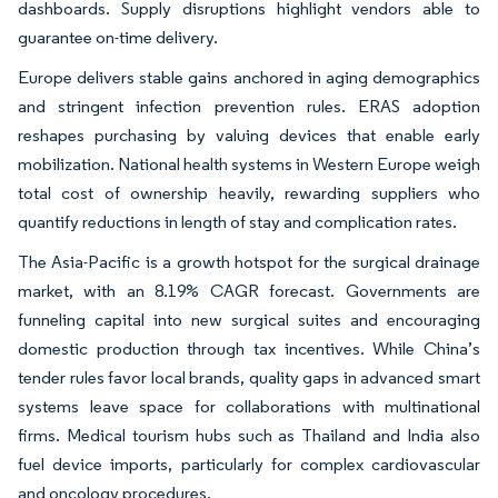
dashboards. Supply disruptions highlight vendors able to
guarantee on-time delivery.
Europe delivers stable gains anchored in aging demographics
and stringent infection prevention rules. ERAS adoption
reshapes purchasing by valuing devices that enable early
mobilization. National health systems in Western Europe weigh
total cost of ownership heavily, rewarding suppliers who
quantify reductions in length of stay and complication rates.
The Asia-Pacific is a growth hotspot for the surgical drainage
market, with an 8.19% CAGR forecast. Governments are
funneling capital into new surgical suites and encouraging
domestic production through tax incentives. While China’s
tender rules favor local brands, quality gaps in advanced smart
systems leave space for collaborations with multinational
firms. Medical tourism hubs such as Thailand and India also
fuel device imports, particularly for complex cardiovascular
and oncology procedures.