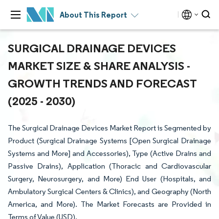
About This Report
SURGICAL DRAINAGE DEVICES
MARKET SIZE & SHARE ANALYSIS -
GROWTH TRENDS AND FORECAST
(2025 - 2030)
The Surgical Drainage Devices Market Report is Segmented by
Product (Surgical Drainage Systems [Open Surgical Drainage
Systems and More] and Accessories), Type (Active Drains and
Passive Drains), Application (Thoracic and Cardiovascular
Surgery, Neurosurgery, and More) End User (Hospitals, and
Ambulatory Surgical Centers & Clinics), and Geography (North
America, and More). The Market Forecasts are Provided in
Terms of Value (USD).