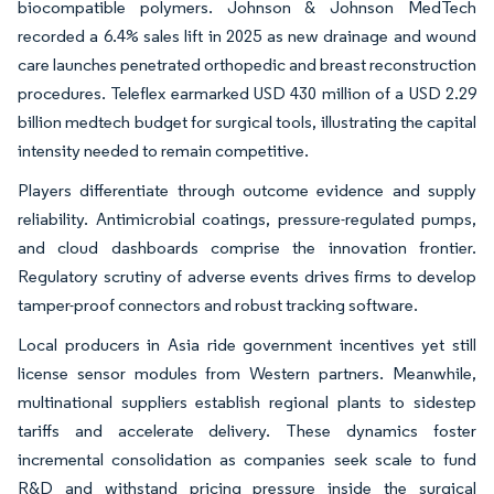
biocompatible polymers. Johnson & Johnson MedTech
recorded a 6.4% sales lift in 2025 as new drainage and wound
care launches penetrated orthopedic and breast reconstruction
procedures. Teleflex earmarked USD 430 million of a USD 2.29
billion medtech budget for surgical tools, illustrating the capital
intensity needed to remain competitive.
Players differentiate through outcome evidence and supply
reliability. Antimicrobial coatings, pressure-regulated pumps,
and cloud dashboards comprise the innovation frontier.
Regulatory scrutiny of adverse events drives firms to develop
tamper-proof connectors and robust tracking software.
Local producers in Asia ride government incentives yet still
license sensor modules from Western partners. Meanwhile,
multinational suppliers establish regional plants to sidestep
tariffs and accelerate delivery. These dynamics foster
incremental consolidation as companies seek scale to fund
R&D and withstand pricing pressure inside the surgical