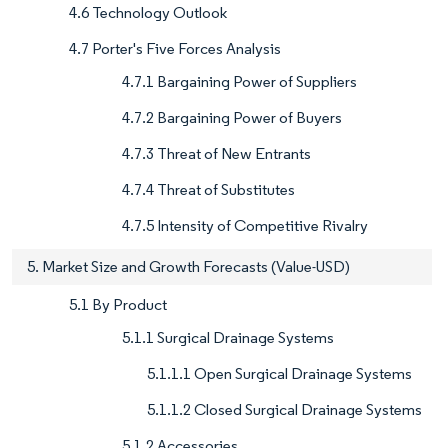
4.6 Technology Outlook
4.7 Porter's Five Forces Analysis
4.7.1 Bargaining Power of Suppliers
4.7.2 Bargaining Power of Buyers
4.7.3 Threat of New Entrants
4.7.4 Threat of Substitutes
4.7.5 Intensity of Competitive Rivalry
5. Market Size and Growth Forecasts (Value-USD)
5.1 By Product
5.1.1 Surgical Drainage Systems
5.1.1.1 Open Surgical Drainage Systems
5.1.1.2 Closed Surgical Drainage Systems
5.1.2 Accessories