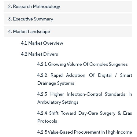
2. Research Methodology
3. Executive Summary
4. Market Landscape
4.1 Market Overview
4.2 Market Drivers
4.2.1 Growing Volume Of Complex Surgeries
4.2.2 Rapid Adoption Of Digital / Smart
Drainage Systems
4.2.3 Higher Infection‐Control Standards In
Ambulatory Settings
4.2.4 Shift Toward Day-Care Surgery & Eras
Protocols
4.2.5 Value-Based Procurement In High-Income