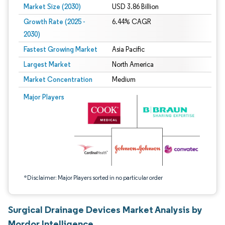
Market Size (2030)
USD 3.86 Billion
Growth Rate (2025 -
6.44% CAGR
2030)
Fastest Growing Market
Asia Pacific
Largest Market
North America
Market Concentration
Medium
Image © Mordor Intelligence. Reuse requires attribution under CC BY 4.0.
Major Players
*Disclaimer: Major Players sorted in no particular order
Surgical Drainage Devices Market Analysis by
Mordor Intelligence