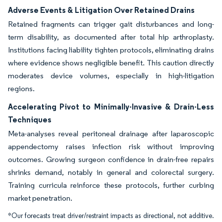
Adverse Events & Litigation Over Retained Drains
Retained fragments can trigger gait disturbances and long-
term disability, as documented after total hip arthroplasty.
Institutions facing liability tighten protocols, eliminating drains
where evidence shows negligible benefit. This caution directly
moderates device volumes, especially in high-litigation
regions.
Accelerating Pivot to Minimally-Invasive & Drain-Less
Techniques
Meta-analyses reveal peritoneal drainage after laparoscopic
appendectomy raises infection risk without improving
outcomes. Growing surgeon confidence in drain-free repairs
shrinks demand, notably in general and colorectal surgery.
Training curricula reinforce these protocols, further curbing
market penetration.
*Our forecasts treat driver/restraint impacts as directional, not additive.