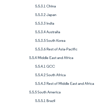
5.5.3.1 China
5.5.3.2 Japan
5.5.3.3 India
5.5.3.4 Australia
5.5.3.5 South Korea
5.5.3.6 Rest of Asia-Pacific
5.5.4 Middle East and Africa
5.5.4.1 GCC
5.5.4.2 South Africa
5.5.4.3 Rest of Middle East and Africa
5.5.5 South America
5.5.5.1 Brazil