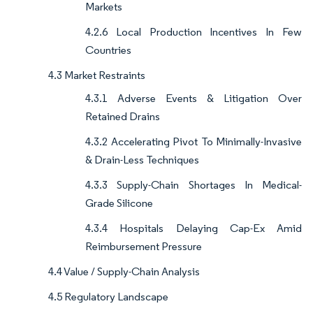
Markets
4.2.6 Local Production Incentives In Few
Countries
4.3 Market Restraints
4.3.1 Adverse Events & Litigation Over
Retained Drains
4.3.2 Accelerating Pivot To Minimally-Invasive
& Drain-Less Techniques
4.3.3 Supply-Chain Shortages In Medical-
Grade Silicone
4.3.4 Hospitals Delaying Cap-Ex Amid
Reimbursement Pressure
4.4 Value / Supply-Chain Analysis
4.5 Regulatory Landscape