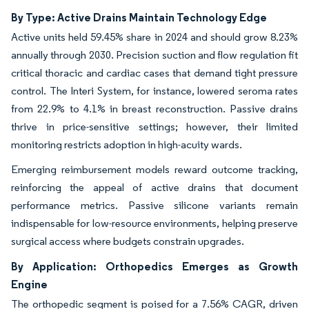
By Type: Active Drains Maintain Technology Edge
Active units held 59.45% share in 2024 and should grow 8.23%
annually through 2030. Precision suction and flow regulation fit
critical thoracic and cardiac cases that demand tight pressure
control. The Interi System, for instance, lowered seroma rates
from 22.9% to 4.1% in breast reconstruction. Passive drains
thrive in price-sensitive settings; however, their limited
monitoring restricts adoption in high-acuity wards.
Emerging reimbursement models reward outcome tracking,
reinforcing the appeal of active drains that document
performance metrics. Passive silicone variants remain
indispensable for low-resource environments, helping preserve
surgical access where budgets constrain upgrades.
By Application: Orthopedics Emerges as Growth
Engine
The orthopedic segment is poised for a 7.56% CAGR, driven