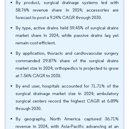
By product, surgical drainage systems led with
58.76% revenue share in 2024; accessories are
forecast to post a 9.24% CAGR through 2030.
By type, active drains held 59.45% of surgical drains
market share in 2024, while passive drains lag yet
remain cost-efficient.
By application, thoracic and cardiovascular surgery
commanded 29.87% share of the surgical drains
market size in 2024; orthopedics is projected to grow
at 7.56% CAGR to 2030.
By end user, hospitals accounted for 71.71% of the
surgical drainage market size in 2024; ambulatory
surgical centers record the highest CAGR at 6.89%
through 2030.
By geography, North America captured 36.71%
revenue in 2024, with Asia-Pacific advancing at an