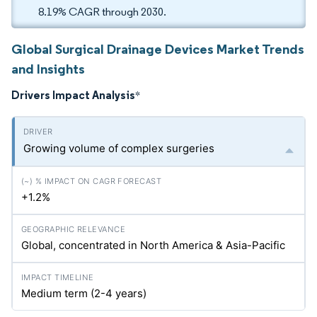
8.19% CAGR through 2030.
Global Surgical Drainage Devices Market Trends
and Insights
Drivers Impact Analysis
*
Growing volume of complex surgeries
+1.2%
Global, concentrated in North America & Asia-Pacific
Medium term (2-4 years)