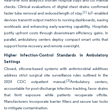
Real-time fluid analytics shorten hospital stays and cut manual
checks. Clinical evaluations of digital chest drains confirmed
[2]
faster tube removal and reduced length of stay.
IoT–enabled
devices transmit output metrics to nursing dashboards, easing
workloads and enhancing early-warning capability. Hospitals
justify upfront costs through downstream efficiency gains. In
parallel, ambulatory centers deploy compact smart units that
support home recovery and remote oversight.
Higher Infection-Control Standards in Ambulatory
Settings
Closed, silicone-based systems with antimicrobial additives
address strict surgical site surveillance rules outlined in the
[3]
2024 CDC outpatient manual.
Ambulatory centers,
accountable for post-discharge infection tracking, favor drains
that limit exposure while patients recuperate offsite.
Manufacturers incorporate barrier filters and secure luer locks
to mitigate contamination.