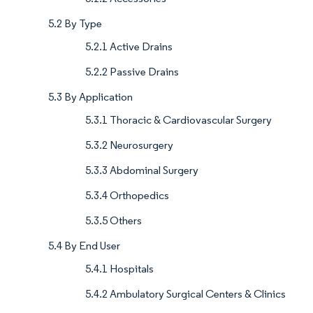
5.2 By Type
5.2.1 Active Drains
5.2.2 Passive Drains
5.3 By Application
5.3.1 Thoracic & Cardiovascular Surgery
5.3.2 Neurosurgery
5.3.3 Abdominal Surgery
5.3.4 Orthopedics
5.3.5 Others
5.4 By End User
5.4.1 Hospitals
5.4.2 Ambulatory Surgical Centers & Clinics