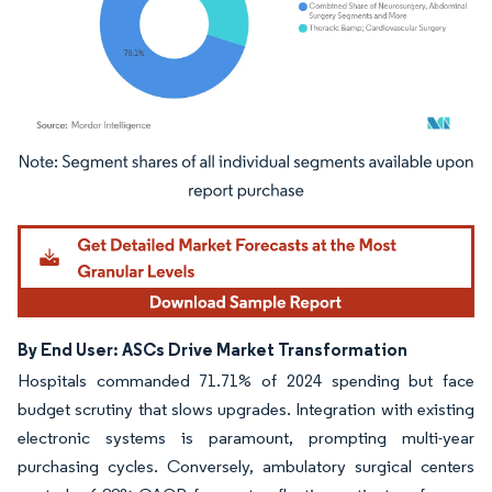
Image © Mordor Intelligence. Reuse requires attribution under CC BY 4.0.
By End User: ASCs Drive Market Transformation
Hospitals commanded 71.71% of 2024 spending but face
budget scrutiny that slows upgrades. Integration with existing
electronic systems is paramount, prompting multi-year
purchasing cycles. Conversely, ambulatory surgical centers