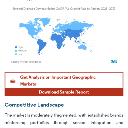
Image © Mordor Intelligence. Reuse requires attribution under CC BY 4.0.
Competitive Landscape
The market is moderately fragmented, with established brands
reinforcing portfolios through sensor integration and