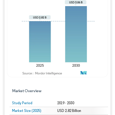
Image © Mordor Intelligence. Reuse requires
Market Overview
Study Period
2019 - 2030
Market Size (2025)
USD 2.82 Billion