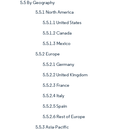
5.5 By Geography
5.5.1 North America
5.5.1.1 United States
5.5.1.2 Canada
5.5.1.3 Mexico
5.5.2 Europe
5.5.2.1 Germany
5.5.2.2 United Kingdom
5.5.2.3 France
5.5.2.4 Italy
5.5.2.5 Spain
5.5.2.6 Rest of Europe
5.5.3 Asia-Pacific