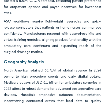
posted a 6.89% CAGR forecast, reflecting patient preference
for outpatient options and payer incentives for lower-cost
sites.
ASC workflows require lightweight reservoirs and quick-
release connectors that patients or home nurses can manage
confidently. Manufacturers respond with ease-of-use kits and
virtual training modules, aligning product functionality with the
ambulatory care continuum and expanding reach of the
surgical drainage market.
Geography Analysis
North America retained 36.71% of global revenue in 2024
owing to high procedure counts and early digital uptake.
Medicare outlays of USD 6.1 billion for ambulatory surgeries in
2022 attest to robust demand for advanced postoperative care
devices. Hospitals emphasize outcome documentation,
incentivizing connected drains that feed data to quality