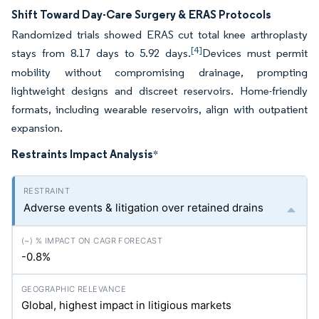
Shift Toward Day-Care Surgery & ERAS Protocols
Randomized trials showed ERAS cut total knee arthroplasty
[4]
stays from 8.17 days to 5.92 days.
Devices must permit
mobility without compromising drainage, prompting
lightweight designs and discreet reservoirs. Home-friendly
formats, including wearable reservoirs, align with outpatient
expansion.
Restraints Impact Analysis
*
Adverse events & litigation over retained drains
-0.8%
Global, highest impact in litigious markets