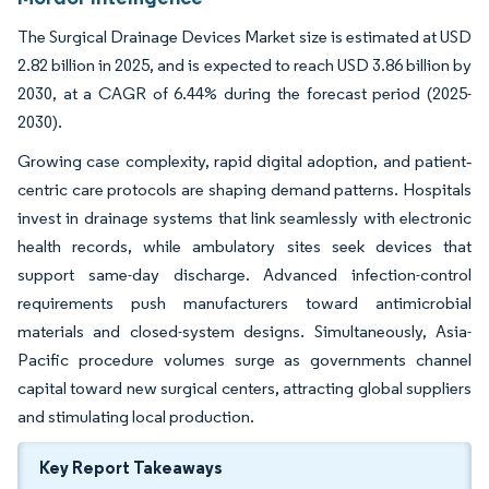
The Surgical Drainage Devices Market size is estimated at USD
2.82 billion in 2025, and is expected to reach USD 3.86 billion by
2030, at a CAGR of 6.44% during the forecast period (2025-
2030).
Growing case complexity, rapid digital adoption, and patient‐
centric care protocols are shaping demand patterns. Hospitals
invest in drainage systems that link seamlessly with electronic
health records, while ambulatory sites seek devices that
support same-day discharge. Advanced infection-control
requirements push manufacturers toward antimicrobial
materials and closed-system designs. Simultaneously, Asia-
Pacific procedure volumes surge as governments channel
capital toward new surgical centers, attracting global suppliers
and stimulating local production.
Key Report Takeaways