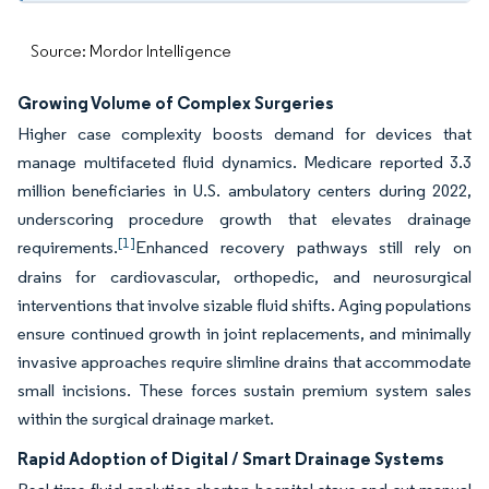
Source: Mordor Intelligence
Growing Volume of Complex Surgeries
Higher case complexity boosts demand for devices that
manage multifaceted fluid dynamics. Medicare reported 3.3
million beneficiaries in U.S. ambulatory centers during 2022,
underscoring procedure growth that elevates drainage
[1]
requirements.
Enhanced recovery pathways still rely on
drains for cardiovascular, orthopedic, and neurosurgical
interventions that involve sizable fluid shifts. Aging populations
ensure continued growth in joint replacements, and minimally
invasive approaches require slimline drains that accommodate
small incisions. These forces sustain premium system sales
within the surgical drainage market.
Rapid Adoption of Digital / Smart Drainage Systems