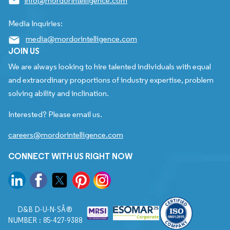
info@mordorintelligence.com
Media Inquiries:
media@mordorintelligence.com
JOIN US
We are always looking to hire talented individuals with equal
and extraordinary proportions of industry expertise, problem
solving ability and inclination.
Interested? Please email us.
careers@mordorintelligence.com
CONNECT WITH US RIGHT NOW
D&B D-U-N-SÂ®
NUMBER : 85-427-9388