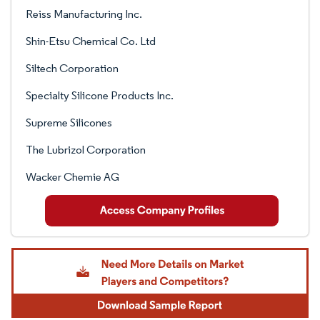
Reiss Manufacturing Inc.
Shin-Etsu Chemical Co. Ltd
Siltech Corporation
Specialty Silicone Products Inc.
Supreme Silicones
The Lubrizol Corporation
Wacker Chemie AG