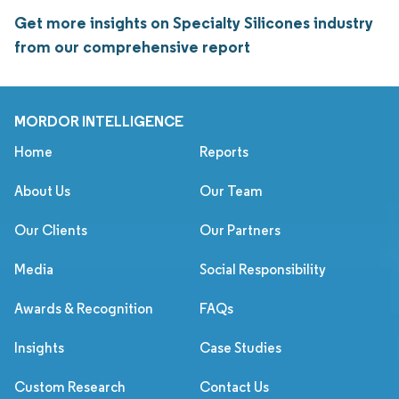
Get more insights on Specialty Silicones industry
from our comprehensive report
MORDOR INTELLIGENCE
Home
Reports
About Us
Our Team
Our Clients
Our Partners
Media
Social Responsibility
Awards & Recognition
FAQs
Insights
Case Studies
Custom Research
Contact Us