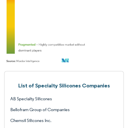
List of Specialty Silicones Companies
AB Specialty Silicones
Bellofram Group of Companies
Chemsil Silicones Inc.