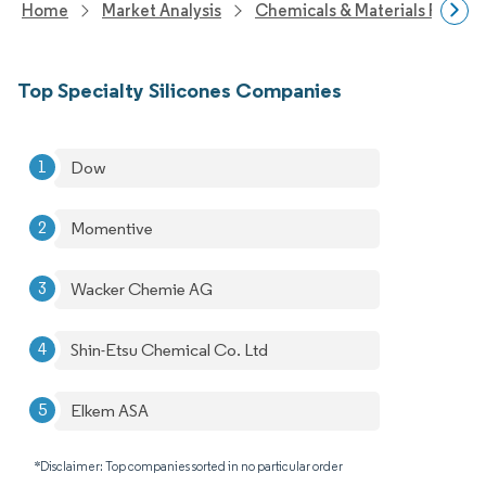
Home
Market Analysis
Chemicals & Materials Resear
Top Specialty Silicones Companies
Dow
Momentive
Wacker Chemie AG
Shin-Etsu Chemical Co. Ltd
Elkem ASA
*Disclaimer: Top companies sorted in no particular order