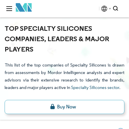
TOP SPECIALTY SILICONES
COMPANIES, LEADERS & MAJOR
PLAYERS
This list of the top companies of Specialty Silicones is drawn
from assessments by Mordor Intelligence analysts and expert
advisors via their extensive research to identify the brands,
leaders and major players active in
Specialty Silicones sector
.