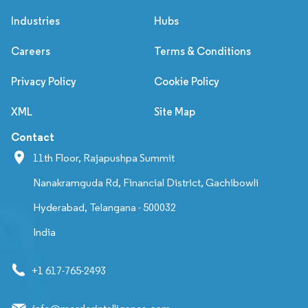
Industries
Hubs
Careers
Terms & Conditions
Privacy Policy
Cookie Policy
XML
Site Map
Contact
11th Floor, Rajapushpa Summit
Nanakramguda Rd, Financial District, Gachibowli
Hyderabad, Telangana - 500032
India
+1 617-765-2493