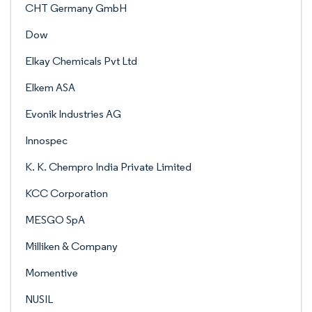
CHT Germany GmbH
Dow
Elkay Chemicals Pvt Ltd
Elkem ASA
Evonik Industries AG
Innospec
K. K. Chempro India Private Limited
KCC Corporation
MESGO SpA
Milliken & Company
Momentive
NUSIL