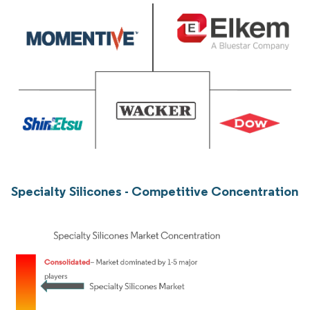
Specialty Silicones - Competitive Concentration