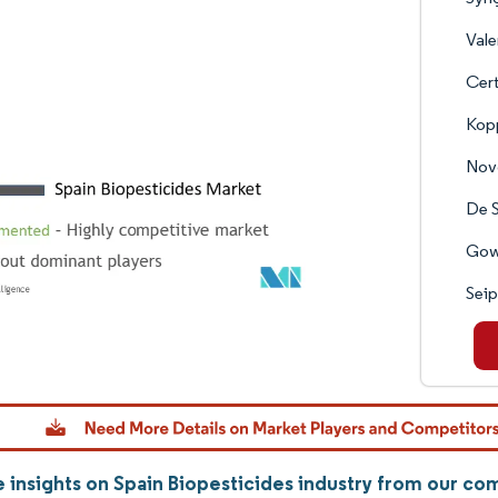
Vale
Cert
Kop
Nov
De 
Gow
Sei
 insights on Spain Biopesticides industry from our c