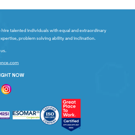
 hire talented individuals with equal and extraordinary
xpertise, problem solving ability and inclination.
 us.
gence.com
RIGHT NOW