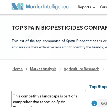
Reports
Cus
TOP SPAIN BIOPESTICIDES COMPAN
This list of the top companies of Spain Biopesticides is 
advisors via their extensive research to identify the brands, 
Home
Market Analysis
Agriculture Research
Top Biop
This competitive landscape is part of a
comprehensive report on Spain
BAS