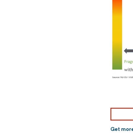
Get more