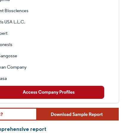
nt Biosciences
is USA L.L.C.
pert
onesis
Sangosse
an Company
pasa
omprehensive report