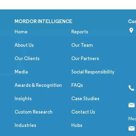
MORDOR INTELLIGENCE
Co
Home
Reports
About Us
Our Team
Our Clients
Our Partners
Media
Social Responsibility
Awards & Recognition
FAQs
Insights
Case Studies
Custom Research
Contact Us
Med
Industries
Hubs