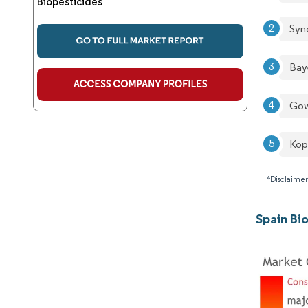
Biopesticides
Syn
Bay
Go
Kop
*Disclaimer
Spain Bi