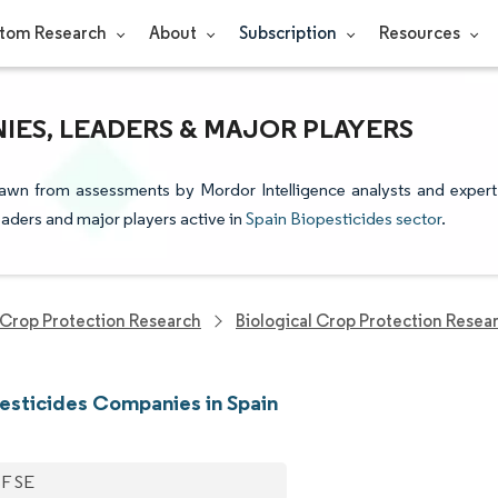
tom Research
About
Subscription
Resources
IES, LEADERS & MAJOR PLAYERS
drawn from assessments by Mordor Intelligence analysts and expert
leaders and major players active in
Spain Biopesticides sector
.
Crop Protection Research
Biological Crop Protection Resea
esticides Companies in Spain
F SE