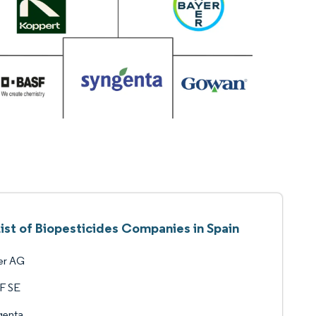
List of Biopesticides Companies in Spain
er AG
F SE
genta