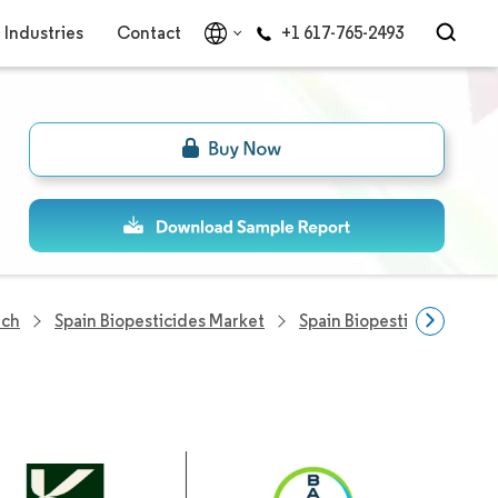
Industries
Contact
+1 617-765-2493
rch
Spain Biopesticides Market
Spain Biopesticides Com