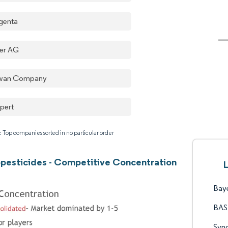
genta
er AG
wan Company
pert
: Top companies sorted in no particular order
opesticides - Competitive Concentration
Bay
BAS
Syn