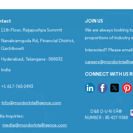
ntact
JOIN US
11th Floor, Rajapushpa Summit
We are always looking to
proportions of industry e
Nanakramguda Rd, Financial District,
Gachibowli
Interested? Please email
Hyderabad, Telangana - 500032
careers@mordorintelli
India
CONNECT WITH US 
+1 617-765-2493
info@mordorintelligence.com
D&B D-U-N-SÂ®
ia Inquiries:
NUMBER : 85-427-9388
media@mordorintelligence.com