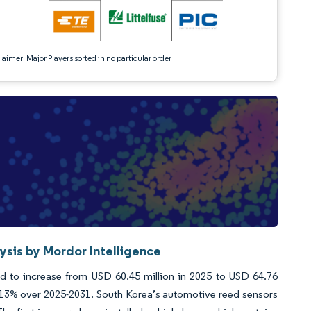
aimer: Major Players sorted in no particular order
sis by Mordor Intelligence
 to increase from USD 60.45 million in 2025 to USD 64.76
.13% over 2025-2031. South Korea’s automotive reed sensors