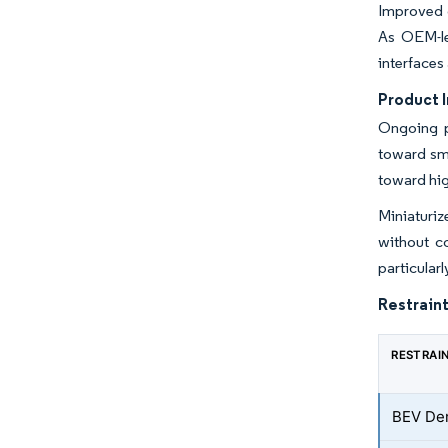
Improved c
As OEM-le
interfaces
Product 
Ongoing p
toward sma
toward hig
Miniaturi
without co
particular
Restraint
RESTRAI
BEV De