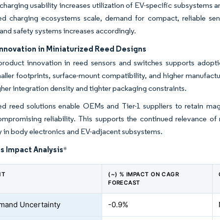
harging usability increases utilization of EV-specific subsystems 
d charging ecosystems scale, demand for compact, reliable sen
 and safety systems increases accordingly.
Innovation in Miniaturized Reed Designs
roduct innovation in reed sensors and switches supports adopti
ller footprints, surface-mount compatibility, and higher manufactur
her integration density and tighter packaging constraints.
zed reed solutions enable OEMs and Tier-1 suppliers to retain ma
mpromising reliability. This supports the continued relevance of 
ly in body electronics and EV-adjacent subsystems.
s Impact Analysis
*
NT
(~) % IMPACT ON CAGR
FORECAST
mand Uncertainty
-0.9%