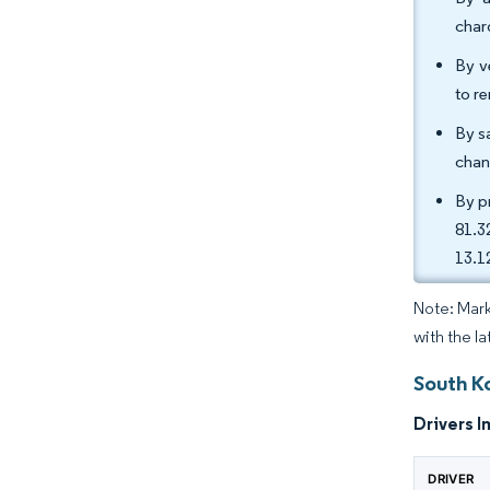
char
By v
to r
By s
chan
By p
81.3
13.1
Note: Mark
with the l
South K
Drivers I
DRIVER