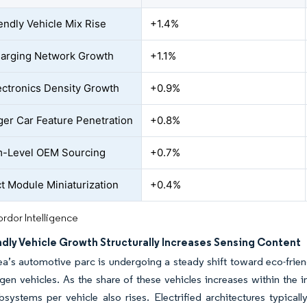
endly Vehicle Mix Rise
+1.4%
arging Network Growth
+1.1%
ctronics Density Growth
+0.9%
er Car Feature Penetration
+0.8%
m-Level OEM Sourcing
+0.7%
 Module Miniaturization
+0.4%
rdor Intelligence
dly Vehicle Growth Structurally Increases Sensing Content
a’s automotive parc is undergoing a steady shift toward eco-friendl
en vehicles. As the share of these vehicles increases within the i
bsystems per vehicle also rises. Electrified architectures typical