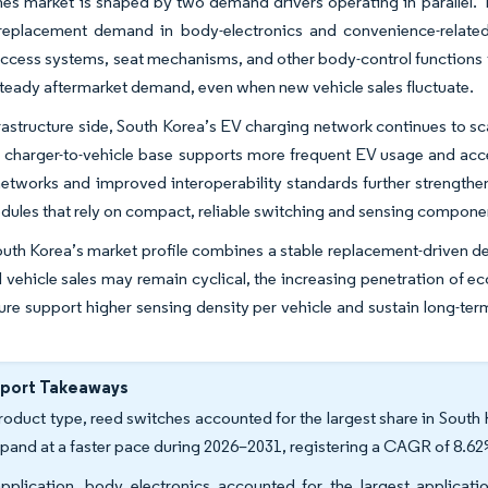
es market is shaped by two demand drivers operating in parallel. The
 replacement demand in body-electronics and convenience-relate
access systems, seat mechanisms, and other body-control functions t
teady aftermarket demand, even when new vehicle sales fluctuate.
rastructure side, South Korea’s EV charging network continues to scal
charger-to-vehicle base supports more frequent EV usage and acce
etworks and improved interoperability standards further strength
dules that rely on compact, reliable switching and sensing compone
outh Korea’s market profile combines a stable replacement-driven dem
l vehicle sales may remain cyclical, the increasing penetration of 
ture support higher sensing density per vehicle and sustain long-
eport Takeaways
roduct type, reed switches accounted for the largest share in South 
xpand at a faster pace during 2026–2031, registering a CAGR of 8.62
pplication, body electronics accounted for the largest applicati