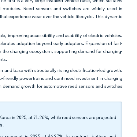
 first is a very large installed vehicle base, which sustains
d modules. Reed sensors and switches are widely used in
hat experience wear over the vehicle lifecycle. This dynamic
e, improving accessibility and usability of electric vehicles.
lerates adoption beyond early adopters. Expansion of fast-
en the charging ecosystem, supporting demand for charging-
nts.
and base with structurally rising electrification-led growth.
eco-friendly powertrains and continued investment in charging
term demand growth for automotive reed sensors and switches
Korea in 2025, at 71.26%, while reed sensors are projected
%.
on segment in 2025 at 46.27%. In contrast, battery and