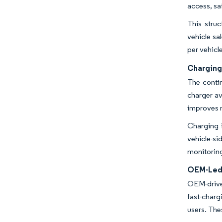
access, sa
This stru
vehicle sa
per vehicl
Charging
The contin
charger av
improves n
Charging 
vehicle-s
monitoring
OEM-Led 
OEM-drive
fast-charg
users. Th