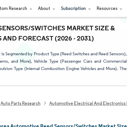
tom Research
About
Subscription
Resources
SENSORS/SWITCHES MARKET SIZE &
AND FORECAST (2026 - 2031)
 is Segmented by Product Type (Reed Switches and Reed Sensors),
stems, and More), Vehicle Type (Passenger Cars and Commercial
pulsion Type (Internal Combustion Engine Vehicles and More). The
Auto Parts Research
Automotive Electrical And Electronics
orea Automotive Reed Sensors/Switches Market Size