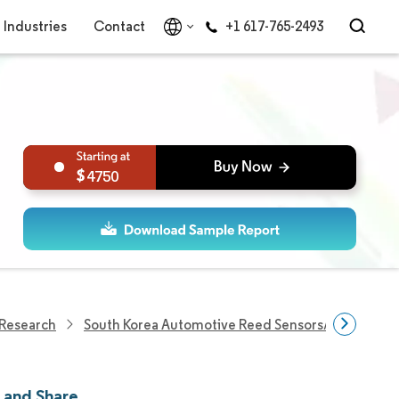
Industries
Contact
+1 617-765-2493
4750
 Research
South Korea Automotive Reed Sensors/Switches M
 and Share