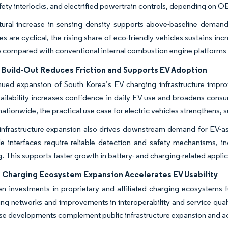
fety interlocks, and electrified powertrain controls, depending on
ctural increase in sensing density supports above-baseline deman
les are cyclical, the rising share of eco-friendly vehicles sustains
e compared with conventional internal combustion engine platform
 Build-Out Reduces Friction and Supports EV Adoption
ued expansion of South Korea’s EV charging infrastructure improv
ailability increases confidence in daily EV use and broadens con
ationwide, the practical use case for electric vehicles strengthens, 
infrastructure expansion also drives downstream demand for EV-
ide interfaces require reliable detection and safety mechanisms,
. This supports faster growth in battery- and charging-related appli
Charging Ecosystem Expansion Accelerates EV Usability
n investments in proprietary and affiliated charging ecosystems 
ing networks and improvements in interoperability and service qual
ese developments complement public infrastructure expansion and