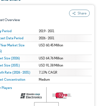
Share
ket Overview
y Period
2019 - 2031
cast Data Period
2026 - 2031
 Year Market Size
USD 60.45 Million
5)
et Size (2026)
USD 64.76 Million
et Size (2031)
USD 91.38 Million
 under CC BY 4.0.
th Rate (2026 - 2031)
7.13% CAGR
et Concentration
Medium
 © Mordor Intelligence. Reuse requires attribution under CC BY 4.0.
r Players