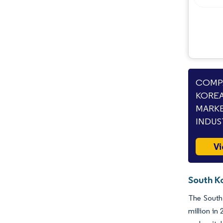
COMPA
KOREA
MARKE
INDUS
Vi
South K
The South
million in