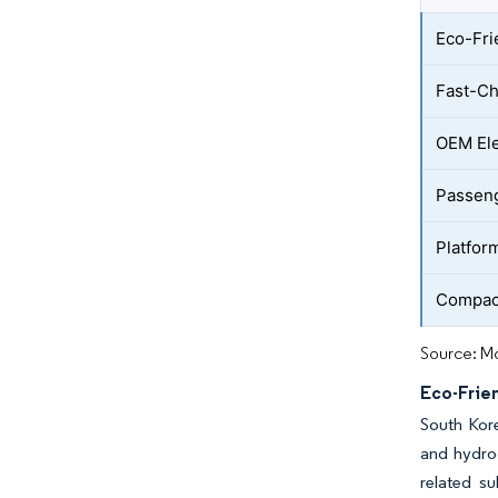
Eco-Fri
Fast-Ch
OEM Ele
Passeng
Platfor
Compact
Source: Mo
Eco-Frien
South Kore
and hydrog
related su