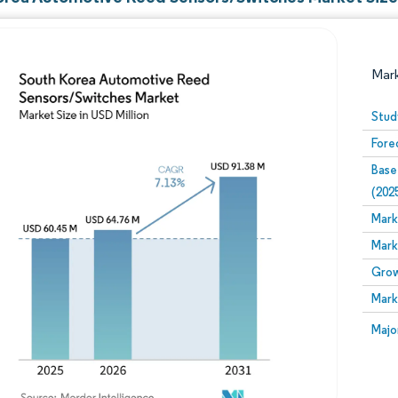
Mar
Stud
Fore
Base
(202
Mark
Mark
Image © Mordor Intelligence. Reuse requires attribution
Grow
Mark
Image
Majo