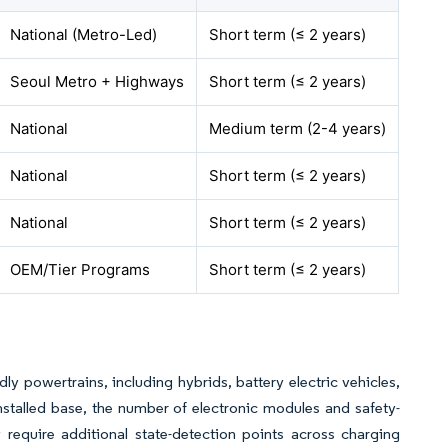
National (Metro-Led)
Short term (≤ 2 years)
Seoul Metro + Highways
Short term (≤ 2 years)
National
Medium term (2-4 years)
National
Short term (≤ 2 years)
National
Short term (≤ 2 years)
OEM/Tier Programs
Short term (≤ 2 years)
y powertrains, including hybrids, battery electric vehicles,
nstalled base, the number of electronic modules and safety-
ly require additional state-detection points across charging