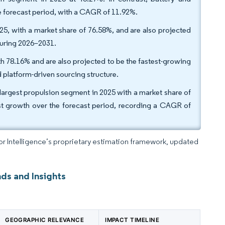
e forecast period, with a CAGR of 11.92%.
25, with a market share of 76.58%, and are also projected
during 2026–2031.
h 78.16% and are also projected to be the fastest-growing
d platform-driven sourcing structure.
 largest propulsion segment in 2025 with a market share of
hest growth over the forecast period, recording a CAGR of
dor Intelligence’s proprietary estimation framework, updated
ds and Insights
GEOGRAPHIC RELEVANCE
IMPACT TIMELINE