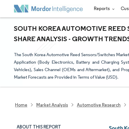
Reports
Cus
SOUTH KOREA AUTOMOTIVE REED 
SHARE ANALYSIS - GROWTH TRENDS 
The South Korea Automotive Reed Sensors/Switches Market
Application (Body Electronics, Battery and Charging Sy
Vehicles), Sales Channel (OEMs and Aftermarket), and Pro
Market Forecasts are Provided in Terms of Value (USD).
Home
Market Analysis
Automotive Research
ABOUT THIS REPORT
South K