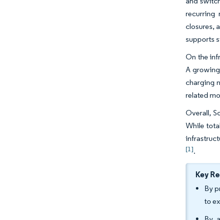
and switch
recurring
closures, 
supports s
On the inf
A growing 
charging n
related mo
Overall, S
While tota
infrastruc
[1]
.
Key R
By p
to e
By a