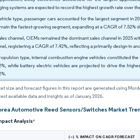
ging systems are expected to record the highest growth rate over th
ehicle type, passenger cars accounted for the largest segment in 20
emain the fastest-growing segment, expanding at a CAGR of 7.52% 
ales channel, OEMs remained the dominant sales channel in 2025 wit
nel, registering a CAGR of 7.42%, reflecting a primarily design-in an
ropulsion type, internal combustion engine vehicles constituted the
2%, while battery electric vehicles are projected to drive the hig
2%.
et size and forecast figures in this report are generated using Mor
atest available data and insights as of January 2026.
orea Automotive Reed Sensors/Switches Market Tren
mpact Analysis
*
(~) % IMPACT ON CAGR FORECAST