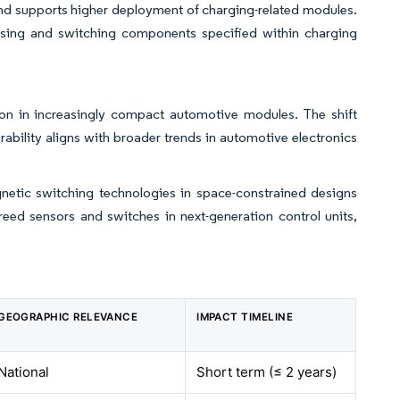
and supports higher deployment of charging-related modules.
sing and switching components specified within charging
on in increasingly compact automotive modules. The shift
ability aligns with broader trends in automotive electronics
gnetic switching technologies in space-constrained designs
reed sensors and switches in next-generation control units,
GEOGRAPHIC RELEVANCE
IMPACT TIMELINE
National
Short term (≤ 2 years)