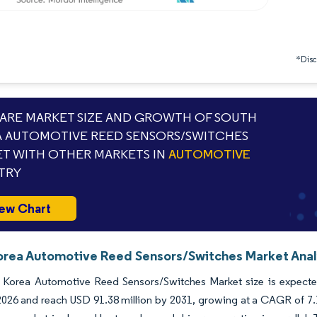
*Discl
RE MARKET SIZE AND GROWTH OF SOUTH
 AUTOMOTIVE REED SENSORS/SWITCHES
T WITH OTHER MARKETS IN
AUTOMOTIVE
TRY
ew Chart
orea Automotive Reed Sensors/Switches Market Analy
 Korea Automotive Reed Sensors/Switches Market size is expected
 2026 and reach USD 91.38 million by 2031, growing at a CAGR of 7