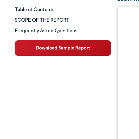
Table of Contents
Market Size & Share
SCOPE OF THE REPORT
Market Analysis
Frequently Asked Questions
Trends and Insights
Segment Analysis
Geography Analysis
Competitive Landscape
Major Players
Industry Developments