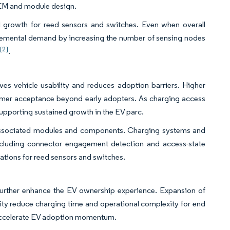
 OEM and module design.
d growth for reed sensors and switches. Even when overall
 incremental demand by increasing the number of sensing nodes
[2]
s
.
es vehicle usability and reduces adoption barriers. Higher
sumer acceptance beyond early adopters. As charging access
supporting sustained growth in the EV parc.
associated modules and components. Charging systems and
 including connector engagement detection and access-state
cations for reed sensors and switches.
further enhance the EV ownership experience. Expansion of
ity reduce charging time and operational complexity for end
 accelerate EV adoption momentum.