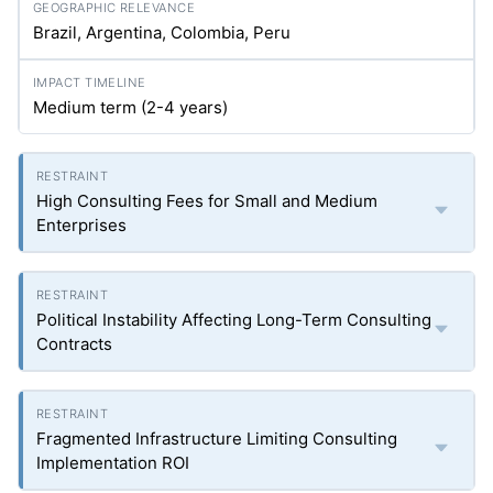
Brazil, Argentina, Colombia, Peru
Medium term (2-4 years)
High Consulting Fees for Small and Medium
Enterprises
Political Instability Affecting Long-Term Consulting
Contracts
Fragmented Infrastructure Limiting Consulting
Implementation ROI