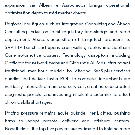
expansion via Albieri e Associados brings operational-
optimization depth to mid-market clients.
Regional boutiques such as Integration Consulting and Ábaco
Consulting thrive on local regulatory knowledge and rapid
deployment. Ábaco’s acquisition of Tangotech broadens its
SAP IBP bench and opens cross-selling routes into Southern
Cone automotive clusters. Technology disruptors, including
Optilogic for network twins and Globant’s AI Pods, circumvent
traditional man-hour models by offering SaaS-plus-services
bundles that deliver faster ROI. To compete, incumbents are
vertically integrating managed services, creating subscription
diagnostic portals, and investing in talent academies to offset
chronic skills shortages.
Pricing pressure remains acute outside Tier-1 cities, pushing
firms to adopt remote delivery and offshore centers.
Nonetheless, the top five players are estimated to hold no more