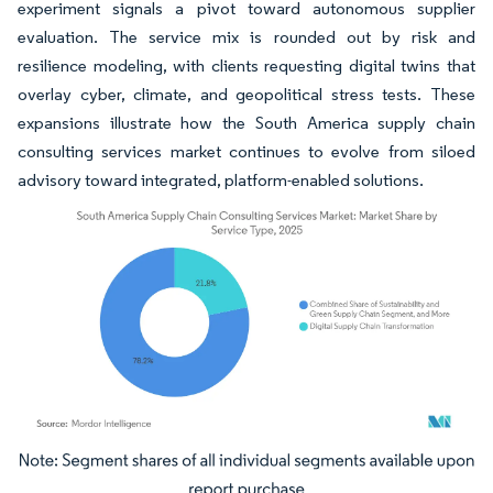
experiment signals a pivot toward autonomous supplier
evaluation. The service mix is rounded out by risk and
resilience modeling, with clients requesting digital twins that
overlay cyber, climate, and geopolitical stress tests. These
expansions illustrate how the South America supply chain
consulting services market continues to evolve from siloed
advisory toward integrated, platform-enabled solutions.
Image © Mordor Intelligence. Reuse requires attribution under CC BY 4.0.