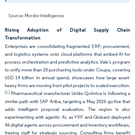
Source: Mordor Intelligence
Rising Adoption of Digital Supply Chain
Transformation
Enterprises are consolidating fragmented ERP, procurement,
and logistics systems onto cloud platforms that embed AI for
process orchestration and predictive analytics. Vale’s program
to unify more than 20 purchasing tools under Coupa, covering
USD 14 billion in annual spend, showcases how large asset-
heavy firms are moving from pilot projects to scaled execution.
[1]
Pharmaceutical manufacturer União Química is following a
similar path with SAP Ariba, targeting a May 2026 go-live that
adds intelligent proposal evaluation. The region is also
experimenting with agentic AI, as YPF and Globant deployed
46 digital agents across procurement and inventory workflows,
freeing staff for strategic sourcing. Consulting firms benefit