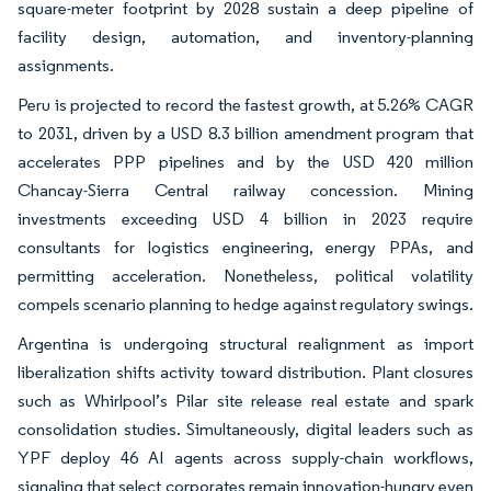
square-meter footprint by 2028 sustain a deep pipeline of
facility design, automation, and inventory-planning
assignments.
Peru is projected to record the fastest growth, at 5.26% CAGR
to 2031, driven by a USD 8.3 billion amendment program that
accelerates PPP pipelines and by the USD 420 million
Chancay-Sierra Central railway concession. Mining
investments exceeding USD 4 billion in 2023 require
consultants for logistics engineering, energy PPAs, and
permitting acceleration. Nonetheless, political volatility
compels scenario planning to hedge against regulatory swings.
Argentina is undergoing structural realignment as import
liberalization shifts activity toward distribution. Plant closures
such as Whirlpool’s Pilar site release real estate and spark
consolidation studies. Simultaneously, digital leaders such as
YPF deploy 46 AI agents across supply-chain workflows,
signaling that select corporates remain innovation-hungry even