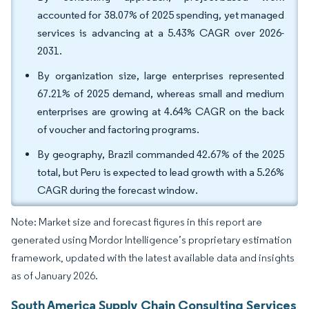
accounted for 38.07% of 2025 spending, yet managed
services is advancing at a 5.43% CAGR over 2026-
2031.
By organization size, large enterprises represented
67.21% of 2025 demand, whereas small and medium
enterprises are growing at 4.64% CAGR on the back
of voucher and factoring programs.
By geography, Brazil commanded 42.67% of the 2025
total, but Peru is expected to lead growth with a 5.26%
CAGR during the forecast window.
Note: Market size and forecast figures in this report are
generated using Mordor Intelligence’s proprietary estimation
framework, updated with the latest available data and insights
as of January 2026.
South America Supply Chain Consulting Services