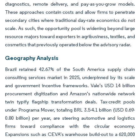
diagnostics, remote delivery, and pay-as-you-grow models.
These approaches contain costs and allow firms to penetrate
secondary cities where traditional day-rate economics do not
scale. As such, the opportunity pool is widening beyond large
resource majors toward exporters in agribusiness, textiles, and
cosmetics that previously operated below the advisory radar.
Geography Analysis
Brazil retained 42.67% of the South America supply chain
consulting services market in 2025, underpinned by its scale
and government incentive frameworks. Vale’s USD 14 billion
procurement digitization and Amazon’s nationwide network
twin typify flagship transformation deals. Tax-credit pools
under Programa Mover, totaling BRL 3.5-4.1 billion (USD 0.69-
0.80 billion) per year, are steering automotive and logistics
firms toward compliance with the circular economy.
Expansions such as CEVA’s warehouse build-out to a 620,000