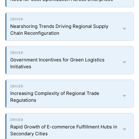
Nearshoring Trends Driving Regional Supply
Chain Reconfiguration
Government Incentives for Green Logistics
Initiatives
Increasing Complexity of Regional Trade
Regulations
Rapid Growth of E-commerce Fulfillment Hubs in
Secondary Cities