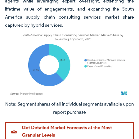
agents while leveraging expert oversight, extending the
lifetime value of engagements, and expanding the South
America supply chain consulting services market share
captured by hybrid services.
Image © Mordor Intelligence. Reuse requires attribution under CC BY 4.0.