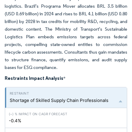
logistics. Brazil’s Programa Mover allocates BRL 3.5 billion
(USD 0.69 billion) in 2024 and rises to BRL 4.1 billion (USD 0.80
billion) by 2028 in tax credits for mobility R&D, recycling, and
domestic content. The Ministry of Transport’s Sustainable
Logistics Plan embeds emissions targets across federal
projects, compelling state-owned entities to commission
lifecycle carbon assessments. Consultants thus gain mandates
to structure finance, quantify emissions, and audit supply
bases for ESG compliance.
Restraints Impact Analysis
*
Shortage of Skilled Supply Chain Professionals
-0.4%