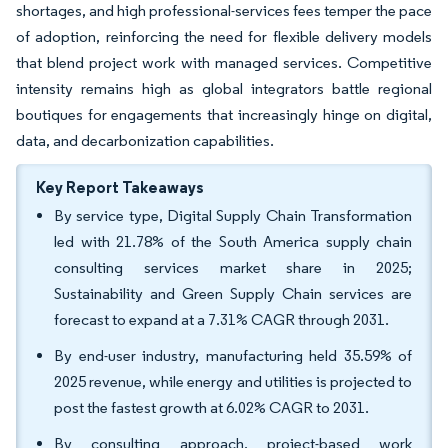
shortages, and high professional-services fees temper the pace
of adoption, reinforcing the need for flexible delivery models
that blend project work with managed services. Competitive
intensity remains high as global integrators battle regional
boutiques for engagements that increasingly hinge on digital,
data, and decarbonization capabilities.
Key Report Takeaways
By service type, Digital Supply Chain Transformation
led with 21.78% of the South America supply chain
consulting services market share in 2025;
Sustainability and Green Supply Chain services are
forecast to expand at a 7.31% CAGR through 2031.
By end-user industry, manufacturing held 35.59% of
2025 revenue, while energy and utilities is projected to
post the fastest growth at 6.02% CAGR to 2031.
By consulting approach, project-based work