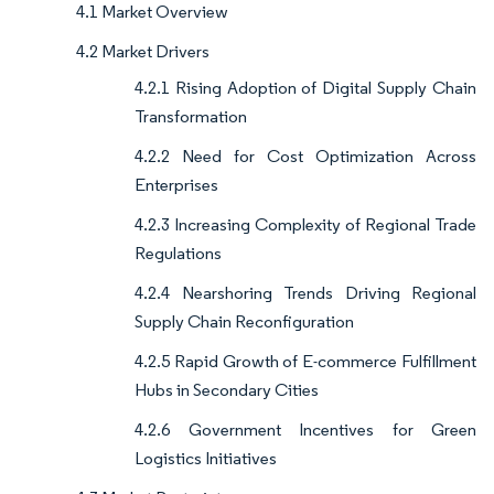
4.1 Market Overview
4.2 Market Drivers
4.2.1 Rising Adoption of Digital Supply Chain
Transformation
4.2.2 Need for Cost Optimization Across
Enterprises
4.2.3 Increasing Complexity of Regional Trade
Regulations
4.2.4 Nearshoring Trends Driving Regional
Supply Chain Reconfiguration
4.2.5 Rapid Growth of E-commerce Fulfillment
Hubs in Secondary Cities
4.2.6 Government Incentives for Green
Logistics Initiatives