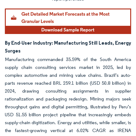
By End-User Industry: Manufacturing Still Leads, Energy
Surges
Manufacturing commanded 35.59% of the South America
supply chain consulting services market in 2025, led by
complex automotive and mining value chains. Brazil’s auto-
parts revenue reached BRL 259.1 billion (USD 50.8 billion) in
2024, drawing consulting assignments in supplier
rationalization and packaging redesign. Mining majors seek
throughput gains and digital permitting, illustrated by Peru’s
USD 51.55 billion project pipeline that increasingly embeds
supply-chain digitization. Energy and utilities, while smaller, is
the fastest-growing vertical at 6.02% CAGR as IRENA