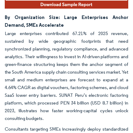
By Organization Size: Large Enterprises Anchor
Demand, SMEs Accelerate
Large enterprises contributed 67.21% of 2025 revenue,
sustained by wide geographic footprints that need
synchronized planning, regulatory compliance, and advanced
analytics. Their willingness to invest in AI-driven platforms and
green-finance structuring keeps them the anchor segment of
the South America supply chain consulting services market. Yet
small and medium enterprises are forecast to expand at a
4.64% CAGR as digital vouchers, factoring schemes, and cloud
SaaS lower entry barriers. SUNAT Peru’s electronic factoring
platform, which processed PEN 34 billion (USD 8.7 billion) in
2023, illustrates how faster working-capital cycles unlock
consulting budgets.
Consultants targeting SMEs increasingly deploy standardized