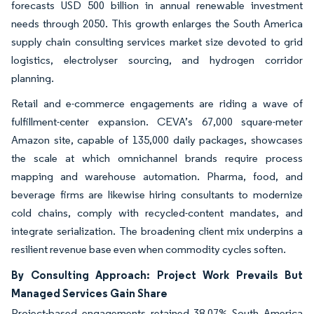
forecasts USD 500 billion in annual renewable investment
needs through 2050. This growth enlarges the South America
supply chain consulting services market size devoted to grid
logistics, electrolyser sourcing, and hydrogen corridor
planning.
Retail and e-commerce engagements are riding a wave of
fulfillment-center expansion. CEVA’s 67,000 square-meter
Amazon site, capable of 135,000 daily packages, showcases
the scale at which omnichannel brands require process
mapping and warehouse automation. Pharma, food, and
beverage firms are likewise hiring consultants to modernize
cold chains, comply with recycled-content mandates, and
integrate serialization. The broadening client mix underpins a
resilient revenue base even when commodity cycles soften.
By Consulting Approach: Project Work Prevails But
Managed Services Gain Share
Project-based engagements retained 38.07% South America