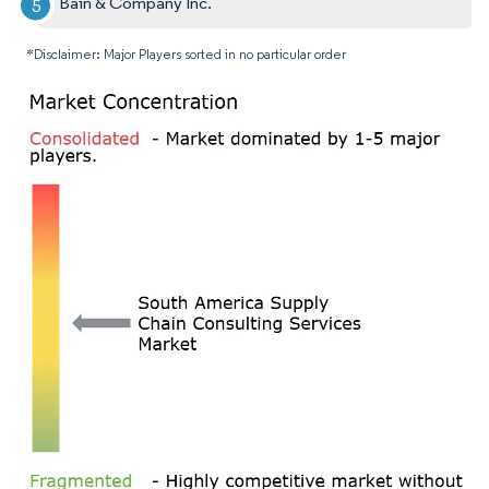
Bain & Company Inc.
*Disclaimer: Major Players sorted in no particular order