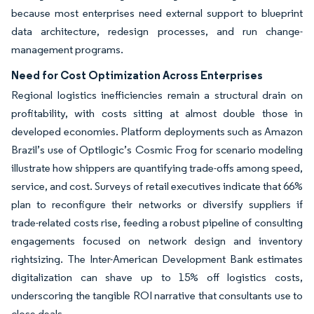
because most enterprises need external support to blueprint
data architecture, redesign processes, and run change-
management programs.
Need for Cost Optimization Across Enterprises
Regional logistics inefficiencies remain a structural drain on
profitability, with costs sitting at almost double those in
developed economies. Platform deployments such as Amazon
Brazil’s use of Optilogic’s Cosmic Frog for scenario modeling
illustrate how shippers are quantifying trade-offs among speed,
service, and cost. Surveys of retail executives indicate that 66%
plan to reconfigure their networks or diversify suppliers if
trade-related costs rise, feeding a robust pipeline of consulting
engagements focused on network design and inventory
rightsizing. The Inter-American Development Bank estimates
digitalization can shave up to 15% off logistics costs,
underscoring the tangible ROI narrative that consultants use to
close deals.