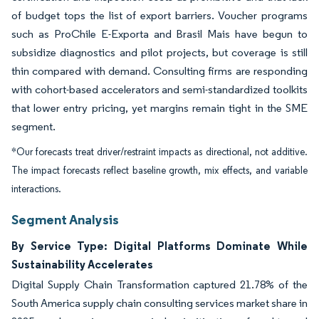
of budget tops the list of export barriers. Voucher programs
such as ProChile E-Exporta and Brasil Mais have begun to
subsidize diagnostics and pilot projects, but coverage is still
thin compared with demand. Consulting firms are responding
with cohort-based accelerators and semi-standardized toolkits
that lower entry pricing, yet margins remain tight in the SME
segment.
*Our forecasts treat driver/restraint impacts as directional, not additive.
The impact forecasts reflect baseline growth, mix effects, and variable
interactions.
Segment Analysis
By Service Type: Digital Platforms Dominate While
Sustainability Accelerates
Digital Supply Chain Transformation captured 21.78% of the
South America supply chain consulting services market share in