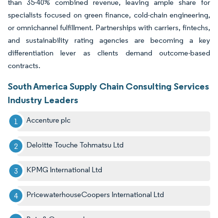
than 35-40% combined revenue, leaving ample share for
specialists focused on green finance, cold-chain engineering,
or omnichannel fulfillment. Partnerships with carriers, fintechs,
and sustainability rating agencies are becoming a key
differentiation lever as clients demand outcome-based
contracts.
South America Supply Chain Consulting Services
Industry Leaders
Accenture plc
Deloitte Touche Tohmatsu Ltd
KPMG International Ltd
PricewaterhouseCoopers International Ltd