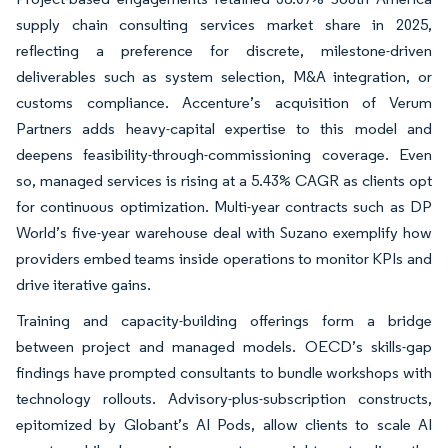
supply chain consulting services market share in 2025,
reflecting a preference for discrete, milestone-driven
deliverables such as system selection, M&A integration, or
customs compliance. Accenture’s acquisition of Verum
Partners adds heavy-capital expertise to this model and
deepens feasibility-through-commissioning coverage. Even
so, managed services is rising at a 5.43% CAGR as clients opt
for continuous optimization. Multi-year contracts such as DP
World’s five-year warehouse deal with Suzano exemplify how
providers embed teams inside operations to monitor KPIs and
drive iterative gains.
Training and capacity-building offerings form a bridge
between project and managed models. OECD’s skills-gap
findings have prompted consultants to bundle workshops with
technology rollouts. Advisory-plus-subscription constructs,
epitomized by Globant’s AI Pods, allow clients to scale AI