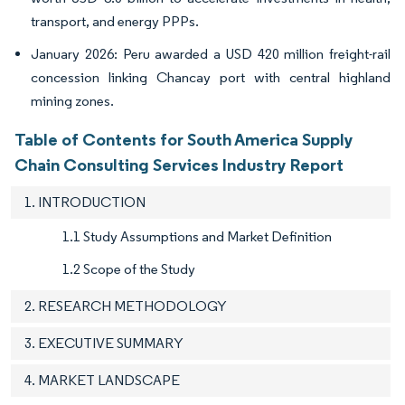
transport, and energy PPPs.
January 2026: Peru awarded a USD 420 million freight-rail
concession linking Chancay port with central highland
mining zones.
Table of Contents for South America Supply
Chain Consulting Services Industry Report
1. INTRODUCTION
1.1 Study Assumptions and Market Definition
1.2 Scope of the Study
2. RESEARCH METHODOLOGY
3. EXECUTIVE SUMMARY
4. MARKET LANDSCAPE