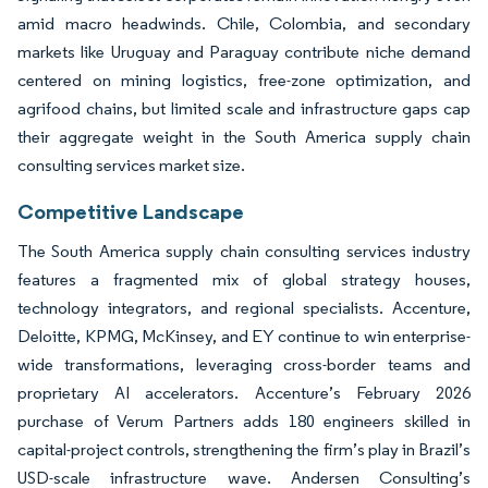
amid macro headwinds. Chile, Colombia, and secondary
markets like Uruguay and Paraguay contribute niche demand
centered on mining logistics, free-zone optimization, and
agrifood chains, but limited scale and infrastructure gaps cap
their aggregate weight in the South America supply chain
consulting services market size.
Competitive Landscape
The South America supply chain consulting services industry
features a fragmented mix of global strategy houses,
technology integrators, and regional specialists. Accenture,
Deloitte, KPMG, McKinsey, and EY continue to win enterprise-
wide transformations, leveraging cross-border teams and
proprietary AI accelerators. Accenture’s February 2026
purchase of Verum Partners adds 180 engineers skilled in
capital-project controls, strengthening the firm’s play in Brazil’s
USD-scale infrastructure wave. Andersen Consulting’s