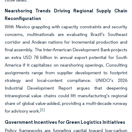
Nearshoring Trends Driving Regional Supply Chain
Reconfiguration
With Mexico grappling with capacity constraints and security
concerns, multinationals are evaluating Brazil’s Southeast
corridor and Andean nations for incremental production and
final assembly. The Inter-American Development Bank projects
an extra USD 78 billion in annual export potential for South
America if it capitalizes on nearshoring openings. Consulting
assignments range from supplier development to footprint
strategy and local-content compliance. UNIDO’s 2026
Industrial Development Report argues that deepening
intraregional value chains could lift manufacturing’s regional
share of global value-added, providing a multi-decade runway
[2]
for advisory work.
Government Incentives for Green Logistics Initiatives
Policy frameworks are funneling capital toward low-carbon