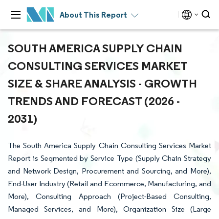
About This Report
SOUTH AMERICA SUPPLY CHAIN
CONSULTING SERVICES MARKET
SIZE & SHARE ANALYSIS - GROWTH
TRENDS AND FORECAST (2026 -
2031)
The South America Supply Chain Consulting Services Market
Report is Segmented by Service Type (Supply Chain Strategy
and Network Design, Procurement and Sourcing, and More),
End-User Industry (Retail and Ecommerce, Manufacturing, and
More), Consulting Approach (Project-Based Consulting,
Managed Services, and More), Organization Size (Large