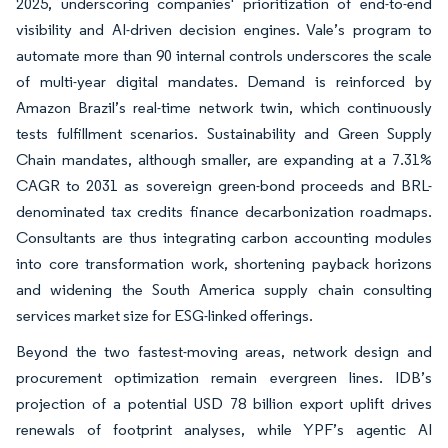
2025, underscoring companies' prioritization of end-to-end
visibility and AI-driven decision engines. Vale’s program to
automate more than 90 internal controls underscores the scale
of multi-year digital mandates. Demand is reinforced by
Amazon Brazil’s real-time network twin, which continuously
tests fulfillment scenarios. Sustainability and Green Supply
Chain mandates, although smaller, are expanding at a 7.31%
CAGR to 2031 as sovereign green-bond proceeds and BRL-
denominated tax credits finance decarbonization roadmaps.
Consultants are thus integrating carbon accounting modules
into core transformation work, shortening payback horizons
and widening the South America supply chain consulting
services market size for ESG-linked offerings.
Beyond the two fastest-moving areas, network design and
procurement optimization remain evergreen lines. IDB’s
projection of a potential USD 78 billion export uplift drives
renewals of footprint analyses, while YPF’s agentic AI