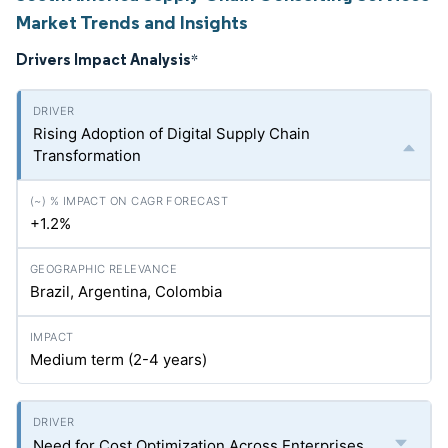
Market Trends and Insights
Drivers Impact Analysis
*
Rising Adoption of Digital Supply Chain
Transformation
+1.2%
Brazil, Argentina, Colombia
Medium term (2-4 years)
Need for Cost Optimization Across Enterprises