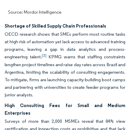
Source: Mordor Intelligence
Shortage of Skilled Supply Chain Professionals
OECD research shows that SMEs perform most routine tasks
at high risk of automation yet lack access to advanced training
programs, leaving a gap in data analytics and process-
[3]
engineering talent.
KPMG warns that staffing constraints
lengthen project timelines and raise day rates across Brazil and
Argentina, limiting the scalability of consulting engagements.
To mitigate, firms are launching capacity-building boot camps
and partnering with universities to create feeder programs for
junior analysts.
High Consulting Fees for Small and Medium
Enterprises
Surveys of more than 2,000 MSMEs reveal that 84% view
certification and inspection costs as prohibitive and that lack