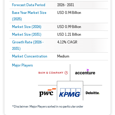
Forecast Data Period
2026 - 2031
Base Year Market Size
USD 0.94 Billion
(2025)
Market Size (2026)
USD 0.99 Billion
Market Size (2031)
USD 1.21 Billion
Growth Rate (2026 -
4.12% CAGR
2031)
Market Concentration
Medium
Image © Mordor Intelligence. Reuse requires attribution under CC BY 4.0.
Major Players
*Disclaimer: Major Players sorted in no particular order