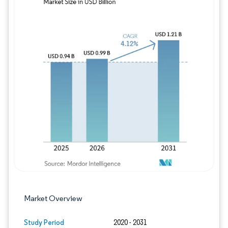
Image © Mordor Intelligence. Reuse requires
Market Overview
Study Period
2020 - 2031