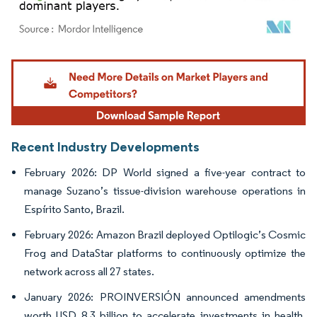
Image © Mordor Intelligence. Reuse requires attribution under CC BY 4.0.
Recent Industry Developments
February 2026: DP World signed a five-year contract to
manage Suzano’s tissue-division warehouse operations in
Espírito Santo, Brazil.
February 2026: Amazon Brazil deployed Optilogic’s Cosmic
Frog and DataStar platforms to continuously optimize the
network across all 27 states.
January 2026: PROINVERSIÓN announced amendments
worth USD 8.3 billion to accelerate investments in health,