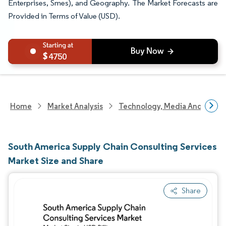
Enterprises, Smes), and Geography. The Market Forecasts are
Provided in Terms of Value (USD).
4750
Home
Market Analysis
Technology, Media And Telec
South America Supply Chain Consulting Services
Market Size and Share
Share