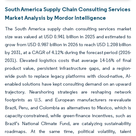
South America Supply Chain Consulting Services
Market Analysis by Mordor Intelligence
The South America supply chain consulting services market
size was valued at USD 0.941 billion in 2025 and estimated to
grow from USD 0.987 billion in 2026 to reach USD 1.208 billion
by 2031, at a CAGR of 4.12% during the forecast period (2026-
2031). Elevated logistics costs that average 14-16% of final
product value, persistent infrastructure gaps, and a region-
wide push to replace legacy platforms with cloud-native, AI-
enabled solutions have kept consulting demand on an upward
trajectory. Nearshoring strategies are reshaping network
footprints as U.S. and European manufacturers re-evaluate
Brazil, Peru, and Colombia as alternatives to Mexico, which is
capacity-constrained, while green-finance incentives, such as
Brazil’s National Climate Fund, are catalyzing sustainability
roadmaps. At the same time, political volatility, talent