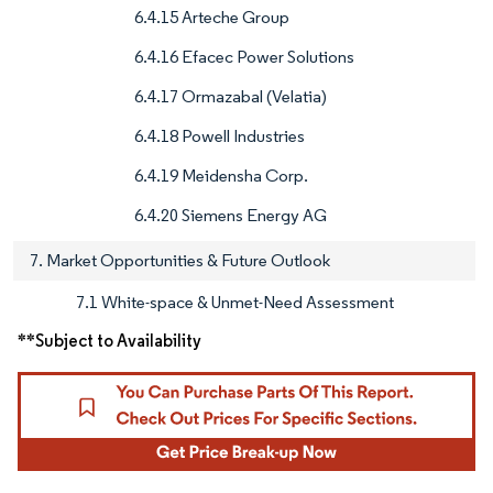
6.4.15 Arteche Group
6.4.16 Efacec Power Solutions
6.4.17 Ormazabal (Velatia)
6.4.18 Powell Industries
6.4.19 Meidensha Corp.
6.4.20 Siemens Energy AG
7. Market Opportunities & Future Outlook
7.1 White-space & Unmet-Need Assessment
**Subject to Availability