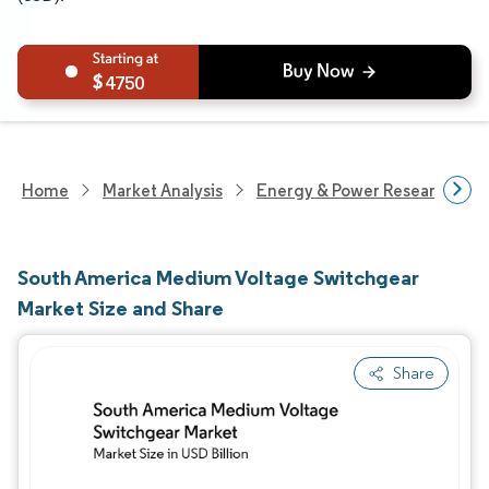
4750
Home
Market Analysis
Energy & Power Research
South America Medium Voltage Switchgear
Market Size and Share
Share