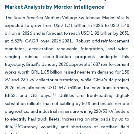
Market Analysis by Mordor Intelligence
The South America Medium Voltage Switchgear Market size is
expected to grow from USD 1.31 billion in 2025 to USD 1.40
billion in 2026 and is forecast to reach USD 1.92 billion by 2031
at 6.52% CAGR over 2026-2031. Robust grid-reinforcement
mandates, accelerating renewable integration, and wide-
ranging mining electrification programs underpin this
trajectory. Brazil’s January 2026 approval of 687 reinforcement
works worth BRL 1.05 billion raised near-term demand for 138
kV and 230 kV collector substations, while Chile’s 43-project
2026 plan allocates USD 647 million for new transformers,
[1]
BESS, and GIS bays.
Utilities are front-loading digital-
substation rollouts that cut cabling by 80% and enable remote
diagnostics, and industrial miners are wiring 220/33 kV feeders
to electrify haul-truck fleets, increasing on-site loads by up to
[2]
40%.
Currency volatility and shortages of certified field