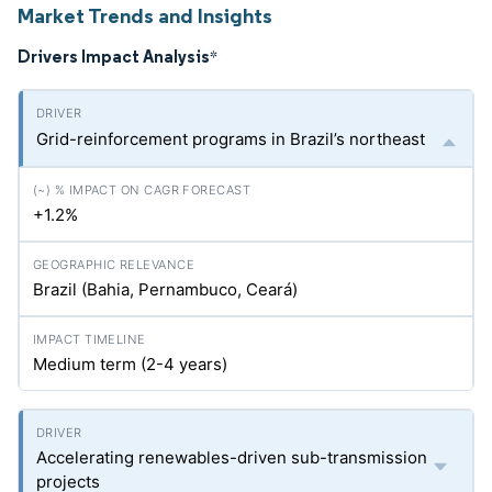
Market Trends and Insights
Drivers Impact Analysis
*
Grid-reinforcement programs in Brazil’s northeast
+1.2%
Brazil (Bahia, Pernambuco, Ceará)
Medium term (2-4 years)
Accelerating renewables-driven sub-transmission
projects