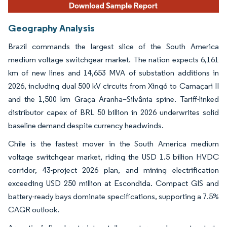
Geography Analysis
Brazil commands the largest slice of the South America
medium voltage switchgear market. The nation expects 6,161
km of new lines and 14,653 MVA of substation additions in
2026, including dual 500 kV circuits from Xingó to Camaçari II
and the 1,500 km Graça Aranha–Silvânia spine. Tariff-linked
distributor capex of BRL 50 billion in 2026 underwrites solid
baseline demand despite currency headwinds.
Chile is the fastest mover in the South America medium
voltage switchgear market, riding the USD 1.5 billion HVDC
corridor, 43-project 2026 plan, and mining electrification
exceeding USD 250 million at Escondida. Compact GIS and
battery-ready bays dominate specifications, supporting a 7.5%
CAGR outlook.