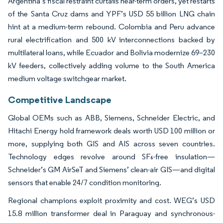
Argentina’s fiscal restraint curtails near-term orders, yet restarts
of the Santa Cruz dams and YPF’s USD 55 billion LNG chain
hint at a medium-term rebound. Colombia and Peru advance
rural electrification and 500 kV interconnections backed by
multilateral loans, while Ecuador and Bolivia modernize 69–230
kV feeders, collectively adding volume to the South America
medium voltage switchgear market.
Competitive Landscape
Global OEMs such as ABB, Siemens, Schneider Electric, and
Hitachi Energy hold framework deals worth USD 100 million or
more, supplying both GIS and AIS across seven countries.
Technology edges revolve around SF₆-free insulation—
Schneider’s GM AirSeT and Siemens’ clean-air GIS—and digital
sensors that enable 24/7 condition monitoring.
Regional champions exploit proximity and cost. WEG’s USD
15.8 million transformer deal in Paraguay and synchronous-