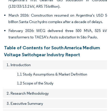
(132/33/13.2 kV, ARS 75 billion).
March 2026: Construction resumed on Argentina’s USD 5
billion Santa Cruz hydro complex after a decade of delays.
February 2026: WEG delivered three 500 MVA, 525 kV
transformers to TAESA’s Assis substation in São Paulo.
Table of Contents for South America Medium
Voltage Switchgear Industry Report
1. Introduction
1.1 Study Assumptions & Market Definition
1.2 Scope of the Study
2. Research Methodology
3. Executive Summary