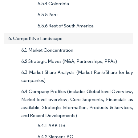
5.5.4 Colombia
5.5.5 Peru
5.5.6 Rest of South America
6. Competitive Landscape
6.1 Market Concentration
6.2 Strategic Moves (M&A, Partnerships, PPAs)
6.3 Market Share Analysis (Market Rank/Share for key
companies)
6.4 Company Profiles (includes Global level Overview,
Market level overview, Core Segments, Financials as
available, Strategic Information, Products & Services,
and Recent Developments)
6.4.1 ABB Ltd.
6.4.2 Siemens AG