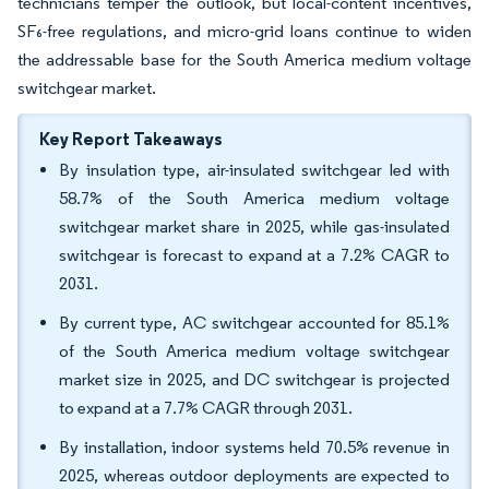
technicians temper the outlook, but local-content incentives,
SF₆-free regulations, and micro-grid loans continue to widen
the addressable base for the South America medium voltage
switchgear market.
Key Report Takeaways
By insulation type, air-insulated switchgear led with
58.7% of the South America medium voltage
switchgear market share in 2025, while gas-insulated
switchgear is forecast to expand at a 7.2% CAGR to
2031.
By current type, AC switchgear accounted for 85.1%
of the South America medium voltage switchgear
market size in 2025, and DC switchgear is projected
to expand at a 7.7% CAGR through 2031.
By installation, indoor systems held 70.5% revenue in
2025, whereas outdoor deployments are expected to