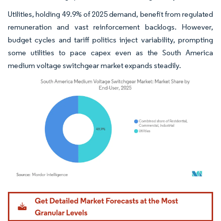
Utilities, holding 49.9% of 2025 demand, benefit from regulated
remuneration and vast reinforcement backlogs. However,
budget cycles and tariff politics inject variability, prompting
some utilities to pace capex even as the South America
medium voltage switchgear market expands steadily.
Image © Mordor Intelligence. Reuse requires attribution under CC BY 4.0.