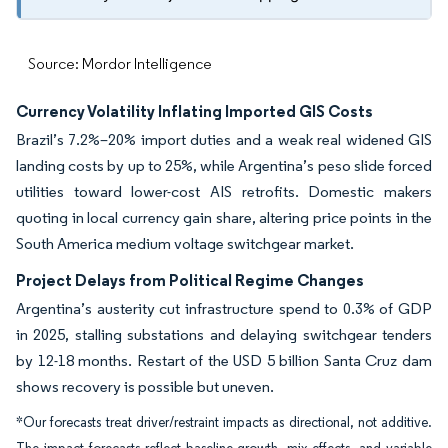
Source: Mordor Intelligence
Currency Volatility Inflating Imported GIS Costs
Brazil’s 7.2%–20% import duties and a weak real widened GIS
landing costs by up to 25%, while Argentina’s peso slide forced
utilities toward lower-cost AIS retrofits. Domestic makers
quoting in local currency gain share, altering price points in the
South America medium voltage switchgear market.
Project Delays from Political Regime Changes
Argentina’s austerity cut infrastructure spend to 0.3% of GDP
in 2025, stalling substations and delaying switchgear tenders
by 12-18 months. Restart of the USD 5 billion Santa Cruz dam
shows recovery is possible but uneven.
*Our forecasts treat driver/restraint impacts as directional, not additive.