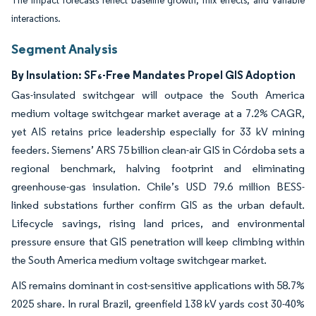
The impact forecasts reflect baseline growth, mix effects, and variable
interactions.
Segment Analysis
By Insulation: SF₆-Free Mandates Propel GIS Adoption
Gas-insulated switchgear will outpace the South America
medium voltage switchgear market average at a 7.2% CAGR,
yet AIS retains price leadership especially for 33 kV mining
feeders. Siemens’ ARS 75 billion clean-air GIS in Córdoba sets a
regional benchmark, halving footprint and eliminating
greenhouse-gas insulation. Chile’s USD 79.6 million BESS-
linked substations further confirm GIS as the urban default.
Lifecycle savings, rising land prices, and environmental
pressure ensure that GIS penetration will keep climbing within
the South America medium voltage switchgear market.
AIS remains dominant in cost-sensitive applications with 58.7%
2025 share. In rural Brazil, greenfield 138 kV yards cost 30-40%