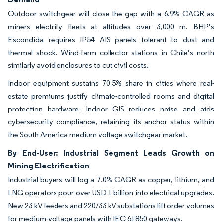
Outdoor switchgear will close the gap with a 6.9% CAGR as
miners electrify fleets at altitudes over 3,000 m. BHP’s
Escondida requires IP54 AIS panels tolerant to dust and
thermal shock. Wind-farm collector stations in Chile’s north
similarly avoid enclosures to cut civil costs.
Indoor equipment sustains 70.5% share in cities where real-
estate premiums justify climate-controlled rooms and digital
protection hardware. Indoor GIS reduces noise and aids
cybersecurity compliance, retaining its anchor status within
the South America medium voltage switchgear market.
By End-User: Industrial Segment Leads Growth on
Mining Electrification
Industrial buyers will log a 7.0% CAGR as copper, lithium, and
LNG operators pour over USD 1 billion into electrical upgrades.
New 23 kV feeders and 220/33 kV substations lift order volumes
for medium-voltage panels with IEC 61850 gateways.