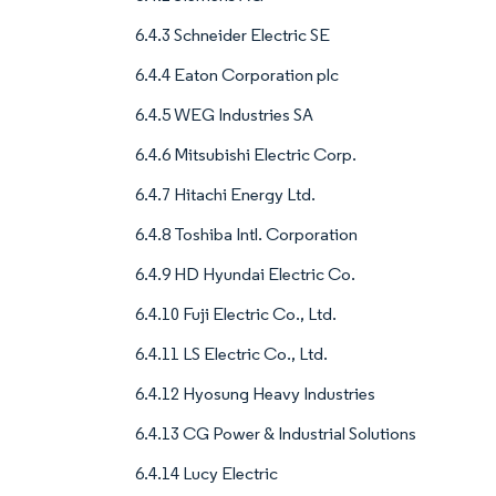
6.4.3 Schneider Electric SE
6.4.4 Eaton Corporation plc
6.4.5 WEG Industries SA
6.4.6 Mitsubishi Electric Corp.
6.4.7 Hitachi Energy Ltd.
6.4.8 Toshiba Intl. Corporation
6.4.9 HD Hyundai Electric Co.
6.4.10 Fuji Electric Co., Ltd.
6.4.11 LS Electric Co., Ltd.
6.4.12 Hyosung Heavy Industries
6.4.13 CG Power & Industrial Solutions
6.4.14 Lucy Electric