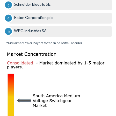
Schneider Electric SE
Eaton Corporation plc
WEG Industries SA
*Disclaimer: Major Players sorted in no particular order