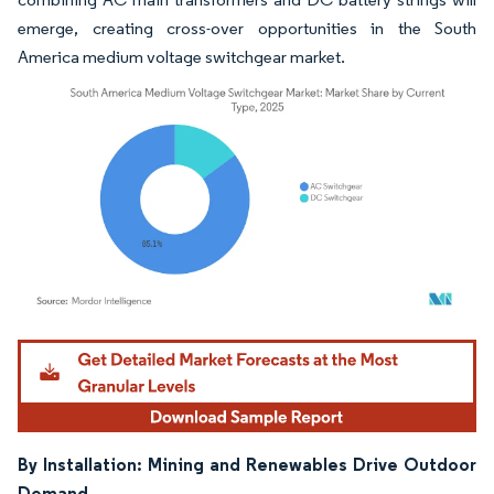
emerge, creating cross-over opportunities in the South
America medium voltage switchgear market.
Image © Mordor Intelligence. Reuse requires attribution under CC BY 4.0.
By Installation: Mining and Renewables Drive Outdoor
Demand