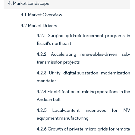
4. Market Landscape
4.1 Market Overview
4.2 Market Drivers
4.2.1 Surging grid-reinforcement programs in
Brazil’s northeast
4.2.2 Accelerating renewables-driven sub-
transmission projects
4.2.3 Utility digital-substation modernization
mandates
4.2.4 Electrification of mining operations in the
Andean belt
4.2.5 Local-content incentives for MV
equipment manufacturing
4.2.6 Growth of private micro-grids for remote