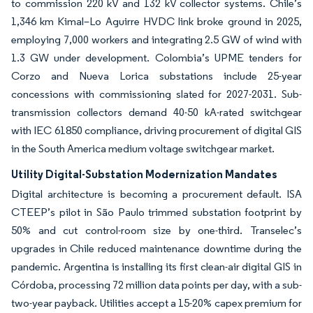
to commission 220 kV and 132 kV collector systems. Chile’s
1,346 km Kimal–Lo Aguirre HVDC link broke ground in 2025,
employing 7,000 workers and integrating 2.5 GW of wind with
1.3 GW under development. Colombia’s UPME tenders for
Corzo and Nueva Lorica substations include 25-year
concessions with commissioning slated for 2027-2031. Sub-
transmission collectors demand 40-50 kA-rated switchgear
with IEC 61850 compliance, driving procurement of digital GIS
in the South America medium voltage switchgear market.
Utility Digital-Substation Modernization Mandates
Digital architecture is becoming a procurement default. ISA
CTEEP’s pilot in São Paulo trimmed substation footprint by
50% and cut control-room size by one-third. Transelec’s
upgrades in Chile reduced maintenance downtime during the
pandemic. Argentina is installing its first clean-air digital GIS in
Córdoba, processing 72 million data points per day, with a sub-
two-year payback. Utilities accept a 15-20% capex premium for