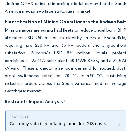
lifetime OPEX gains, reinforcing digital demand in the South
America medium voltage switchgear market.
Electrification of Mining Operations in the Andean Belt
Mining majors are wiring haul fleets to reduce diesel burn. BHP
allocated USD 250 million to electrify trucks at Escondida,
requiring new 220 kV and 33 kV feeders and a greenfield
substation. Pucobre’s USD 870 million Tovaku project
combines a 193 MW solar plant, 30 MWh BESS, and a 220/23
kV yard. These projects raise local demand for rugged, dust-
proof switchgear rated for -20 °C to +50 °C, sustaining
industrial orders across the South America medium voltage
switchgear market.
Restraints Impact Analysis
*
Currency volatility inflating imported GIS costs