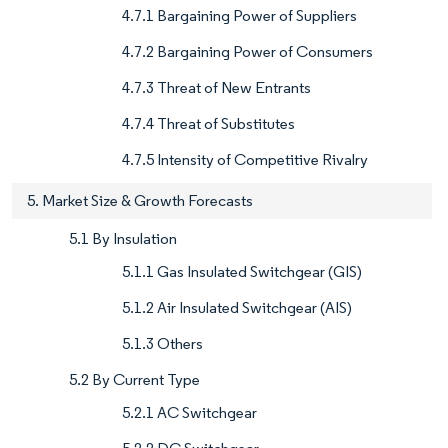
4.7.1 Bargaining Power of Suppliers
4.7.2 Bargaining Power of Consumers
4.7.3 Threat of New Entrants
4.7.4 Threat of Substitutes
4.7.5 Intensity of Competitive Rivalry
5. Market Size & Growth Forecasts
5.1 By Insulation
5.1.1 Gas Insulated Switchgear (GIS)
5.1.2 Air Insulated Switchgear (AIS)
5.1.3 Others
5.2 By Current Type
5.2.1 AC Switchgear