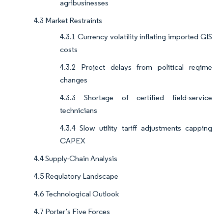
agribusinesses
4.3 Market Restraints
4.3.1 Currency volatility inflating imported GIS
costs
4.3.2 Project delays from political regime
changes
4.3.3 Shortage of certified field-service
technicians
4.3.4 Slow utility tariff adjustments capping
CAPEX
4.4 Supply-Chain Analysis
4.5 Regulatory Landscape
4.6 Technological Outlook
4.7 Porter’s Five Forces