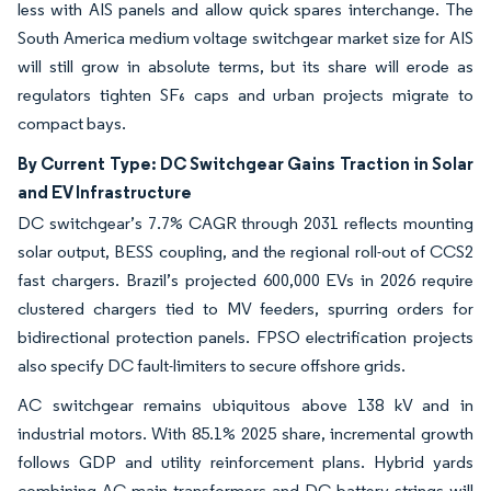
less with AIS panels and allow quick spares interchange. The
South America medium voltage switchgear market size for AIS
will still grow in absolute terms, but its share will erode as
regulators tighten SF₆ caps and urban projects migrate to
compact bays.
By Current Type: DC Switchgear Gains Traction in Solar
and EV Infrastructure
DC switchgear’s 7.7% CAGR through 2031 reflects mounting
solar output, BESS coupling, and the regional roll-out of CCS2
fast chargers. Brazil’s projected 600,000 EVs in 2026 require
clustered chargers tied to MV feeders, spurring orders for
bidirectional protection panels. FPSO electrification projects
also specify DC fault-limiters to secure offshore grids.
AC switchgear remains ubiquitous above 138 kV and in
industrial motors. With 85.1% 2025 share, incremental growth
follows GDP and utility reinforcement plans. Hybrid yards
combining AC main transformers and DC battery strings will