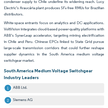
condenser supply to Chile underline its widening reach. Lucy
Electric’s Araucária plant produces SF₆-free RMUs for Brazilian
distributors.
White-space entrants focus on analytics and DC applications.
VoltVision integrates cloud-based power-quality platforms with
ABB’s SynerLeap accelerator, targeting mining electrification
in Chile and Peru. Chinese EPCs linked to State Grid pursue
large-scale transmission corridors that could further reshape
supplier dynamics in the South America medium voltage
switchgear market.
South America Medium Voltage Switchgear
Industry Leaders
ABB Ltd.
Siemens AG