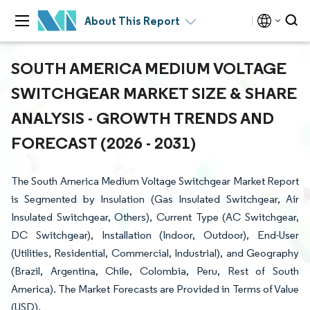
About This Report
SOUTH AMERICA MEDIUM VOLTAGE
SWITCHGEAR MARKET SIZE & SHARE
ANALYSIS - GROWTH TRENDS AND
FORECAST (2026 - 2031)
The South America Medium Voltage Switchgear Market Report
is Segmented by Insulation (Gas Insulated Switchgear, Air
Insulated Switchgear, Others), Current Type (AC Switchgear,
DC Switchgear), Installation (Indoor, Outdoor), End-User
(Utilities, Residential, Commercial, Industrial), and Geography
(Brazil, Argentina, Chile, Colombia, Peru, Rest of South
America). The Market Forecasts are Provided in Terms of Value
(USD).