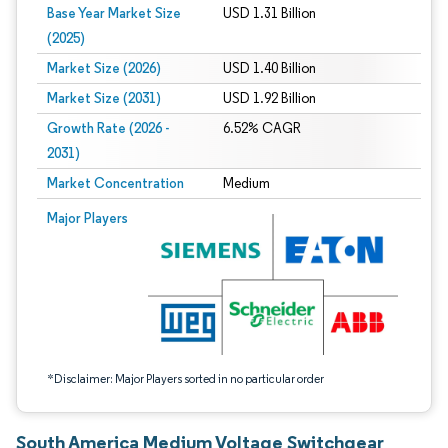
Base Year Market Size
USD 1.31 Billion
(2025)
Market Size (2026)
USD 1.40 Billion
Market Size (2031)
USD 1.92 Billion
Growth Rate (2026 -
6.52% CAGR
2031)
Market Concentration
Medium
Image © Mordor Intelligence. Reuse requires attribution under CC BY 4.0.
Major Players
*Disclaimer: Major Players sorted in no particular order
South America Medium Voltage Switchgear