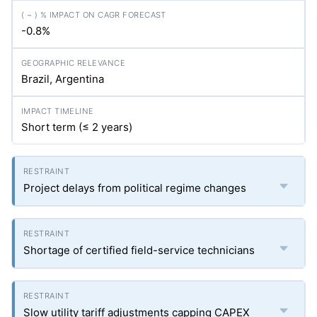
-0.8%
Brazil, Argentina
Short term (≤ 2 years)
Project delays from political regime changes
Shortage of certified field-service technicians
Slow utility tariff adjustments capping CAPEX