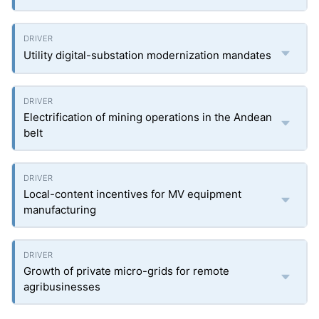
Utility digital-substation modernization mandates
Electrification of mining operations in the Andean
belt
Local-content incentives for MV equipment
manufacturing
Growth of private micro-grids for remote
agribusinesses