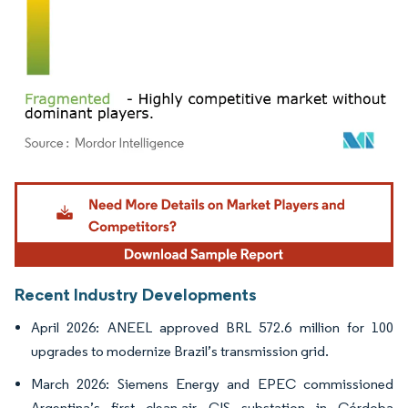
Image © Mordor Intelligence. Reuse requires attribution under CC BY 4.0.
Recent Industry Developments
April 2026: ANEEL approved BRL 572.6 million for 100
upgrades to modernize Brazil’s transmission grid.
March 2026: Siemens Energy and EPEC commissioned
Argentina’s first clean-air GIS substation in Córdoba