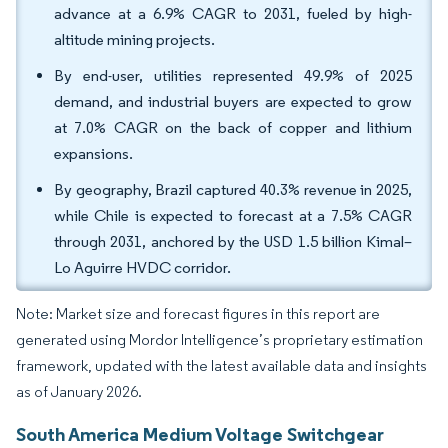
advance at a 6.9% CAGR to 2031, fueled by high-
altitude mining projects.
By end-user, utilities represented 49.9% of 2025
demand, and industrial buyers are expected to grow
at 7.0% CAGR on the back of copper and lithium
expansions.
By geography, Brazil captured 40.3% revenue in 2025,
while Chile is expected to forecast at a 7.5% CAGR
through 2031, anchored by the USD 1.5 billion Kimal–
Lo Aguirre HVDC corridor.
Note: Market size and forecast figures in this report are
generated using Mordor Intelligence’s proprietary estimation
framework, updated with the latest available data and insights
as of January 2026.
South America Medium Voltage Switchgear