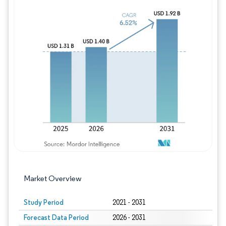
Image © Mordor Intelligence. Reuse requires
Market Overview
Study Period
2021 - 2031
Forecast Data Period
2026 - 2031