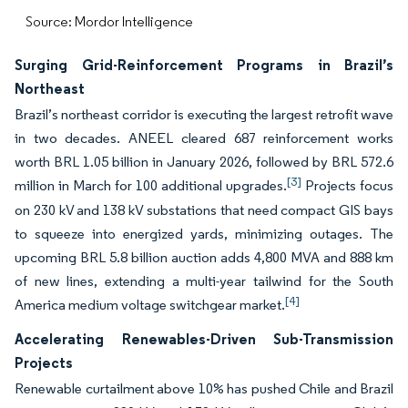
Source: Mordor Intelligence
Surging Grid-Reinforcement Programs in Brazil’s
Northeast
Brazil’s northeast corridor is executing the largest retrofit wave
in two decades. ANEEL cleared 687 reinforcement works
worth BRL 1.05 billion in January 2026, followed by BRL 572.6
[3]
million in March for 100 additional upgrades.
Projects focus
on 230 kV and 138 kV substations that need compact GIS bays
to squeeze into energized yards, minimizing outages. The
upcoming BRL 5.8 billion auction adds 4,800 MVA and 888 km
of new lines, extending a multi-year tailwind for the South
[4]
America medium voltage switchgear market.
Accelerating Renewables-Driven Sub-Transmission
Projects
Renewable curtailment above 10% has pushed Chile and Brazil