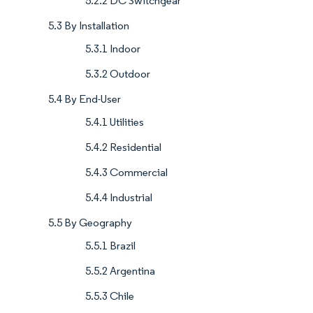
5.2.2 DC Switchgear
5.3 By Installation
5.3.1 Indoor
5.3.2 Outdoor
5.4 By End-User
5.4.1 Utilities
5.4.2 Residential
5.4.3 Commercial
5.4.4 Industrial
5.5 By Geography
5.5.1 Brazil
5.5.2 Argentina
5.5.3 Chile