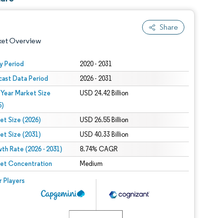
Share
ket Overview
y Period
2020 - 2031
cast Data Period
2026 - 2031
 Year Market Size
USD 24.42 Billion
5)
et Size (2026)
USD 26.55 Billion
et Size (2031)
USD 40.33 Billion
 under CC BY 4.0.
th Rate (2026 - 2031)
8.74% CAGR
et Concentration
Medium
 © Mordor Intelligence. Reuse requires attribution under CC BY 4.0.
r Players