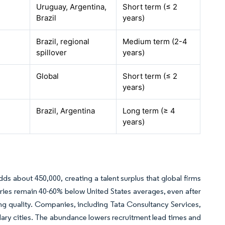
Uruguay, Argentina,
Short term (≤ 2
Brazil
years)
Brazil, regional
Medium term (2-4
spillover
years)
Global
Short term (≤ 2
years)
Brazil, Argentina
Long term (≥ 4
years)
dds about 450,000, creating a talent surplus that global firms
laries remain 40-60% below United States averages, even after
ing quality. Companies, including Tata Consultancy Services,
ondary cities. The abundance lowers recruitment lead times and