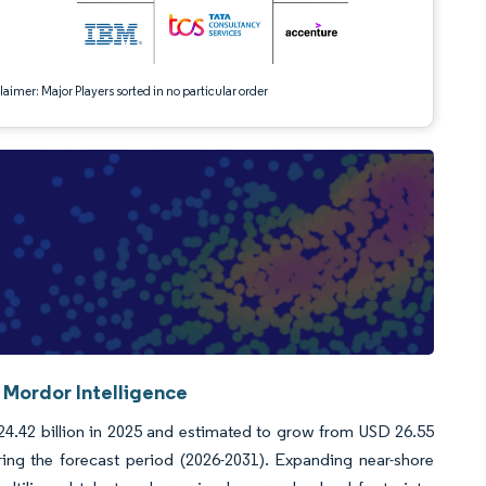
aimer: Major Players sorted in no particular order
 Mordor Intelligence
24.42 billion in 2025 and estimated to grow from USD 26.55
ring the forecast period (2026-2031). Expanding near-shore