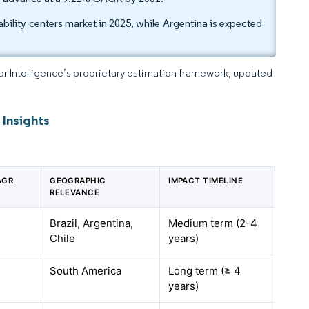
bility centers market in 2025, while Argentina is expected
dor Intelligence’s proprietary estimation framework, updated
 Insights
AGR
GEOGRAPHIC
IMPACT TIMELINE
RELEVANCE
Brazil, Argentina,
Medium term (2-4
Chile
years)
South America
Long term (≥ 4
years)