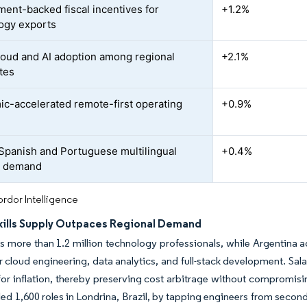
ent-backed fiscal incentives for
+1.2%
ogy exports
loud and AI adoption among regional
+2.1%
tes
c-accelerated remote-first operating
+0.9%
 Spanish and Portuguese multilingual
+0.4%
t demand
rdor Intelligence
Skills Supply Outpaces Regional Demand
ts more than 1.2 million technology professionals, while Argentina a
r cloud engineering, data analytics, and full-stack development. Sa
for inflation, thereby preserving cost arbitrage without compromis
illed 1,600 roles in Londrina, Brazil, by tapping engineers from sec