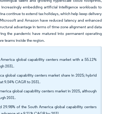
tilingual talent and growing hyperscale cloud footprints,
 increasingly embedding artificial intelligence workloads to
ina continue to extend tax holidays, which help keep delivery
 by Microsoft and Amazon have reduced latency and enhanced
tructural advantage in terms of time-zone alignment and data
ring the pandemic have matured into permanent operating
re teams inside the region.
h America global capability centers market with a 55.12%
ugh 2031.
 global capability centers market share in 2025; hybrid
h at 9.54% CAGR to 2031.
America global capability centers market in 2025, although
ugh 2031.
red 29.98% of the South America global capability centers
 to advance at a 9.21% CAGR by 2031.