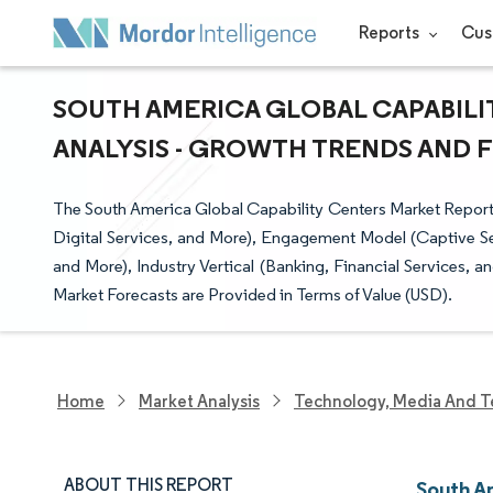
Reports
Cus
SOUTH AMERICA GLOBAL CAPABILI
ANALYSIS - GROWTH TRENDS AND FO
The South America Global Capability Centers Market Report
Digital Services, and More), Engagement Model (Captive Sel
and More), Industry Vertical (Banking, Financial Services, 
Market Forecasts are Provided in Terms of Value (USD).
Home
Market Analysis
Technology, Media And T
ABOUT THIS REPORT
South A