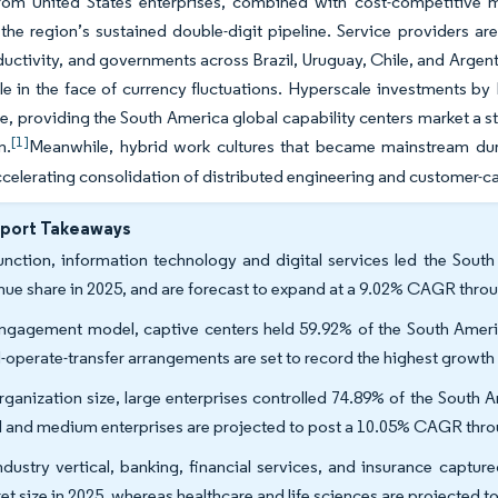
om United States enterprises, combined with cost-competitive mul
the region’s sustained double-digit pipeline. Service providers are
uctivity, and governments across Brazil, Uruguay, Chile, and Argent
ble in the face of currency fluctuations. Hyperscale investments
, providing the South America global capability centers market a s
[1]
n.
Meanwhile, hybrid work cultures that became mainstream du
celerating consolidation of distributed engineering and customer-ca
eport Takeaways
unction, information technology and digital services led the Sout
nue share in 2025, and are forecast to expand at a 9.02% CAGR thro
ngagement model, captive centers held 59.92% of the South America
d-operate-transfer arrangements are set to record the highest growt
rganization size, large enterprises controlled 74.89% of the South 
l and medium enterprises are projected to post a 10.05% CAGR thro
ndustry vertical, banking, financial services, and insurance captu
et size in 2025, whereas healthcare and life sciences are projected