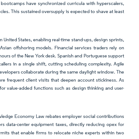
g bootcamps have synchronized curricula with hyperscalers,
cles. This sustained oversupply is expected to shave at least
 United States, enabling real-time stand-ups, design sprints,
sian offshoring models. Financial services traders rely on
 hours of the New York desk. Spanish and Portuguese support
ers in a single shift, cutting scheduling complexity. Agile
velopers collaborate during the same daylight window. The
e frequent client visits that deepen account stickiness. As
 for value-added functions such as design thinking and user-
owledge Economy Law rebates employer social contributions
ers data-center equipment taxes, directly reducing opex for
mits that enable firms to relocate niche experts within two