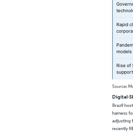
Governm
technol
Rapid c
corpora
Pandemi
models
Rise of
suppor
Source: Mo
Digital-
Brazil hos
harness fo
adjusting 
recently f