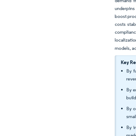
demand fr
underpins 
boost prod
costs sta
compliance
localizatio
models, ac
Key R
By f
reve
By e
buil
By o
smal
By i
mark