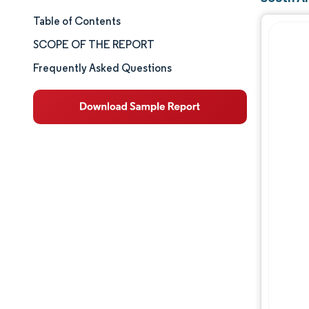
Table of Contents
Market Size & Share
SCOPE OF THE REPORT
Market Analysis
Frequently Asked Questions
Trends and Insights
Segment Analysis
Geography Analysis
Competitive Landscape
Major Players
Industry Developments