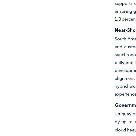
supports 
ensuring g
1.8 percen
Near-Sho
South Amer
and custo
synchronou
delivered 
developme
alignment 
hybrid wor
experience
Governme
Uruguay g
by up to 7
cloud-heav