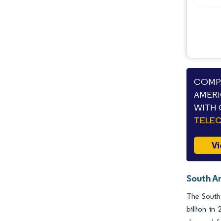
COMPA
AMERI
WITH 
TELE
Vi
South A
The South 
billion i