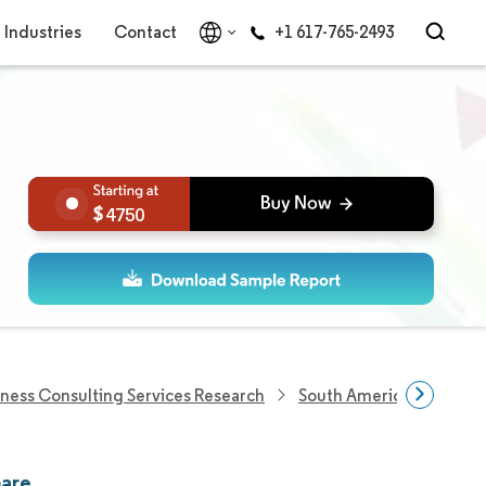
Industries
Contact
+1 617-765-2493
4750
iness Consulting Services Research
South America Global Ca
hare