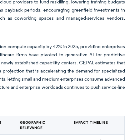
loud providers to fund reskilling, lowering training budgets
ens payback periods, encouraging greenfield investments in
s such as coworking spaces and managed-services vendors,
region compute capacity by 42% in 2025, providing enterprises
lthcare firms have pivoted to generative AI for predictive
o newly established capability centers. CEPAL estimates that
, a projection that is accelerating the demand for specialized
ents, letting small and medium enterprises consume advanced
cture and enterprise workloads continues to push service-line
R
GEOGRAPHIC
IMPACT TIMELINE
RELEVANCE