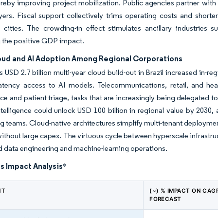
reby improving project mobilization. Public agencies partner with c
ers. Fiscal support collectively trims operating costs and short
 cities. The crowding-in effect stimulates ancillary industrie
 the positive GDP impact.
oud and AI Adoption Among Regional Corporations
s USD 2.7 billion multi-year cloud build-out in Brazil increased in-
latency access to AI models. Telecommunications, retail, and hea
e and patient triage, tasks that are increasingly being delegated t
 intelligence could unlock USD 100 billion in regional value by 2030
g teams. Cloud-native architectures simplify multi-tenant deploym
without large capex. The virtuous cycle between hyperscale infrastru
 data engineering and machine-learning operations.
s Impact Analysis
*
NT
(~) % IMPACT ON CAG
FORECAST