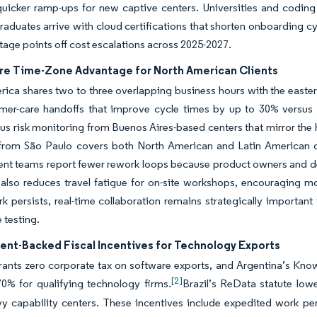
quicker ramp-ups for new captive centers. Universities and codin
raduates arrive with cloud certifications that shorten onboarding cy
tage points off cost escalations across 2025-2027.
re Time-Zone Advantage for North American Clients
ica shares two to three overlapping business hours with the eastern
mer-care handoffs that improve cycle times by up to 30% versus A
s risk monitoring from Buenos Aires-based centers that mirror the
from São Paulo covers both North American and Latin American call
nt teams report fewer rework loops because product owners and de
also reduces travel fatigue for on-site workshops, encouraging mor
k persists, real-time collaboration remains strategically important
 testing.
nt-Backed Fiscal Incentives for Technology Exports
rants zero corporate tax on software exports, and Argentina’s Kn
[2]
0% for qualifying technology firms.
Brazil’s ReData statute low
y capability centers. These incentives include expedited work per