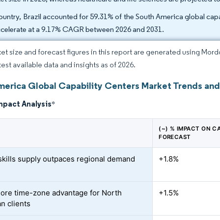
ountry, Brazil accounted for 59.31% of the South America global capa
ccelerate at a 9.17% CAGR between 2026 and 2031.
et size and forecast figures in this report are generated using Mor
test available data and insights as of 2026.
merica Global Capability Centers Market Trends and
mpact Analysis
*
(~) % IMPACT ON C
FORECAST
-skills supply outpaces regional demand
+1.8%
ore time-zone advantage for North
+1.5%
n clients