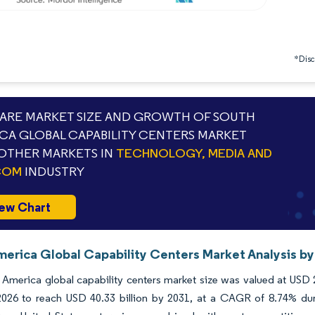
*Discl
RE MARKET SIZE AND GROWTH OF SOUTH
CA GLOBAL CAPABILITY CENTERS MARKET
OTHER MARKETS IN
TECHNOLOGY, MEDIA AND
COM
INDUSTRY
ew Chart
merica Global Capability Centers Market Analysis by
America global capability centers market size was valued at USD 
n 2026 to reach USD 40.33 billion by 2031, at a CAGR of 8.74% du