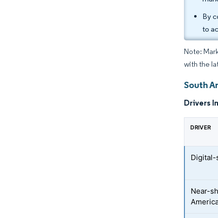
By c
to a
Note: Mark
with the la
South A
Drivers I
DRIVER
Digital
Near-sh
America