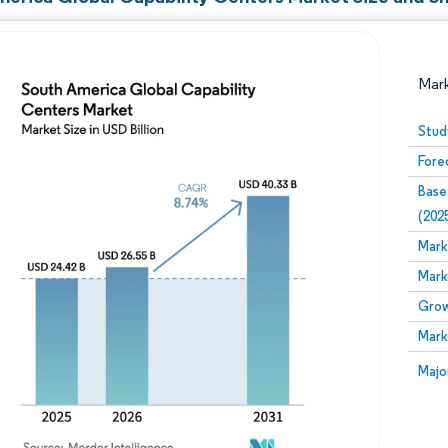
Mar
Stud
Fore
Base
(202
Mark
Mark
Image © Mordor Intelligence. Reuse requires attribution
Grow
Mark
Image
Majo