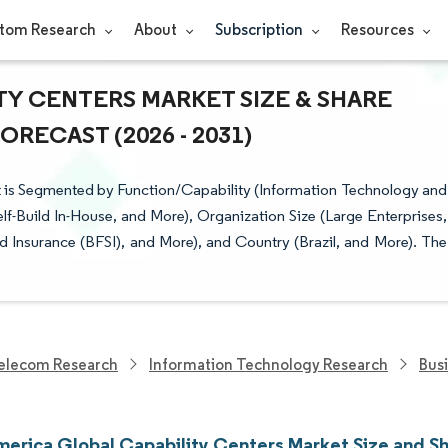
tom Research
About
Subscription
Resources
TY CENTERS MARKET SIZE & SHARE
RECAST (2026 - 2031)
 is Segmented by Function/Capability (Information Technology and
f-Build In-House, and More), Organization Size (Large Enterprises,
and Insurance (BFSI), and More), and Country (Brazil, and More). The
elecom Research
Information Technology Research
Bus
merica Global Capability Centers Market Size and S