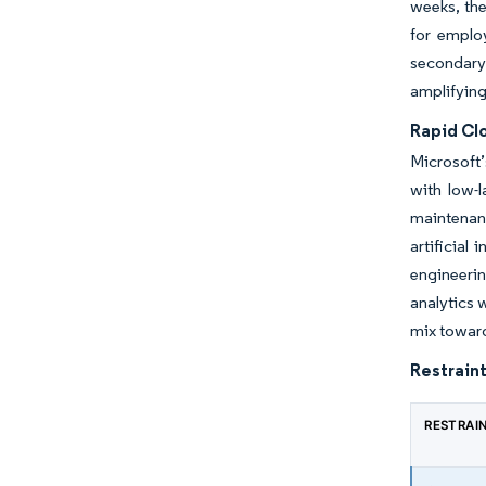
weeks, the
for employ
secondary
amplifying
Rapid Cl
Microsoft’
with low-
maintenanc
artificial
engineerin
analytics 
mix toward
Restraint
RESTRAI