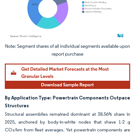
Image © Mordor Intelligence. Reuse requires attribution under CC BY 4.0.
By Application Type: Powertrain Components Outpace
Structures
Structural assemblies remained dominant at 38.56% share in
2025, anchored by body-in-white nodes that shave 1-2 g
CO₂/km from fleet averages. Yet powertrain components are