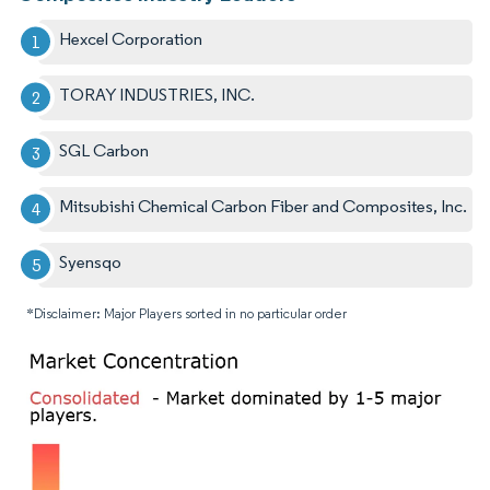
Hexcel Corporation
TORAY INDUSTRIES, INC.
SGL Carbon
Mitsubishi Chemical Carbon Fiber and Composites, Inc.
Syensqo
*Disclaimer: Major Players sorted in no particular order