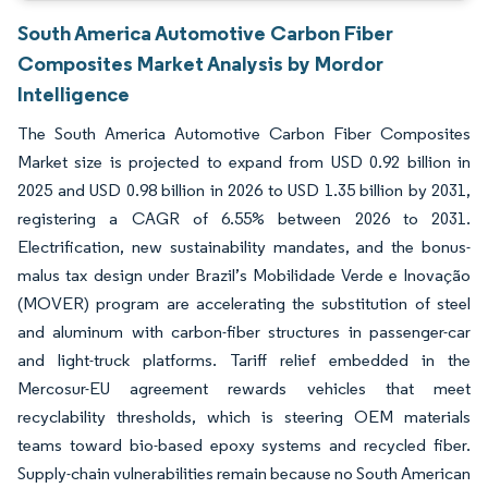
South America Automotive Carbon Fiber
Composites Market Analysis by Mordor
Intelligence
The South America Automotive Carbon Fiber Composites
Market size is projected to expand from USD 0.92 billion in
2025 and USD 0.98 billion in 2026 to USD 1.35 billion by 2031,
registering a CAGR of 6.55% between 2026 to 2031.
Electrification, new sustainability mandates, and the bonus-
malus tax design under Brazil’s Mobilidade Verde e Inovação
(MOVER) program are accelerating the substitution of steel
and aluminum with carbon-fiber structures in passenger-car
and light-truck platforms. Tariff relief embedded in the
Mercosur-EU agreement rewards vehicles that meet
recyclability thresholds, which is steering OEM materials
teams toward bio-based epoxy systems and recycled fiber.
Supply-chain vulnerabilities remain because no South American