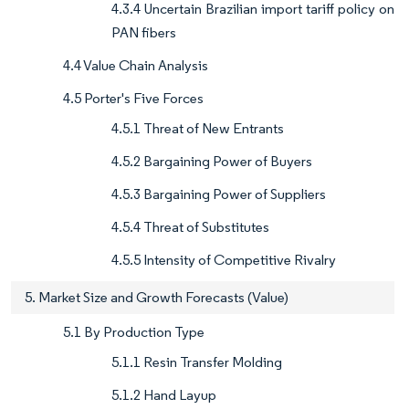
4.3.4 Uncertain Brazilian import tariff policy on
PAN fibers
4.4 Value Chain Analysis
4.5 Porter's Five Forces
4.5.1 Threat of New Entrants
4.5.2 Bargaining Power of Buyers
4.5.3 Bargaining Power of Suppliers
4.5.4 Threat of Substitutes
4.5.5 Intensity of Competitive Rivalry
5. Market Size and Growth Forecasts (Value)
5.1 By Production Type
5.1.1 Resin Transfer Molding
5.1.2 Hand Layup