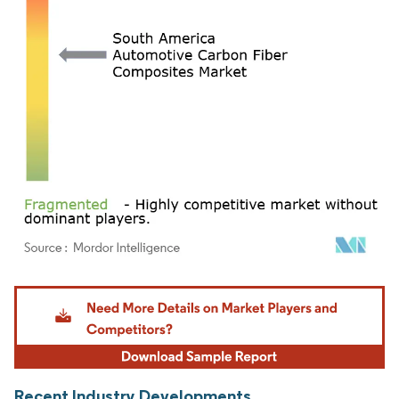
Image © Mordor Intelligence. Reuse requires attribution under CC BY 4.0.
Recent Industry Developments