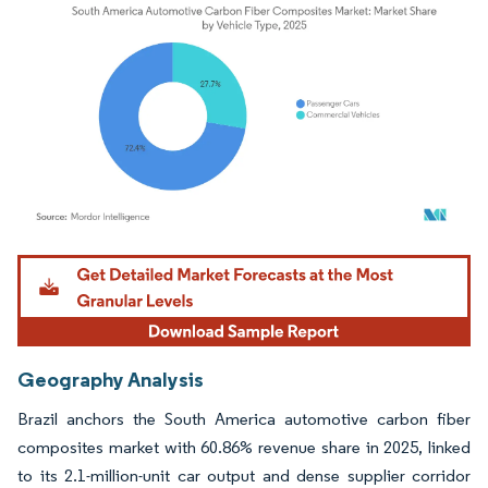
Image © Mordor Intelligence. Reuse requires attribution under CC BY 4.0.
Geography Analysis
Brazil anchors the South America automotive carbon fiber
composites market with 60.86% revenue share in 2025, linked
to its 2.1-million-unit car output and dense supplier corridor