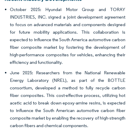
October 2025: Hyundai Motor Group and TORAY
INDUSTRIES, INC. signed a joint development agreement
to focus on advanced materials and components designed
for future mobility applications. This collaboration is
expected to influence the South America automotive carbon
fiber composite market by fostering the development of
high-performance composites for vehicles, enhancing their
efficiency and functionality.
June 2025: Researchers from the National Renewable
Energy Laboratory (NREL), as part of the BOTTLE
consortium, developed a method to fully recycle carbon
fiber composites. This cost-effective process, utilizing hot
acetic acid to break down epoxy-amine resins, is expected
to influence the South American automotive carbon fiber
composite market by enabling the recovery of high-strength
carbon fibers and chemical components.