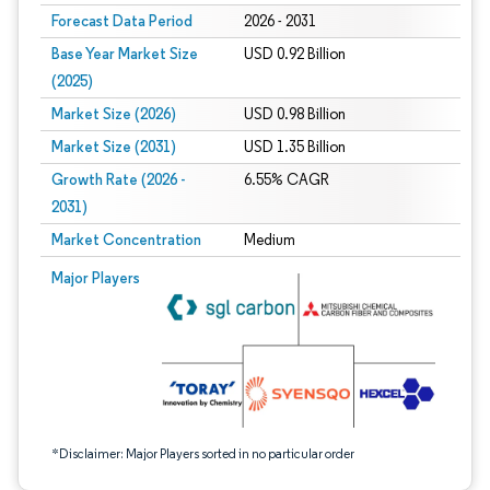
Forecast Data Period
2026 - 2031
Base Year Market Size
USD 0.92 Billion
(2025)
Market Size (2026)
USD 0.98 Billion
Market Size (2031)
USD 1.35 Billion
Growth Rate (2026 -
6.55% CAGR
2031)
Market Concentration
Medium
Image © Mordor Intelligence. Reuse requires attribution under CC BY 4.0.
Major Players
*Disclaimer: Major Players sorted in no particular order