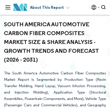
About This Report
SOUTH AMERICA AUTOMOTIVE
CARBON FIBER COMPOSITES
MARKET SIZE & SHARE ANALYSIS -
GROWTH TRENDS AND FORECAST
(2026 - 2031)
The South America Automotive Carbon Fiber Composites
Market Report is Segmented by Production Type (Resin
Transfer Molding, Hand Layup, Vacuum Infusion Processing,
and Injection Molding), Application Type (Structural
Assemblies, Powertrain Components, and More), Vehicle Type
(Passenger Cars and Commercial Vehicles), and Geography