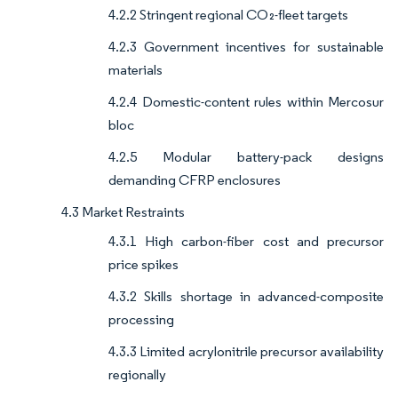
4.2.2 Stringent regional CO₂-fleet targets
4.2.3 Government incentives for sustainable
materials
4.2.4 Domestic-content rules within Mercosur
bloc
4.2.5 Modular battery-pack designs
demanding CFRP enclosures
4.3 Market Restraints
4.3.1 High carbon-fiber cost and precursor
price spikes
4.3.2 Skills shortage in advanced-composite
processing
4.3.3 Limited acrylonitrile precursor availability
regionally