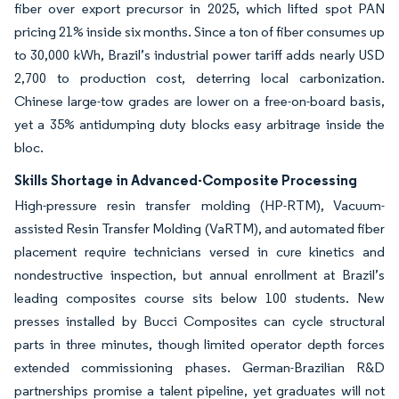
fiber over export precursor in 2025, which lifted spot PAN
pricing 21% inside six months. Since a ton of fiber consumes up
to 30,000 kWh, Brazil’s industrial power tariff adds nearly USD
2,700 to production cost, deterring local carbonization.
Chinese large-tow grades are lower on a free-on-board basis,
yet a 35% antidumping duty blocks easy arbitrage inside the
bloc.
Skills Shortage in Advanced-Composite Processing
High-pressure resin transfer molding (HP-RTM), Vacuum-
assisted Resin Transfer Molding (VaRTM), and automated fiber
placement require technicians versed in cure kinetics and
nondestructive inspection, but annual enrollment at Brazil’s
leading composites course sits below 100 students. New
presses installed by Bucci Composites can cycle structural
parts in three minutes, though limited operator depth forces
extended commissioning phases. German-Brazilian R&D
partnerships promise a talent pipeline, yet graduates will not