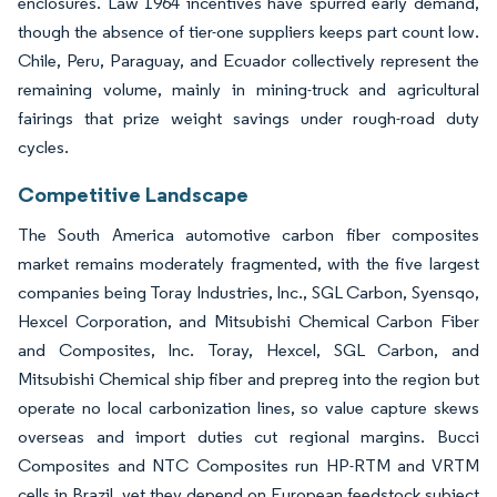
enclosures. Law 1964 incentives have spurred early demand,
though the absence of tier-one suppliers keeps part count low.
Chile, Peru, Paraguay, and Ecuador collectively represent the
remaining volume, mainly in mining-truck and agricultural
fairings that prize weight savings under rough-road duty
cycles.
Competitive Landscape
The South America automotive carbon fiber composites
market remains moderately fragmented, with the five largest
companies being Toray Industries, Inc., SGL Carbon, Syensqo,
Hexcel Corporation, and Mitsubishi Chemical Carbon Fiber
and Composites, Inc. Toray, Hexcel, SGL Carbon, and
Mitsubishi Chemical ship fiber and prepreg into the region but
operate no local carbonization lines, so value capture skews
overseas and import duties cut regional margins. Bucci
Composites and NTC Composites run HP-RTM and VRTM
cells in Brazil, yet they depend on European feedstock subject