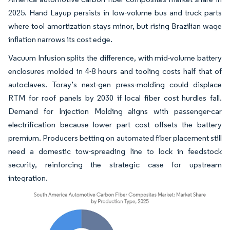
2025. Hand Layup persists in low-volume bus and truck parts
where tool amortization stays minor, but rising Brazilian wage
inflation narrows its cost edge.
Vacuum Infusion splits the difference, with mid-volume battery
enclosures molded in 4-8 hours and tooling costs half that of
autoclaves. Toray’s next-gen press-molding could displace
RTM for roof panels by 2030 if local fiber cost hurdles fall.
Demand for Injection Molding aligns with passenger-car
electrification because lower part cost offsets the battery
premium. Producers betting on automated fiber placement still
need a domestic tow-spreading line to lock in feedstock
security, reinforcing the strategic case for upstream
integration.