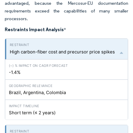
advantaged, because the Mercosur-EU documentation
requirements exceed the capabilities of many smaller
processors.
Restraints Impact Analysis
*
High carbon-fiber cost and precursor price spikes
-1.4%
Brazil, Argentina, Colombia
Short term (≤ 2 years)