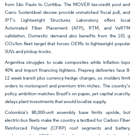
from São Paulo to Curitiba. The MOVER tax-credit pool and
Carro Sustentável decree provide unmatched fiscal pull, and
IPT’s Lightweight Structures Laboratory offers local
Automated Fiber Placement (AFP), RTM, and VaRTM
validation. Domestic demand also benefits from the 101 g
CO₂/km fleet target that forces OEMs to lightweight popular
SUVs and pickup trucks.
Argentina struggles to scale composites while inflation tops
40% and import financing tightens. Prepreg deliveries face 8-
12 week transit plus currency-hedge charges, so molders limit
orders to motorsport and premium trim niches. The country’s
policy ambition matches Brazil’s on paper, yet capital scarcity
delays plant investments that would localize supply.
Colombia’s 80,000-unit assembly base limits upside, but
electric-bus fleets make the country a testbed for Carbon Fiber
Reinforced Polymer (CFRP) roof segments and battery