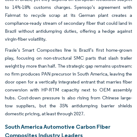
to 14%-18% customs charges. Syensqo’s agreement with
Fairmat to recycle scrap at its German plant creates a
compliance-ready stream of secondary fiber that could land in
Brazil without antidumping duties, offering a hedge against
virgin-fiber volatility.
Frasle’s Smart Composites line is Brazil’s first home-grown
play, focusing on non-structural SMC parts that slash trailer
weight by more than half. The strategic gap remains upstream:
no firm produces PAN precursor in South America, leaving the
door open for a vertically integrated entrant that marries fiber
conversion with HP-RTM capacity next to OEM assembly
hubs. Cost-down pressure is also rising from Chinese large-
tow suppliers, but the 35% antidumping barrier shields
domestic pricing, at least through 2027.
South America Automotive Carbon Fiber
Composites Industry Leaders