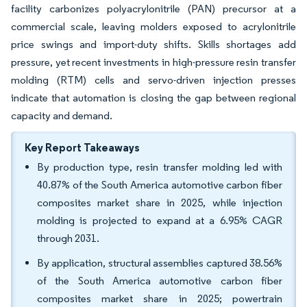
facility carbonizes polyacrylonitrile (PAN) precursor at a
commercial scale, leaving molders exposed to acrylonitrile
price swings and import-duty shifts. Skills shortages add
pressure, yet recent investments in high-pressure resin transfer
molding (RTM) cells and servo-driven injection presses
indicate that automation is closing the gap between regional
capacity and demand.
Key Report Takeaways
By production type, resin transfer molding led with
40.87% of the South America automotive carbon fiber
composites market share in 2025, while injection
molding is projected to expand at a 6.95% CAGR
through 2031.
By application, structural assemblies captured 38.56%
of the South America automotive carbon fiber
composites market share in 2025; powertrain