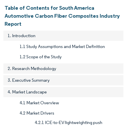
Table of Contents for South America
Automotive Carbon Fiber Composites Industry
Report
1. Introduction
1.1 Study Assumptions and Market Definition
1.2 Scope of the Study
2. Research Methodology
3. Executive Summary
4. Market Landscape
4.1 Market Overview
4.2 Market Drivers
4.2.1 ICE-to-EV lightweighting push