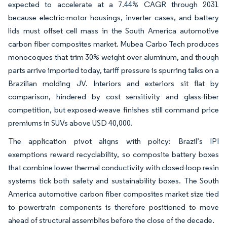
expected to accelerate at a 7.44% CAGR through 2031
because electric-motor housings, inverter cases, and battery
lids must offset cell mass in the South America automotive
carbon fiber composites market. Mubea Carbo Tech produces
monocoques that trim 30% weight over aluminum, and though
parts arrive imported today, tariff pressure is spurring talks on a
Brazilian molding JV. Interiors and exteriors sit flat by
comparison, hindered by cost sensitivity and glass-fiber
competition, but exposed-weave finishes still command price
premiums in SUVs above USD 40,000.
The application pivot aligns with policy: Brazil’s IPI
exemptions reward recyclability, so composite battery boxes
that combine lower thermal conductivity with closed-loop resin
systems tick both safety and sustainability boxes. The South
America automotive carbon fiber composites market size tied
to powertrain components is therefore positioned to move
ahead of structural assemblies before the close of the decade.