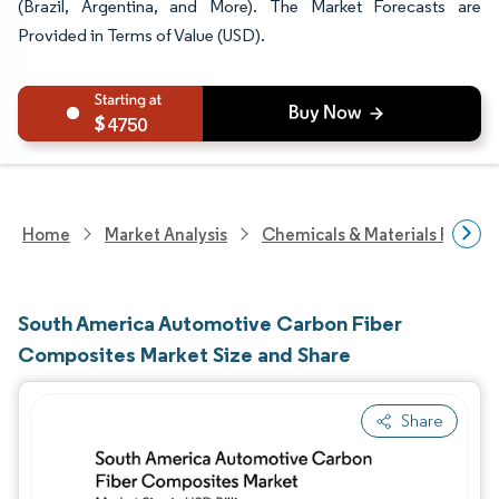
(Brazil, Argentina, and More). The Market Forecasts are
Provided in Terms of Value (USD).
4750
Home
Market Analysis
Chemicals & Materials Resear
South America Automotive Carbon Fiber
Composites Market Size and Share
Share