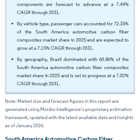
components are forecast to advance at a 7.44%
CAGR through 2031.
By vehicle type, passenger cars accounted for 72.35%
of the South America automotive carbon fiber
composites market share in 2025 and are expected to
grow at a 7.15% CAGR through 2031.
By geography, Brazil dominated with 60.86% of the
South America automotive carbon fiber composites
market share in 2025 and is set to progress at a 7.02%
CAGR through 2031.
Note: Market size and forecast figures in this report are
generated using Mordor Intelligence’s proprietary estimation
framework, updated with the latest available data and insights
as of January 2026.
South America Automotive Carbon Fiber