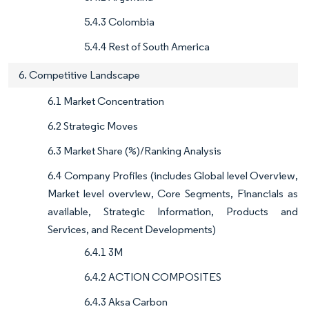
5.4.3 Colombia
5.4.4 Rest of South America
6. Competitive Landscape
6.1 Market Concentration
6.2 Strategic Moves
6.3 Market Share (%)/Ranking Analysis
6.4 Company Profiles (includes Global level Overview,
Market level overview, Core Segments, Financials as
available, Strategic Information, Products and
Services, and Recent Developments)
6.4.1 3M
6.4.2 ACTION COMPOSITES
6.4.3 Aksa Carbon