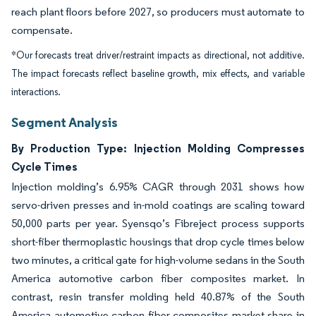
reach plant floors before 2027, so producers must automate to
compensate.
*Our forecasts treat driver/restraint impacts as directional, not additive.
The impact forecasts reflect baseline growth, mix effects, and variable
interactions.
Segment Analysis
By Production Type: Injection Molding Compresses
Cycle Times
Injection molding’s 6.95% CAGR through 2031 shows how
servo-driven presses and in-mold coatings are scaling toward
50,000 parts per year. Syensqo’s Fibreject process supports
short-fiber thermoplastic housings that drop cycle times below
two minutes, a critical gate for high-volume sedans in the South
America automotive carbon fiber composites market. In
contrast, resin transfer molding held 40.87% of the South
America automotive carbon fiber composites market share in