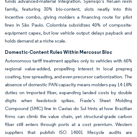
funds advanced-material integration. Syensqo’s ReGen resin
family, featuring 30% bio-content, slots neatly into this
incentive combo, giving molders a financing route for pilot
lines in São Paulo. Colombia subsidizes 40% of composite-
equipment capex, but low vehicle output delays payback and
holds demand at a niche scale.
Domestic-Content Rules Within Mercosur Bloc
Autonomous tariff treatment applies only to vehicles with 60%
regional value-added, propelling interest in local prepreg
coating, tow spreading, and even precursor carbonization. The
absence of domestic PAN capacity means molders pay 14-18%
duties on imported fiber, expanding landed costs by double
digits when feedstock spikes. Frasle’s Sheet Molding
Compound (SMC) line in Caxias do Sul hints at how Brazilian
firms can climb the value chain, yet structural-grade carbon
fiber still enters through ports at a cost premium. Western
suppliers that publish ISO 14001 lifecycle audits are