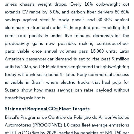
unless chassis weight drops. Every 10% curb-weight cut
extends EV range by 6-8%, and carbon fiber delivers 50-60%
savings against steel in body panels and 30-35% against
[1]
aluminum in structural nodes
. Integrated press-molding that
cures roof panels in under five minutes demonstrates the
productivity gains now possible, making continuous-fiber
parts viable once annual volumes pass 15,000 units. Latin
American passenger-car demand is set to rise past 9 million
units by 2035, so OEM platforms engineered for lightweighting
today will bank scale benefits later. Early commercial success
is visible in Brazil, where electric trucks that haul pulp for
Suzano show how mass savings can raise payload without
breaching axle limits.
Stringent Regional CO₂ Fleet Targets
Brazil’s Programa de Controle da Poluição do Ar por Veículos
Automotores (PROCONVE) L-8 caps fleet-average emissions
at 101 g CO₂/km by 2028, backed by penalties of BRL 150 per