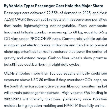
By Vehicle Type: Passenger Cars Hold the Major Share
Passenger cars delivered 72.35% of demand in 2025, and their
7.15% CAGR through 2031 reflects stiff fleet-average penalties
that make lightweighting non-negotiable. Each composite
hood and tailgate combo removes up to 60 kg, equal to 3-5 g
CO₂/km under PROCONVE rules. Commercial vehicle uptake
is slower, yet electric buses in Bogotá and São Paulo present
niche opportunities for roof structures that lower the center of
gravity and extend range. Carbon-fiber wheels show promise
but still face cost barriers in freight duty cycles.
OEMs shipping more than 100,000 sedans annually could see
exposure above USD 50 million if they overshoot CO₂ caps, so
the South America automotive carbon fiber composites market
will remain passenger-car skewed. High-volume EVs landing in
2027-2029 will intensify that bias, particularly once Brazilian
molders bring injection molding and HP-RTM lines fully online.