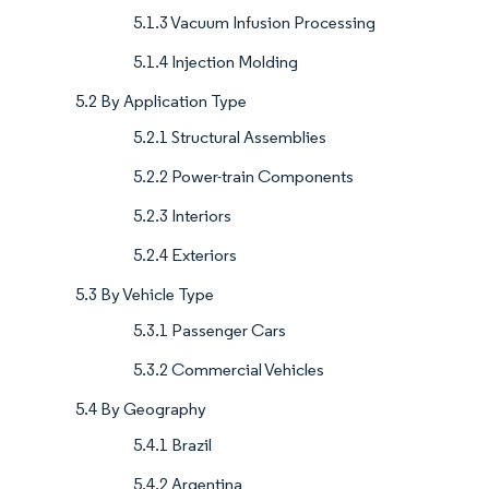
5.1.3 Vacuum Infusion Processing
5.1.4 Injection Molding
5.2 By Application Type
5.2.1 Structural Assemblies
5.2.2 Power-train Components
5.2.3 Interiors
5.2.4 Exteriors
5.3 By Vehicle Type
5.3.1 Passenger Cars
5.3.2 Commercial Vehicles
5.4 By Geography
5.4.1 Brazil
5.4.2 Argentina