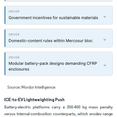
Government incentives for sustainable materials
Domestic-content rules within Mercosur bloc
Modular battery-pack designs demanding CFRP
enclosures
Source: Mordor Intelligence
ICE-to-EV Lightweighting Push
Battery-electric platforms carry a 300-400 kg mass penalty
versus internal-combustion counterparts, which erodes range