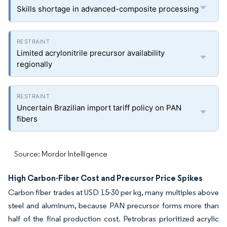
Skills shortage in advanced-composite processing
Limited acrylonitrile precursor availability
regionally
Uncertain Brazilian import tariff policy on PAN
fibers
Source: Mordor Intelligence
High Carbon-Fiber Cost and Precursor Price Spikes
Carbon fiber trades at USD 15-30 per kg, many multiples above
steel and aluminum, because PAN precursor forms more than
half of the final production cost. Petrobras prioritized acrylic