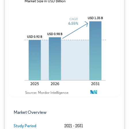
Image © Mordor Intelligence. Reuse requires
Market Overview
Study Period
2021 - 2031