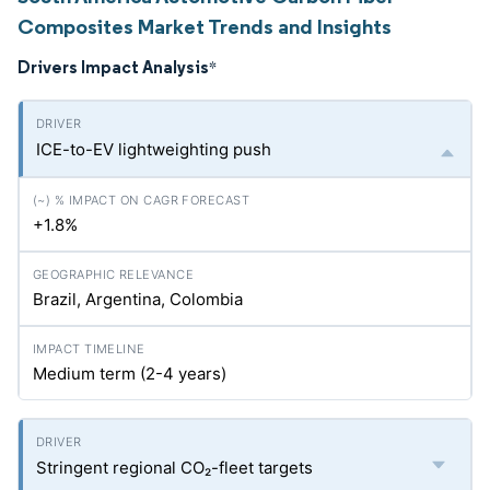
Composites Market Trends and Insights
Drivers Impact Analysis
*
ICE-to-EV lightweighting push
+1.8%
Brazil, Argentina, Colombia
Medium term (2-4 years)
Stringent regional CO₂-fleet targets