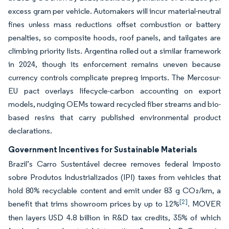
excess gram per vehicle. Automakers will incur material-neutral
fines unless mass reductions offset combustion or battery
penalties, so composite hoods, roof panels, and tailgates are
climbing priority lists. Argentina rolled out a similar framework
in 2024, though its enforcement remains uneven because
currency controls complicate prepreg imports. The Mercosur-
EU pact overlays lifecycle-carbon accounting on export
models, nudging OEMs toward recycled fiber streams and bio-
based resins that carry published environmental product
declarations.
Government Incentives for Sustainable Materials
Brazil’s Carro Sustentável decree removes federal Imposto
sobre Produtos Industrializados (IPI) taxes from vehicles that
hold 80% recyclable content and emit under 83 g CO₂/km, a
[2]
benefit that trims showroom prices by up to 12%
. MOVER
then layers USD 4.8 billion in R&D tax credits, 35% of which