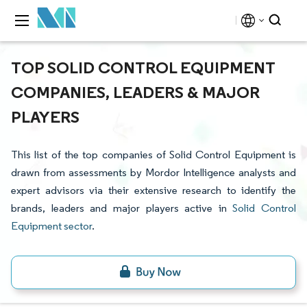
TOP SOLID CONTROL EQUIPMENT
COMPANIES, LEADERS & MAJOR
PLAYERS
This list of the top companies of Solid Control Equipment is
drawn from assessments by Mordor Intelligence analysts and
expert advisors via their extensive research to identify the
brands, leaders and major players active in
Solid Control
Equipment sector
.