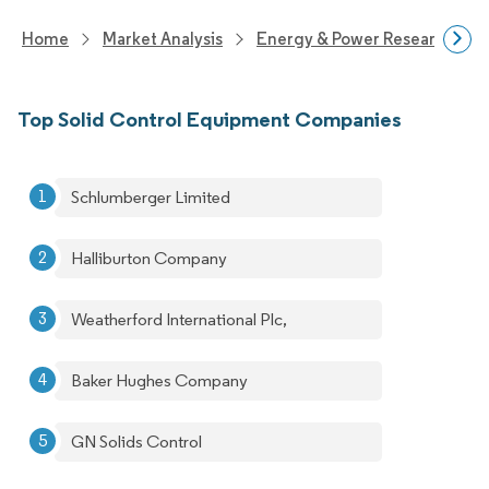
Home
Market Analysis
Energy & Power Research
Top Solid Control Equipment Companies
Schlumberger Limited
Halliburton Company
Weatherford International Plc,
Baker Hughes Company
GN Solids Control