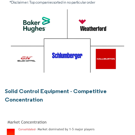
*Disclaimer: Top companies sorted in no particular order
Solid Control Equipment - Competitive
Concentration