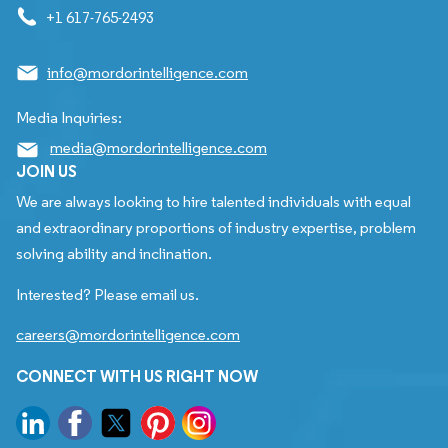
+1 617-765-2493
info@mordorintelligence.com
Media Inquiries:
media@mordorintelligence.com
JOIN US
We are always looking to hire talented individuals with equal
and extraordinary proportions of industry expertise, problem
solving ability and inclination.
Interested? Please email us.
careers@mordorintelligence.com
CONNECT WITH US RIGHT NOW