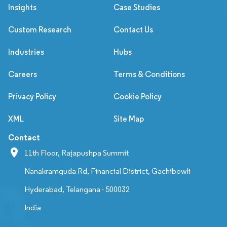
Insights
Case Studies
Custom Research
Contact Us
Industries
Hubs
Careers
Terms & Conditions
Privacy Policy
Cookie Policy
XML
Site Map
Contact
11th Floor, Rajapushpa Summit
Nanakramguda Rd, Financial District, Gachibowli
Hyderabad, Telangana - 500032
India