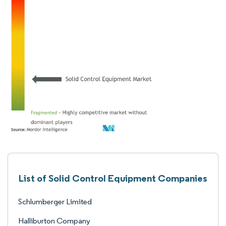
List of Solid Control Equipment Companies
Schlumberger Limited
Halliburton Company