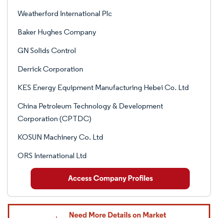
Weatherford International Plc
Baker Hughes Company
GN Solids Control
Derrick Corporation
KES Energy Equipment Manufacturing Hebei Co. Ltd
China Petroleum Technology & Development
Corporation (CPTDC)
KOSUN Machinery Co. Ltd
ORS International Ltd