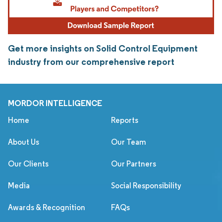
Get more insights on Solid Control Equipment
industry from our comprehensive report
MORDOR INTELLIGENCE
Home
Reports
About Us
Our Team
Our Clients
Our Partners
Media
Social Responsibility
Awards & Recognition
FAQs