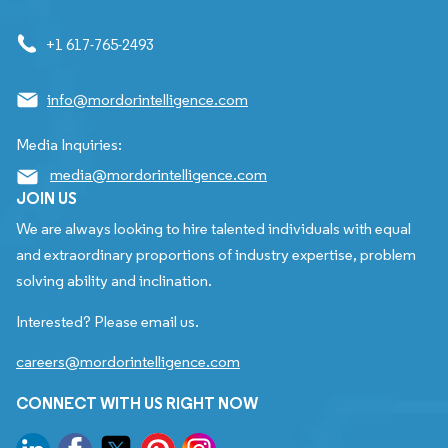
+1 617-765-2493
info@mordorintelligence.com
Media Inquiries:
media@mordorintelligence.com
JOIN US
We are always looking to hire talented individuals with equal
and extraordinary proportions of industry expertise, problem
solving ability and inclination.
Interested? Please email us.
careers@mordorintelligence.com
CONNECT WITH US RIGHT NOW