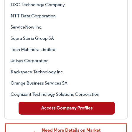
DXC Technology Company
NTT Data Corporation
ServiceNow Inc.
Sopra Steria Group SA
Tech Mahindra Limited
Unisys Corporation
Rackspace Technology Inc.
Orange Business Services SA
Cognizant Technology Solutions Corporation