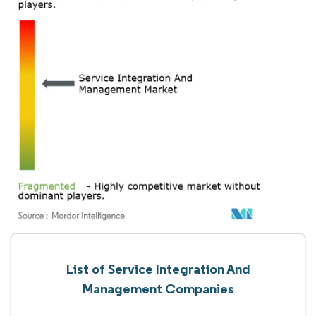
List of Service Integration And
Management Companies