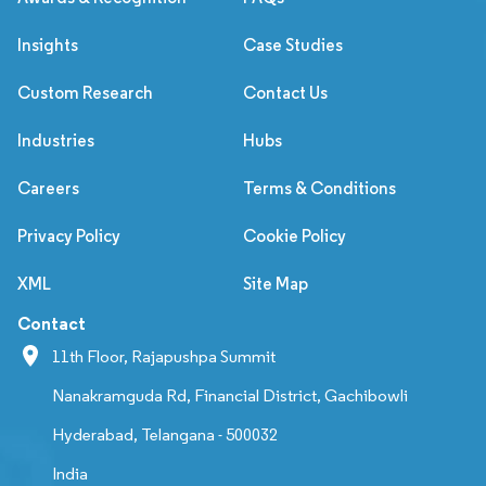
Insights
Case Studies
Custom Research
Contact Us
Industries
Hubs
Careers
Terms & Conditions
Privacy Policy
Cookie Policy
XML
Site Map
Contact
11th Floor, Rajapushpa Summit
Nanakramguda Rd, Financial District, Gachibowli
Hyderabad, Telangana - 500032
India