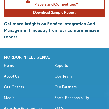
Get more insights on Service Integration And
Management industry from our comprehensive
report
MORDOR INTELLIGENCE
Home
Reports
About Us
Our Team
Our Clients
Our Partners
Media
Social Responsibility
Awards & Recognition
FAQs