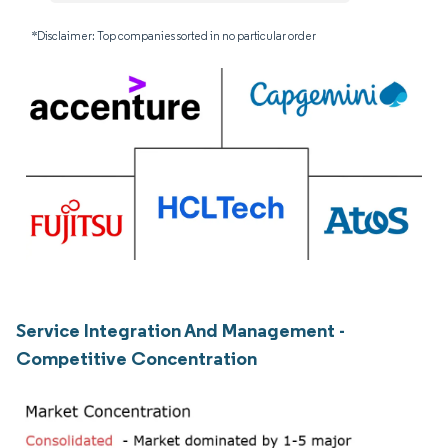
*Disclaimer: Top companies sorted in no particular order
Service Integration And Management -
Competitive Concentration