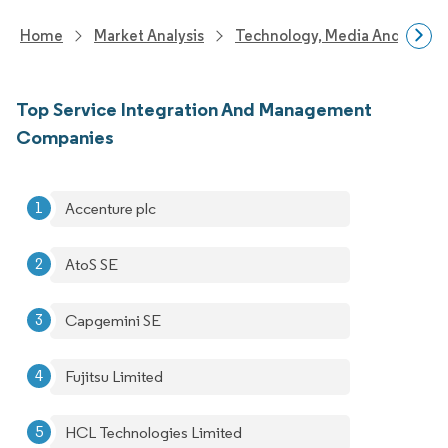
Home
Market Analysis
Technology, Media And Telec
Top Service Integration And Management
Companies
Accenture plc
AtoS SE
Capgemini SE
Fujitsu Limited
HCL Technologies Limited