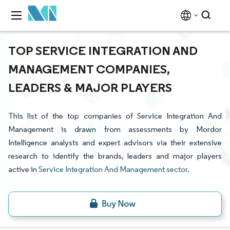
TOP SERVICE INTEGRATION AND
MANAGEMENT COMPANIES,
LEADERS & MAJOR PLAYERS
This list of the top companies of Service Integration And
Management is drawn from assessments by Mordor
Intelligence analysts and expert advisors via their extensive
research to identify the brands, leaders and major players
active in
Service Integration And Management sector
.