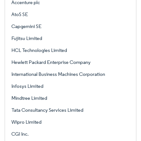
Accenture plc
AtoS SE
Capgemini SE
Fujitsu Limited
HCL Technologies Limited
Hewlett Packard Enterprise Company
International Business Machines Corporation
Infosys Limited
Mindtree Limited
Tata Consultancy Services Limited
Wipro Limited
CGI Inc.