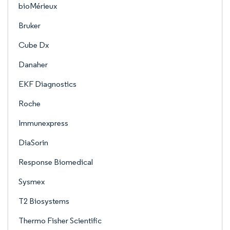
bioMérieux
Bruker
Cube Dx
Danaher
EKF Diagnostics
Roche
Immunexpress
DiaSorin
Response Biomedical
Sysmex
T2 Biosystems
Thermo Fisher Scientific