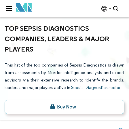
TOP SEPSIS DIAGNOSTICS
COMPANIES, LEADERS & MAJOR
PLAYERS
This list of the top companies of Sepsis Diagnostics is drawn
from assessments by Mordor Intelligence analysts and expert
advisors via their extensive research to identify the brands,
leaders and major players active in
Sepsis Diagnostics sector
.