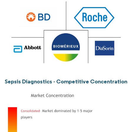
Sepsis Diagnostics - Competitive Concentration