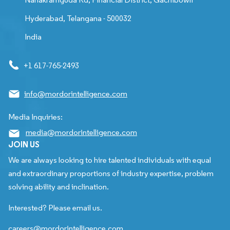
Hyderabad, Telangana - 500032
India
+1 617-765-2493
info@mordorintelligence.com
Media Inquiries:
media@mordorintelligence.com
JOIN US
We are always looking to hire talented individuals with equal
and extraordinary proportions of industry expertise, problem
solving ability and inclination.
Interested? Please email us.
careers@mordorintelligence.com