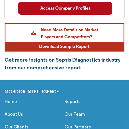
Get more insights on Sepsis Diagnostics industry
from our comprehensive report
MORDOR INTELLIGENCE
Home
Reports
About Us
Our Team
Our Clients
Our Partners