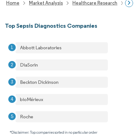
Home
Market Analysis
Healthcare Research
Medi
Top Sepsis Diagnostics Companies
Abbott Laboratories
DiaSorin
Beckton Dickinson
bioMérieux
Roche
*Disclaimer: Top companies sorted in no particular order