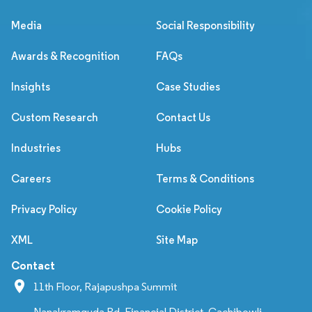
Media
Social Responsibility
Awards & Recognition
FAQs
Insights
Case Studies
Custom Research
Contact Us
Industries
Hubs
Careers
Terms & Conditions
Privacy Policy
Cookie Policy
XML
Site Map
Contact
11th Floor, Rajapushpa Summit
Nanakramguda Rd, Financial District, Gachibowli