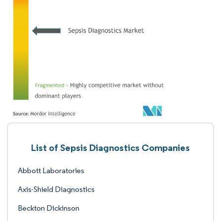
List of Sepsis Diagnostics Companies
Abbott Laboratories
Axis-Shield Diagnostics
Beckton Dickinson