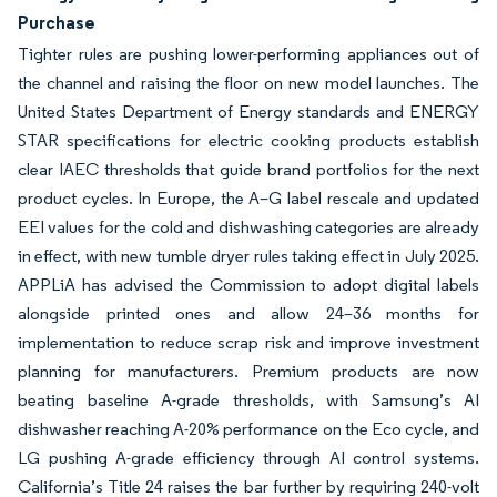
Purchase
Tighter rules are pushing lower-performing appliances out of
the channel and raising the floor on new model launches. The
United States Department of Energy standards and ENERGY
STAR specifications for electric cooking products establish
clear IAEC thresholds that guide brand portfolios for the next
product cycles. In Europe, the A–G label rescale and updated
EEI values for the cold and dishwashing categories are already
in effect, with new tumble dryer rules taking effect in July 2025.
APPLiA has advised the Commission to adopt digital labels
alongside printed ones and allow 24–36 months for
implementation to reduce scrap risk and improve investment
planning for manufacturers. Premium products are now
beating baseline A-grade thresholds, with Samsung’s AI
dishwasher reaching A-20% performance on the Eco cycle, and
LG pushing A-grade efficiency through AI control systems.
California’s Title 24 raises the bar further by requiring 240-volt