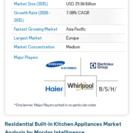
Market Size (2031)
USD 39.86 Billion
Growth Rate (2026 -
7.08% CAGR
2031)
Fastest Growing Market
Asia-Pacific
Largest Market
Europe
Market Concentration
Medium
Image © Mordor Intelligence. Reuse requires attribution under CC BY 4.0.
Major Players
*Disclaimer: Major Players sorted in no particular order
Residential Built-in Kitchen Appliances Market
Analysis by Mordor Intelligence