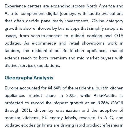
Experience centers are expanding across North America and
Asia to complement digital journeys with tactile evaluations
that often decide panel-ready investments. Online category
growth is also reinforced by brand apps that simplify setup and
usage, from scan-to-connect to guided cooking and OTA
updates. As e-commerce and retail showrooms work in
tandem, the residential built-in kitchen appliances market
extends reach to both premium and mid-market buyers with
distinct service expectations.
Geography Analysis
Europe accounted for 44.64% of the residential built-in kitchen
appliances market share in 2025, while Asia-Pacific is
projected to record the highest growth at an 8.26% CAGR
through 2031, driven by urbanization and the adoption of
modular kitchens. EU energy labels, rescaled to A–G, and
updated ecodesign limits are driving rapid product refreshes in