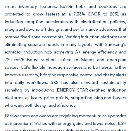
smart inventory features. Built-in hobs and cooktops are
projected to grow fastest at a 7.33% CAGR to 2031 as
induction adoption accelerates with electrification policies,
integrated downdraft designs, and performance advances that
remove fixed-zone constraints. Venting induction platforms are
eliminating separate hoods in many layouts, with Samsung’s
extractor induction hob achieving A+ energy efficiency and
720 m³/h Boost suction, suited to islands and open-plan
spaces. LG’s flexible induction surfaces and boil alerts further
improve usability, bringing responsive control and chatty alerts
into daily workflows. SKS has also elevated sustainability
signaling by introducing ENERGY STAR-certified induction
platforms at luxury price points, supporting high-end buyers
who want both design and efficiency.
Dishwashers and ovens are regaining momentum as upgrades
pair premium finishes with energy gains and lower noise. BSH
reported that its 60-centimeter dishwashers in Europe reached