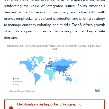
reinforcing the value of integrated suites. South America’s
demand is tied to economic recovery and urban infill, with
brands emphasizing localized production and pricing strategy
to manage currency volatility, and Middle East & Africa growth
often follows premium residential development and expatriate
demand.
Image © Mordor Intelligence. Reuse requires attribution under CC BY 4.0.