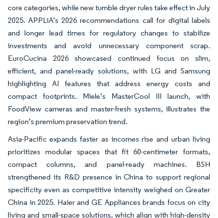
core categories, while new tumble dryer rules take effect in July
2025. APPLiA’s 2026 recommendations call for digital labels
and longer lead times for regulatory changes to stabilize
investments and avoid unnecessary component scrap.
EuroCucina 2026 showcased continued focus on slim,
efficient, and panel-ready solutions, with LG and Samsung
highlighting AI features that address energy costs and
compact footprints. Miele’s MasterCool III launch, with
FoodView cameras and master-fresh systems, illustrates the
region’s premium preservation trend.
Asia-Pacific expands faster as incomes rise and urban living
prioritizes modular spaces that fit 60-centimeter formats,
compact columns, and panel-ready machines. BSH
strengthened its R&D presence in China to support regional
specificity even as competitive intensity weighed on Greater
China in 2025. Haier and GE Appliances brands focus on city
living and small-space solutions, which align with high-density