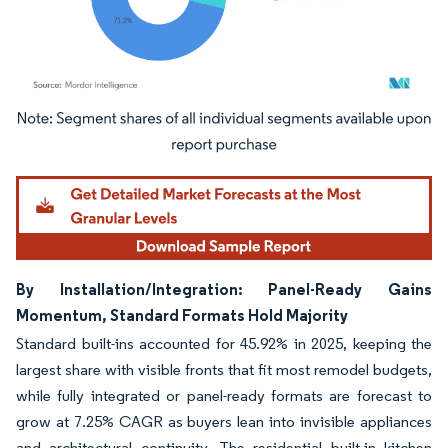
Image © Mordor Intelligence. Reuse requires attribution under CC BY 4.0.
By Installation/Integration: Panel-Ready Gains
Momentum, Standard Formats Hold Majority
Standard built-ins accounted for 45.92% in 2025, keeping the
largest share with visible fronts that fit most remodel budgets,
while fully integrated or panel-ready formats are forecast to
grow at 7.25% CAGR as buyers lean into invisible appliances
and architectural continuity. The residential built-in kitchen