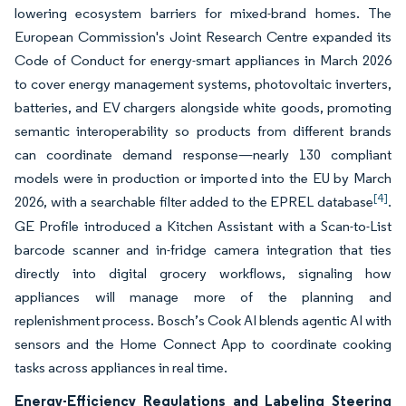
lowering ecosystem barriers for mixed-brand homes. The
European Commission's Joint Research Centre expanded its
Code of Conduct for energy-smart appliances in March 2026
to cover energy management systems, photovoltaic inverters,
batteries, and EV chargers alongside white goods, promoting
semantic interoperability so products from different brands
can coordinate demand response—nearly 130 compliant
models were in production or imported into the EU by March
[4]
2026, with a searchable filter added to the EPREL database
.
GE Profile introduced a Kitchen Assistant with a Scan-to-List
barcode scanner and in-fridge camera integration that ties
directly into digital grocery workflows, signaling how
appliances will manage more of the planning and
replenishment process. Bosch’s Cook AI blends agentic AI with
sensors and the Home Connect App to coordinate cooking
tasks across appliances in real time.
Energy-Efficiency Regulations and Labeling Steering