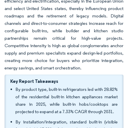
efficiency and electrification, especially in the European Union
and select United States states, thereby influencing product
roadmaps and the retirement of legacy models. Digital
channels and direct-to-consumer strategies increase reach for
configurable built-ins, while builder and kitchen studio
partnerships remain critical for high-value projects.
Competitive intensity is high as global conglomerates anchor
supply and premium specialists expand design-led portfolios,
creating more choice for buyers who prioritize integration,
energy savings, and smart orchestration.
Key Report Takeaways
By product type, built-in refrigerators led with 28.82%
of the residential built-in kitchen appliances market
share in 2025, while built-in hobs/cooktops are
projected to expand at a 7.33% CAGR through 2031.
By installation/integration, standard built-in (visible