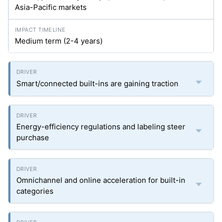
Asia-Pacific markets
Medium term (2-4 years)
Smart/connected built-ins are gaining traction
Energy-efficiency regulations and labeling steer
purchase
Omnichannel and online acceleration for built-in
categories