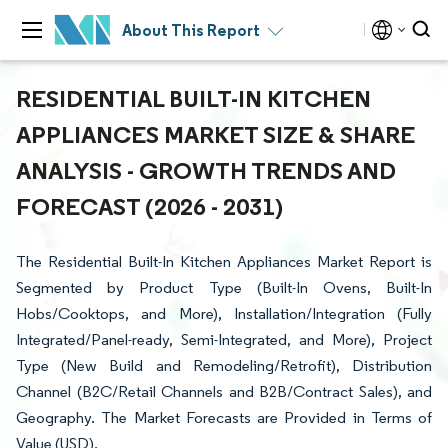
About This Report
RESIDENTIAL BUILT-IN KITCHEN
APPLIANCES MARKET SIZE & SHARE
ANALYSIS - GROWTH TRENDS AND
FORECAST (2026 - 2031)
The Residential Built-In Kitchen Appliances Market Report is
Segmented by Product Type (Built-In Ovens, Built-In
Hobs/Cooktops, and More), Installation/Integration (Fully
Integrated/Panel-ready, Semi-Integrated, and More), Project
Type (New Build and Remodeling/Retrofit), Distribution
Channel (B2C/Retail Channels and B2B/Contract Sales), and
Geography. The Market Forecasts are Provided in Terms of
Value (USD).