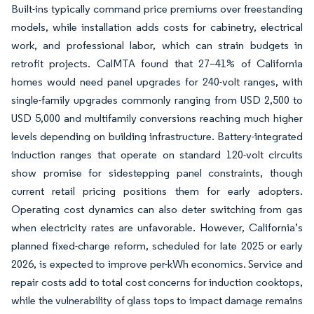
Built-ins typically command price premiums over freestanding
models, while installation adds costs for cabinetry, electrical
work, and professional labor, which can strain budgets in
retrofit projects. CalMTA found that 27–41% of California
homes would need panel upgrades for 240-volt ranges, with
single-family upgrades commonly ranging from USD 2,500 to
USD 5,000 and multifamily conversions reaching much higher
levels depending on building infrastructure. Battery-integrated
induction ranges that operate on standard 120-volt circuits
show promise for sidestepping panel constraints, though
current retail pricing positions them for early adopters.
Operating cost dynamics can also deter switching from gas
when electricity rates are unfavorable. However, California’s
planned fixed-charge reform, scheduled for late 2025 or early
2026, is expected to improve per-kWh economics. Service and
repair costs add to total cost concerns for induction cooktops,
while the vulnerability of glass tops to impact damage remains