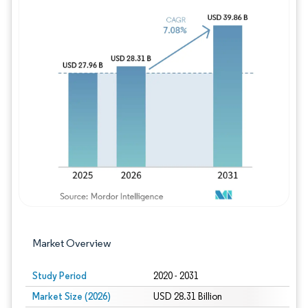
Image © Mordor Intelligence. Reuse requires
Market Overview
Study Period
2020 - 2031
Market Size (2026)
USD 28.31 Billion