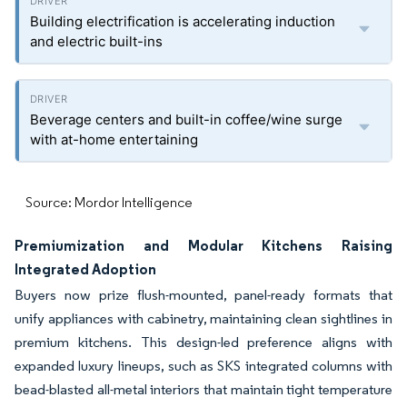
Building electrification is accelerating induction
and electric built-ins
Beverage centers and built-in coffee/wine surge
with at-home entertaining
Source: Mordor Intelligence
Premiumization and Modular Kitchens Raising
Integrated Adoption
Buyers now prize flush-mounted, panel-ready formats that
unify appliances with cabinetry, maintaining clean sightlines in
premium kitchens. This design-led preference aligns with
expanded luxury lineups, such as SKS integrated columns with
bead-blasted all-metal interiors that maintain tight temperature