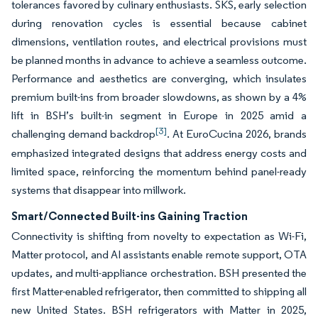
tolerances favored by culinary enthusiasts. SKS, early selection
during renovation cycles is essential because cabinet
dimensions, ventilation routes, and electrical provisions must
be planned months in advance to achieve a seamless outcome.
Performance and aesthetics are converging, which insulates
premium built-ins from broader slowdowns, as shown by a 4%
lift in BSH’s built-in segment in Europe in 2025 amid a
[3]
challenging demand backdrop
. At EuroCucina 2026, brands
emphasized integrated designs that address energy costs and
limited space, reinforcing the momentum behind panel-ready
systems that disappear into millwork.
Smart/Connected Built-ins Gaining Traction
Connectivity is shifting from novelty to expectation as Wi-Fi,
Matter protocol, and AI assistants enable remote support, OTA
updates, and multi-appliance orchestration. BSH presented the
first Matter-enabled refrigerator, then committed to shipping all
new United States. BSH refrigerators with Matter in 2025,