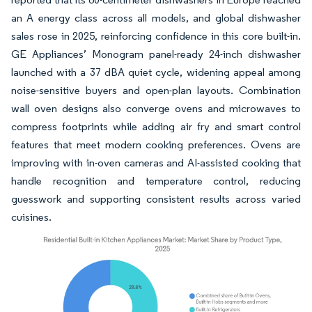
an A energy class across all models, and global dishwasher
sales rose in 2025, reinforcing confidence in this core built-in.
GE Appliances’ Monogram panel-ready 24-inch dishwasher
launched with a 37 dBA quiet cycle, widening appeal among
noise-sensitive buyers and open-plan layouts. Combination
wall oven designs also converge ovens and microwaves to
compress footprints while adding air fry and smart control
features that meet modern cooking preferences. Ovens are
improving with in-oven cameras and AI-assisted cooking that
handle recognition and temperature control, reducing
guesswork and supporting consistent results across varied
cuisines.