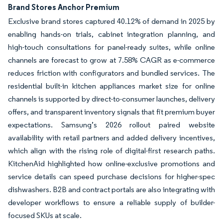
Brand Stores Anchor Premium
Exclusive brand stores captured 40.12% of demand in 2025 by
enabling hands-on trials, cabinet integration planning, and
high-touch consultations for panel-ready suites, while online
channels are forecast to grow at 7.58% CAGR as e-commerce
reduces friction with configurators and bundled services. The
residential built-in kitchen appliances market size for online
channels is supported by direct-to-consumer launches, delivery
offers, and transparent inventory signals that fit premium buyer
expectations. Samsung’s 2026 rollout paired website
availability with retail partners and added delivery incentives,
which align with the rising role of digital-first research paths.
KitchenAid highlighted how online-exclusive promotions and
service details can speed purchase decisions for higher-spec
dishwashers. B2B and contract portals are also integrating with
developer workflows to ensure a reliable supply of builder-
focused SKUs at scale.