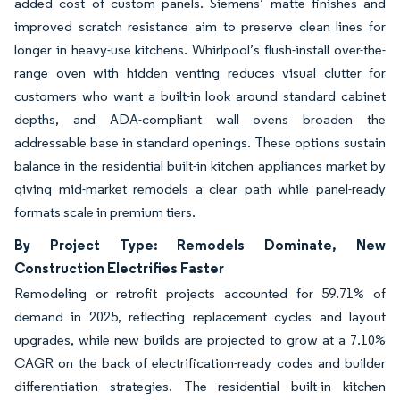
added cost of custom panels. Siemens’ matte finishes and
improved scratch resistance aim to preserve clean lines for
longer in heavy-use kitchens. Whirlpool’s flush-install over-the-
range oven with hidden venting reduces visual clutter for
customers who want a built-in look around standard cabinet
depths, and ADA-compliant wall ovens broaden the
addressable base in standard openings. These options sustain
balance in the residential built-in kitchen appliances market by
giving mid-market remodels a clear path while panel-ready
formats scale in premium tiers.
By Project Type: Remodels Dominate, New
Construction Electrifies Faster
Remodeling or retrofit projects accounted for 59.71% of
demand in 2025, reflecting replacement cycles and layout
upgrades, while new builds are projected to grow at a 7.10%
CAGR on the back of electrification-ready codes and builder
differentiation strategies. The residential built-in kitchen