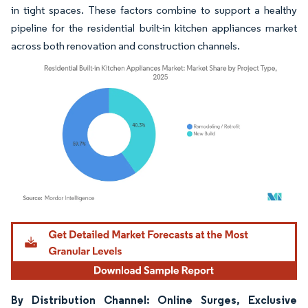
in tight spaces. These factors combine to support a healthy
pipeline for the residential built-in kitchen appliances market
across both renovation and construction channels.
Image © Mordor Intelligence. Reuse requires attribution under CC BY 4.0.
By Distribution Channel: Online Surges, Exclusive