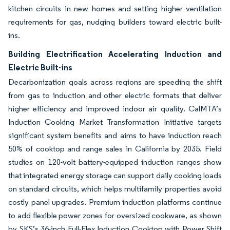
kitchen circuits in new homes and setting higher ventilation
requirements for gas, nudging builders toward electric built-
ins.
Building Electrification Accelerating Induction and
Electric Built-ins
Decarbonization goals across regions are speeding the shift
from gas to induction and other electric formats that deliver
higher efficiency and improved indoor air quality. CalMTA’s
Induction Cooking Market Transformation Initiative targets
significant system benefits and aims to have induction reach
50% of cooktop and range sales in California by 2035. Field
studies on 120-volt battery-equipped induction ranges show
that integrated energy storage can support daily cooking loads
on standard circuits, which helps multifamily properties avoid
costly panel upgrades. Premium induction platforms continue
to add flexible power zones for oversized cookware, as shown
by SKS’s 36-inch Full-Flex Induction Cooktop with Power Shift