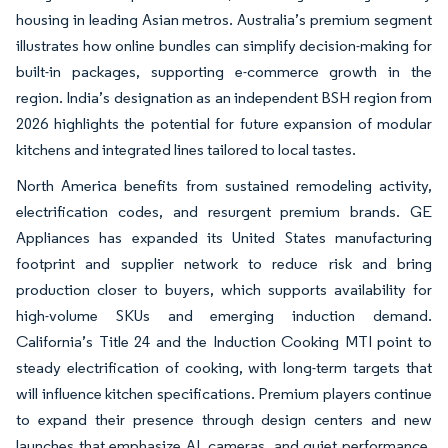
housing in leading Asian metros. Australia’s premium segment
illustrates how online bundles can simplify decision-making for
built-in packages, supporting e-commerce growth in the
region. India’s designation as an independent BSH region from
2026 highlights the potential for future expansion of modular
kitchens and integrated lines tailored to local tastes.
North America benefits from sustained remodeling activity,
electrification codes, and resurgent premium brands. GE
Appliances has expanded its United States manufacturing
footprint and supplier network to reduce risk and bring
production closer to buyers, which supports availability for
high-volume SKUs and emerging induction demand.
California’s Title 24 and the Induction Cooking MTI point to
steady electrification of cooking, with long-term targets that
will influence kitchen specifications. Premium players continue
to expand their presence through design centers and new
launches that emphasize AI, cameras, and quiet performance,