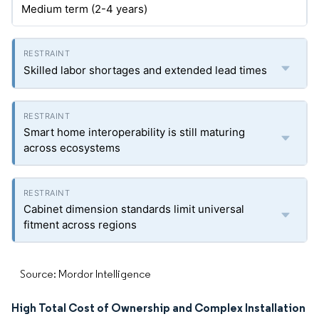
Medium term (2-4 years)
Skilled labor shortages and extended lead times
Smart home interoperability is still maturing
across ecosystems
Cabinet dimension standards limit universal
fitment across regions
Source: Mordor Intelligence
High Total Cost of Ownership and Complex Installation