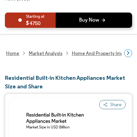
4750
Home
Market Analysis
Home And Property Improvem
Residential Built-in Kitchen Appliances Market
Size and Share
Share