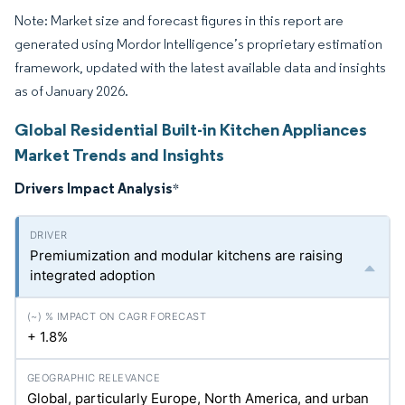
Note: Market size and forecast figures in this report are
generated using Mordor Intelligence’s proprietary estimation
framework, updated with the latest available data and insights
as of January 2026.
Global Residential Built-in Kitchen Appliances
Market Trends and Insights
Drivers Impact Analysis
*
Premiumization and modular kitchens are raising
integrated adoption
+ 1.8%
Global, particularly Europe, North America, and urban