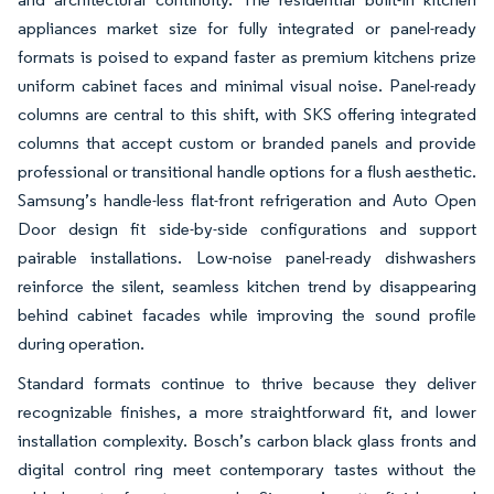
appliances market size for fully integrated or panel-ready
formats is poised to expand faster as premium kitchens prize
uniform cabinet faces and minimal visual noise. Panel-ready
columns are central to this shift, with SKS offering integrated
columns that accept custom or branded panels and provide
professional or transitional handle options for a flush aesthetic.
Samsung’s handle-less flat-front refrigeration and Auto Open
Door design fit side-by-side configurations and support
pairable installations. Low-noise panel-ready dishwashers
reinforce the silent, seamless kitchen trend by disappearing
behind cabinet facades while improving the sound profile
during operation.
Standard formats continue to thrive because they deliver
recognizable finishes, a more straightforward fit, and lower
installation complexity. Bosch’s carbon black glass fronts and
digital control ring meet contemporary tastes without the