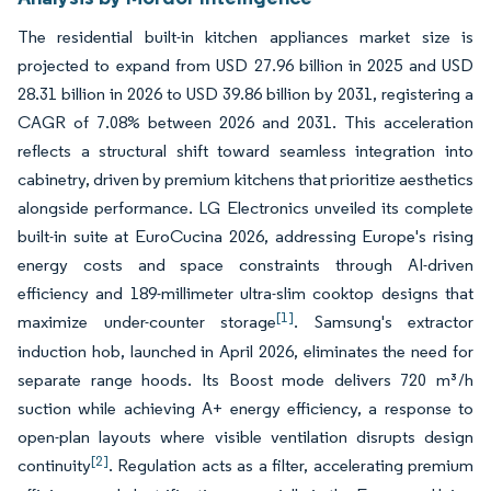
The residential built-in kitchen appliances market size is
projected to expand from USD 27.96 billion in 2025 and USD
28.31 billion in 2026 to USD 39.86 billion by 2031, registering a
CAGR of 7.08% between 2026 and 2031. This acceleration
reflects a structural shift toward seamless integration into
cabinetry, driven by premium kitchens that prioritize aesthetics
alongside performance. LG Electronics unveiled its complete
built-in suite at EuroCucina 2026, addressing Europe's rising
energy costs and space constraints through AI-driven
efficiency and 189-millimeter ultra-slim cooktop designs that
[1]
maximize under-counter storage
. Samsung's extractor
induction hob, launched in April 2026, eliminates the need for
separate range hoods. Its Boost mode delivers 720 m³/h
suction while achieving A+ energy efficiency, a response to
open-plan layouts where visible ventilation disrupts design
[2]
continuity
. Regulation acts as a filter, accelerating premium