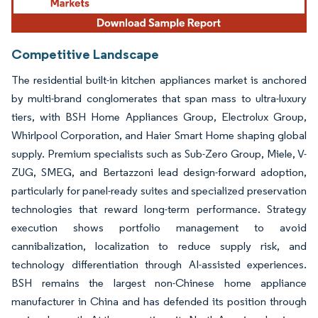
Competitive Landscape
The residential built-in kitchen appliances market is anchored
by multi-brand conglomerates that span mass to ultra-luxury
tiers, with BSH Home Appliances Group, Electrolux Group,
Whirlpool Corporation, and Haier Smart Home shaping global
supply. Premium specialists such as Sub-Zero Group, Miele, V-
ZUG, SMEG, and Bertazzoni lead design-forward adoption,
particularly for panel-ready suites and specialized preservation
technologies that reward long-term performance. Strategy
execution shows portfolio management to avoid
cannibalization, localization to reduce supply risk, and
technology differentiation through AI-assisted experiences.
BSH remains the largest non-Chinese home appliance
manufacturer in China and has defended its position through