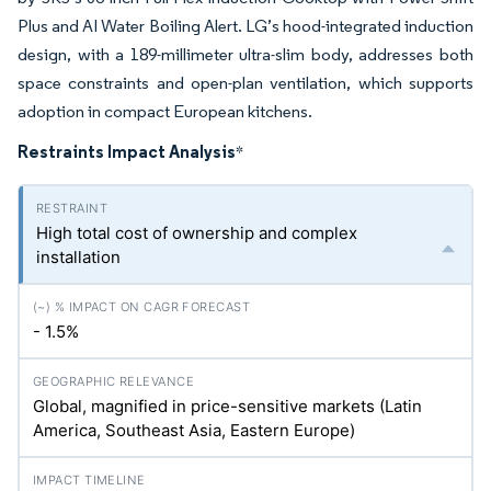
Plus and AI Water Boiling Alert. LG’s hood-integrated induction
design, with a 189-millimeter ultra-slim body, addresses both
space constraints and open-plan ventilation, which supports
adoption in compact European kitchens.
Restraints Impact Analysis
*
High total cost of ownership and complex
installation
- 1.5%
Global, magnified in price-sensitive markets (Latin
America, Southeast Asia, Eastern Europe)