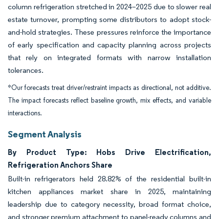
column refrigeration stretched in 2024–2025 due to slower real
estate turnover, prompting some distributors to adopt stock-
and-hold strategies. These pressures reinforce the importance
of early specification and capacity planning across projects
that rely on integrated formats with narrow installation
tolerances.
*Our forecasts treat driver/restraint impacts as directional, not additive.
The impact forecasts reflect baseline growth, mix effects, and variable
interactions.
Segment Analysis
By Product Type: Hobs Drive Electrification,
Refrigeration Anchors Share
Built-in refrigerators held 28.82% of the residential built-in
kitchen appliances market share in 2025, maintaining
leadership due to category necessity, broad format choice,
and stronger premium attachment to panel-ready columns and