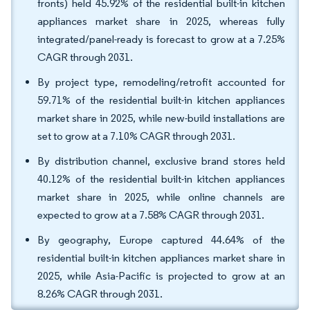
fronts) held 45.92% of the residential built-in kitchen
appliances market share in 2025, whereas fully
integrated/panel-ready is forecast to grow at a 7.25%
CAGR through 2031.
By project type, remodeling/retrofit accounted for
59.71% of the residential built-in kitchen appliances
market share in 2025, while new-build installations are
set to grow at a 7.10% CAGR through 2031.
By distribution channel, exclusive brand stores held
40.12% of the residential built-in kitchen appliances
market share in 2025, while online channels are
expected to grow at a 7.58% CAGR through 2031.
By geography, Europe captured 44.64% of the
residential built-in kitchen appliances market share in
2025, while Asia-Pacific is projected to grow at an
8.26% CAGR through 2031.