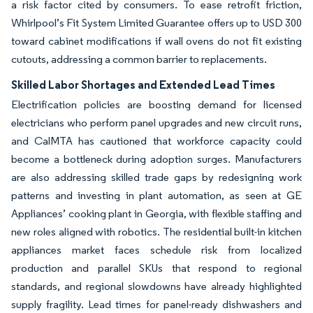
a risk factor cited by consumers. To ease retrofit friction,
Whirlpool’s Fit System Limited Guarantee offers up to USD 300
toward cabinet modifications if wall ovens do not fit existing
cutouts, addressing a common barrier to replacements.
Skilled Labor Shortages and Extended Lead Times
Electrification policies are boosting demand for licensed
electricians who perform panel upgrades and new circuit runs,
and CalMTA has cautioned that workforce capacity could
become a bottleneck during adoption surges. Manufacturers
are also addressing skilled trade gaps by redesigning work
patterns and investing in plant automation, as seen at GE
Appliances’ cooking plant in Georgia, with flexible staffing and
new roles aligned with robotics. The residential built-in kitchen
appliances market faces schedule risk from localized
production and parallel SKUs that respond to regional
standards, and regional slowdowns have already highlighted
supply fragility. Lead times for panel-ready dishwashers and