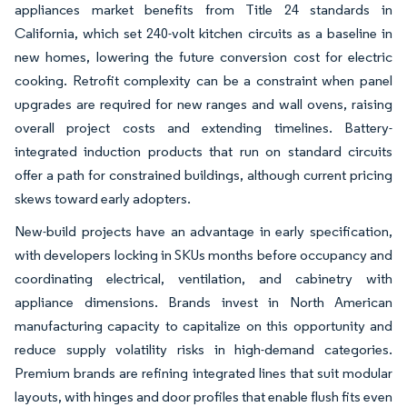
appliances market benefits from Title 24 standards in
California, which set 240-volt kitchen circuits as a baseline in
new homes, lowering the future conversion cost for electric
cooking. Retrofit complexity can be a constraint when panel
upgrades are required for new ranges and wall ovens, raising
overall project costs and extending timelines. Battery-
integrated induction products that run on standard circuits
offer a path for constrained buildings, although current pricing
skews toward early adopters.
New-build projects have an advantage in early specification,
with developers locking in SKUs months before occupancy and
coordinating electrical, ventilation, and cabinetry with
appliance dimensions. Brands invest in North American
manufacturing capacity to capitalize on this opportunity and
reduce supply volatility risks in high-demand categories.
Premium brands are refining integrated lines that suit modular
layouts, with hinges and door profiles that enable flush fits even