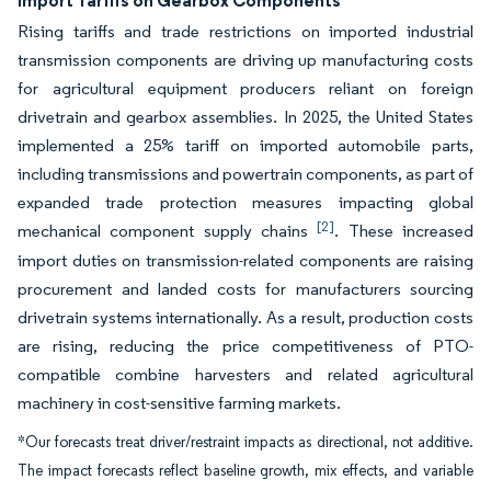
Import Tariffs on Gearbox Components
Rising tariffs and trade restrictions on imported industrial
transmission components are driving up manufacturing costs
for agricultural equipment producers reliant on foreign
drivetrain and gearbox assemblies. In 2025, the United States
implemented a 25% tariff on imported automobile parts,
including transmissions and powertrain components, as part of
expanded trade protection measures impacting global
[2]
mechanical component supply chains
. These increased
import duties on transmission-related components are raising
procurement and landed costs for manufacturers sourcing
drivetrain systems internationally. As a result, production costs
are rising, reducing the price competitiveness of PTO-
compatible combine harvesters and related agricultural
machinery in cost-sensitive farming markets.
*Our forecasts treat driver/restraint impacts as directional, not additive.
The impact forecasts reflect baseline growth, mix effects, and variable