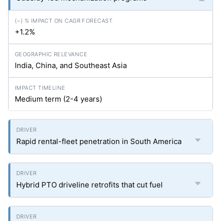
+1.2%
India, China, and Southeast Asia
Medium term (2-4 years)
Rapid rental-fleet penetration in South America
Hybrid PTO driveline retrofits that cut fuel