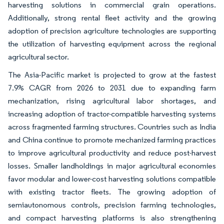
harvesting solutions in commercial grain operations.
Additionally, strong rental fleet activity and the growing
adoption of precision agriculture technologies are supporting
the utilization of harvesting equipment across the regional
agricultural sector.
The Asia-Pacific market is projected to grow at the fastest
7.9% CAGR from 2026 to 2031 due to expanding farm
mechanization, rising agricultural labor shortages, and
increasing adoption of tractor-compatible harvesting systems
across fragmented farming structures. Countries such as India
and China continue to promote mechanized farming practices
to improve agricultural productivity and reduce post-harvest
losses. Smaller landholdings in major agricultural economies
favor modular and lower-cost harvesting solutions compatible
with existing tractor fleets. The growing adoption of
semiautonomous controls, precision farming technologies,
and compact harvesting platforms is also strengthening