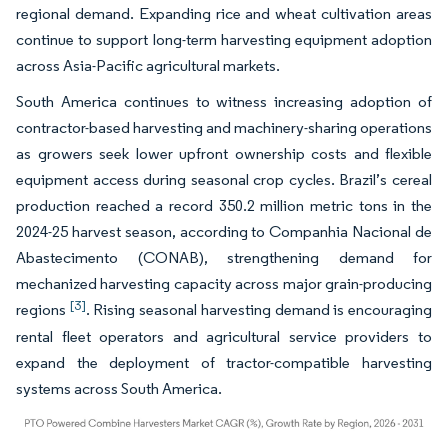
regional demand. Expanding rice and wheat cultivation areas
continue to support long-term harvesting equipment adoption
across Asia-Pacific agricultural markets.
South America continues to witness increasing adoption of
contractor-based harvesting and machinery-sharing operations
as growers seek lower upfront ownership costs and flexible
equipment access during seasonal crop cycles. Brazil’s cereal
production reached a record 350.2 million metric tons in the
2024-25 harvest season, according to Companhia Nacional de
Abastecimento (CONAB), strengthening demand for
mechanized harvesting capacity across major grain-producing
[3]
regions
. Rising seasonal harvesting demand is encouraging
rental fleet operators and agricultural service providers to
expand the deployment of tractor-compatible harvesting
systems across South America.