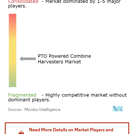
Image © Mordor Intelligence. Reuse requires attribution under CC BY 4.0.