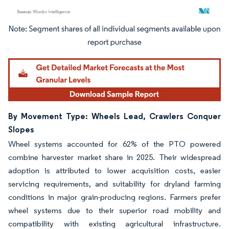
Image © Mordor Intelligence. Reuse requires attribution under CC BY 4.0.
By Movement Type: Wheels Lead, Crawlers Conquer
Slopes
Wheel systems accounted for 62% of the PTO powered
combine harvester market share in 2025. Their widespread
adoption is attributed to lower acquisition costs, easier
servicing requirements, and suitability for dryland farming
conditions in major grain-producing regions. Farmers prefer
wheel systems due to their superior road mobility and
compatibility with existing agricultural infrastructure.