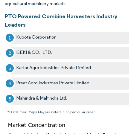
agricultural machinery markets.
PTO Powered Combine Harvesters Industry
Leaders
Kubota Corporation
ISEKI & CO., LTD.
Kartar Agro Industries Private Limited
Preet Agro Industries Private Limited
Mahindra & Mahindra Ltd.
*Disclaimer: Major Players sorted in no particular order