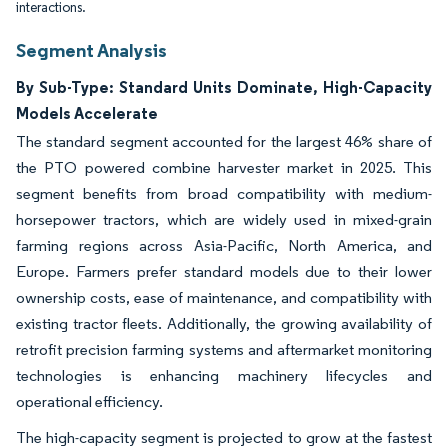
interactions.
Segment Analysis
By Sub-Type: Standard Units Dominate, High-Capacity
Models Accelerate
The standard segment accounted for the largest 46% share of
the PTO powered combine harvester market in 2025. This
segment benefits from broad compatibility with medium-
horsepower tractors, which are widely used in mixed-grain
farming regions across Asia-Pacific, North America, and
Europe. Farmers prefer standard models due to their lower
ownership costs, ease of maintenance, and compatibility with
existing tractor fleets. Additionally, the growing availability of
retrofit precision farming systems and aftermarket monitoring
technologies is enhancing machinery lifecycles and
operational efficiency.
The high-capacity segment is projected to grow at the fastest