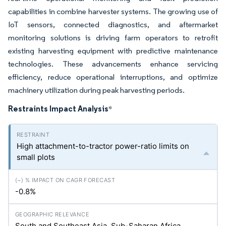
capabilities in combine harvester systems. The growing use of
IoT sensors, connected diagnostics, and aftermarket
monitoring solutions is driving farm operators to retrofit
existing harvesting equipment with predictive maintenance
technologies. These advancements enhance servicing
efficiency, reduce operational interruptions, and optimize
machinery utilization during peak harvesting periods.
Restraints Impact Analysis
*
High attachment-to-tractor power-ratio limits on
small plots
-0.8%
South and Southeast Asia, Sub-Saharan Africa