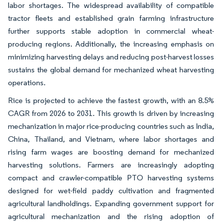
labor shortages. The widespread availability of compatible
tractor fleets and established grain farming infrastructure
further supports stable adoption in commercial wheat-
producing regions. Additionally, the increasing emphasis on
minimizing harvesting delays and reducing post-harvest losses
sustains the global demand for mechanized wheat harvesting
operations.
Rice is projected to achieve the fastest growth, with an 8.5%
CAGR from 2026 to 2031. This growth is driven by increasing
mechanization in major rice-producing countries such as India,
China, Thailand, and Vietnam, where labor shortages and
rising farm wages are boosting demand for mechanized
harvesting solutions. Farmers are increasingly adopting
compact and crawler-compatible PTO harvesting systems
designed for wet-field paddy cultivation and fragmented
agricultural landholdings. Expanding government support for
agricultural mechanization and the rising adoption of