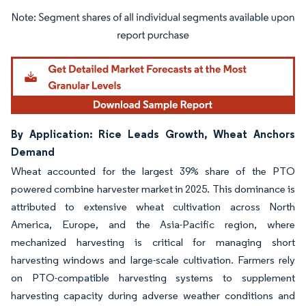
Image © Mordor Intelligence. Reuse requires attribution under CC BY 4.0.
By Application: Rice Leads Growth, Wheat Anchors
Demand
Wheat accounted for the largest 39% share of the PTO
powered combine harvester market in 2025. This dominance is
attributed to extensive wheat cultivation across North
America, Europe, and the Asia-Pacific region, where
mechanized harvesting is critical for managing short
harvesting windows and large-scale cultivation. Farmers rely
on PTO-compatible harvesting systems to supplement
harvesting capacity during adverse weather conditions and