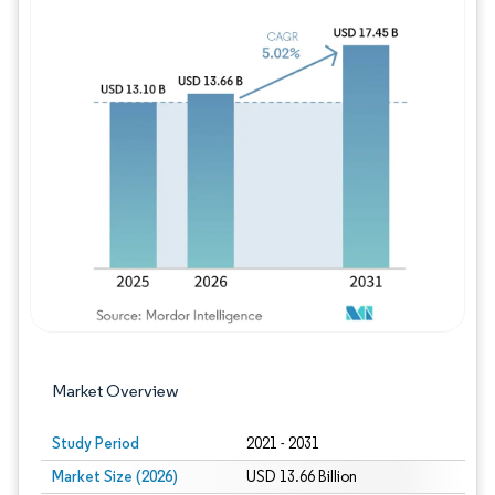
Image © Mordor Intelligence. Reuse requires
Market Overview
Study Period
2021 - 2031
Market Size (2026)
USD 13.66 Billion