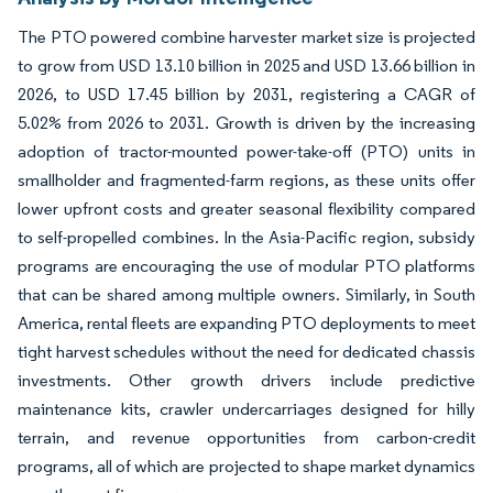
The PTO powered combine harvester market size is projected
to grow from USD 13.10 billion in 2025 and USD 13.66 billion in
2026, to USD 17.45 billion by 2031, registering a CAGR of
5.02% from 2026 to 2031. Growth is driven by the increasing
adoption of tractor-mounted power-take-off (PTO) units in
smallholder and fragmented-farm regions, as these units offer
lower upfront costs and greater seasonal flexibility compared
to self-propelled combines. In the Asia-Pacific region, subsidy
programs are encouraging the use of modular PTO platforms
that can be shared among multiple owners. Similarly, in South
America, rental fleets are expanding PTO deployments to meet
tight harvest schedules without the need for dedicated chassis
investments. Other growth drivers include predictive
maintenance kits, crawler undercarriages designed for hilly
terrain, and revenue opportunities from carbon-credit
programs, all of which are projected to shape market dynamics