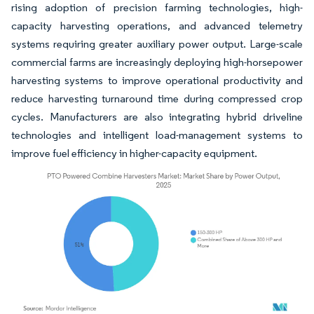
rising adoption of precision farming technologies, high-
capacity harvesting operations, and advanced telemetry
systems requiring greater auxiliary power output. Large-scale
commercial farms are increasingly deploying high-horsepower
harvesting systems to improve operational productivity and
reduce harvesting turnaround time during compressed crop
cycles. Manufacturers are also integrating hybrid driveline
technologies and intelligent load-management systems to
improve fuel efficiency in higher-capacity equipment.