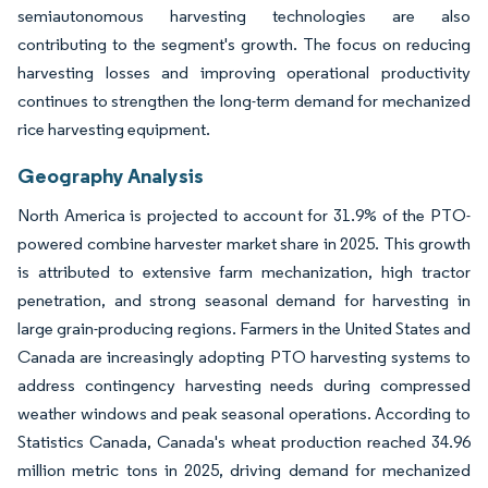
semiautonomous harvesting technologies are also
contributing to the segment's growth. The focus on reducing
harvesting losses and improving operational productivity
continues to strengthen the long-term demand for mechanized
rice harvesting equipment.
Geography Analysis
North America is projected to account for 31.9% of the PTO-
powered combine harvester market share in 2025. This growth
is attributed to extensive farm mechanization, high tractor
penetration, and strong seasonal demand for harvesting in
large grain-producing regions. Farmers in the United States and
Canada are increasingly adopting PTO harvesting systems to
address contingency harvesting needs during compressed
weather windows and peak seasonal operations. According to
Statistics Canada, Canada's wheat production reached 34.96
million metric tons in 2025, driving demand for mechanized