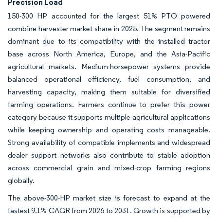
Precision Load
150-300 HP accounted for the largest 51% PTO powered
combine harvester market share in 2025. The segment remains
dominant due to its compatibility with the installed tractor
base across North America, Europe, and the Asia-Pacific
agricultural markets. Medium-horsepower systems provide
balanced operational efficiency, fuel consumption, and
harvesting capacity, making them suitable for diversified
farming operations. Farmers continue to prefer this power
category because it supports multiple agricultural applications
while keeping ownership and operating costs manageable.
Strong availability of compatible implements and widespread
dealer support networks also contribute to stable adoption
across commercial grain and mixed-crop farming regions
globally.
The above-300-HP market size is forecast to expand at the
fastest 9.1% CAGR from 2026 to 2031. Growth is supported by