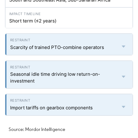
Short term (≤2 years)
Scarcity of trained PTO-combine operators
Seasonal idle time driving low return-on-
investment
Import tariffs on gearbox components
Source: Mordor Intelligence