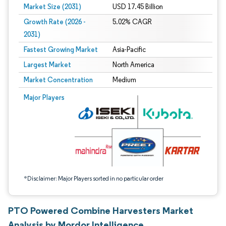
Market Size (2031)
USD 17.45 Billion
Growth Rate (2026 -
5.02% CAGR
2031)
Fastest Growing Market
Asia-Pacific
Largest Market
North America
Market Concentration
Medium
Image © Mordor Intelligence. Reuse requires attribution under CC BY 4.0.
Major Players
*Disclaimer: Major Players sorted in no particular order
PTO Powered Combine Harvesters Market
Analysis by Mordor Intelligence