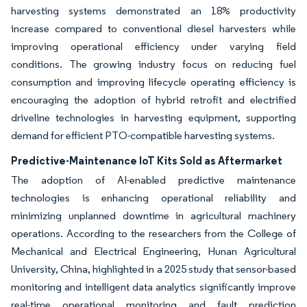
harvesting systems demonstrated an 18% productivity
increase compared to conventional diesel harvesters while
improving operational efficiency under varying field
conditions. The growing industry focus on reducing fuel
consumption and improving lifecycle operating efficiency is
encouraging the adoption of hybrid retrofit and electrified
driveline technologies in harvesting equipment, supporting
demand for efficient PTO-compatible harvesting systems.
Predictive-Maintenance IoT Kits Sold as Aftermarket
The adoption of AI-enabled predictive maintenance
technologies is enhancing operational reliability and
minimizing unplanned downtime in agricultural machinery
operations. According to the researchers from the College of
Mechanical and Electrical Engineering, Hunan Agricultural
University, China, highlighted in a 2025 study that sensor-based
monitoring and intelligent data analytics significantly improve
real-time operational monitoring and fault prediction