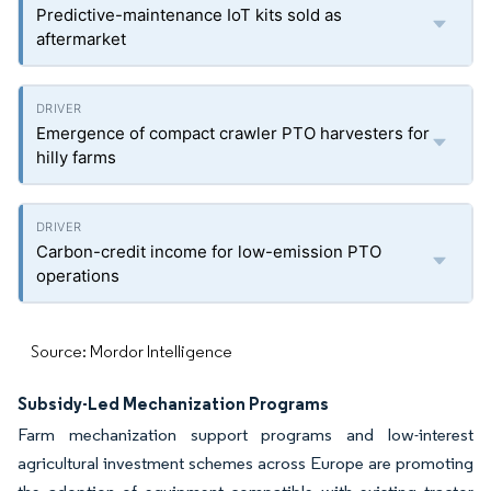
Predictive-maintenance IoT kits sold as
aftermarket
Emergence of compact crawler PTO harvesters for
hilly farms
Carbon-credit income for low-emission PTO
operations
Source: Mordor Intelligence
Subsidy-Led Mechanization Programs
Farm mechanization support programs and low-interest
agricultural investment schemes across Europe are promoting