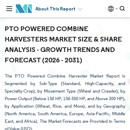
About This Report
PTO POWERED COMBINE
HARVESTERS MARKET SIZE & SHARE
ANALYSIS - GROWTH TRENDS AND
FORECAST (2026 - 2031)
The PTO Powered Combine Harvester Market Report is
Segmented by Sub-Type (Standard, High-Capacity, and
Specialty-Crop), by Movement Type (Wheel and Crawler), by
Power Output (Below 150 HP, 150-300 HP, and Above 300 HP),
by Application (Wheat, Rice, and More), and by Geography
(North America, South America, Europe, Asia-Pacific, Middle
East, and Africa). The Market Forecasts are Provided in Terms
of Value (USD).