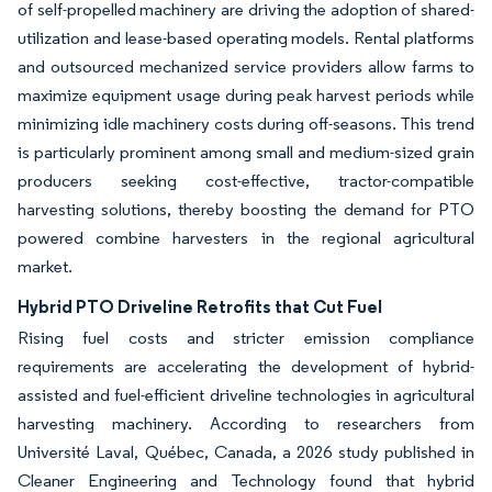
of self-propelled machinery are driving the adoption of shared-
utilization and lease-based operating models. Rental platforms
and outsourced mechanized service providers allow farms to
maximize equipment usage during peak harvest periods while
minimizing idle machinery costs during off-seasons. This trend
is particularly prominent among small and medium-sized grain
producers seeking cost-effective, tractor-compatible
harvesting solutions, thereby boosting the demand for PTO
powered combine harvesters in the regional agricultural
market.
Hybrid PTO Driveline Retrofits that Cut Fuel
Rising fuel costs and stricter emission compliance
requirements are accelerating the development of hybrid-
assisted and fuel-efficient driveline technologies in agricultural
harvesting machinery. According to researchers from
Université Laval, Québec, Canada, a 2026 study published in
Cleaner Engineering and Technology found that hybrid