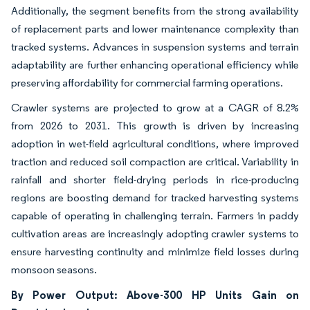
Additionally, the segment benefits from the strong availability
of replacement parts and lower maintenance complexity than
tracked systems. Advances in suspension systems and terrain
adaptability are further enhancing operational efficiency while
preserving affordability for commercial farming operations.
Crawler systems are projected to grow at a CAGR of 8.2%
from 2026 to 2031. This growth is driven by increasing
adoption in wet-field agricultural conditions, where improved
traction and reduced soil compaction are critical. Variability in
rainfall and shorter field-drying periods in rice-producing
regions are boosting demand for tracked harvesting systems
capable of operating in challenging terrain. Farmers in paddy
cultivation areas are increasingly adopting crawler systems to
ensure harvesting continuity and minimize field losses during
monsoon seasons.
By Power Output: Above-300 HP Units Gain on