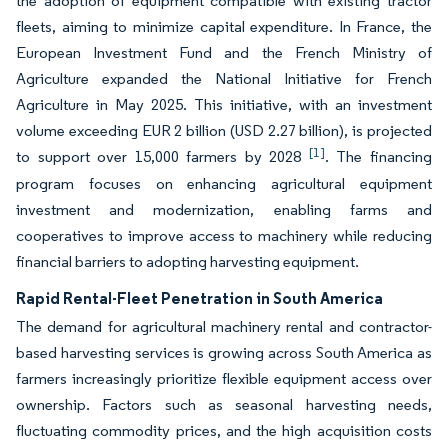
the adoption of equipment compatible with existing tractor
fleets, aiming to minimize capital expenditure. In France, the
European Investment Fund and the French Ministry of
Agriculture expanded the National Initiative for French
Agriculture in May 2025. This initiative, with an investment
volume exceeding EUR 2 billion (USD 2.27 billion), is projected
[1]
to support over 15,000 farmers by 2028
. The financing
program focuses on enhancing agricultural equipment
investment and modernization, enabling farms and
cooperatives to improve access to machinery while reducing
financial barriers to adopting harvesting equipment.
Rapid Rental-Fleet Penetration in South America
The demand for agricultural machinery rental and contractor-
based harvesting services is growing across South America as
farmers increasingly prioritize flexible equipment access over
ownership. Factors such as seasonal harvesting needs,
fluctuating commodity prices, and the high acquisition costs