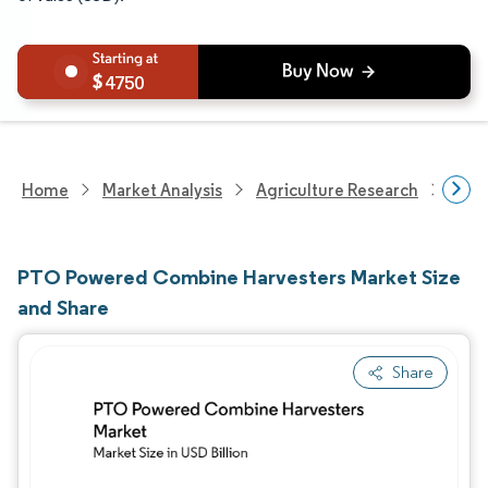
4750
Home
Market Analysis
Agriculture Research
Agri
PTO Powered Combine Harvesters Market Size
and Share
Share