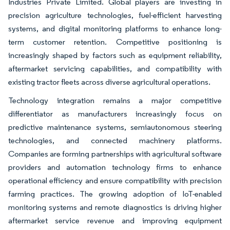
Industries Private Limited. Global players are investing in
precision agriculture technologies, fuel-efficient harvesting
systems, and digital monitoring platforms to enhance long-
term customer retention. Competitive positioning is
increasingly shaped by factors such as equipment reliability,
aftermarket servicing capabilities, and compatibility with
existing tractor fleets across diverse agricultural operations.
Technology integration remains a major competitive
differentiator as manufacturers increasingly focus on
predictive maintenance systems, semiautonomous steering
technologies, and connected machinery platforms.
Companies are forming partnerships with agricultural software
providers and automation technology firms to enhance
operational efficiency and ensure compatibility with precision
farming practices. The growing adoption of IoT-enabled
monitoring systems and remote diagnostics is driving higher
aftermarket service revenue and improving equipment