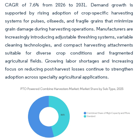
CAGR of 7.6% from 2026 to 2031. Demand growth is
supported by rising adoption of crop-specific harvesting
systems for pulses, oilseeds, and fragile grains that minimize
grain damage during harvesting operations. Manufacturers are
increasingly introducing adjustable threshing systems, variable
cleaning technologies, and compact harvesting attachments
suitable for diverse crop conditions and fragmented
agricultural fields. Growing labor shortages and increasing
focus on reducing post-harvest losses continue to strengthen
adoption across specialty agricultural applications.