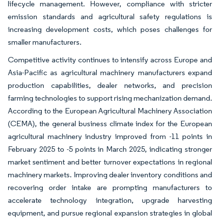
lifecycle management. However, compliance with stricter
emission standards and agricultural safety regulations is
increasing development costs, which poses challenges for
smaller manufacturers.
Competitive activity continues to intensify across Europe and
Asia-Pacific as agricultural machinery manufacturers expand
production capabilities, dealer networks, and precision
farming technologies to support rising mechanization demand.
According to the European Agricultural Machinery Association
(CEMA), the general business climate index for the European
agricultural machinery industry improved from -11 points in
February 2025 to -5 points in March 2025, indicating stronger
market sentiment and better turnover expectations in regional
machinery markets. Improving dealer inventory conditions and
recovering order intake are prompting manufacturers to
accelerate technology integration, upgrade harvesting
equipment, and pursue regional expansion strategies in global