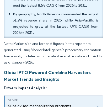
post the fastest 8.5% CAGR from 2026 to 2031.
By geography, North America commanded the largest
31.9% revenue share in 2025, while Asia-Pacific is
projected to grow at the fastest 7.9% CAGR from
2026 to 2031.
Note: Market size and forecast figures in this report are
generated using Mordor Intelligence’s proprietary estimation
framework, updated with the latest available data and insights
as of January 2026.
Global PTO Powered Combine Harvesters
Market Trends and Insights
Drivers Impact Analysis
*
Subsidy-led mechanization programs