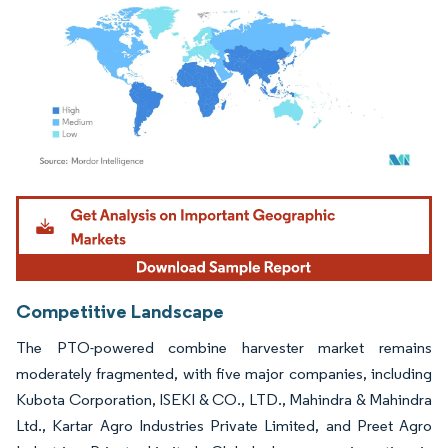
Image © Mordor Intelligence. Reuse requires attribution under CC BY 4.0.
Competitive Landscape
The PTO-powered combine harvester market remains
moderately fragmented, with five major companies, including
Kubota Corporation, ISEKI & CO., LTD., Mahindra & Mahindra
Ltd., Kartar Agro Industries Private Limited, and Preet Agro