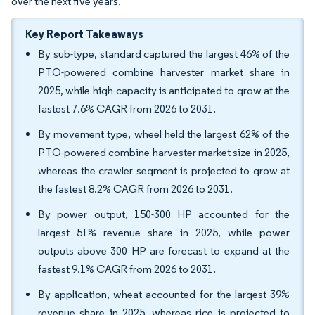
over the next five years.
Key Report Takeaways
By sub-type, standard captured the largest 46% of the
PTO-powered combine harvester market share in
2025, while high-capacity is anticipated to grow at the
fastest 7.6% CAGR from 2026 to 2031.
By movement type, wheel held the largest 62% of the
PTO-powered combine harvester market size in 2025,
whereas the crawler segment is projected to grow at
the fastest 8.2% CAGR from 2026 to 2031.
By power output, 150-300 HP accounted for the
largest 51% revenue share in 2025, while power
outputs above 300 HP are forecast to expand at the
fastest 9.1% CAGR from 2026 to 2031.
By application, wheat accounted for the largest 39%
revenue share in 2025, whereas rice is projected to