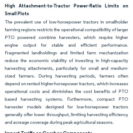
High Attachment-to-Tractor Power-Ratio Limits on
Small Plots
The prevalent use of low-horsepower tractors in smallholder
farming regions restricts the operational compatibility of larger
PTO powered combine harvesters, which require higher
engine output for stable and efficient performance.
Fragmented landholdings and limited farm mechanization
reduce the economic viability of investing in high-capacity
harvesting attachments, particularly for small and medium-
sized farmers. During harvesting periods, farmers often
depend on rented higher-horsepower tractors, which increases
operational costs and diminishes the cost benefits of PTO
based harvesting systems. Furthermore, compact PTO
harvester models designed for low-horsepower tractors
generally offer lower throughput, limiting harvesting efficiency
and acreage coverage during peak agricultural seasons.