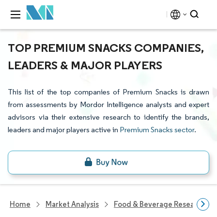
TOP PREMIUM SNACKS COMPANIES,
LEADERS & MAJOR PLAYERS
This list of the top companies of Premium Snacks is drawn
from assessments by Mordor Intelligence analysts and expert
advisors via their extensive research to identify the brands,
leaders and major players active in
Premium Snacks sector
.
Home
Market Analysis
Food & Beverage Research