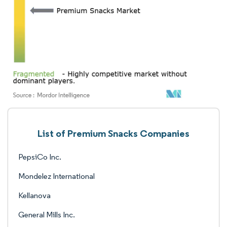
List of Premium Snacks Companies
PepsiCo Inc.
Mondelez International
Kellanova
General Mills Inc.