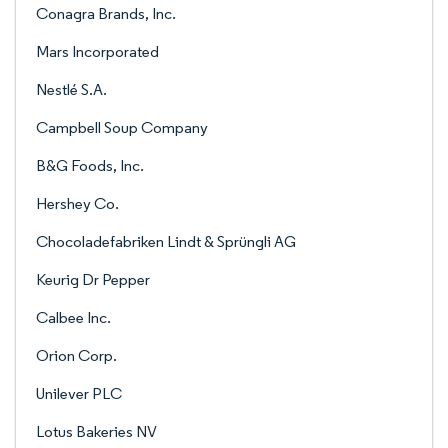
Conagra Brands, Inc.
Mars Incorporated
Nestlé S.A.
Campbell Soup Company
B&G Foods, Inc.
Hershey Co.
Chocoladefabriken Lindt & Sprüngli AG
Keurig Dr Pepper
Calbee Inc.
Orion Corp.
Unilever PLC
Lotus Bakeries NV