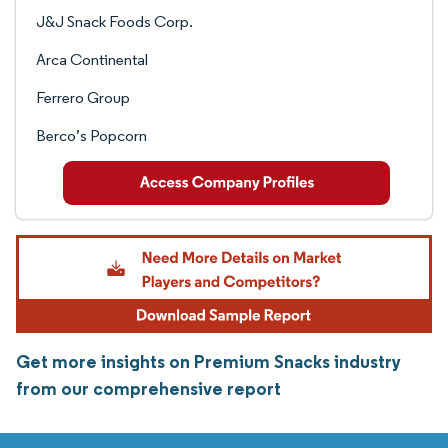
J&J Snack Foods Corp.
Arca Continental
Ferrero Group
Berco’s Popcorn
Get more insights on Premium Snacks industry
from our comprehensive report