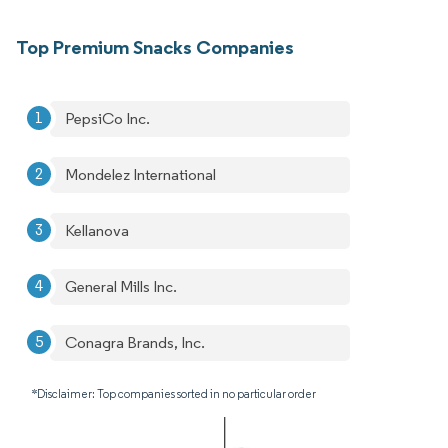
Top Premium Snacks Companies
PepsiCo Inc.
Mondelez International
Kellanova
General Mills Inc.
Conagra Brands, Inc.
*Disclaimer: Top companies sorted in no particular order