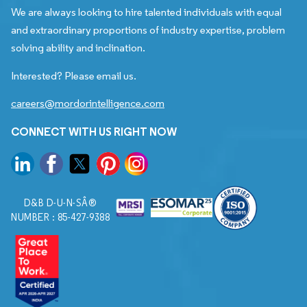
We are always looking to hire talented individuals with equal
and extraordinary proportions of industry expertise, problem
solving ability and inclination.
Interested? Please email us.
careers@mordorintelligence.com
CONNECT WITH US RIGHT NOW
D&B D-U-N-SÂ®
NUMBER : 85-427-9388