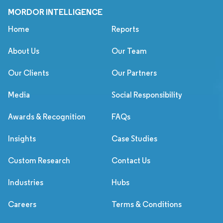
MORDOR INTELLIGENCE
Home
Reports
About Us
Our Team
Our Clients
Our Partners
Media
Social Responsibility
Awards & Recognition
FAQs
Insights
Case Studies
Custom Research
Contact Us
Industries
Hubs
Careers
Terms & Conditions