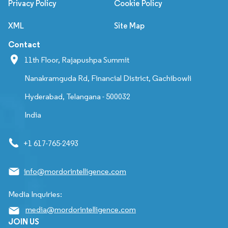
Privacy Policy
Cookie Policy
XML
Site Map
Contact
11th Floor, Rajapushpa Summit
Nanakramguda Rd, Financial District, Gachibowli
Hyderabad, Telangana - 500032
India
+1 617-765-2493
info@mordorintelligence.com
Media Inquiries:
media@mordorintelligence.com
JOIN US