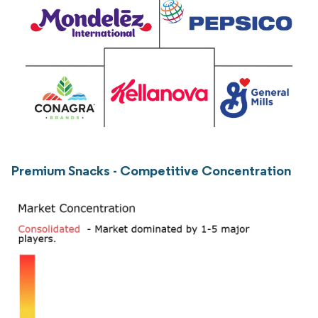
Premium Snacks - Competitive Concentration