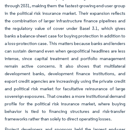
through 2031, making them the fastest-growing end-user group
in the political risk insurance market. Their expansion reflects
the combination of larger infrastructure finance pipelines and
the regulatory value of cover under Basel 3.1, which gives
banks a balance-sheet case for buying protection in addition to
a loss-protection case. This matters because banks and lenders
can sustain demand even when geopolitical headlines are less
intense, since capital treatment and portfolio management
remain active concerns. It also shows that multilateral
development banks, development finance institutions, and
export credit agencies are increasingly using the private credit
and political risk market for facultative reinsurance of large
sovereign exposures. That creates a more institutional demand
profile for the political risk insurance market, where buying
behavior is tied to financing structures and risk-transfer
frameworks rather than solely to direct operating losses.
Project developers and sponsors held the largest end-user