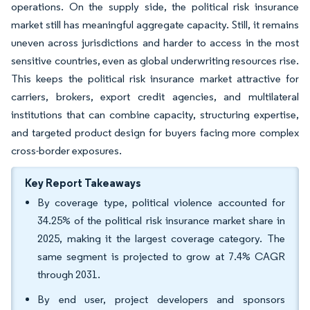
operations. On the supply side, the political risk insurance
market still has meaningful aggregate capacity. Still, it remains
uneven across jurisdictions and harder to access in the most
sensitive countries, even as global underwriting resources rise.
This keeps the political risk insurance market attractive for
carriers, brokers, export credit agencies, and multilateral
institutions that can combine capacity, structuring expertise,
and targeted product design for buyers facing more complex
cross-border exposures.
Key Report Takeaways
By coverage type, political violence accounted for
34.25% of the political risk insurance market share in
2025, making it the largest coverage category. The
same segment is projected to grow at 7.4% CAGR
through 2031.
By end user, project developers and sponsors