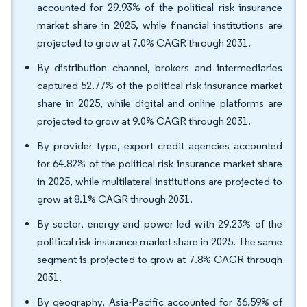
accounted for 29.93% of the political risk insurance
market share in 2025, while financial institutions are
projected to grow at 7.0% CAGR through 2031.
By distribution channel, brokers and intermediaries
captured 52.77% of the political risk insurance market
share in 2025, while digital and online platforms are
projected to grow at 9.0% CAGR through 2031.
By provider type, export credit agencies accounted
for 64.82% of the political risk insurance market share
in 2025, while multilateral institutions are projected to
grow at 8.1% CAGR through 2031.
By sector, energy and power led with 29.23% of the
political risk insurance market share in 2025. The same
segment is projected to grow at 7.8% CAGR through
2031.
By geography, Asia-Pacific accounted for 36.59% of