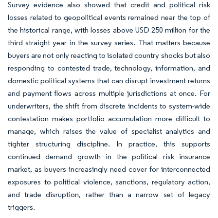
Survey evidence also showed that credit and political risk
losses related to geopolitical events remained near the top of
the historical range, with losses above USD 250 million for the
third straight year in the survey series. That matters because
buyers are not only reacting to isolated country shocks but also
responding to contested trade, technology, information, and
domestic political systems that can disrupt investment returns
and payment flows across multiple jurisdictions at once. For
underwriters, the shift from discrete incidents to system-wide
contestation makes portfolio accumulation more difficult to
manage, which raises the value of specialist analytics and
tighter structuring discipline. In practice, this supports
continued demand growth in the political risk insurance
market, as buyers increasingly need cover for interconnected
exposures to political violence, sanctions, regulatory action,
and trade disruption, rather than a narrow set of legacy
triggers.