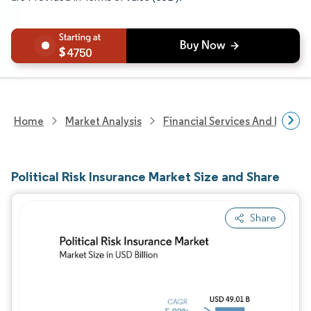
4750
Home
Market Analysis
Financial Services And Invest
Political Risk Insurance Market Size and Share
Share