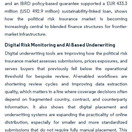
and an IBRD policy-based guarantee supported a EUR 433.3
million (USD 492.9 million) sustainability-linked loan, shows
how the political risk insurance market is becoming
increasingly central to blended finance structures for frontier-
market infrastructure.
Digital Risk Monitoring and AI-Based Underwriting
Digital underwriting tools are improving how the political risk
insurance market assesses submissions, prices exposures, and
serves buyers that previously fell below the operational
threshold for bespoke review. AI-enabled workflows are
shortening review cycles and improving data extraction
quality, which matters in a line where coverage decisions often
depend on fragmented country, contract, and counterparty
information. It also shows that digital placement and
underwriting systems are expanding the practicality of online
distribution, especially for smaller and more standardized
submissions that do not require fully manual placement. This