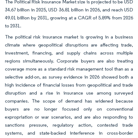
The Political Risk Insurance Market size is projected to be USD
34.67 billion in 2025, USD 36.81 billion in 2026, and reach USD
49.01 billion by 2031, growing at a CAGR of 5.89% from 2026
to 2031.
The political risk insurance market is growing in a business
climate where geopolitical disruptions are affecting trade,
investment, financing, and supply chains across multiple
regions simultaneously. Corporate buyers are also treating
coverage more as a standard risk management tool than as a
selective add-on, as survey evidence in 2026 showed both a
high incidence of financial losses from geopolitical and trade
disruption and a rise in insurance use among surveyed
companies. The scope of demand has widened because
buyers are no longer focused only on conventional
expropriation or war scenarios, and are also responding to
sanctions pressure, regulatory action, contested trade
systems, and state-backed interference in cross-border