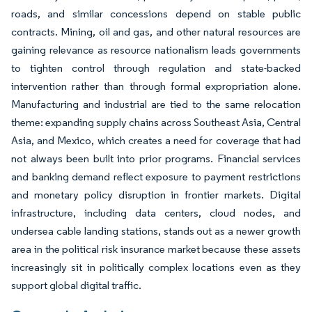
roads, and similar concessions depend on stable public
contracts. Mining, oil and gas, and other natural resources are
gaining relevance as resource nationalism leads governments
to tighten control through regulation and state-backed
intervention rather than through formal expropriation alone.
Manufacturing and industrial are tied to the same relocation
theme: expanding supply chains across Southeast Asia, Central
Asia, and Mexico, which creates a need for coverage that had
not always been built into prior programs. Financial services
and banking demand reflect exposure to payment restrictions
and monetary policy disruption in frontier markets. Digital
infrastructure, including data centers, cloud nodes, and
undersea cable landing stations, stands out as a newer growth
area in the political risk insurance market because these assets
increasingly sit in politically complex locations even as they
support global digital traffic.