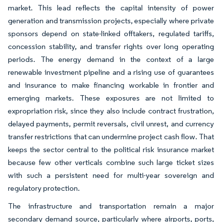
market. This lead reflects the capital intensity of power
generation and transmission projects, especially where private
sponsors depend on state-linked offtakers, regulated tariffs,
concession stability, and transfer rights over long operating
periods. The energy demand in the context of a large
renewable investment pipeline and a rising use of guarantees
and insurance to make financing workable in frontier and
emerging markets. These exposures are not limited to
expropriation risk, since they also include contract frustration,
delayed payments, permit reversals, civil unrest, and currency
transfer restrictions that can undermine project cash flow. That
keeps the sector central to the political risk insurance market
because few other verticals combine such large ticket sizes
with such a persistent need for multi-year sovereign and
regulatory protection.
The infrastructure and transportation remain a major
secondary demand source, particularly where airports, ports,