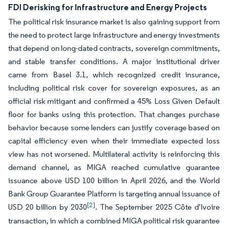
FDI Derisking for Infrastructure and Energy Projects
The political risk insurance market is also gaining support from
the need to protect large infrastructure and energy investments
that depend on long-dated contracts, sovereign commitments,
and stable transfer conditions. A major institutional driver
came from Basel 3.1, which recognized credit insurance,
including political risk cover for sovereign exposures, as an
official risk mitigant and confirmed a 45% Loss Given Default
floor for banks using this protection. That changes purchase
behavior because some lenders can justify coverage based on
capital efficiency even when their immediate expected loss
view has not worsened. Multilateral activity is reinforcing this
demand channel, as MIGA reached cumulative guarantee
issuance above USD 100 billion in April 2026, and the World
Bank Group Guarantee Platform is targeting annual issuance of
[2]
USD 20 billion by 2030
. The September 2025 Côte d'Ivoire
transaction, in which a combined MIGA political risk guarantee