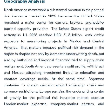
Geography Analysis
North America maintained a substantial position in the political
risk insurance market in 2025 because the United States
remained a major center for carriers, brokers, and public-
backed capacity providers. The United States export credit
activity in H1 2026 reached USD 31.5 billion, with visible
exposure to nearshoring projects in Mexico and Central
America. That matters because political risk demand in the
region is shaped not only by domestic underwriting depth, but
also by outbound and regional financing tied to supply chain
realignment. South America presents a split profile, with Brazil
and Mexico attracting investment linked to relocation and
contract coverage needs. At the same time, Argentina
continues to sustain demand around sovereign stress and
currency restrictions. Europe remains the underwriting center
of gravity for the political risk insurance market because
London-market expertise, company-market carriers, and