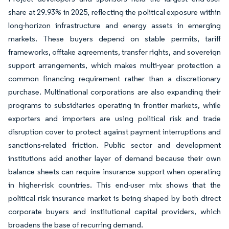
share at 29.93% in 2025, reflecting the political exposure within
long-horizon infrastructure and energy assets in emerging
markets. These buyers depend on stable permits, tariff
frameworks, offtake agreements, transfer rights, and sovereign
support arrangements, which makes multi-year protection a
common financing requirement rather than a discretionary
purchase. Multinational corporations are also expanding their
programs to subsidiaries operating in frontier markets, while
exporters and importers are using political risk and trade
disruption cover to protect against payment interruptions and
sanctions-related friction. Public sector and development
institutions add another layer of demand because their own
balance sheets can require insurance support when operating
in higher-risk countries. This end-user mix shows that the
political risk insurance market is being shaped by both direct
corporate buyers and institutional capital providers, which
broadens the base of recurring demand.