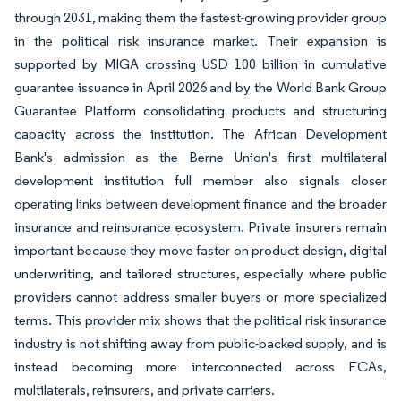
through 2031, making them the fastest-growing provider group
in the political risk insurance market. Their expansion is
supported by MIGA crossing USD 100 billion in cumulative
guarantee issuance in April 2026 and by the World Bank Group
Guarantee Platform consolidating products and structuring
capacity across the institution. The African Development
Bank's admission as the Berne Union's first multilateral
development institution full member also signals closer
operating links between development finance and the broader
insurance and reinsurance ecosystem. Private insurers remain
important because they move faster on product design, digital
underwriting, and tailored structures, especially where public
providers cannot address smaller buyers or more specialized
terms. This provider mix shows that the political risk insurance
industry is not shifting away from public-backed supply, and is
instead becoming more interconnected across ECAs,
multilaterals, reinsurers, and private carriers.