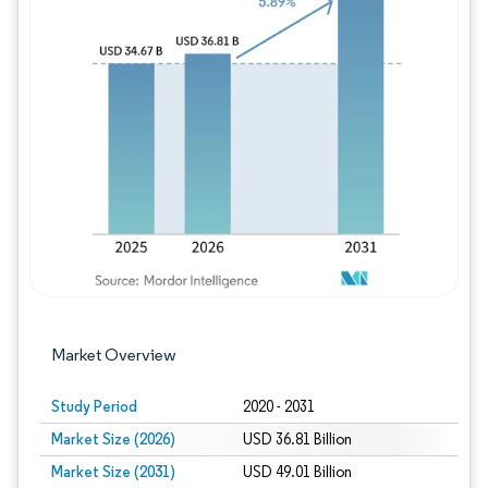
Image © Mordor Intelligence. Reuse requires
Market Overview
Study Period
2020 - 2031
Market Size (2026)
USD 36.81 Billion
Market Size (2031)
USD 49.01 Billion