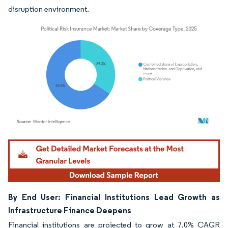
disruption environment.
Image © Mordor Intelligence. Reuse requires attribution under CC BY 4.0.
By End User: Financial Institutions Lead Growth as
Infrastructure Finance Deepens
Financial institutions are projected to grow at 7.0% CAGR