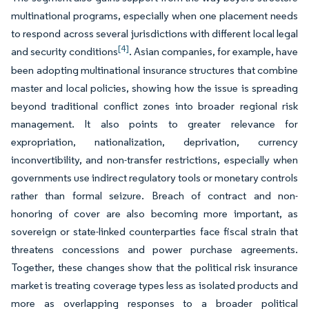
multinational programs, especially when one placement needs
to respond across several jurisdictions with different local legal
[4]
and security conditions
. Asian companies, for example, have
been adopting multinational insurance structures that combine
master and local policies, showing how the issue is spreading
beyond traditional conflict zones into broader regional risk
management. It also points to greater relevance for
expropriation, nationalization, deprivation, currency
inconvertibility, and non-transfer restrictions, especially when
governments use indirect regulatory tools or monetary controls
rather than formal seizure. Breach of contract and non-
honoring of cover are also becoming more important, as
sovereign or state-linked counterparties face fiscal strain that
threatens concessions and power purchase agreements.
Together, these changes show that the political risk insurance
market is treating coverage types less as isolated products and
more as overlapping responses to a broader political