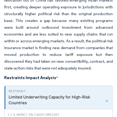
relocation out of China has favored emerging Asian markets
first, creating deeper operating exposure in jurisdictions with
structurally higher political risk than the original production
base. This creates a gap because many existing programs
were built around outbound investment from advanced
economies and are less suited to new supply chains that run
within or across emerging markets. As a result, the political risk
insurance market is finding new demand from companies that
moved production to reduce tariff exposure but then
discovered they had taken on new convertibility, contract, and
state-action risks that were not adequately insured.
Restraints Impact Analysis
*
Limited Underwriting Capacity for High-Risk
Countries