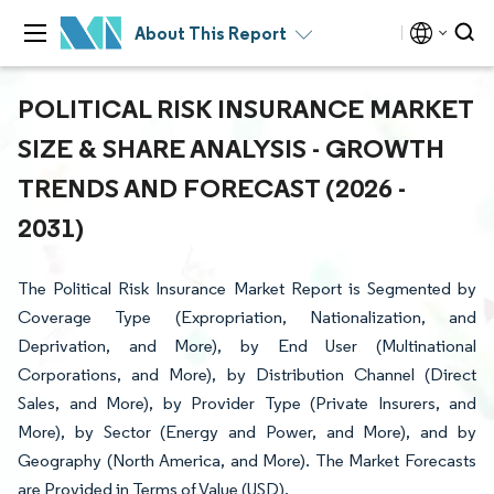
About This Report
POLITICAL RISK INSURANCE MARKET
SIZE & SHARE ANALYSIS - GROWTH
TRENDS AND FORECAST (2026 -
2031)
The Political Risk Insurance Market Report is Segmented by
Coverage Type (Expropriation, Nationalization, and
Deprivation, and More), by End User (Multinational
Corporations, and More), by Distribution Channel (Direct
Sales, and More), by Provider Type (Private Insurers, and
More), by Sector (Energy and Power, and More), and by
Geography (North America, and More). The Market Forecasts
are Provided in Terms of Value (USD).