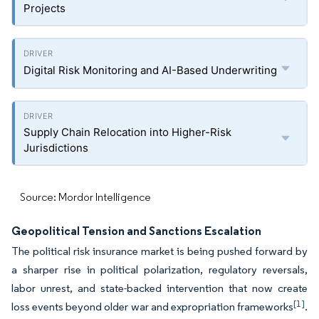
Projects
Digital Risk Monitoring and AI-Based Underwriting
Supply Chain Relocation into Higher-Risk
Jurisdictions
Source: Mordor Intelligence
Geopolitical Tension and Sanctions Escalation
The political risk insurance market is being pushed forward by
a sharper rise in political polarization, regulatory reversals,
labor unrest, and state-backed intervention that now create
[1]
loss events beyond older war and expropriation frameworks
.