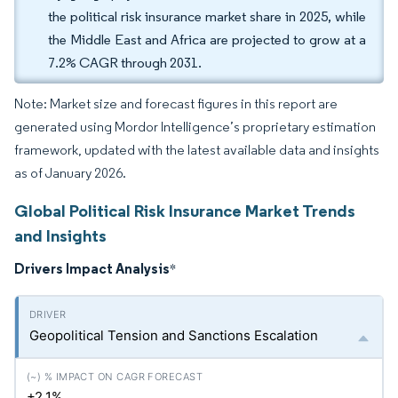
the political risk insurance market share in 2025, while
the Middle East and Africa are projected to grow at a
7.2% CAGR through 2031.
Note: Market size and forecast figures in this report are
generated using Mordor Intelligence’s proprietary estimation
framework, updated with the latest available data and insights
as of January 2026.
Global Political Risk Insurance Market Trends
and Insights
Drivers Impact Analysis
*
Geopolitical Tension and Sanctions Escalation
+2.1%