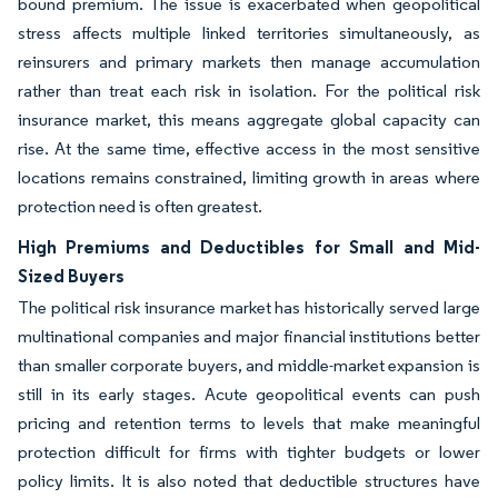
bound premium. The issue is exacerbated when geopolitical
stress affects multiple linked territories simultaneously, as
reinsurers and primary markets then manage accumulation
rather than treat each risk in isolation. For the political risk
insurance market, this means aggregate global capacity can
rise. At the same time, effective access in the most sensitive
locations remains constrained, limiting growth in areas where
protection need is often greatest.
High Premiums and Deductibles for Small and Mid-
Sized Buyers
The political risk insurance market has historically served large
multinational companies and major financial institutions better
than smaller corporate buyers, and middle-market expansion is
still in its early stages. Acute geopolitical events can push
pricing and retention terms to levels that make meaningful
protection difficult for firms with tighter budgets or lower
policy limits. It is also noted that deductible structures have