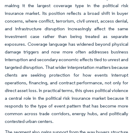
making it the largest coverage type in the political risk
insurance market. Its position reflects a broad shift in buyer
concerns, where conflict, terrorism, civil unrest, access denial,
and infrastructure disruption increasingly affect the same
investment case rather than being treated as separate
exposures. Coverage language has widened beyond physical
damage triggers and now more often addresses business
interruption and secondary economic effects tied to unrest and
targeted disruption. That wider interpretation matters because
clients are seeking protection for how events interrupt
operations, financing, and contract performance, not only for
direct asset loss. In practical terms, this gives political violence
a central role in the political risk insurance market because it
responds to the type of event pattern that has become more
common across trade corridors, energy hubs, and politically
contested urban centers.
The segment also gains support from the way buyers structure