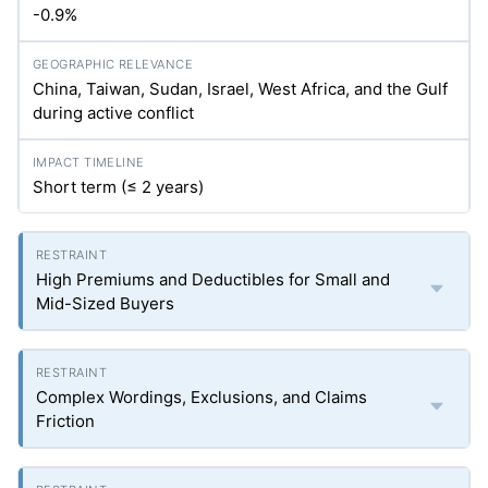
-0.9%
China, Taiwan, Sudan, Israel, West Africa, and the Gulf
during active conflict
Short term (≤ 2 years)
High Premiums and Deductibles for Small and
Mid-Sized Buyers
Complex Wordings, Exclusions, and Claims
Friction