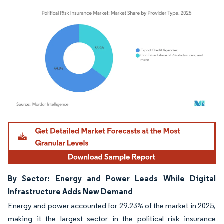
Image © Mordor Intelligence. Reuse requires attribution under CC BY 4.0.
By Sector: Energy and Power Leads While Digital
Infrastructure Adds New Demand
Energy and power accounted for 29.23% of the market in 2025,
making it the largest sector in the political risk insurance