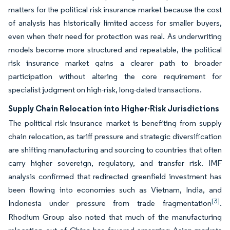
matters for the political risk insurance market because the cost
of analysis has historically limited access for smaller buyers,
even when their need for protection was real. As underwriting
models become more structured and repeatable, the political
risk insurance market gains a clearer path to broader
participation without altering the core requirement for
specialist judgment on high-risk, long-dated transactions.
Supply Chain Relocation into Higher-Risk Jurisdictions
The political risk insurance market is benefiting from supply
chain relocation, as tariff pressure and strategic diversification
are shifting manufacturing and sourcing to countries that often
carry higher sovereign, regulatory, and transfer risk. IMF
analysis confirmed that redirected greenfield investment has
been flowing into economies such as Vietnam, India, and
[3]
Indonesia under pressure from trade fragmentation
.
Rhodium Group also noted that much of the manufacturing