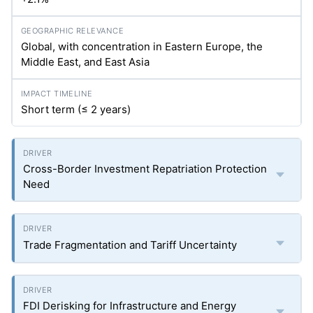
Global, with concentration in Eastern Europe, the
Middle East, and East Asia
Short term (≤ 2 years)
Cross-Border Investment Repatriation Protection
Need
Trade Fragmentation and Tariff Uncertainty
FDI Derisking for Infrastructure and Energy