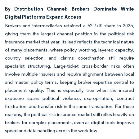
By Distribution Channel: Brokers Dominate While
Digital Platforms Expand Access
Brokers and intermediaries retained a 52.77% share in 2025,
giving them the largest channel position in the political risk
insurance market that year. Its lead reflects the technical nature
of many placements, where policy wording, layered capacity,
country selection, and claims coordination still require
specialist structuring. Large-ticket cross-border risks often
involve multiple insurers and require alignment between local
and master policy terms, keeping broker expertise central to
placement quality. This is especially true when the insured
exposure spans political violence, expropriation, contract
frustration, and transfer risk in the same transaction. For these
reasons, the political risk insurance market still relies heavily on
brokers for complex placements, even as digital tools improve
speed and data handling across the workflow.