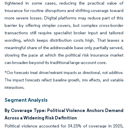
tightened in some cases, reducing the practical value of
insurance for routine disruptions and shifting coverage toward
more severe losses. Digital platforms may reduce part of this
barrier by offering simpler covers, but complex cross-border
transactions still require specialist broker input and tailored
wording, which keeps distribution costs high. That leaves a
meaningful share of the addressable base only partially served,
slowing the pace at which the political risk insurance market
can broaden beyond its traditional large-account core.
*Our forecasts treat driver/restraint impacts as directional, not additive.
The impact forecasts reflect baseline growth, mix effects, and variable
interactions.
Segment Analysis
By Coverage Type: Political Violence Anchors Demand
Across a Widening Risk Definition
Political violence accounted for 34.25% of coverage in 2025,