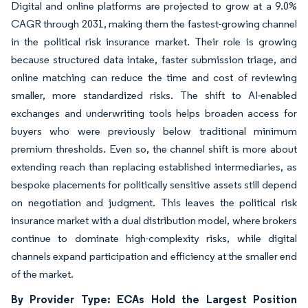
Digital and online platforms are projected to grow at a 9.0%
CAGR through 2031, making them the fastest-growing channel
in the political risk insurance market. Their role is growing
because structured data intake, faster submission triage, and
online matching can reduce the time and cost of reviewing
smaller, more standardized risks. The shift to AI-enabled
exchanges and underwriting tools helps broaden access for
buyers who were previously below traditional minimum
premium thresholds. Even so, the channel shift is more about
extending reach than replacing established intermediaries, as
bespoke placements for politically sensitive assets still depend
on negotiation and judgment. This leaves the political risk
insurance market with a dual distribution model, where brokers
continue to dominate high-complexity risks, while digital
channels expand participation and efficiency at the smaller end
of the market.
By Provider Type: ECAs Hold the Largest Position