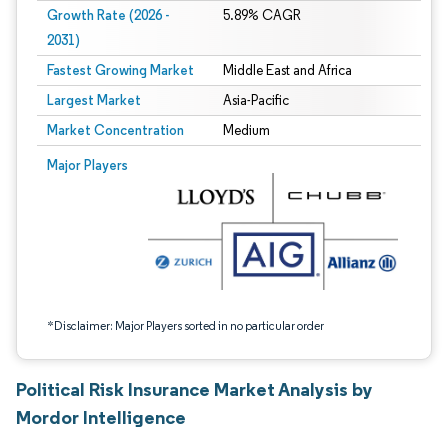
Growth Rate (2026 -
5.89% CAGR
2031)
Fastest Growing Market
Middle East and Africa
Largest Market
Asia-Pacific
Market Concentration
Medium
Image © Mordor Intelligence. Reuse requires attribution under CC BY 4.0.
Major Players
*Disclaimer: Major Players sorted in no particular order
Political Risk Insurance Market Analysis by
Mordor Intelligence