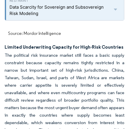
Data Scarcity for Sovereign and Subsovereign
Risk Modeling
Source: Mordor Intelligence
Limited Underwriting Capacity for High-Risk Countries
The political risk insurance market still faces a basic supply
constraint because capacity remains tightly restricted in a
narrow but important set of high-risk jurisdictions. China,
Taiwan, Sudan, Israel, and parts of West Africa are markets
where carrier appetite is severely limited or effectively
unavailable, and where even multicountry programs can face
difficult review regardless of broader portfolio quality. This
matters because the most urgent buyer demand often appears
in exactly the countries where supply becomes least
dependable, which weakens conversion from interest into