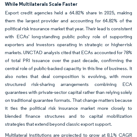
While Multilaterals Scale Faster
Export credit agencies held a 64.82% share in 2025, making
them the largest provider and accounting for 64.82% of the
political risk insurance market that year. Their lead is consistent
with ECAs' long-standing public policy role of supporting
exporters and investors operating in strategic or higher-risk
markets. UNCTAD analysis cited that ECAs accounted for 78%
of total PRI issuance over the past decade, confirming the
central role of public-backed capacity in this line of business. It
also notes that deal composition is evolving, with more
structured risk-sharing arrangements combining ECA
guarantees with private-sector capital rather than relying solely
on traditional guarantee formats. That change matters because
it ties the political risk insurance market more closely to
blended finance structures and to capital mobilization
strategies that extend beyond classic export support.
Multilateral institutions are projected to grow at 8.1% CAGR