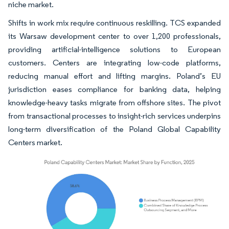
niche market.
Shifts in work mix require continuous reskilling. TCS expanded
its Warsaw development center to over 1,200 professionals,
providing artificial-intelligence solutions to European
customers. Centers are integrating low-code platforms,
reducing manual effort and lifting margins. Poland’s EU
jurisdiction eases compliance for banking data, helping
knowledge-heavy tasks migrate from offshore sites. The pivot
from transactional processes to insight-rich services underpins
long-term diversification of the Poland Global Capability
Centers market.