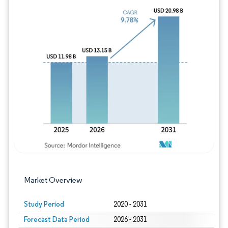
Image © Mordor Intelligence. Reuse requires
Market Overview
Study Period
2020 - 2031
Forecast Data Period
2026 - 2031