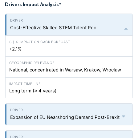
Drivers Impact Analysis
*
Cost-Effective Skilled STEM Talent Pool
+2.1%
National, concentrated in Warsaw, Krakow, Wroclaw
Long term (≥ 4 years)
Expansion of EU Nearshoring Demand Post-Brexit