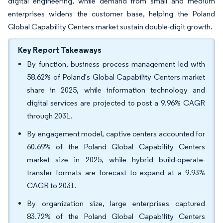
digital engineering, while demand from small and medium
enterprises widens the customer base, helping the Poland
Global Capability Centers market sustain double-digit growth.
Key Report Takeaways
By function, business process management led with
58.62% of Poland's Global Capability Centers market
share in 2025, while information technology and
digital services are projected to post a 9.96% CAGR
through 2031.
By engagement model, captive centers accounted for
60.69% of the Poland Global Capability Centers
market size in 2025, while hybrid build-operate-
transfer formats are forecast to expand at a 9.93%
CAGR to 2031.
By organization size, large enterprises captured
83.72% of the Poland Global Capability Centers