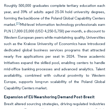
Roughly 500,000 graduates complete tertiary education each
year, and 39% of adults aged 25-34 hold university degrees,
forming the backbone of the Poland Global Capability Centers
[2]
market.
Mid-level information technology professionals earn
PLN 17,000-23,000 (USD 4,250-5,750) per month, a discount to
Western European peers while maintaining quality. Universities
such as the Krakow University of Economics have introduced
dedicated global business services programs that attracted
nearly five applications per seat in 2024. These academic
initiatives expand the skilled pool, enabling centers to handle
mid-office banking processes and advanced analytics. Talent
availability, combined with cultural proximity to Western
Europe, supports long-run scalability of the Poland Global
Capability Centers market.
Expansion of EU Nearshoring Demand Post-Brexit
Brexit altered sourcing strategies, driving regulated industries