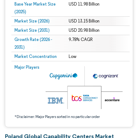
Base Year Market Size
USD 11.98 Billion
(2025)
Market Size (2026)
USD 13.15 Billion
Market Size (2031)
USD 20.98 Billion
Growth Rate (2026 -
9.78% CAGR
2031)
Market Concentration
Low
Image © Mordor Intelligence. Reuse requires attribution under CC BY 4.0.
Major Players
*Disclaimer: Major Players sorted in no particular order
Poland Global Capability Centers Market