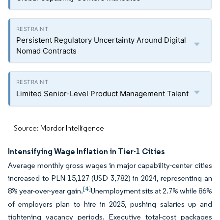
Persistent Regulatory Uncertainty Around Digital
Nomad Contracts
Limited Senior-Level Product Management Talent
Source: Mordor Intelligence
Intensifying Wage Inflation in Tier-1 Cities
Average monthly gross wages in major capability-center cities
increased to PLN 15,127 (USD 3,782) in 2024, representing an
[4]
8% year-over-year gain.
Unemployment sits at 2.7% while 86%
of employers plan to hire in 2025, pushing salaries up and
tightening vacancy periods. Executive total-cost packages