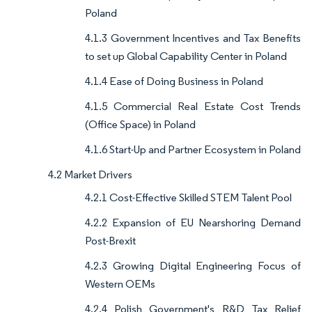
Poland
4.1.3 Government Incentives and Tax Benefits
to set up Global Capability Center in Poland
4.1.4 Ease of Doing Business in Poland
4.1.5 Commercial Real Estate Cost Trends
(Office Space) in Poland
4.1.6 Start-Up and Partner Ecosystem in Poland
4.2 Market Drivers
4.2.1 Cost-Effective Skilled STEM Talent Pool
4.2.2 Expansion of EU Nearshoring Demand
Post-Brexit
4.2.3 Growing Digital Engineering Focus of
Western OEMs
4.2.4 Polish Government's R&D Tax Relief