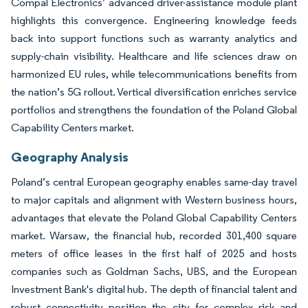
Compal Electronics’ advanced driver-assistance module plant
highlights this convergence. Engineering knowledge feeds
back into support functions such as warranty analytics and
supply-chain visibility. Healthcare and life sciences draw on
harmonized EU rules, while telecommunications benefits from
the nation’s 5G rollout. Vertical diversification enriches service
portfolios and strengthens the foundation of the Poland Global
Capability Centers market.
Geography Analysis
Poland’s central European geography enables same-day travel
to major capitals and alignment with Western business hours,
advantages that elevate the Poland Global Capability Centers
market. Warsaw, the financial hub, recorded 301,400 square
meters of office leases in the first half of 2025 and hosts
companies such as Goldman Sachs, UBS, and the European
Investment Bank's digital hub. The depth of financial talent and
robust connectivity position the city for complex risk and