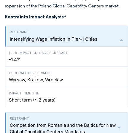
expansion of the Poland Global Capability Centers market.
Restraints Impact Analysis
*
Intensifying Wage Inflation in Tier-1 Cities
-1.4%
Warsaw, Krakow, Wroclaw
Short term (≤ 2 years)
Competition from Romania and the Baltics for New
Global Capability Centers Mandates