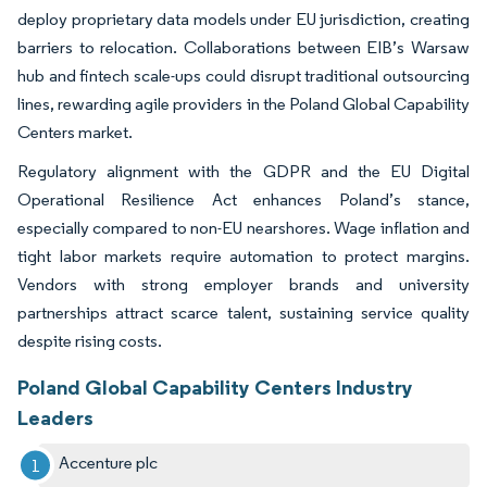
deploy proprietary data models under EU jurisdiction, creating
barriers to relocation. Collaborations between EIB’s Warsaw
hub and fintech scale-ups could disrupt traditional outsourcing
lines, rewarding agile providers in the Poland Global Capability
Centers market.
Regulatory alignment with the GDPR and the EU Digital
Operational Resilience Act enhances Poland’s stance,
especially compared to non-EU nearshores. Wage inflation and
tight labor markets require automation to protect margins.
Vendors with strong employer brands and university
partnerships attract scarce talent, sustaining service quality
despite rising costs.
Poland Global Capability Centers Industry
Leaders
Accenture plc