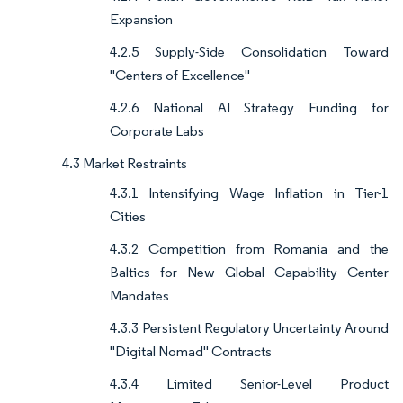
Expansion
4.2.5 Supply-Side Consolidation Toward
"Centers of Excellence"
4.2.6 National AI Strategy Funding for
Corporate Labs
4.3 Market Restraints
4.3.1 Intensifying Wage Inflation in Tier-1
Cities
4.3.2 Competition from Romania and the
Baltics for New Global Capability Center
Mandates
4.3.3 Persistent Regulatory Uncertainty Around
"Digital Nomad" Contracts
4.3.4 Limited Senior-Level Product