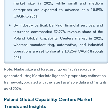
market size in 2025, while small and medium
enterprises are expected to advance at a 10.89%
CAGR to 2031.
By industry vertical, banking, financial services, and
insurance commanded 32.27% revenue share of the
Poland Global Capability Centers market in 2025,
whereas manufacturing, automotive, and industrial
operations are set to rise at a 10.25% CAGR through
2031.
Note: Market size and forecast figures in this report are
generated using Mordor Intelligence’s proprietary estimation
framework, updated with the latest available data and insights
as of 2026.
Poland Global Capability Centers Market
Trends and Insights