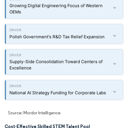
Growing Digital Engineering Focus of Western
OEMs
Polish Government's R&D Tax Relief Expansion
Supply-Side Consolidation Toward Centers of
Excellence
National AI Strategy Funding for Corporate Labs
Source: Mordor Intelligence
Cost-Effective Skilled STEM Talent Pool