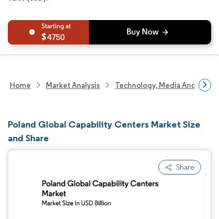
4750
Home
Market Analysis
Technology, Media And Telec
Poland Global Capability Centers Market Size
and Share
Share