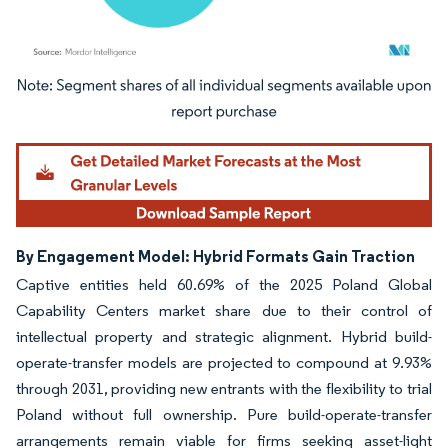
Image © Mordor Intelligence. Reuse requires attribution under CC BY 4.0.
By Engagement Model: Hybrid Formats Gain Traction
Captive entities held 60.69% of the 2025 Poland Global
Capability Centers market share due to their control of
intellectual property and strategic alignment. Hybrid build-
operate-transfer models are projected to compound at 9.93%
through 2031, providing new entrants with the flexibility to trial
Poland without full ownership. Pure build-operate-transfer
arrangements remain viable for firms seeking asset-light