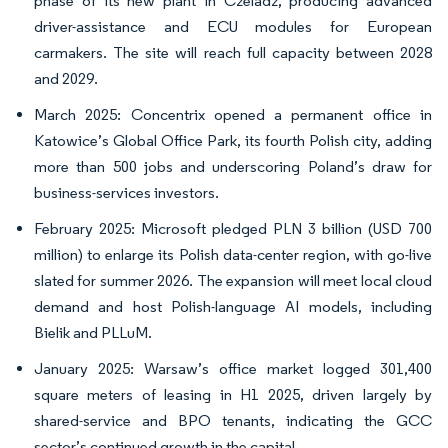
phase of its new plant in Czeladź, producing advanced
driver-assistance and ECU modules for European
carmakers. The site will reach full capacity between 2028
and 2029.
March 2025: Concentrix opened a permanent office in
Katowice’s Global Office Park, its fourth Polish city, adding
more than 500 jobs and underscoring Poland’s draw for
business-services investors.
February 2025: Microsoft pledged PLN 3 billion (USD 700
million) to enlarge its Polish data-center region, with go-live
slated for summer 2026. The expansion will meet local cloud
demand and host Polish-language AI models, including
Bielik and PLLuM.
January 2025: Warsaw’s office market logged 301,400
square meters of leasing in H1 2025, driven largely by
shared-service and BPO tenants, indicating the GCC
sector’s continued growth in the capital.