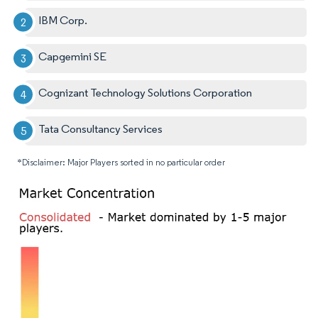
IBM Corp.
Capgemini SE
Cognizant Technology Solutions Corporation
Tata Consultancy Services
*Disclaimer: Major Players sorted in no particular order