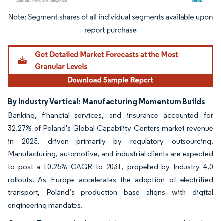
Image © Mordor Intelligence. Reuse requires attribution under CC BY 4.0.
By Industry Vertical: Manufacturing Momentum Builds
Banking, financial services, and insurance accounted for
32.27% of Poland's Global Capability Centers market revenue
in 2025, driven primarily by regulatory outsourcing.
Manufacturing, automotive, and industrial clients are expected
to post a 10.25% CAGR to 2031, propelled by Industry 4.0
rollouts. As Europe accelerates the adoption of electrified
transport, Poland’s production base aligns with digital
engineering mandates.