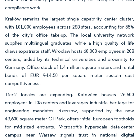
compliance work.
Kraków remains the largest single capability center cluster,
with 101,000 employees across 288 sites, accounting for 55%
of the city's office take-up. The local university network
supplies multilingual graduates, while a high quality of life
draws expatriate staff. Wroclaw hosts 60,000 employees in 208
centers, aided by its technical universities and proximity to
Germany. Office stock of 1.4 million square meters and rental
bands of EUR 9-14.50 per square meter sustain cost
competitiveness.
Tier-2 locales are expanding. Katowice houses 26,600
employees in 105 centers and leverages industrial heritage for
engineering mandates. Rzeszów, supported by the new
49,600-square-meter CTPark, offers initial European footholds
for mid-sized entrants. Microsoft’s hyperscale data-center
campus near Warsaw signals trust in national digital