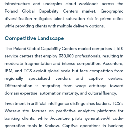
infrastructure and underpins cloud workloads across the
Poland Global Capability Centers market. Geographic
diversification mitigates talent saturation risk in prime cities
while providing clients with multiple delivery options.
Competitive Landscape
The Poland Global Capability Centers market comprises 1,510
service centers that employ 338,000 professionals, resulting in
moderate fragmentation and intense competition. Accenture,
IBM, and TCS exploit global scale but face competition from
regionally specialized vendors and captive centers.
Differentiation is migrating from wage arbitrage toward
domain expertise, automation maturity, and cultural fluency.
Investment in artificial intelligence distinguishes leaders. TCS’s
Warsaw site focuses on predictive analytics platforms for
banking clients, while Accenture pilots generative-AI code-
generation tools in Krakow. Captive operations in banking