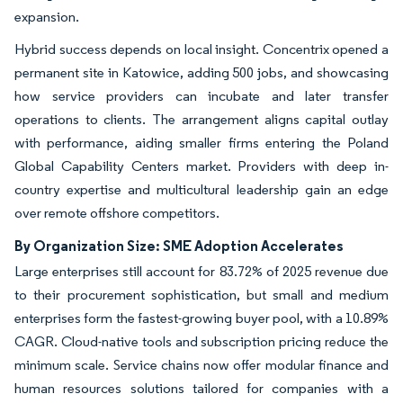
expansion.
Hybrid success depends on local insight. Concentrix opened a
permanent site in Katowice, adding 500 jobs, and showcasing
how service providers can incubate and later transfer
operations to clients. The arrangement aligns capital outlay
with performance, aiding smaller firms entering the Poland
Global Capability Centers market. Providers with deep in-
country expertise and multicultural leadership gain an edge
over remote offshore competitors.
By Organization Size: SME Adoption Accelerates
Large enterprises still account for 83.72% of 2025 revenue due
to their procurement sophistication, but small and medium
enterprises form the fastest-growing buyer pool, with a 10.89%
CAGR. Cloud-native tools and subscription pricing reduce the
minimum scale. Service chains now offer modular finance and
human resources solutions tailored for companies with a