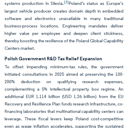
[3]
systems production in Silesia.
Poland’s status as Europe’s
largest vehicle producer creates domain depth in embedded
software and electronics unavailable in many traditional
business-process locations. Engineering mandates deliver
higher value per employee and deepen client stickiness,
thereby boosting the resilience of the Poland Global Capability
Centers market.
Polish Government R&D Tax Relief Expansion
To offset impending minimum-tax rules, the government
initiated consultations in 2025 aimed at preserving the 100-
200% deduction on qualifying research expenses,
complementing a 5% intellectual property box regime. An
additional EUR 1.114 billion (USD 1.26 billion) from the EU
Recovery and Resilience Plan funds research infrastructure, co-
financing laboratories that multinational capability centers can
leverage. These fiscal levers keep Poland cost-competitive
even as wage inflation accelerates, supporting the sustained