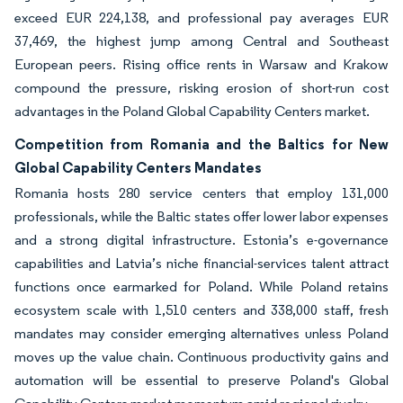
exceed EUR 224,138, and professional pay averages EUR
37,469, the highest jump among Central and Southeast
European peers. Rising office rents in Warsaw and Krakow
compound the pressure, risking erosion of short-run cost
advantages in the Poland Global Capability Centers market.
Competition from Romania and the Baltics for New
Global Capability Centers Mandates
Romania hosts 280 service centers that employ 131,000
professionals, while the Baltic states offer lower labor expenses
and a strong digital infrastructure. Estonia’s e-governance
capabilities and Latvia’s niche financial-services talent attract
functions once earmarked for Poland. While Poland retains
ecosystem scale with 1,510 centers and 338,000 staff, fresh
mandates may consider emerging alternatives unless Poland
moves up the value chain. Continuous productivity gains and
automation will be essential to preserve Poland's Global