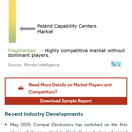
Image © Mordor Intelligence. Reuse requires attribution under CC BY 4.0.
Recent Industry Developments
May 2025: Compal Electronics has switched on the first