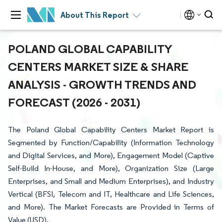
About This Report
POLAND GLOBAL CAPABILITY
CENTERS MARKET SIZE & SHARE
ANALYSIS - GROWTH TRENDS AND
FORECAST (2026 - 2031)
The Poland Global Capability Centers Market Report is
Segmented by Function/Capability (Information Technology
and Digital Services, and More), Engagement Model (Captive
Self-Build In-House, and More), Organization Size (Large
Enterprises, and Small and Medium Enterprises), and Industry
Vertical (BFSI, Telecom and IT, Healthcare and Life Sciences,
and More). The Market Forecasts are Provided in Terms of
Value (USD).