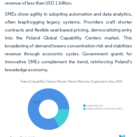
revenue of less than USD 1 billion.
SMEs show agility in adopting automation and data analytics,
often leapfrogging legacy systems. Providers craft shorter
contracts and flexible seat-based pricing, democratizing entry
into the Poland Global Capability Centers market. This
broadening of demand lowers concentration risk and stabilizes
revenue through economic cycles. Government grants for
innovative SMEs complement the trend, reinforcing Poland’s
knowledge economy.