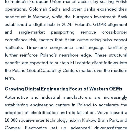
to maintain European Union market access by scaling Polish
operations. Goldman Sachs and other banks expanded their
headcount in Warsaw, while the European Investment Bank
established a digital hub in 2024. Poland’s GDPR alignment
and single-market passporting remove cross-border
compliance risk, factors that Asian outsourcing hubs cannot
replicate. Time-zone congruence and language familiarity
further reinforce Poland’s nearshore edge. These structural
benefits are expected to sustain EU-centric client inflows into
the Poland Global Capability Centers market over the medium
term.
Growing Digital Engineering Focus of Western OEMs
Automotive and industrial manufacturers are increasingly
establishing engineering centers in Poland to accelerate the
adoption of electrification and digitalization. Volvo leased a
10,000 square-meter technology hub in Krakow Brain Park, and
Compal Electronics set up advanced driver-assistance