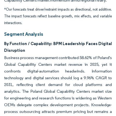
Capability Centers market momentum amid regional rivalry.
*Our forecasts treat driver/restraint impacts as directional, not additive.
The impact forecasts reflect baseline growth, mix effects, and variable
interactions.
Segment Analysis
By Function / Capability: BPM Leadership Faces Digital
Disruption
Business process management contributed 58.62% of Poland's
Global Capability Centers market revenue in 2025, yet it
confronts digital-automation headwinds. Information
technology and digital services should log a 9.96% CAGR to
2031, reflecting client demand for cloud platforms and
analytics. The Poland Global Capability Centers market size
for engineering and research functions is widening as Western
OEMs delegate complex development projects. Knowledge-
process outsourcing attracts premium pricing but remains a