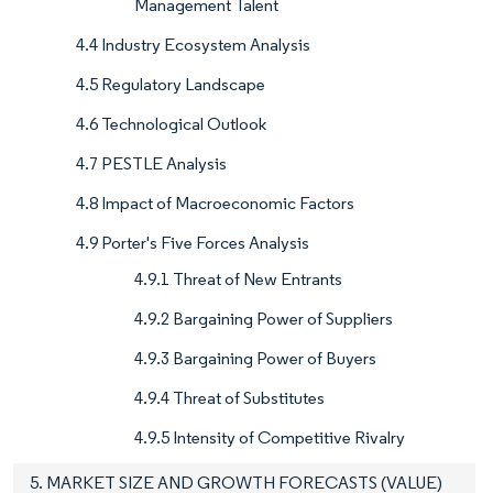
Management Talent
4.4 Industry Ecosystem Analysis
4.5 Regulatory Landscape
4.6 Technological Outlook
4.7 PESTLE Analysis
4.8 Impact of Macroeconomic Factors
4.9 Porter's Five Forces Analysis
4.9.1 Threat of New Entrants
4.9.2 Bargaining Power of Suppliers
4.9.3 Bargaining Power of Buyers
4.9.4 Threat of Substitutes
4.9.5 Intensity of Competitive Rivalry
5. MARKET SIZE AND GROWTH FORECASTS (VALUE)