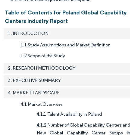
Table of Contents for Poland Global Capability
Centers Industry Report
1. INTRODUCTION
1.1 Study Assumptions and Market Definition
1.2 Scope of the Study
2. RESEARCH METHODOLOGY
3. EXECUTIVE SUMMARY
4. MARKET LANDSCAPE
4.1 Market Overview
4.1.1 Talent Availability in Poland
4.1.2 Number of Global Capability Centers and
New Global Capability Center Setups in