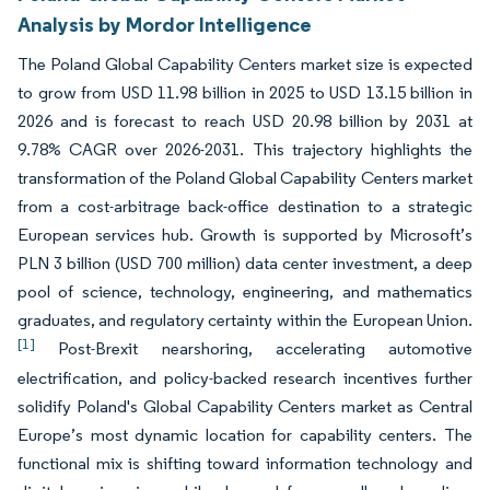
Analysis by Mordor Intelligence
The Poland Global Capability Centers market size is expected
to grow from USD 11.98 billion in 2025 to USD 13.15 billion in
2026 and is forecast to reach USD 20.98 billion by 2031 at
9.78% CAGR over 2026-2031. This trajectory highlights the
transformation of the Poland Global Capability Centers market
from a cost-arbitrage back-office destination to a strategic
European services hub. Growth is supported by Microsoft’s
PLN 3 billion (USD 700 million) data center investment, a deep
pool of science, technology, engineering, and mathematics
graduates, and regulatory certainty within the European Union.
[1]
Post-Brexit nearshoring, accelerating automotive
electrification, and policy-backed research incentives further
solidify Poland's Global Capability Centers market as Central
Europe’s most dynamic location for capability centers. The
functional mix is shifting toward information technology and