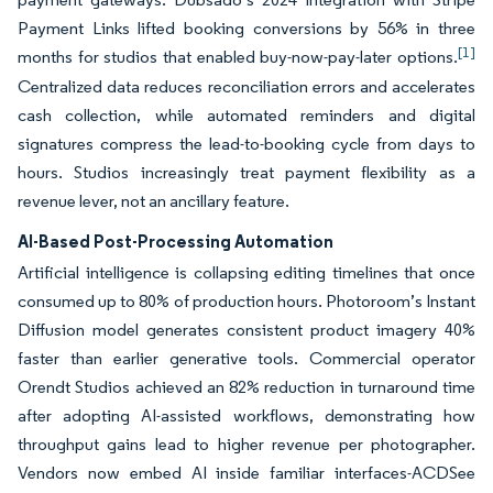
Payment Links lifted booking conversions by 56% in three
[1]
months for studios that enabled buy-now-pay-later options.
Centralized data reduces reconciliation errors and accelerates
cash collection, while automated reminders and digital
signatures compress the lead-to-booking cycle from days to
hours. Studios increasingly treat payment flexibility as a
revenue lever, not an ancillary feature.
AI-Based Post-Processing Automation
Artificial intelligence is collapsing editing timelines that once
consumed up to 80% of production hours. Photoroom’s Instant
Diffusion model generates consistent product imagery 40%
faster than earlier generative tools. Commercial operator
Orendt Studios achieved an 82% reduction in turnaround time
after adopting AI-assisted workflows, demonstrating how
throughput gains lead to higher revenue per photographer.
Vendors now embed AI inside familiar interfaces-ACDSee