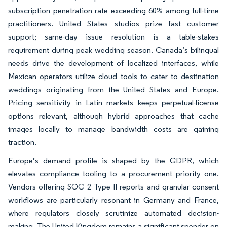
subscription penetration rate exceeding 60% among full-time
practitioners. United States studios prize fast customer
support; same-day issue resolution is a table-stakes
requirement during peak wedding season. Canada’s bilingual
needs drive the development of localized interfaces, while
Mexican operators utilize cloud tools to cater to destination
weddings originating from the United States and Europe.
Pricing sensitivity in Latin markets keeps perpetual-license
options relevant, although hybrid approaches that cache
images locally to manage bandwidth costs are gaining
traction.
Europe’s demand profile is shaped by the GDPR, which
elevates compliance tooling to a procurement priority one.
Vendors offering SOC 2 Type II reports and granular consent
workflows are particularly resonant in Germany and France,
where regulators closely scrutinize automated decision-
making. The United Kingdom remains a significant spender on