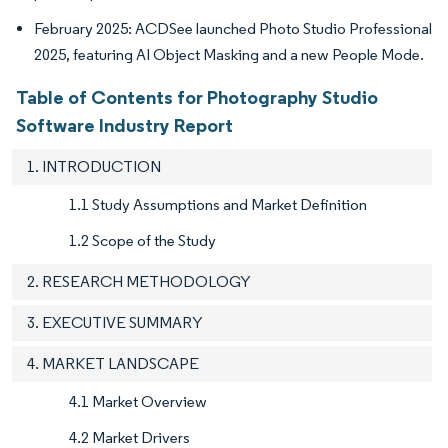
February 2025: ACDSee launched Photo Studio Professional
2025, featuring AI Object Masking and a new People Mode.
Table of Contents for Photography Studio
Software Industry Report
1. INTRODUCTION
1.1 Study Assumptions and Market Definition
1.2 Scope of the Study
2. RESEARCH METHODOLOGY
3. EXECUTIVE SUMMARY
4. MARKET LANDSCAPE
4.1 Market Overview
4.2 Market Drivers