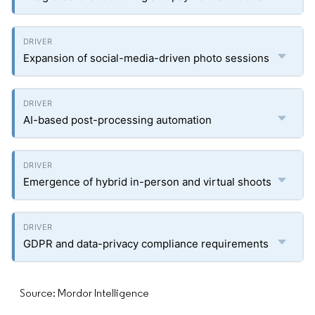
Expansion of social-media-driven photo sessions
AI-based post-processing automation
Emergence of hybrid in-person and virtual shoots
GDPR and data-privacy compliance requirements
Source: Mordor Intelligence