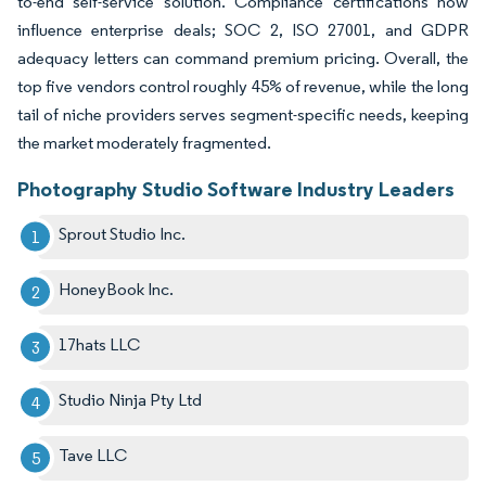
to-end self-service solution. Compliance certifications now
influence enterprise deals; SOC 2, ISO 27001, and GDPR
adequacy letters can command premium pricing. Overall, the
top five vendors control roughly 45% of revenue, while the long
tail of niche providers serves segment-specific needs, keeping
the market moderately fragmented.
Photography Studio Software Industry Leaders
Sprout Studio Inc.
HoneyBook Inc.
17hats LLC
Studio Ninja Pty Ltd
Tave LLC