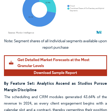
Image © Mordor Intelligence. Reuse requires attribution under CC BY 4.0.
By Feature Set: Analytics Ascend as Studios Pursue
Margin Discipline
The scheduling and CRM modules generated 43.64% of the
revenue in 2024, as every client engagement begins with a
calendar slot and a contract, thereby cementing their position