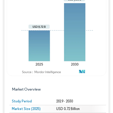
Image © Mordor Intelligence. Reuse requires
Market Overview
Study Period
2019 - 2030
Market Size (2025)
USD 0.72 Billion