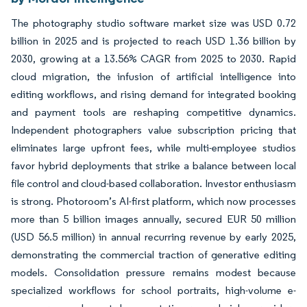
The photography studio software market size was USD 0.72
billion in 2025 and is projected to reach USD 1.36 billion by
2030, growing at a 13.56% CAGR from 2025 to 2030. Rapid
cloud migration, the infusion of artificial intelligence into
editing workflows, and rising demand for integrated booking
and payment tools are reshaping competitive dynamics.
Independent photographers value subscription pricing that
eliminates large upfront fees, while multi-employee studios
favor hybrid deployments that strike a balance between local
file control and cloud-based collaboration. Investor enthusiasm
is strong. Photoroom’s AI-first platform, which now processes
more than 5 billion images annually, secured EUR 50 million
(USD 56.5 million) in annual recurring revenue by early 2025,
demonstrating the commercial traction of generative editing
models. Consolidation pressure remains modest because
specialized workflows for school portraits, high-volume e-