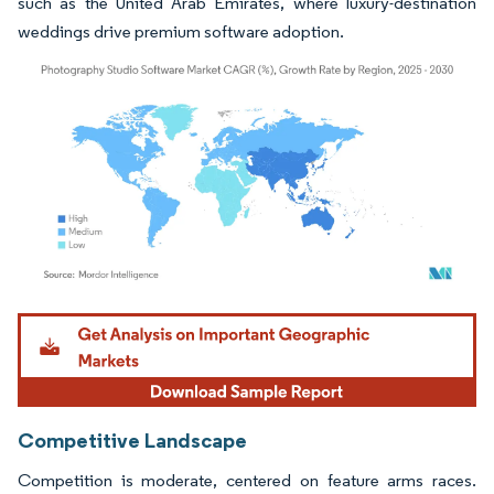
such as the United Arab Emirates, where luxury-destination
weddings drive premium software adoption.
Image © Mordor Intelligence. Reuse requires attribution under CC BY 4.0.
Competitive Landscape
Competition is moderate, centered on feature arms races.