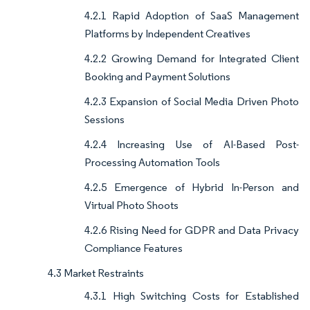
4.2.1 Rapid Adoption of SaaS Management
Platforms by Independent Creatives
4.2.2 Growing Demand for Integrated Client
Booking and Payment Solutions
4.2.3 Expansion of Social Media Driven Photo
Sessions
4.2.4 Increasing Use of AI-Based Post-
Processing Automation Tools
4.2.5 Emergence of Hybrid In-Person and
Virtual Photo Shoots
4.2.6 Rising Need for GDPR and Data Privacy
Compliance Features
4.3 Market Restraints
4.3.1 High Switching Costs for Established