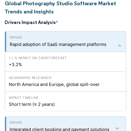
Global Photography Studio Software Market
Trends and Insights
Drivers Impact Analysis
*
Rapid adoption of SaaS management platforms
+3.2%
North America and Europe, global spill-over
Short term (≤ 2 years)
Integrated client booking and payment solutions