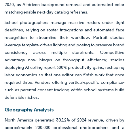
2030, as AI-driven background removal and automated color
matching enable next-day catalog refreshes.
School photographers manage massive rosters under tight
deadlines, relying on roster integrations and automated face
recognition to streamline their workflow. Portrait studios
leverage template-driven lighting and posing to preserve brand
consistency across multiple storefronts. Competitive
advantage now hinges on throughput efficiency; studios
deploying AI culling report 300% productivity gains, reshaping
labor economics so that one editor can finish work that once
required three. Vendors offering vertical-specific compliance-
such as parental consent tracking within school systems-build
defensible niches.
Geography Analysis
North America generated 38.12% of 2024 revenue, driven by
approximately 200,000 professional photographers and a