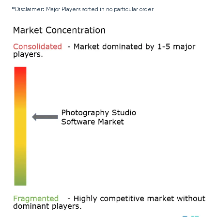
*Disclaimer: Major Players sorted in no particular order