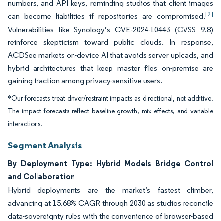
numbers, and API keys, reminding studios that client images
[2]
can become liabilities if repositories are compromised.
Vulnerabilities like Synology’s CVE-2024-10443 (CVSS 9.8)
reinforce skepticism toward public clouds. In response,
ACDSee markets on-device AI that avoids server uploads, and
hybrid architectures that keep master files on-premise are
gaining traction among privacy-sensitive users.
*Our forecasts treat driver/restraint impacts as directional, not additive.
The impact forecasts reflect baseline growth, mix effects, and variable
interactions.
Segment Analysis
By Deployment Type: Hybrid Models Bridge Control
and Collaboration
Hybrid deployments are the market’s fastest climber,
advancing at 15.68% CAGR through 2030 as studios reconcile
data-sovereignty rules with the convenience of browser-based