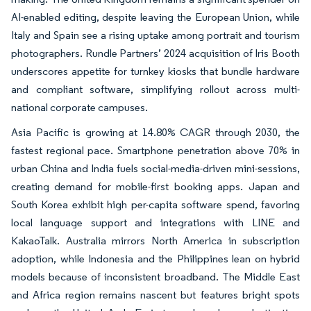
AI-enabled editing, despite leaving the European Union, while
Italy and Spain see a rising uptake among portrait and tourism
photographers. Rundle Partners’ 2024 acquisition of Iris Booth
underscores appetite for turnkey kiosks that bundle hardware
and compliant software, simplifying rollout across multi-
national corporate campuses.
Asia Pacific is growing at 14.80% CAGR through 2030, the
fastest regional pace. Smartphone penetration above 70% in
urban China and India fuels social-media-driven mini-sessions,
creating demand for mobile-first booking apps. Japan and
South Korea exhibit high per-capita software spend, favoring
local language support and integrations with LINE and
KakaoTalk. Australia mirrors North America in subscription
adoption, while Indonesia and the Philippines lean on hybrid
models because of inconsistent broadband. The Middle East
and Africa region remains nascent but features bright spots