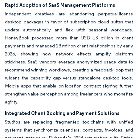
Rapid Adoption of SaaS Management Platforms
Independent creatives are abandoning perpetual-license
desktop packages in favor of subscription cloud suites that
update automatically and flex with seasonal workloads.
HoneyBook processed more than USD 13 billion in client
payments and managed 28 million client relationships by early
2025, showing how network effects amplify platform
stickiness. SaaS vendors leverage anonymized usage data to
recommend winning workflows, creating a feedback loop that
widens the capability gap versus standalone desktop tools.
Mobile apps that enable on-location contract signing further
strengthen value perception among freelancers who monetize
agility.
Integrated Client Booking and Payment Solutions
Studios are replacing fragmented toolchains with unified
systems that synchronize calendars, contracts, invoices, and
payment gateways. Dubsado’s 2024 integration with Stripe