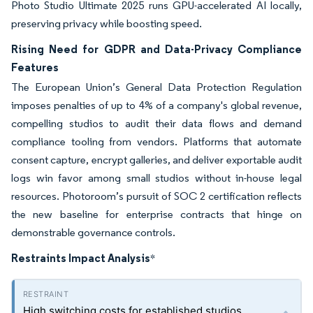
Photo Studio Ultimate 2025 runs GPU-accelerated AI locally,
preserving privacy while boosting speed.
Rising Need for GDPR and Data-Privacy Compliance
Features
The European Union’s General Data Protection Regulation
imposes penalties of up to 4% of a company's global revenue,
compelling studios to audit their data flows and demand
compliance tooling from vendors. Platforms that automate
consent capture, encrypt galleries, and deliver exportable audit
logs win favor among small studios without in-house legal
resources. Photoroom’s pursuit of SOC 2 certification reflects
the new baseline for enterprise contracts that hinge on
demonstrable governance controls.
Restraints Impact Analysis
*
High switching costs for established studios