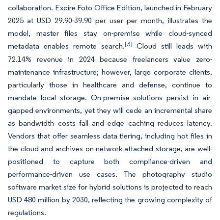
collaboration. Excire Foto Office Edition, launched in February
2025 at USD 29.90-39.90 per user per month, illustrates the
model, master files stay on-premise while cloud-synced
[3]
metadata enables remote search.
Cloud still leads with
72.14% revenue in 2024 because freelancers value zero-
maintenance infrastructure; however, large corporate clients,
particularly those in healthcare and defense, continue to
mandate local storage. On-premise solutions persist in air-
gapped environments, yet they will cede an incremental share
as bandwidth costs fall and edge caching reduces latency.
Vendors that offer seamless data tiering, including hot files in
the cloud and archives on network-attached storage, are well-
positioned to capture both compliance-driven and
performance-driven use cases. The photography studio
software market size for hybrid solutions is projected to reach
USD 480 million by 2030, reflecting the growing complexity of
regulations.