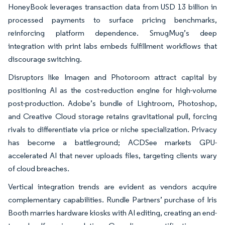
HoneyBook leverages transaction data from USD 13 billion in
processed payments to surface pricing benchmarks,
reinforcing platform dependence. SmugMug’s deep
integration with print labs embeds fulfillment workflows that
discourage switching.
Disruptors like Imagen and Photoroom attract capital by
positioning AI as the cost-reduction engine for high-volume
post-production. Adobe’s bundle of Lightroom, Photoshop,
and Creative Cloud storage retains gravitational pull, forcing
rivals to differentiate via price or niche specialization. Privacy
has become a battleground; ACDSee markets GPU-
accelerated AI that never uploads files, targeting clients wary
of cloud breaches.
Vertical integration trends are evident as vendors acquire
complementary capabilities. Rundle Partners’ purchase of Iris
Booth marries hardware kiosks with AI editing, creating an end-