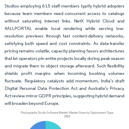
Studios employing 6-15 staff members typify hybrid adopters
because team members need concurrent access to catalogs
without saturating internet links. NetX Hybrid Cloud and
4ALLPORTAL enable local rendering while serving low-
resolution previews through fast content-delivery networks,
satisfying both speed and cost constraints. As data-transfer
pricing remains volatile, capacity planning favors architectures
that let operators pin entire projects locally during peak season
and migrate them to object storage afterward. Such flexibility
shields profit margins when incoming booking volumes
fluctuate. Regulatory catalysts add momentum, India’s draft
Digital Personal Data Protection Act and Australia’s Privacy
Act review mirror GDPR principles, suggesting hybrid demand
will broaden beyond Europe.