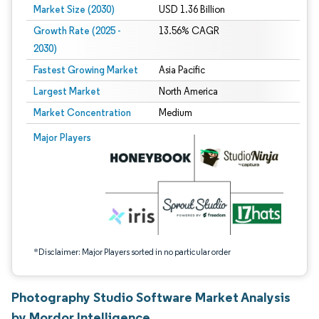
Market Size (2030)
USD 1.36 Billion
Growth Rate (2025 -
13.56% CAGR
2030)
Fastest Growing Market
Asia Pacific
Largest Market
North America
Market Concentration
Medium
Image © Mordor Intelligence. Reuse requires attribution under CC BY 4.0.
Major Players
*Disclaimer: Major Players sorted in no particular order
Photography Studio Software Market Analysis
by Mordor Intelligence