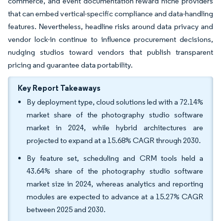
commerce, and event documentation reward niche providers
that can embed vertical-specific compliance and data-handling
features. Nevertheless, headline risks around data privacy and
vendor lock-in continue to influence procurement decisions,
nudging studios toward vendors that publish transparent
pricing and guarantee data portability.
Key Report Takeaways
By deployment type, cloud solutions led with a 72.14%
market share of the photography studio software
market in 2024, while hybrid architectures are
projected to expand at a 15.68% CAGR through 2030.
By feature set, scheduling and CRM tools held a
43.64% share of the photography studio software
market size in 2024, whereas analytics and reporting
modules are expected to advance at a 15.27% CAGR
between 2025 and 2030.