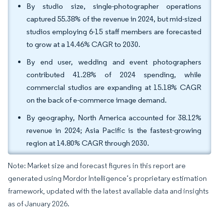
By studio size, single-photographer operations
captured 55.38% of the revenue in 2024, but mid-sized
studios employing 6-15 staff members are forecasted
to grow at a 14.46% CAGR to 2030.
By end user, wedding and event photographers
contributed 41.28% of 2024 spending, while
commercial studios are expanding at 15.18% CAGR
on the back of e-commerce image demand.
By geography, North America accounted for 38.12%
revenue in 2024; Asia Pacific is the fastest-growing
region at 14.80% CAGR through 2030.
Note: Market size and forecast figures in this report are
generated using Mordor Intelligence’s proprietary estimation
framework, updated with the latest available data and insights
as of January 2026.