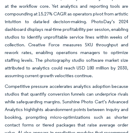
at the workflow core. Yet analytics and reporting tools are
compounding at 15.27% CAGR as operators pivot from artistic
intuition to data-led decision-making. PhotoDay’s 2024
dashboard displays real-time profitability per session, enabling
studios to identify unprofitable service lines within weeks of
collection. Creative Force measures SKU throughput and
rework rates, enabling operations managers to optimize
staffing levels. The photography studio software market size
attributed to analytics could reach USD 180 million by 2030,
assuming current growth velocities continue.
Competitive pressure accelerates analytics adoption because
studios that quantify conversion funnels can underprice rivals
while safeguarding margins. Sunshine Photo Cart’s Advanced
Analytics highlights abandonment points between inquiry and
booking, prompting micro-optimizations such as shorter
contact forms or tiered packages that raise average order
value. AI also appears in predictive modules that recommend