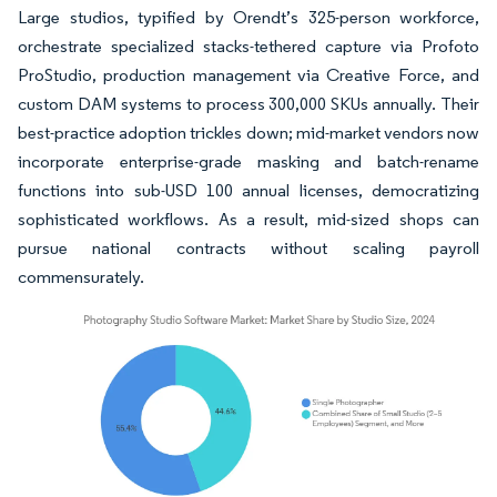
Large studios, typified by Orendt’s 325-person workforce,
orchestrate specialized stacks-tethered capture via Profoto
ProStudio, production management via Creative Force, and
custom DAM systems to process 300,000 SKUs annually. Their
best-practice adoption trickles down; mid-market vendors now
incorporate enterprise-grade masking and batch-rename
functions into sub-USD 100 annual licenses, democratizing
sophisticated workflows. As a result, mid-sized shops can
pursue national contracts without scaling payroll
commensurately.