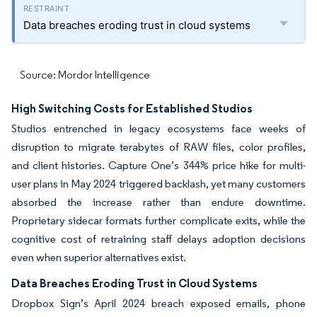
Data breaches eroding trust in cloud systems
Source: Mordor Intelligence
High Switching Costs for Established Studios
Studios entrenched in legacy ecosystems face weeks of
disruption to migrate terabytes of RAW files, color profiles,
and client histories. Capture One’s 344% price hike for multi-
user plans in May 2024 triggered backlash, yet many customers
absorbed the increase rather than endure downtime.
Proprietary sidecar formats further complicate exits, while the
cognitive cost of retraining staff delays adoption decisions
even when superior alternatives exist.
Data Breaches Eroding Trust in Cloud Systems
Dropbox Sign’s April 2024 breach exposed emails, phone