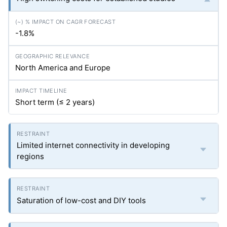
-1.8%
North America and Europe
Short term (≤ 2 years)
Limited internet connectivity in developing
regions
Saturation of low-cost and DIY tools