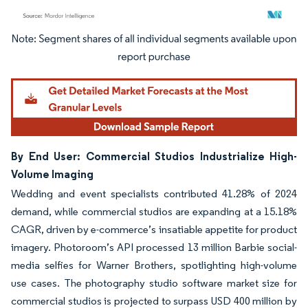
Image © Mordor Intelligence. Reuse requires attribution under CC BY 4.0.
By End User: Commercial Studios Industrialize High-
Volume Imaging
Wedding and event specialists contributed 41.28% of 2024
demand, while commercial studios are expanding at a 15.18%
CAGR, driven by e-commerce’s insatiable appetite for product
imagery. Photoroom’s API processed 13 million Barbie social-
media selfies for Warner Brothers, spotlighting high-volume
use cases. The photography studio software market size for
commercial studios is projected to surpass USD 400 million by