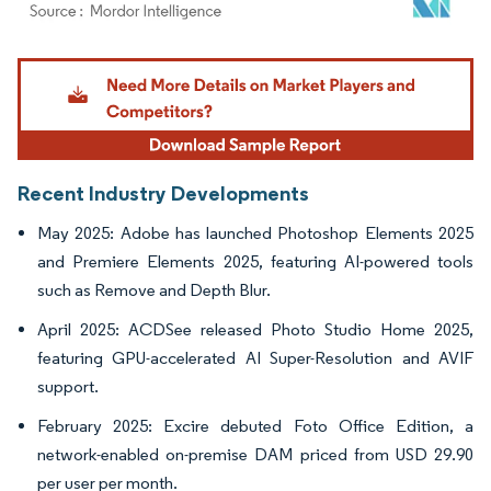
Image © Mordor Intelligence. Reuse requires attribution under CC BY 4.0.
Recent Industry Developments
May 2025: Adobe has launched Photoshop Elements 2025
and Premiere Elements 2025, featuring AI-powered tools
such as Remove and Depth Blur.
April 2025: ACDSee released Photo Studio Home 2025,
featuring GPU-accelerated AI Super-Resolution and AVIF
support.
February 2025: Excire debuted Foto Office Edition, a
network-enabled on-premise DAM priced from USD 29.90
per user per month.