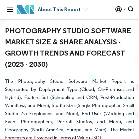
About This Report
PHOTOGRAPHY STUDIO SOFTWARE
MARKET SIZE & SHARE ANALYSIS -
GROWTH TRENDS AND FORECAST
(2025 - 2030)
The Photography Studio Software Market Report is
Segmented by Deployment Type (Cloud, On-Premise, and
Hybrid), Feature Set (Scheduling and CRM, Post-Production
Workflow, and More), Studio Size (Single Photographer, Small
Studio 2-5 Employees, and More), End User (Wedding and
Event Photographers, Portrait Studios, and More), and
Geography (North America, Europe, and More). The Market
Forecasts are Provided in Terms of Value (USD).