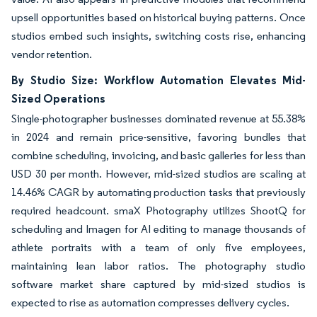
upsell opportunities based on historical buying patterns. Once
studios embed such insights, switching costs rise, enhancing
vendor retention.
By Studio Size: Workflow Automation Elevates Mid-
Sized Operations
Single-photographer businesses dominated revenue at 55.38%
in 2024 and remain price-sensitive, favoring bundles that
combine scheduling, invoicing, and basic galleries for less than
USD 30 per month. However, mid-sized studios are scaling at
14.46% CAGR by automating production tasks that previously
required headcount. smaX Photography utilizes ShootQ for
scheduling and Imagen for AI editing to manage thousands of
athlete portraits with a team of only five employees,
maintaining lean labor ratios. The photography studio
software market share captured by mid-sized studios is
expected to rise as automation compresses delivery cycles.