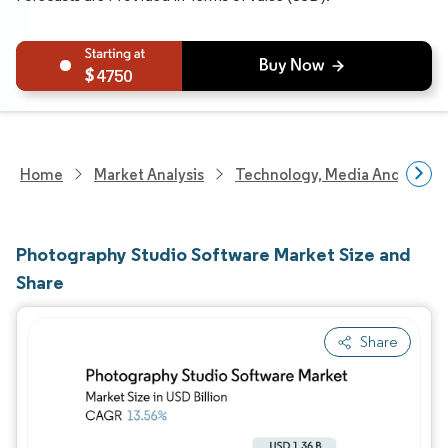
4750
Home
Market Analysis
Technology, Media And Telec
Photography Studio Software Market Size and
Share
Share