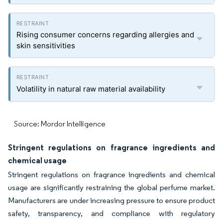
Rising consumer concerns regarding allergies and
skin sensitivities
Volatility in natural raw material availability
Source: Mordor Intelligence
Stringent regulations on fragrance ingredients and
chemical usage
Stringent regulations on fragrance ingredients and chemical
usage are significantly restraining the global perfume market.
Manufacturers are under increasing pressure to ensure product
safety, transparency, and compliance with regulatory