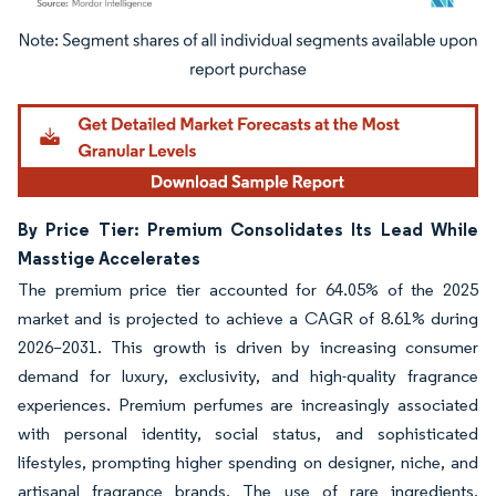
Image © Mordor Intelligence. Reuse requires attribution under CC BY 4.0.
By Price Tier: Premium Consolidates Its Lead While
Masstige Accelerates
The premium price tier accounted for 64.05% of the 2025
market and is projected to achieve a CAGR of 8.61% during
2026–2031. This growth is driven by increasing consumer
demand for luxury, exclusivity, and high-quality fragrance
experiences. Premium perfumes are increasingly associated
with personal identity, social status, and sophisticated
lifestyles, prompting higher spending on designer, niche, and
artisanal fragrance brands. The use of rare ingredients,