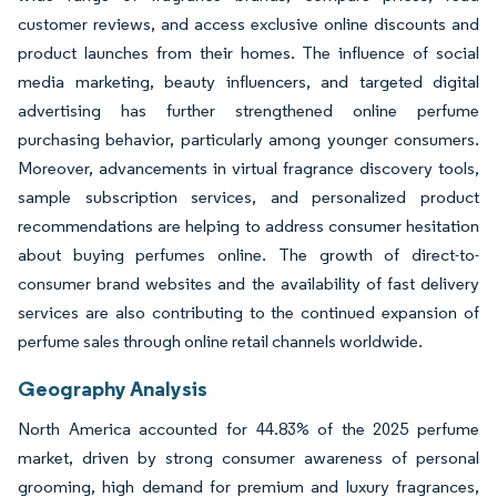
customer reviews, and access exclusive online discounts and
product launches from their homes. The influence of social
media marketing, beauty influencers, and targeted digital
advertising has further strengthened online perfume
purchasing behavior, particularly among younger consumers.
Moreover, advancements in virtual fragrance discovery tools,
sample subscription services, and personalized product
recommendations are helping to address consumer hesitation
about buying perfumes online. The growth of direct-to-
consumer brand websites and the availability of fast delivery
services are also contributing to the continued expansion of
perfume sales through online retail channels worldwide.
Geography Analysis
North America accounted for 44.83% of the 2025 perfume
market, driven by strong consumer awareness of personal
grooming, high demand for premium and luxury fragrances,