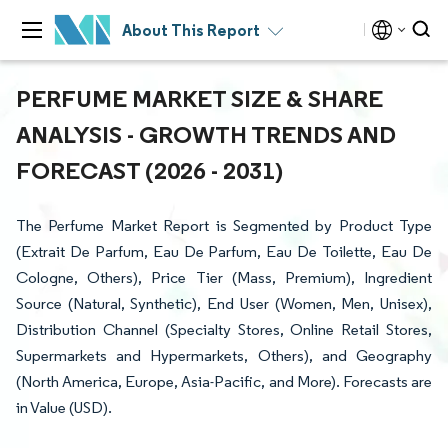
About This Report
PERFUME MARKET SIZE & SHARE
ANALYSIS - GROWTH TRENDS AND
FORECAST (2026 - 2031)
The Perfume Market Report is Segmented by Product Type
(Extrait De Parfum, Eau De Parfum, Eau De Toilette, Eau De
Cologne, Others), Price Tier (Mass, Premium), Ingredient
Source (Natural, Synthetic), End User (Women, Men, Unisex),
Distribution Channel (Specialty Stores, Online Retail Stores,
Supermarkets and Hypermarkets, Others), and Geography
(North America, Europe, Asia-Pacific, and More). Forecasts are
in Value (USD).