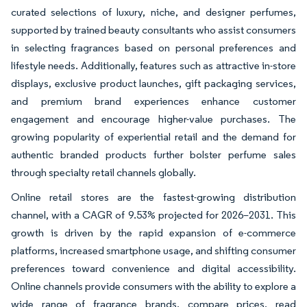
curated selections of luxury, niche, and designer perfumes,
supported by trained beauty consultants who assist consumers
in selecting fragrances based on personal preferences and
lifestyle needs. Additionally, features such as attractive in-store
displays, exclusive product launches, gift packaging services,
and premium brand experiences enhance customer
engagement and encourage higher-value purchases. The
growing popularity of experiential retail and the demand for
authentic branded products further bolster perfume sales
through specialty retail channels globally.
Online retail stores are the fastest-growing distribution
channel, with a CAGR of 9.53% projected for 2026–2031. This
growth is driven by the rapid expansion of e-commerce
platforms, increased smartphone usage, and shifting consumer
preferences toward convenience and digital accessibility.
Online channels provide consumers with the ability to explore a
wide range of fragrance brands, compare prices, read