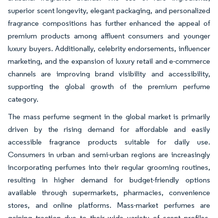
superior scent longevity, elegant packaging, and personalized
fragrance compositions has further enhanced the appeal of
premium products among affluent consumers and younger
luxury buyers. Additionally, celebrity endorsements, influencer
marketing, and the expansion of luxury retail and e-commerce
channels are improving brand visibility and accessibility,
supporting the global growth of the premium perfume
category.
The mass perfume segment in the global market is primarily
driven by the rising demand for affordable and easily
accessible fragrance products suitable for daily use.
Consumers in urban and semi-urban regions are increasingly
incorporating perfumes into their regular grooming routines,
resulting in higher demand for budget-friendly options
available through supermarkets, pharmacies, convenience
stores, and online platforms. Mass-market perfumes are
gaining traction due to their wide variety of scent profiles,