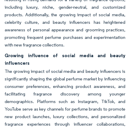
including luxury, niche, gender-neutral, and customized
products. Additionally, the growing impact of social media,
celebrity culture, and beauty influencers has heightened
awareness of personal appearance and grooming practices,
promoting frequent perfume purchases and experimentation
with new fragrance collections.
Growing influence of social media and beauty
influencers
The growing impact of social media and beauty influencers is
significantly shaping the global perfume market by influencing
consumer preferences, enhancing product awareness, and
facilitating fragrance discovery among younger
demographics. Platforms such as Instagram, TikTok, and
YouTube serve as key channels for perfume brands to promote
new product launches, luxury collections, and personalized
fragrance experiences through influencer collaborations,