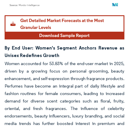
Image © Mordor Intelligence. Reuse requires attribution under CC BY 4.0.
By End User: Women's Segment Anchors Revenue as
Unisex Redefines Growth
Women accounted for 53.83% of the end-user market in 2025,
driven by a growing focus on personal grooming, beauty
enhancement, and self-expression through fragrance products.
Perfumes have become an integral part of daily lifestyle and
fashion routines for female consumers, leading to increased
demand for diverse scent categories such as floral, fruity,
oriental, and fresh fragrances. The influence of celebrity
endorsements, beauty influencers, luxury branding, and social
media trends has further boosted interest in premium and