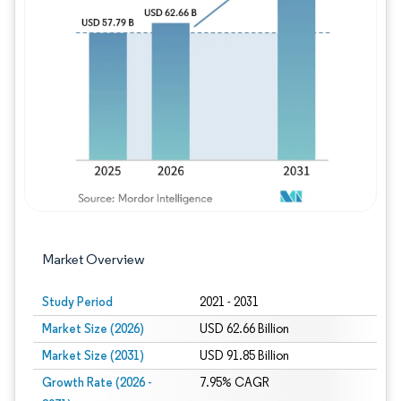
Image © Mordor Intelligence. Reuse requires
Market Overview
Study Period
2021 - 2031
Market Size (2026)
USD 62.66 Billion
Market Size (2031)
USD 91.85 Billion
Growth Rate (2026 -
7.95% CAGR