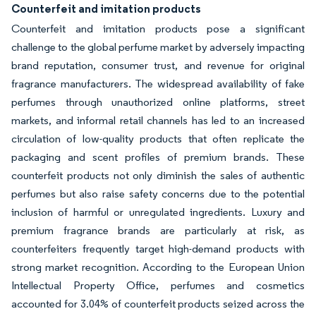
Counterfeit and imitation products
Counterfeit and imitation products pose a significant
challenge to the global perfume market by adversely impacting
brand reputation, consumer trust, and revenue for original
fragrance manufacturers. The widespread availability of fake
perfumes through unauthorized online platforms, street
markets, and informal retail channels has led to an increased
circulation of low-quality products that often replicate the
packaging and scent profiles of premium brands. These
counterfeit products not only diminish the sales of authentic
perfumes but also raise safety concerns due to the potential
inclusion of harmful or unregulated ingredients. Luxury and
premium fragrance brands are particularly at risk, as
counterfeiters frequently target high-demand products with
strong market recognition. According to the European Union
Intellectual Property Office, perfumes and cosmetics
accounted for 3.04% of counterfeit products seized across the