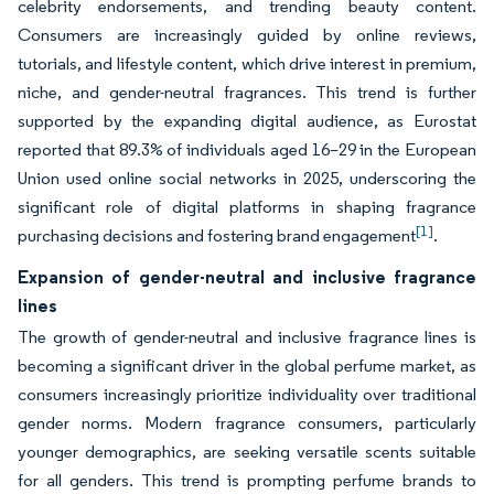
celebrity endorsements, and trending beauty content.
Consumers are increasingly guided by online reviews,
tutorials, and lifestyle content, which drive interest in premium,
niche, and gender-neutral fragrances. This trend is further
supported by the expanding digital audience, as Eurostat
reported that 89.3% of individuals aged 16–29 in the European
Union used online social networks in 2025, underscoring the
significant role of digital platforms in shaping fragrance
[1]
purchasing decisions and fostering brand engagement
.
Expansion of gender-neutral and inclusive fragrance
lines
The growth of gender-neutral and inclusive fragrance lines is
becoming a significant driver in the global perfume market, as
consumers increasingly prioritize individuality over traditional
gender norms. Modern fragrance consumers, particularly
younger demographics, are seeking versatile scents suitable
for all genders. This trend is prompting perfume brands to