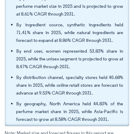
perfume market size in 2025 and is projected to grow
at 8.61% CAGR through 2031.
By ingredient source, synthetic ingredients held
71.41% share in 2025, while natural ingredients are
forecast to expand at 8.86% CAGR through 2031.
By end user, women represented 53.83% share in
2025, while the unisex segment is projected to grow at
8.47% CAGR through 2031.
By distribution channel, specialty stores held 40.68%
share in 2025, while online retail stores are forecast to
advance at 9.53% CAGR through 2031.
By geography, North America held 44.83% of the
perfume market share in 2025, while Asia-Pacific is
forecast to grow at 8.58% CAGR through 2031.
Note: Market size and forecast figures in this report are