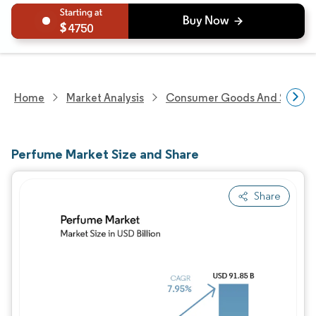
4750
Home
Market Analysis
Consumer Goods And Service
Perfume Market Size and Share
Share