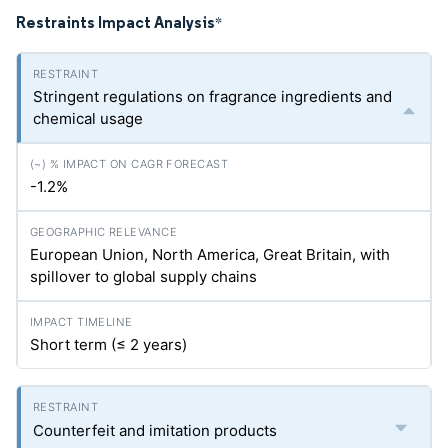
Restraints Impact Analysis
*
Stringent regulations on fragrance ingredients and
chemical usage
-1.2%
European Union, North America, Great Britain, with
spillover to global supply chains
Short term (≤ 2 years)
Counterfeit and imitation products