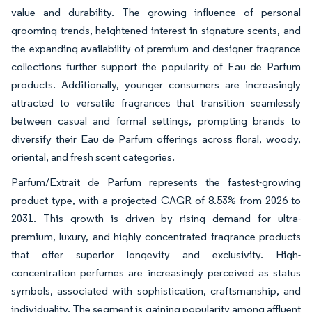
value and durability. The growing influence of personal
grooming trends, heightened interest in signature scents, and
the expanding availability of premium and designer fragrance
collections further support the popularity of Eau de Parfum
products. Additionally, younger consumers are increasingly
attracted to versatile fragrances that transition seamlessly
between casual and formal settings, prompting brands to
diversify their Eau de Parfum offerings across floral, woody,
oriental, and fresh scent categories.
Parfum/Extrait de Parfum represents the fastest-growing
product type, with a projected CAGR of 8.53% from 2026 to
2031. This growth is driven by rising demand for ultra-
premium, luxury, and highly concentrated fragrance products
that offer superior longevity and exclusivity. High-
concentration perfumes are increasingly perceived as status
symbols, associated with sophistication, craftsmanship, and
individuality. The segment is gaining popularity among affluent