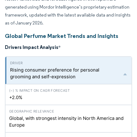
generated using Mordor Intelligence’s proprietary estimation
framework, updated with the latest available data and insights
as of January 2026.
Global Perfume Market Trends and Insights
Drivers Impact Analysis
*
Rising consumer preference for personal
grooming and self-expression
+2.0%
Global, with strongest intensity in North America and
Europe