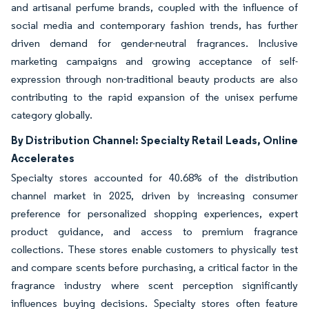
and artisanal perfume brands, coupled with the influence of
social media and contemporary fashion trends, has further
driven demand for gender-neutral fragrances. Inclusive
marketing campaigns and growing acceptance of self-
expression through non-traditional beauty products are also
contributing to the rapid expansion of the unisex perfume
category globally.
By Distribution Channel: Specialty Retail Leads, Online
Accelerates
Specialty stores accounted for 40.68% of the distribution
channel market in 2025, driven by increasing consumer
preference for personalized shopping experiences, expert
product guidance, and access to premium fragrance
collections. These stores enable customers to physically test
and compare scents before purchasing, a critical factor in the
fragrance industry where scent perception significantly
influences buying decisions. Specialty stores often feature