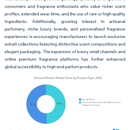
consumers and fragrance enthusiasts who value richer scent
profiles, extended wear time, and the use of rare or high-quality
ingredients. Additionally, growing interest in artisanal
perfumery, niche luxury brands, and personalized fragrance
experiences is encouraging manufacturers to launch exclusive
extrait collections featuring distinctive scent compositions and
elegant packaging. The expansion of luxury retail channels and
online premium fragrance platforms has further enhanced
global accessibility to high-end parfum products.