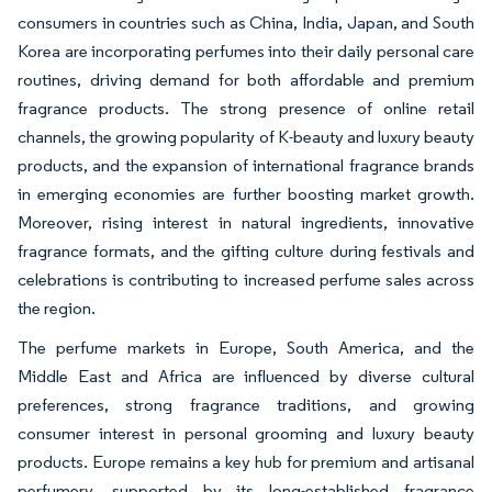
consumers in countries such as China, India, Japan, and South
Korea are incorporating perfumes into their daily personal care
routines, driving demand for both affordable and premium
fragrance products. The strong presence of online retail
channels, the growing popularity of K-beauty and luxury beauty
products, and the expansion of international fragrance brands
in emerging economies are further boosting market growth.
Moreover, rising interest in natural ingredients, innovative
fragrance formats, and the gifting culture during festivals and
celebrations is contributing to increased perfume sales across
the region.
The perfume markets in Europe, South America, and the
Middle East and Africa are influenced by diverse cultural
preferences, strong fragrance traditions, and growing
consumer interest in personal grooming and luxury beauty
products. Europe remains a key hub for premium and artisanal
perfumery, supported by its long-established fragrance