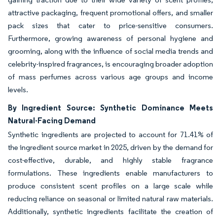
attractive packaging, frequent promotional offers, and smaller
pack sizes that cater to price-sensitive consumers.
Furthermore, growing awareness of personal hygiene and
grooming, along with the influence of social media trends and
celebrity-inspired fragrances, is encouraging broader adoption
of mass perfumes across various age groups and income
levels.
By Ingredient Source: Synthetic Dominance Meets
Natural-Facing Demand
Synthetic ingredients are projected to account for 71.41% of
the ingredient source market in 2025, driven by the demand for
cost-effective, durable, and highly stable fragrance
formulations. These ingredients enable manufacturers to
produce consistent scent profiles on a large scale while
reducing reliance on seasonal or limited natural raw materials.
Additionally, synthetic ingredients facilitate the creation of