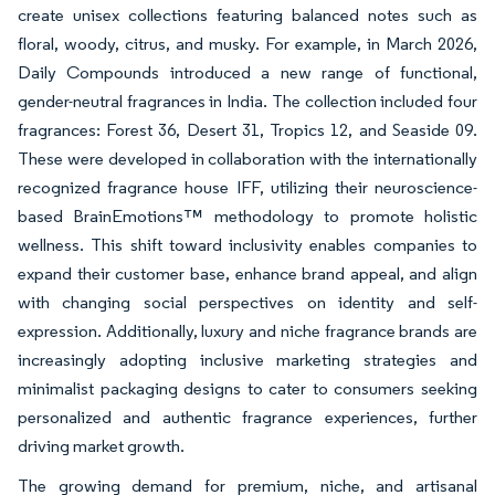
create unisex collections featuring balanced notes such as
floral, woody, citrus, and musky. For example, in March 2026,
Daily Compounds introduced a new range of functional,
gender-neutral fragrances in India. The collection included four
fragrances: Forest 36, Desert 31, Tropics 12, and Seaside 09.
These were developed in collaboration with the internationally
recognized fragrance house IFF, utilizing their neuroscience-
based BrainEmotions™ methodology to promote holistic
wellness. This shift toward inclusivity enables companies to
expand their customer base, enhance brand appeal, and align
with changing social perspectives on identity and self-
expression. Additionally, luxury and niche fragrance brands are
increasingly adopting inclusive marketing strategies and
minimalist packaging designs to cater to consumers seeking
personalized and authentic fragrance experiences, further
driving market growth.
The growing demand for premium, niche, and artisanal