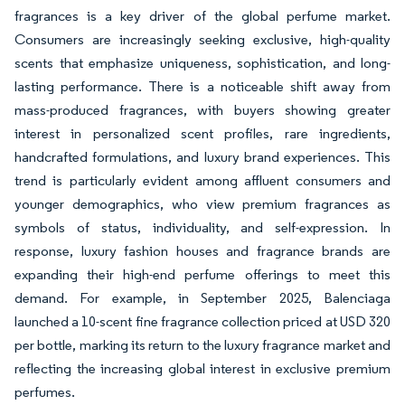
fragrances is a key driver of the global perfume market.
Consumers are increasingly seeking exclusive, high-quality
scents that emphasize uniqueness, sophistication, and long-
lasting performance. There is a noticeable shift away from
mass-produced fragrances, with buyers showing greater
interest in personalized scent profiles, rare ingredients,
handcrafted formulations, and luxury brand experiences. This
trend is particularly evident among affluent consumers and
younger demographics, who view premium fragrances as
symbols of status, individuality, and self-expression. In
response, luxury fashion houses and fragrance brands are
expanding their high-end perfume offerings to meet this
demand. For example, in September 2025, Balenciaga
launched a 10-scent fine fragrance collection priced at USD 320
per bottle, marking its return to the luxury fragrance market and
reflecting the increasing global interest in exclusive premium
perfumes.