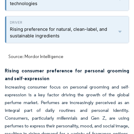
technologies
Rising preference for natural, clean-label, and
sustainable ingredients
Source: Mordor Intelligence
Rising consumer preference for personal grooming
and self-expression
Increasing consumer focus on personal grooming and self-
expression is a key factor driving the growth of the global
perfume market. Perfumes are increasingly perceived as an
integral part of daily routines and personal identity.
Consumers, particularly millennials and Gen Z, are using
perfumes to express their personality, mood, and social image,
resulting in rising demand for a variety of fragrance options,