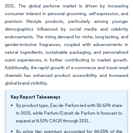
2031. The global perfume market is driven by increasing
consumer interest in personal grooming, self-expression, and
premium lifestyle products, particularly among younger
demographics influenced by social media and celebrity
endorsements. The rising demand for niche, long-lasting, and
gender-inclusive fragrances, coupled with advancements in
natural ingredients, sustainable packaging, and personalized
scent experiences, is further contributing to market growth.
Additionally, the rapid growth of e-commerce and travel retail
channels has enhanced product accessibility and increased
global brand visibility.
Key Report Takeaways
By product type, Eau de Parfum led with 50.63% share
in 2025, while Parfum/Extrait de Parfum is forecast to
expand at 8.53% CAGR through 2031.
By price tier, premium accounted for 64.05% of the