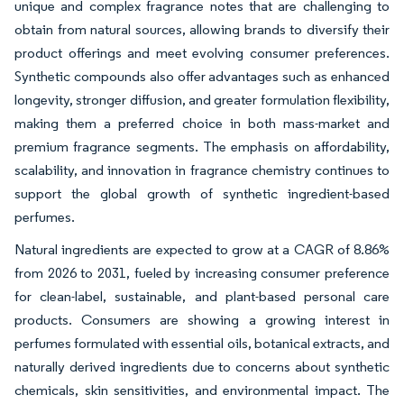
unique and complex fragrance notes that are challenging to
obtain from natural sources, allowing brands to diversify their
product offerings and meet evolving consumer preferences.
Synthetic compounds also offer advantages such as enhanced
longevity, stronger diffusion, and greater formulation flexibility,
making them a preferred choice in both mass-market and
premium fragrance segments. The emphasis on affordability,
scalability, and innovation in fragrance chemistry continues to
support the global growth of synthetic ingredient-based
perfumes.
Natural ingredients are expected to grow at a CAGR of 8.86%
from 2026 to 2031, fueled by increasing consumer preference
for clean-label, sustainable, and plant-based personal care
products. Consumers are showing a growing interest in
perfumes formulated with essential oils, botanical extracts, and
naturally derived ingredients due to concerns about synthetic
chemicals, skin sensitivities, and environmental impact. The