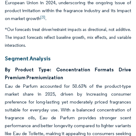
European Union in 2024, underscoring the ongoing issue of
product imitation within the fragrance industry and its impact
[3]
on market growth
.
*Our forecasts treat driver/restraint impacts as directional, not additive.
The impact forecasts reflect baseline growth, mix effects, and variable
interactions.
Segment Analysis
By Product Type: Concentration Formats Drive
Premium Premiumization
Eau de Parfum accounted for 50.63% of the product-type
market share in 2025, driven by increasing consumer
preference for long-lasting yet moderately priced fragrances
suitable for everyday use. With a balanced concentration of
fragrance oils, Eau de Parfum provides stronger scent
performance and better longevity compared to lighter variants
like Eau de Toilette, making it appealing to consumers seeking