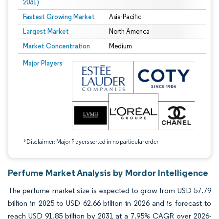
2031)
Fastest Growing Market
Asia-Pacific
Largest Market
North America
Market Concentration
Medium
Image © Mordor Intelligence. Reuse requires attribution under CC BY 4.0.
Major Players
*Disclaimer: Major Players sorted in no particular order
Perfume Market Analysis by Mordor Intelligence
The perfume market size is expected to grow from USD 57.79
billion in 2025 to USD 62.66 billion in 2026 and is forecast to
reach USD 91.85 billion by 2031 at a 7.95% CAGR over 2026-