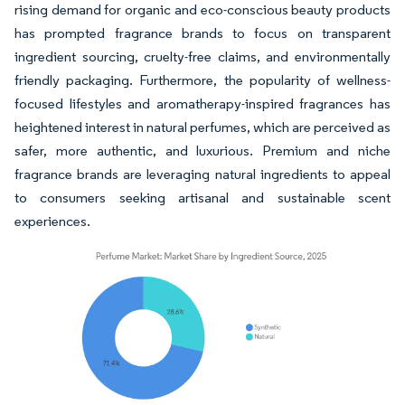
rising demand for organic and eco-conscious beauty products
has prompted fragrance brands to focus on transparent
ingredient sourcing, cruelty-free claims, and environmentally
friendly packaging. Furthermore, the popularity of wellness-
focused lifestyles and aromatherapy-inspired fragrances has
heightened interest in natural perfumes, which are perceived as
safer, more authentic, and luxurious. Premium and niche
fragrance brands are leveraging natural ingredients to appeal
to consumers seeking artisanal and sustainable scent
experiences.