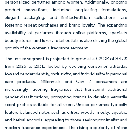
personalized perfumes among women. Additionally, ongoing
product innovations, including long-lasting formulations,
elegant packaging, and limited-edition collections, are
fostering repeat purchases and brand loyalty. The expanding
availability of perfumes through online platforms, specialty
beauty stores, and luxury retail outlets is also driving the global
growth of the women’s fragrance segment.
The unisex segment is projected to grow at a CAGR of 8.47%
from 2026 to 2031, fueled by evolving consumer attitudes
toward gender identity, inclusivity, and individuality in personal
care products. Millennials and Gen Z consumers are
increasingly favoring fragrances that transcend traditional
gender classifications, prompting brands to develop versatile
scent profiles suitable for all users. Unisex perfumes typically
feature balanced notes such as citrus, woody, musky, aquatic,
and herbal accords, appealing to those seeking minimalist and
modern fragrance experiences. The rising popularity of niche