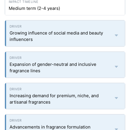
Medium term (2-4 years)
Growing influence of social media and beauty
influencers
Expansion of gender-neutral and inclusive
fragrance lines
Increasing demand for premium, niche, and
artisanal fragrances
Advancements in fragrance formulation