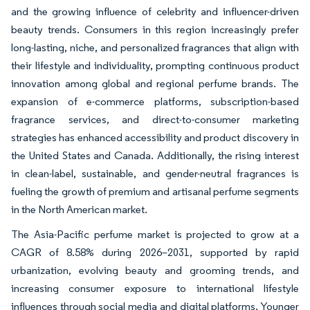
and the growing influence of celebrity and influencer-driven
beauty trends. Consumers in this region increasingly prefer
long-lasting, niche, and personalized fragrances that align with
their lifestyle and individuality, prompting continuous product
innovation among global and regional perfume brands. The
expansion of e-commerce platforms, subscription-based
fragrance services, and direct-to-consumer marketing
strategies has enhanced accessibility and product discovery in
the United States and Canada. Additionally, the rising interest
in clean-label, sustainable, and gender-neutral fragrances is
fueling the growth of premium and artisanal perfume segments
in the North American market.
The Asia-Pacific perfume market is projected to grow at a
CAGR of 8.58% during 2026–2031, supported by rapid
urbanization, evolving beauty and grooming trends, and
increasing consumer exposure to international lifestyle
influences through social media and digital platforms. Younger