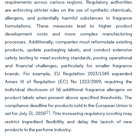
requirements across various regions. Regulatory authorities
are enforcing stricter rules on the use of synthetic chemicals,
allergens, and potentially harmful substances in fragrance
formulations. These measures lead to higher product
development costs and more complex manufacturing
processes. Additionally, companies must reformulate existing
products, update packaging labels, and conduct extensive
safety testing to meet evolving standards, posing operational
and financial challenges, particularly for smaller fragrance
brands. For example, EU Regulation 2023/1545 expanded
Annex III of Regulation (EC) No 1223/2009, requiring the
individual disclosure of 56 additional fragrance allergens on
product labels when present above specified thresholds. The
compliance deadline for products sold in the European Union is
[2]
set for July 31, 2026
. This increasing regulatory scrutiny may
restrict ingredient flexibility and delay the launch of new
products in the perfume industry.