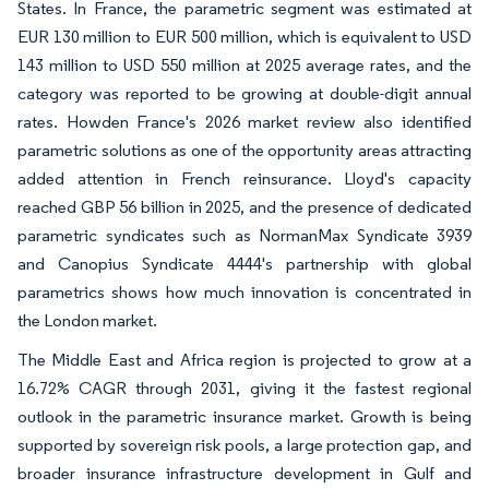
States. In France, the parametric segment was estimated at
EUR 130 million to EUR 500 million, which is equivalent to USD
143 million to USD 550 million at 2025 average rates, and the
category was reported to be growing at double-digit annual
rates. Howden France's 2026 market review also identified
parametric solutions as one of the opportunity areas attracting
added attention in French reinsurance. Lloyd's capacity
reached GBP 56 billion in 2025, and the presence of dedicated
parametric syndicates such as NormanMax Syndicate 3939
and Canopius Syndicate 4444's partnership with global
parametrics shows how much innovation is concentrated in
the London market.
The Middle East and Africa region is projected to grow at a
16.72% CAGR through 2031, giving it the fastest regional
outlook in the parametric insurance market. Growth is being
supported by sovereign risk pools, a large protection gap, and
broader insurance infrastructure development in Gulf and