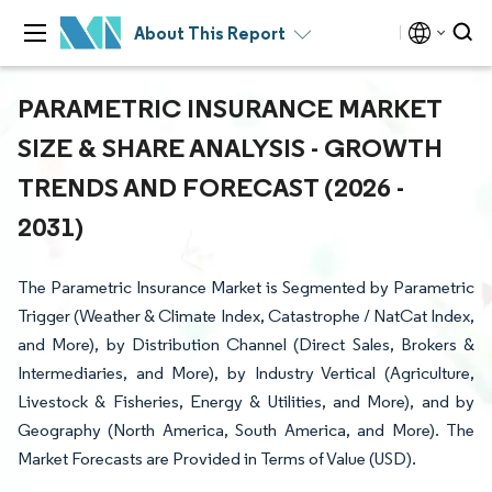
About This Report
PARAMETRIC INSURANCE MARKET
SIZE & SHARE ANALYSIS - GROWTH
TRENDS AND FORECAST (2026 -
2031)
The Parametric Insurance Market is Segmented by Parametric
Trigger (Weather & Climate Index, Catastrophe / NatCat Index,
and More), by Distribution Channel (Direct Sales, Brokers &
Intermediaries, and More), by Industry Vertical (Agriculture,
Livestock & Fisheries, Energy & Utilities, and More), and by
Geography (North America, South America, and More). The
Market Forecasts are Provided in Terms of Value (USD).