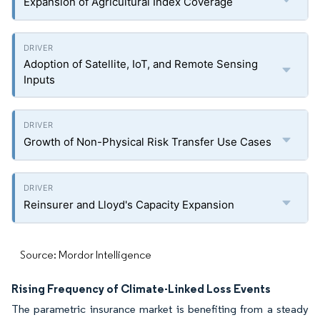
Expansion of Agricultural Index Coverage
Adoption of Satellite, IoT, and Remote Sensing
Inputs
Growth of Non-Physical Risk Transfer Use Cases
Reinsurer and Lloyd's Capacity Expansion
Source: Mordor Intelligence
Rising Frequency of Climate-Linked Loss Events
The parametric insurance market is benefiting from a steady