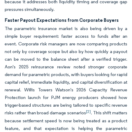
because it addresses both liquidity timing and coverage gap
pressures simultaneously.
Faster Payout Expectations from Corporate Buyers
The parametric insurance market is also being driven by a
simple buyer requirement: faster access to funds after an
event. Corporate risk managers are now comparing products
not only by coverage scope but also by how quickly a payout
can be moved to the balance sheet after a verified trigger.
Aon's 2025 reinsurance review noted stronger corporate
demand for parametric products, with buyers looking for rapid
capital relief, immediate liquidity, and capital diversification at
renewal. Willis Towers Watson's 2026 Capacity Revenue
Protection launch for PJM energy producers showed how
trigger-based structures are being tailored to specific revenue
[2]
risks rather than broad damage scenarios
. This shift matters
because settlement speed is now being treated as a product
feature, and that expectation is helping the parametric