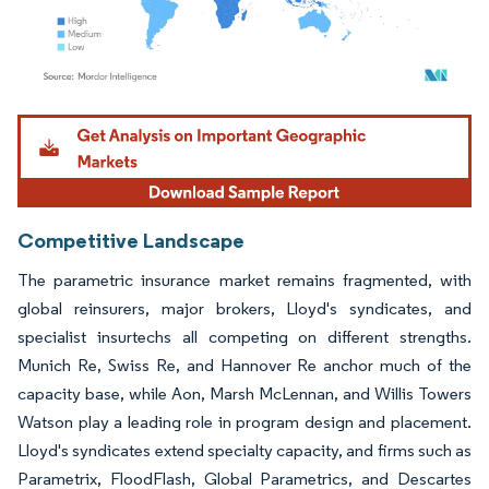
Image © Mordor Intelligence. Reuse requires attribution under CC BY 4.0.
Competitive Landscape
The parametric insurance market remains fragmented, with
global reinsurers, major brokers, Lloyd's syndicates, and
specialist insurtechs all competing on different strengths.
Munich Re, Swiss Re, and Hannover Re anchor much of the
capacity base, while Aon, Marsh McLennan, and Willis Towers
Watson play a leading role in program design and placement.
Lloyd's syndicates extend specialty capacity, and firms such as
Parametrix, FloodFlash, Global Parametrics, and Descartes