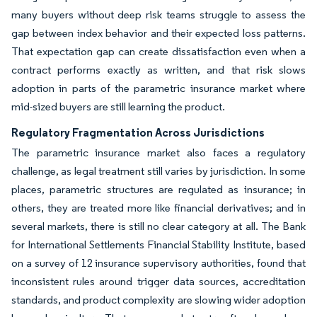
many buyers without deep risk teams struggle to assess the
gap between index behavior and their expected loss patterns.
That expectation gap can create dissatisfaction even when a
contract performs exactly as written, and that risk slows
adoption in parts of the parametric insurance market where
mid-sized buyers are still learning the product.
Regulatory Fragmentation Across Jurisdictions
The parametric insurance market also faces a regulatory
challenge, as legal treatment still varies by jurisdiction. In some
places, parametric structures are regulated as insurance; in
others, they are treated more like financial derivatives; and in
several markets, there is still no clear category at all. The Bank
for International Settlements Financial Stability Institute, based
on a survey of 12 insurance supervisory authorities, found that
inconsistent rules around trigger data sources, accreditation
standards, and product complexity are slowing wider adoption