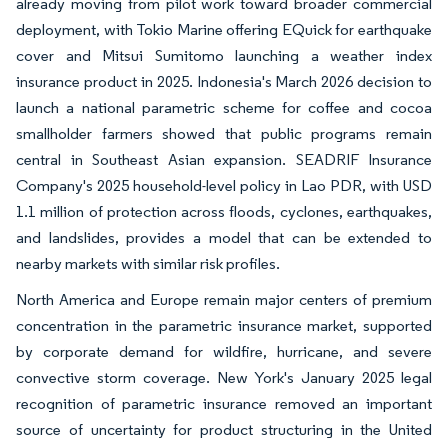
already moving from pilot work toward broader commercial
deployment, with Tokio Marine offering EQuick for earthquake
cover and Mitsui Sumitomo launching a weather index
insurance product in 2025. Indonesia's March 2026 decision to
launch a national parametric scheme for coffee and cocoa
smallholder farmers showed that public programs remain
central in Southeast Asian expansion. SEADRIF Insurance
Company's 2025 household-level policy in Lao PDR, with USD
1.1 million of protection across floods, cyclones, earthquakes,
and landslides, provides a model that can be extended to
nearby markets with similar risk profiles.
North America and Europe remain major centers of premium
concentration in the parametric insurance market, supported
by corporate demand for wildfire, hurricane, and severe
convective storm coverage. New York's January 2025 legal
recognition of parametric insurance removed an important
source of uncertainty for product structuring in the United