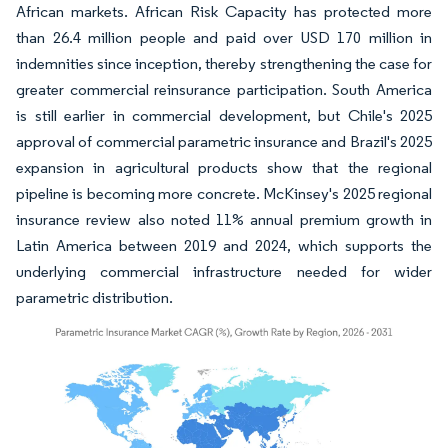
African markets. African Risk Capacity has protected more
than 26.4 million people and paid over USD 170 million in
indemnities since inception, thereby strengthening the case for
greater commercial reinsurance participation. South America
is still earlier in commercial development, but Chile's 2025
approval of commercial parametric insurance and Brazil's 2025
expansion in agricultural products show that the regional
pipeline is becoming more concrete. McKinsey's 2025 regional
insurance review also noted 11% annual premium growth in
Latin America between 2019 and 2024, which supports the
underlying commercial infrastructure needed for wider
parametric distribution.