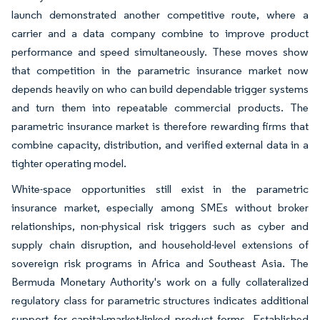
launch demonstrated another competitive route, where a
carrier and a data company combine to improve product
performance and speed simultaneously. These moves show
that competition in the parametric insurance market now
depends heavily on who can build dependable trigger systems
and turn them into repeatable commercial products. The
parametric insurance market is therefore rewarding firms that
combine capacity, distribution, and verified external data in a
tighter operating model.
White-space opportunities still exist in the parametric
insurance market, especially among SMEs without broker
relationships, non-physical risk triggers such as cyber and
supply chain disruption, and household-level extensions of
sovereign risk programs in Africa and Southeast Asia. The
Bermuda Monetary Authority's work on a fully collateralized
regulatory class for parametric structures indicates additional
support for capital-market-linked product forms. Established