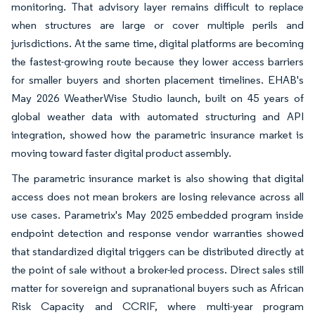
monitoring. That advisory layer remains difficult to replace
when structures are large or cover multiple perils and
jurisdictions. At the same time, digital platforms are becoming
the fastest-growing route because they lower access barriers
for smaller buyers and shorten placement timelines. EHAB's
May 2026 WeatherWise Studio launch, built on 45 years of
global weather data with automated structuring and API
integration, showed how the parametric insurance market is
moving toward faster digital product assembly.
The parametric insurance market is also showing that digital
access does not mean brokers are losing relevance across all
use cases. Parametrix's May 2025 embedded program inside
endpoint detection and response vendor warranties showed
that standardized digital triggers can be distributed directly at
the point of sale without a broker-led process. Direct sales still
matter for sovereign and supranational buyers such as African
Risk Capacity and CCRIF, where multi-year program