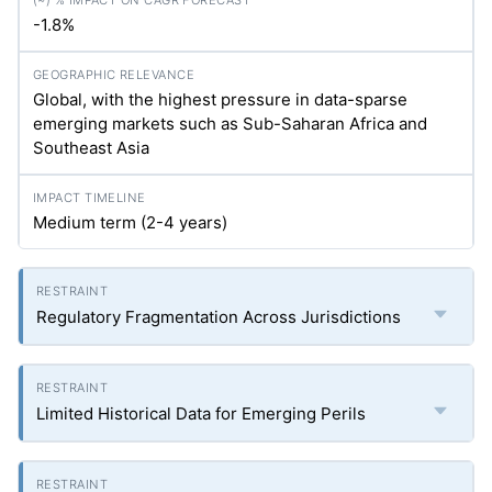
-1.8%
Global, with the highest pressure in data-sparse
emerging markets such as Sub-Saharan Africa and
Southeast Asia
Medium term (2-4 years)
Regulatory Fragmentation Across Jurisdictions
Limited Historical Data for Emerging Perils