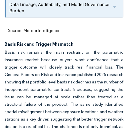
Data Lineage, Auditability, and Model Governance
Burden
Source: Mordor Intelligence
Basis Risk and Trigger Mismatch
Basis risk remains the main restraint on the parametric
insurance market because buyers want confidence that a
trigger outcome will closely track real financial loss. The
Geneva Papers on Risk and Insurance published 2025 research
showing that portfolio-level basis risk declines as the number of
independent parametric contracts increases, suggesting the
issue can be managed at scale rather than treated as a
structural failure of the product. The same study identified
spatial misalignment between exposure locations and weather
stations as a key driver, suggesting that better trigger network
design is a practical fix. The challenge is not only technical, as