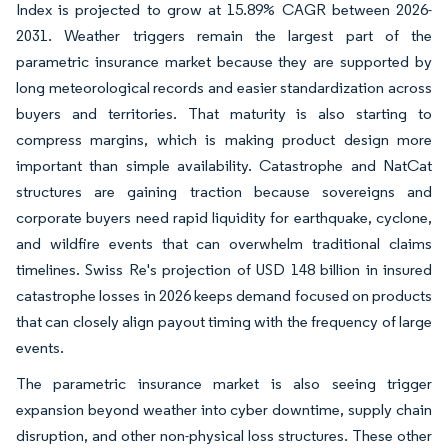
Index is projected to grow at 15.89% CAGR between 2026-
2031. Weather triggers remain the largest part of the
parametric insurance market because they are supported by
long meteorological records and easier standardization across
buyers and territories. That maturity is also starting to
compress margins, which is making product design more
important than simple availability. Catastrophe and NatCat
structures are gaining traction because sovereigns and
corporate buyers need rapid liquidity for earthquake, cyclone,
and wildfire events that can overwhelm traditional claims
timelines. Swiss Re's projection of USD 148 billion in insured
catastrophe losses in 2026 keeps demand focused on products
that can closely align payout timing with the frequency of large
events.
The parametric insurance market is also seeing trigger
expansion beyond weather into cyber downtime, supply chain
disruption, and other non-physical loss structures. These other