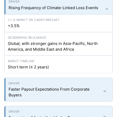
Rising Frequency of Climate-Linked Loss Events
+3.5%
Global, with stronger gains in Asia-Pacific, North
America, and Middle East and Africa
Short term (≤ 2 years)
Faster Payout Expectations From Corporate
Buyers