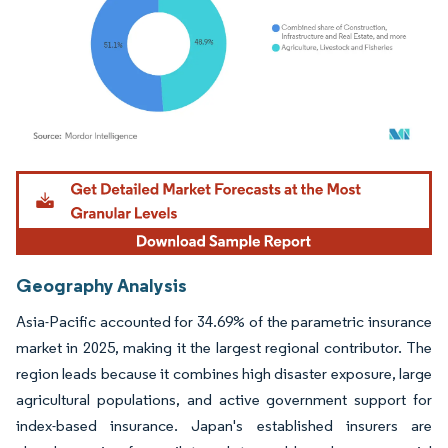
Image © Mordor Intelligence. Reuse requires attribution under CC BY 4.0.
Geography Analysis
Asia-Pacific accounted for 34.69% of the parametric insurance
market in 2025, making it the largest regional contributor. The
region leads because it combines high disaster exposure, large
agricultural populations, and active government support for
index-based insurance. Japan's established insurers are