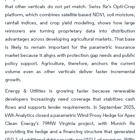
that other verticals do not yet match. Swiss Re's Opti-Crop
platform, which combines satellite-based NDVI, soil moisture,
rainfall indices, and crop yield modeling, shows how large
reinsurers are turning proprietary data into distribution
advantages across developing agricultural markets. That base
is likely to remain important for the parametric insurance
market because it aligns with protection gap needs and public
policy support. Agriculture, therefore, anchors the current
volume even as other verticals deliver faster incremental
growth.
Energy & Utilities is growing faster because renewable
developers increasingly need coverage that stabilizes cash
flows and supports lender requirements. In September 2025,
kWh Analytics closed a parametric Wind Proxy Hedge for Apex
Clean Energy's 79MW Virginia project, with Munich Re
providing the hedge and a financing structure that generated
USD 7 of additional debt capacity per USD 1 of premium. Willis