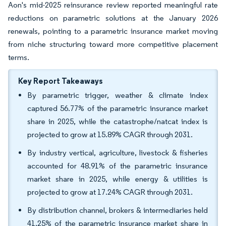
Aon's mid-2025 reinsurance review reported meaningful rate
reductions on parametric solutions at the January 2026
renewals, pointing to a parametric insurance market moving
from niche structuring toward more competitive placement
terms.
Key Report Takeaways
By parametric trigger, weather & climate index
captured 56.77% of the parametric insurance market
share in 2025, while the catastrophe/natcat index is
projected to grow at 15.89% CAGR through 2031.
By industry vertical, agriculture, livestock & fisheries
accounted for 48.91% of the parametric insurance
market share in 2025, while energy & utilities is
projected to grow at 17.24% CAGR through 2031.
By distribution channel, brokers & intermediaries held
41.25% of the parametric insurance market share in