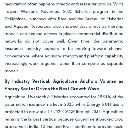
negotiation often happens directly with reinsurer groups. Willis
Towers Watson's November 2025 fisheries program in the
Philippines, launched with Rare and the Bureau of Fisheries
and Aquatic Resources, also showed that direct partnership
models can expand access in places commercial distribution
networks do not cover well. Over time, the parametric
insurance industry appears to be moving toward channel
convergence, where advisory strength and platform capability
increasingly work together rather than compete as separate
models.
By Industry Vertical: Agriculture Anchors Volume as
Energy Sector Drives the Next Growth Wave
Agriculture, Livestock & Fisheries accounted for 48.91% of the
parametric insurance market in 2025, while Energy & Utilities is
projected to grow at a 17.24% CAGR through 2031. Agriculture
remains the largest vertical because government-backed crop
programs in India, China, and Brazil continue to provide scale