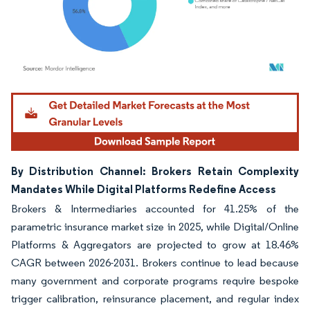
Image © Mordor Intelligence. Reuse requires attribution under CC BY 4.0.
By Distribution Channel: Brokers Retain Complexity
Mandates While Digital Platforms Redefine Access
Brokers & Intermediaries accounted for 41.25% of the
parametric insurance market size in 2025, while Digital/Online
Platforms & Aggregators are projected to grow at 18.46%
CAGR between 2026-2031. Brokers continue to lead because
many government and corporate programs require bespoke
trigger calibration, reinsurance placement, and regular index