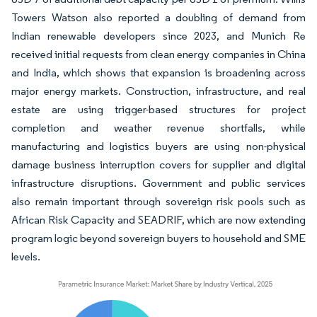
Towers Watson also reported a doubling of demand from
Indian renewable developers since 2023, and Munich Re
received initial requests from clean energy companies in China
and India, which shows that expansion is broadening across
major energy markets. Construction, infrastructure, and real
estate are using trigger-based structures for project
completion and weather revenue shortfalls, while
manufacturing and logistics buyers are using non-physical
damage business interruption covers for supplier and digital
infrastructure disruptions. Government and public services
also remain important through sovereign risk pools such as
African Risk Capacity and SEADRIF, which are now extending
program logic beyond sovereign buyers to household and SME
levels.