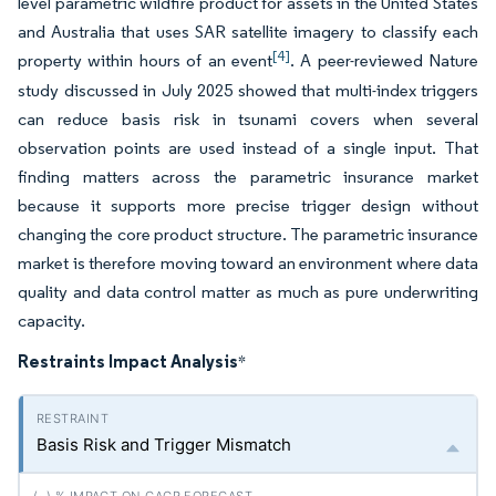
level parametric wildfire product for assets in the United States
and Australia that uses SAR satellite imagery to classify each
[4]
property within hours of an event
. A peer-reviewed Nature
study discussed in July 2025 showed that multi-index triggers
can reduce basis risk in tsunami covers when several
observation points are used instead of a single input. That
finding matters across the parametric insurance market
because it supports more precise trigger design without
changing the core product structure. The parametric insurance
market is therefore moving toward an environment where data
quality and data control matter as much as pure underwriting
capacity.
Restraints Impact Analysis
*
Basis Risk and Trigger Mismatch