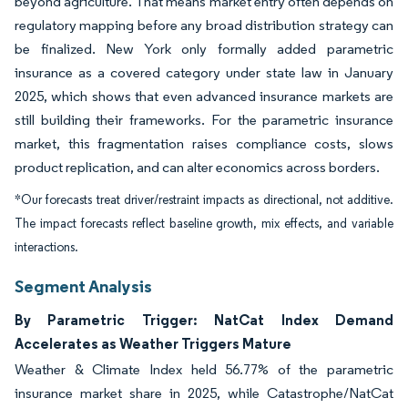
beyond agriculture. That means market entry often depends on
regulatory mapping before any broad distribution strategy can
be finalized. New York only formally added parametric
insurance as a covered category under state law in January
2025, which shows that even advanced insurance markets are
still building their frameworks. For the parametric insurance
market, this fragmentation raises compliance costs, slows
product replication, and can alter economics across borders.
*Our forecasts treat driver/restraint impacts as directional, not additive.
The impact forecasts reflect baseline growth, mix effects, and variable
interactions.
Segment Analysis
By Parametric Trigger: NatCat Index Demand
Accelerates as Weather Triggers Mature
Weather & Climate Index held 56.77% of the parametric
insurance market share in 2025, while Catastrophe/NatCat