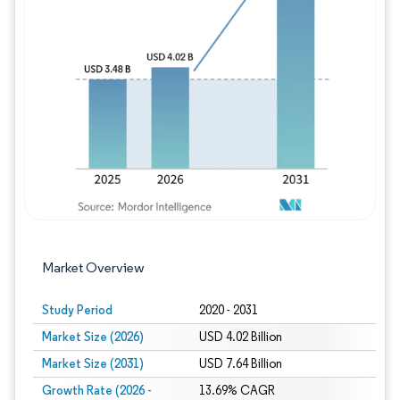
Image © Mordor Intelligence. Reuse requires
Market Overview
Study Period
2020 - 2031
Market Size (2026)
USD 4.02 Billion
Market Size (2031)
USD 7.64 Billion
Growth Rate (2026 -
13.69% CAGR