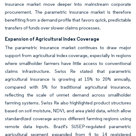
insurance market move deeper into mainstream corporate
procurement. The parametric insurance market is therefore
benefiting from a demand profile that favors quick, predictable
transfers of funds over slower claims processes.
Expansion of Agricultural Index Coverage
The parametric insurance market continues to draw major
support from agricultural index coverage, especially in regions
where smallholder farmers have little access to conventional
claims infrastructure. Swiss Re stated that parametric
agricultural insurance is growing at 15% to 20% annually,
compared with 5% for traditional agricultural insurance,
reflecting the scale of unmet demand across smallholder
farming systems. Swiss Re also highlighted product structures
based on soil moisture, NDVI, and area yield data, which allow
standardized coverage across different farming regions using
remote data inputs. Brazil's SUSEP-regulated parametric
agricultural segment expanded from 4 to 14 registered