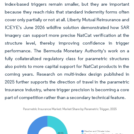
index-based triggers remain smaller, but they are important
because they reach risks that standard indemnity forms often
cover only partially or not at all. Liberty Mutual Reinsurance and
ICEYE's June 2026 wildfire solution demonstrated how SAR
imagery can support more precise NatCat verification at the
structure level, thereby improving confidence in trigger
performance. The Bermuda Monetary Authority's work on a
fully collateralized regulatory class for parametric structures
also points to more capital support for NatCat products in the
coming years. Research on multi-index design published in
2025 further supports the direction of travel in the parametric
insurance industry, where trigger precision is becoming a core
part of competition rather than a secondary technical feature.