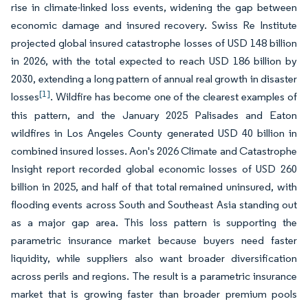
rise in climate-linked loss events, widening the gap between
economic damage and insured recovery. Swiss Re Institute
projected global insured catastrophe losses of USD 148 billion
in 2026, with the total expected to reach USD 186 billion by
2030, extending a long pattern of annual real growth in disaster
[1]
losses
. Wildfire has become one of the clearest examples of
this pattern, and the January 2025 Palisades and Eaton
wildfires in Los Angeles County generated USD 40 billion in
combined insured losses. Aon's 2026 Climate and Catastrophe
Insight report recorded global economic losses of USD 260
billion in 2025, and half of that total remained uninsured, with
flooding events across South and Southeast Asia standing out
as a major gap area. This loss pattern is supporting the
parametric insurance market because buyers need faster
liquidity, while suppliers also want broader diversification
across perils and regions. The result is a parametric insurance
market that is growing faster than broader premium pools