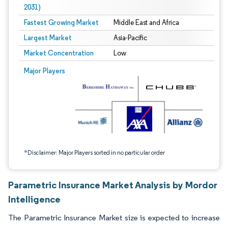
2031)
Fastest Growing Market
Middle East and Africa
Largest Market
Asia-Pacific
Market Concentration
Low
Image © Mordor Intelligence. Reuse requires attribution under CC BY 4.0.
Major Players
*Disclaimer: Major Players sorted in no particular order
Parametric Insurance Market Analysis by Mordor
Intelligence
The Parametric Insurance Market size is expected to increase