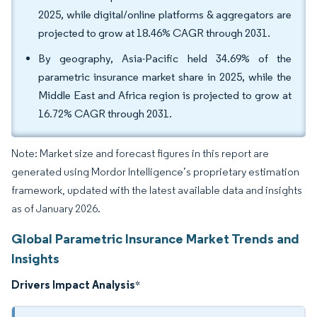
2025, while digital/online platforms & aggregators are
projected to grow at 18.46% CAGR through 2031.
By geography, Asia-Pacific held 34.69% of the
parametric insurance market share in 2025, while the
Middle East and Africa region is projected to grow at
16.72% CAGR through 2031.
Note: Market size and forecast figures in this report are
generated using Mordor Intelligence’s proprietary estimation
framework, updated with the latest available data and insights
as of January 2026.
Global Parametric Insurance Market Trends and
Insights
Drivers Impact Analysis
*