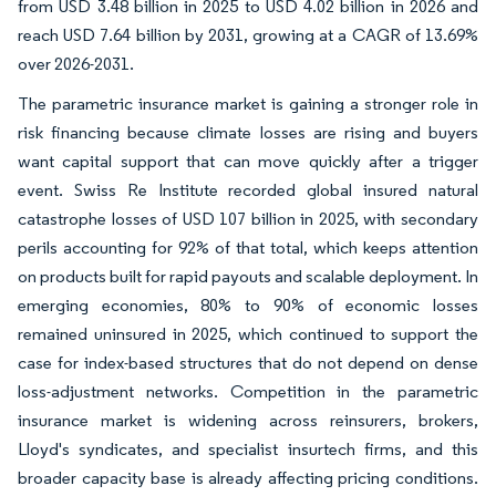
from USD 3.48 billion in 2025 to USD 4.02 billion in 2026 and
reach USD 7.64 billion by 2031, growing at a CAGR of 13.69%
over 2026-2031.
The parametric insurance market is gaining a stronger role in
risk financing because climate losses are rising and buyers
want capital support that can move quickly after a trigger
event. Swiss Re Institute recorded global insured natural
catastrophe losses of USD 107 billion in 2025, with secondary
perils accounting for 92% of that total, which keeps attention
on products built for rapid payouts and scalable deployment. In
emerging economies, 80% to 90% of economic losses
remained uninsured in 2025, which continued to support the
case for index-based structures that do not depend on dense
loss-adjustment networks. Competition in the parametric
insurance market is widening across reinsurers, brokers,
Lloyd's syndicates, and specialist insurtech firms, and this
broader capacity base is already affecting pricing conditions.