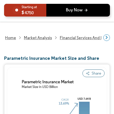
4750
Home
Market Analysis
Financial Services And Invest
Parametric Insurance Market Size and Share
Share