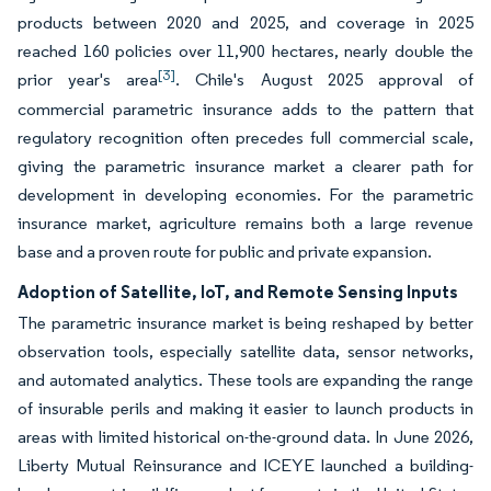
products between 2020 and 2025, and coverage in 2025
reached 160 policies over 11,900 hectares, nearly double the
[3]
prior year's area
. Chile's August 2025 approval of
commercial parametric insurance adds to the pattern that
regulatory recognition often precedes full commercial scale,
giving the parametric insurance market a clearer path for
development in developing economies. For the parametric
insurance market, agriculture remains both a large revenue
base and a proven route for public and private expansion.
Adoption of Satellite, IoT, and Remote Sensing Inputs
The parametric insurance market is being reshaped by better
observation tools, especially satellite data, sensor networks,
and automated analytics. These tools are expanding the range
of insurable perils and making it easier to launch products in
areas with limited historical on-the-ground data. In June 2026,
Liberty Mutual Reinsurance and ICEYE launched a building-