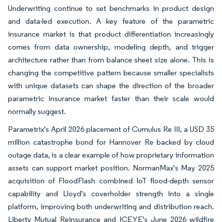
Underwriting continue to set benchmarks in product design
and data-led execution. A key feature of the parametric
insurance market is that product differentiation increasingly
comes from data ownership, modeling depth, and trigger
architecture rather than from balance sheet size alone. This is
changing the competitive pattern because smaller specialists
with unique datasets can shape the direction of the broader
parametric insurance market faster than their scale would
normally suggest.
Parametrix's April 2026 placement of Cumulus Re III, a USD 35
million catastrophe bond for Hannover Re backed by cloud
outage data, is a clear example of how proprietary information
assets can support market position. NormanMax's May 2025
acquisition of FloodFlash combined IoT flood-depth sensor
capability and Lloyd's coverholder strength into a single
platform, improving both underwriting and distribution reach.
Liberty Mutual Reinsurance and ICEYE's June 2026 wildfire