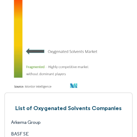
List of Oxygenated Solvents Companies
Arkema Group
BASF SE