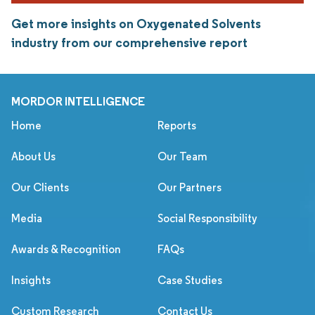
Get more insights on Oxygenated Solvents
industry from our comprehensive report
MORDOR INTELLIGENCE
Home
Reports
About Us
Our Team
Our Clients
Our Partners
Media
Social Responsibility
Awards & Recognition
FAQs
Insights
Case Studies
Custom Research
Contact Us