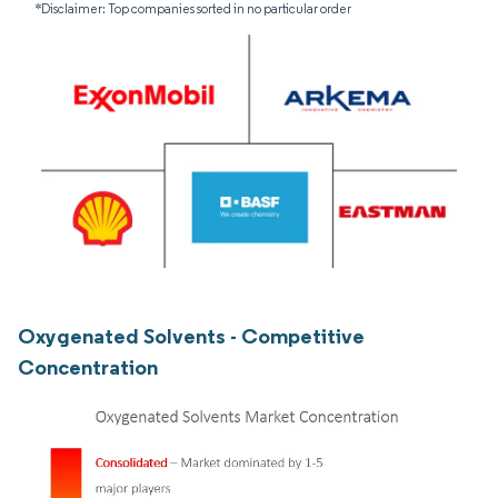
*Disclaimer: Top companies sorted in no particular order
Oxygenated Solvents - Competitive
Concentration