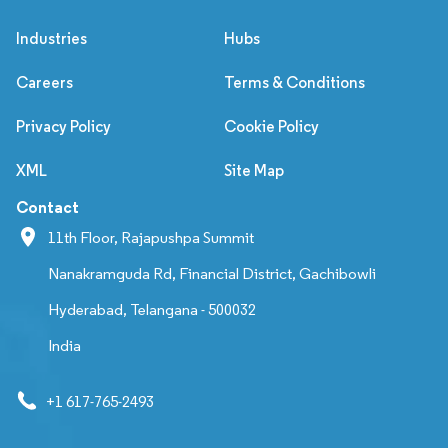
Industries
Hubs
Careers
Terms & Conditions
Privacy Policy
Cookie Policy
XML
Site Map
Contact
11th Floor, Rajapushpa Summit
Nanakramguda Rd, Financial District, Gachibowli
Hyderabad, Telangana - 500032
India
+1 617-765-2493