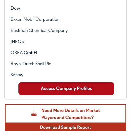
Dow
Exxon Mobil Corporation
Eastman Chemical Company
INEOS
OXEA GmbH
Royal Dutch Shell Plc
Solvay