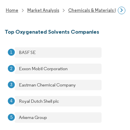
Home
Market Analysis
Chemicals & Materials Resear
Top Oxygenated Solvents Companies
BASF SE
Exxon Mobil Corporation
Eastman Chemical Company
Royal Dutch Shell plc
Arkema Group