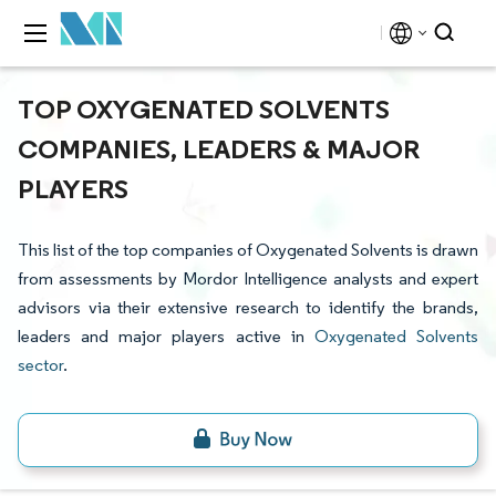
TOP OXYGENATED SOLVENTS
COMPANIES, LEADERS & MAJOR
PLAYERS
This list of the top companies of Oxygenated Solvents is drawn
from assessments by Mordor Intelligence analysts and expert
advisors via their extensive research to identify the brands,
leaders and major players active in
Oxygenated Solvents
sector
.