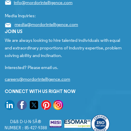
info@mordorintelligence.com
Media Inquiries:
media@mordorintelligence.com
JOIN US
We are always looking to hire talented individuals with equal
and extraordinary proportions of industry expertise, problem
solving ability and inclination.
Interested? Please email us.
careers@mordorintelligence.com
CONNECT WITH US RIGHT NOW
D&B D-U-N-SÂ®
NUMBER : 85-427-9388