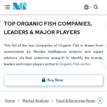
TOP ORGANIC FISH COMPANIES,
LEADERS & MAJOR PLAYERS
This list of the top companies of Organic Fish is drawn from
assessments by Mordor Intelligence analysts and expert
advisors via their extensive research to identify the brands,
leaders and major players active in
Organic Fish sector
.
Home
Market Analysis
Food & Beverage Research