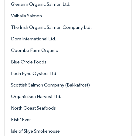
Glenarm Organic Salmon Ltd.
Valhalla Salmon
The Irish Organic Salmon Company Ltd.
Dom International Ltd.
Coombe Farm Organic
Blue Circle Foods
Loch Fyne Oysters Ltd
Scottish Salmon Company (Bakkafrost)
Organic Sea Harvest Ltd.
North Coast Seafoods
Fish4Ever
Isle of Skye Smokehouse