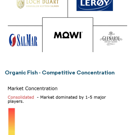
Organic Fish - Competitive Concentration