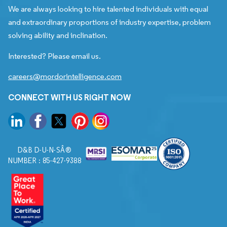
We are always looking to hire talented individuals with equal
and extraordinary proportions of industry expertise, problem
solving ability and inclination.
Interested? Please email us.
careers@mordorintelligence.com
CONNECT WITH US RIGHT NOW
D&B D-U-N-SÂ®
NUMBER : 85-427-9388