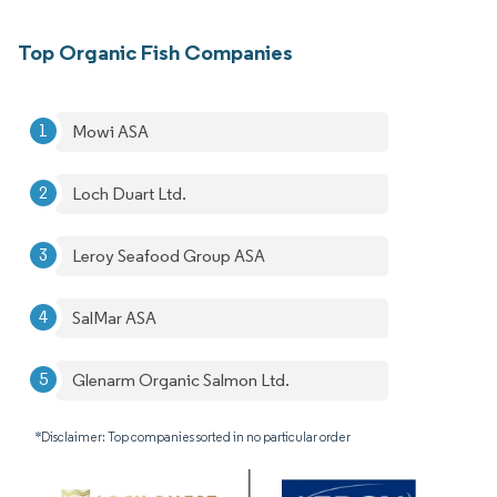
Top Organic Fish Companies
Mowi ASA
Loch Duart Ltd.
Leroy Seafood Group ASA
SalMar ASA
Glenarm Organic Salmon Ltd.
*Disclaimer: Top companies sorted in no particular order