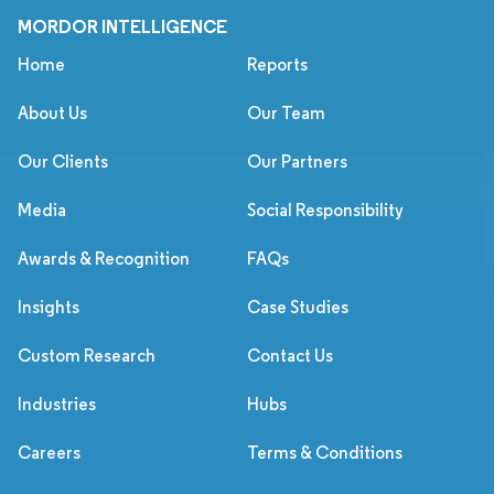
MORDOR INTELLIGENCE
Home
Reports
About Us
Our Team
Our Clients
Our Partners
Media
Social Responsibility
Awards & Recognition
FAQs
Insights
Case Studies
Custom Research
Contact Us
Industries
Hubs
Careers
Terms & Conditions