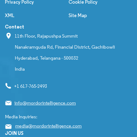
Privacy Policy
Cookie Policy
XML
Site Map
Contact
11th Floor, Rajapushpa Summit
Nanakramguda Rd, Financial District, Gachibowli
Hyderabad, Telangana - 500032
India
+1 617-765-2493
info@mordorintelligence.com
Media Inquiries:
media@mordorintelligence.com
JOIN US