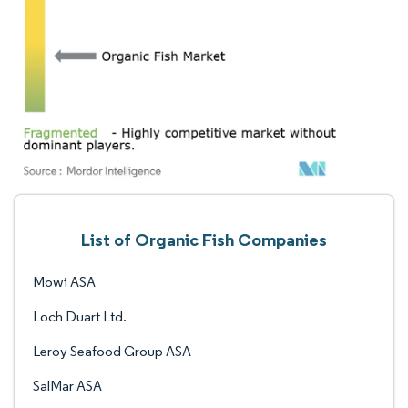
List of Organic Fish Companies
Mowi ASA
Loch Duart Ltd.
Leroy Seafood Group ASA
SalMar ASA