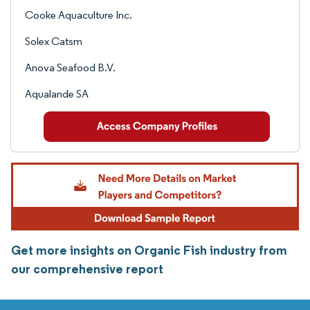
Cooke Aquaculture Inc.
Solex Catsm
Anova Seafood B.V.
Aqualande SA
Get more insights on Organic Fish industry from
our comprehensive report