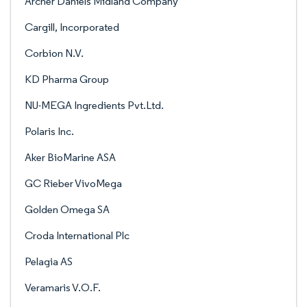
Archer Daniels Midland Company
Cargill, Incorporated
Corbion N.V.
KD Pharma Group
NU-MEGA Ingredients Pvt.Ltd.
Polaris Inc.
Aker BioMarine ASA
GC Rieber VivoMega
Golden Omega SA
Croda International Plc
Pelagia AS
Veramaris V.O.F.