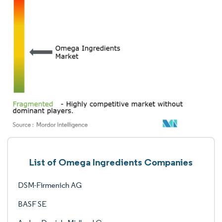
List of Omega Ingredients Companies
DSM-Firmenich AG
BASF SE