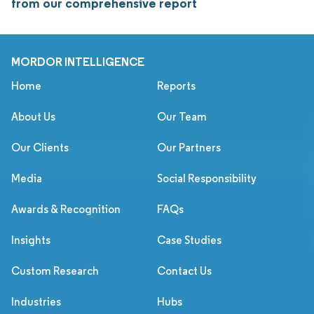
from our comprehensive report
MORDOR INTELLIGENCE
Home
Reports
About Us
Our Team
Our Clients
Our Partners
Media
Social Responsibility
Awards & Recognition
FAQs
Insights
Case Studies
Custom Research
Contact Us
Industries
Hubs