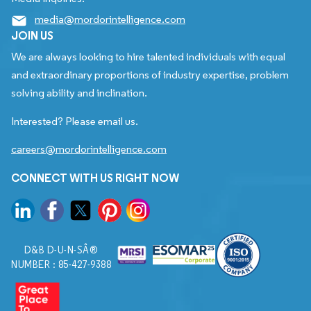
media@mordorintelligence.com
JOIN US
We are always looking to hire talented individuals with equal
and extraordinary proportions of industry expertise, problem
solving ability and inclination.
Interested? Please email us.
careers@mordorintelligence.com
CONNECT WITH US RIGHT NOW
D&B D-U-N-SÂ®
NUMBER : 85-427-9388