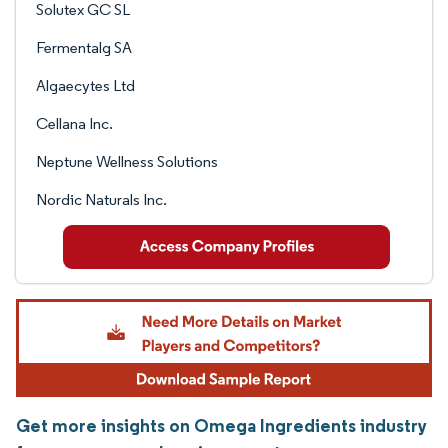
Solutex GC SL
Fermentalg SA
Algaecytes Ltd
Cellana Inc.
Neptune Wellness Solutions
Nordic Naturals Inc.
Get more insights on Omega Ingredients industry