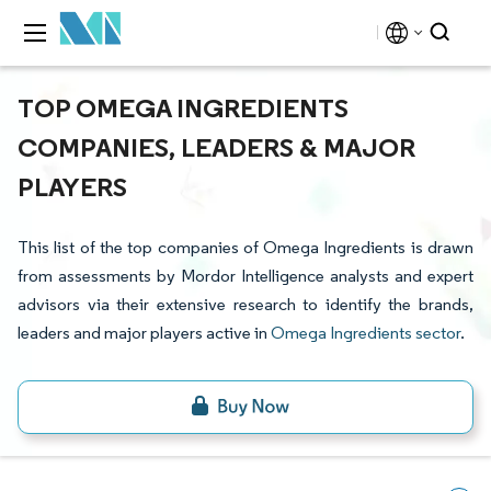
TOP OMEGA INGREDIENTS
COMPANIES, LEADERS & MAJOR
PLAYERS
This list of the top companies of Omega Ingredients is drawn
from assessments by Mordor Intelligence analysts and expert
advisors via their extensive research to identify the brands,
leaders and major players active in
Omega Ingredients sector
.