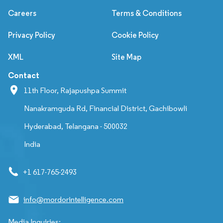
Careers
Terms & Conditions
Privacy Policy
Cookie Policy
XML
Site Map
Contact
11th Floor, Rajapushpa Summit
Nanakramguda Rd, Financial District, Gachibowli
Hyderabad, Telangana - 500032
India
+1 617-765-2493
info@mordorintelligence.com
Media Inquiries: