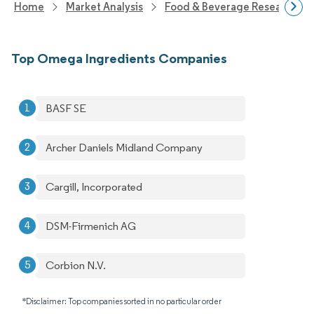
Home
Market Analysis
Food & Beverage Research
Top Omega Ingredients Companies
BASF SE
Archer Daniels Midland Company
Cargill, Incorporated
DSM-Firmenich AG
Corbion N.V.
*Disclaimer: Top companies sorted in no particular order