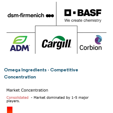
Omega Ingredients - Competitive
Concentration