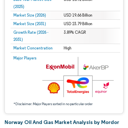
(2025)
Market Size (2026)
USD 19.66 Billion
Market Size (2031)
USD 23.79 Billion
Growth Rate (2026 -
3.89% CAGR
2031)
Market Concentration
High
Image © Mordor Intelligence. Reuse requires attribution under CC BY 4.0.
Major Players
*Disclaimer: Major Players sorted in no particular order
Norway Oil And Gas Market Analysis by Mordor