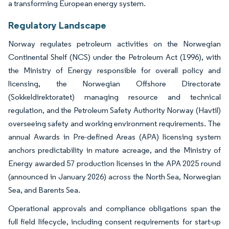
a transforming European energy system.
Regulatory Landscape
Norway regulates petroleum activities on the Norwegian
Continental Shelf (NCS) under the Petroleum Act (1996), with
the Ministry of Energy responsible for overall policy and
licensing, the Norwegian Offshore Directorate
(Sokkeldirektoratet) managing resource and technical
regulation, and the Petroleum Safety Authority Norway (Havtil)
overseeing safety and working environment requirements. The
annual Awards in Pre-defined Areas (APA) licensing system
anchors predictability in mature acreage, and the Ministry of
Energy awarded 57 production licenses in the APA 2025 round
(announced in January 2026) across the North Sea, Norwegian
Sea, and Barents Sea.
Operational approvals and compliance obligations span the
full field lifecycle, including consent requirements for start-up