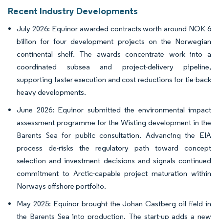
Recent Industry Developments
July 2026: Equinor awarded contracts worth around NOK 6
billion for four development projects on the Norwegian
continental shelf. The awards concentrate work into a
coordinated subsea and project-delivery pipeline,
supporting faster execution and cost reductions for tie-back
heavy developments.
June 2026: Equinor submitted the environmental impact
assessment programme for the Wisting development in the
Barents Sea for public consultation. Advancing the EIA
process de-risks the regulatory path toward concept
selection and investment decisions and signals continued
commitment to Arctic-capable project maturation within
Norways offshore portfolio.
May 2025: Equinor brought the Johan Castberg oil field in
the Barents Sea into production. The start-up adds a new