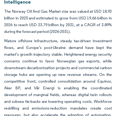
Intelligence
The Norway Oil And Gas Market size was valued at USD 18.92
billion in 2025 and estimated to grow from USD 19.66 billion in
2026 to reach USD 23.79 billion by 2031, at a CAGR of 3.89%
during the forecast period (2026-2031).
Mature offshore infrastructure, steady tax-driven investment
flows, and Europe’s post-Ukraine demand have kept the
market’s growth trajectory stable. Heightened energy security
concerns continue to favor Norwegian gas exports, while
downstream decarbonization projects and commercial carbon
storage hubs are opening up new revenue streams. On the
competitive front, controlled consolidation around Equinor,
Aker BP, and Vår Energi is enabling the coordinated
development of marginal fields, whereas digital twin rollouts
and subsea tie-backs are lowering operating costs. Workforce
reskilling and emissions-reduction mandates create cost
pressures, but also accelerate the adoption of automation,