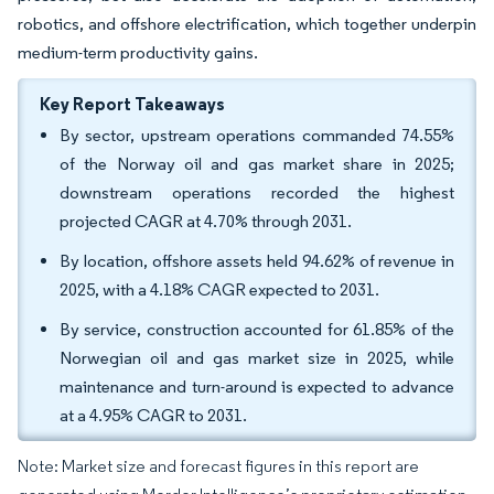
robotics, and offshore electrification, which together underpin
medium-term productivity gains.
Key Report Takeaways
By sector, upstream operations commanded 74.55%
of the Norway oil and gas market share in 2025;
downstream operations recorded the highest
projected CAGR at 4.70% through 2031.
By location, offshore assets held 94.62% of revenue in
2025, with a 4.18% CAGR expected to 2031.
By service, construction accounted for 61.85% of the
Norwegian oil and gas market size in 2025, while
maintenance and turn-around is expected to advance
at a 4.95% CAGR to 2031.
Note: Market size and forecast figures in this report are