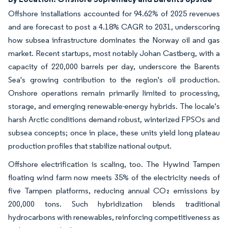
Offshore installations accounted for 94.62% of 2025 revenues
and are forecast to post a 4.18% CAGR to 2031, underscoring
how subsea infrastructure dominates the Norway oil and gas
market. Recent startups, most notably Johan Castberg, with a
capacity of 220,000 barrels per day, underscore the Barents
Sea's growing contribution to the region's oil production.
Onshore operations remain primarily limited to processing,
storage, and emerging renewable-energy hybrids. The locale's
harsh Arctic conditions demand robust, winterized FPSOs and
subsea concepts; once in place, these units yield long plateau
production profiles that stabilize national output.
Offshore electrification is scaling, too. The Hywind Tampen
floating wind farm now meets 35% of the electricity needs of
five Tampen platforms, reducing annual CO₂ emissions by
200,000 tons. Such hybridization blends traditional
hydrocarbons with renewables, reinforcing competitiveness as