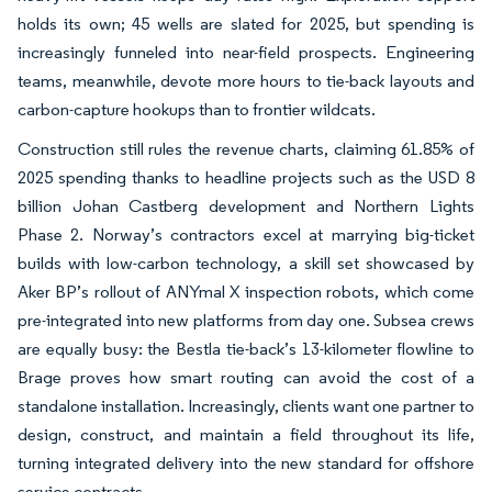
holds its own; 45 wells are slated for 2025, but spending is
increasingly funneled into near-field prospects. Engineering
teams, meanwhile, devote more hours to tie-back layouts and
carbon-capture hookups than to frontier wildcats.
Construction still rules the revenue charts, claiming 61.85% of
2025 spending thanks to headline projects such as the USD 8
billion Johan Castberg development and Northern Lights
Phase 2. Norway’s contractors excel at marrying big-ticket
builds with low-carbon technology, a skill set showcased by
Aker BP’s rollout of ANYmal X inspection robots, which come
pre-integrated into new platforms from day one. Subsea crews
are equally busy: the Bestla tie-back’s 13-kilometer flowline to
Brage proves how smart routing can avoid the cost of a
standalone installation. Increasingly, clients want one partner to
design, construct, and maintain a field throughout its life,
turning integrated delivery into the new standard for offshore
service contracts.