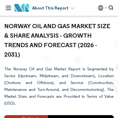
About This Report
NORWAY OIL AND GAS MARKET SIZE
& SHARE ANALYSIS - GROWTH
TRENDS AND FORECAST (2026 -
2031)
The Norway Oil and Gas Market Report is Segmented by
Sector (Upstream, Midstream, and Downstream), Location
(Onshore and Offshore), and Service (Construction,
Maintenance and Turn-Around, and Decommissioning). The
Market Sizes and Forecasts are Provided in Terms of Value
(USD).