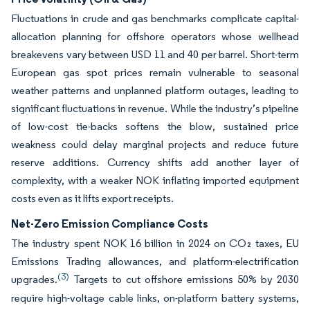
Fluctuations in crude and gas benchmarks complicate capital-
allocation planning for offshore operators whose wellhead
breakevens vary between USD 11 and 40 per barrel. Short-term
European gas spot prices remain vulnerable to seasonal
weather patterns and unplanned platform outages, leading to
significant fluctuations in revenue. While the industry’s pipeline
of low-cost tie-backs softens the blow, sustained price
weakness could delay marginal projects and reduce future
reserve additions. Currency shifts add another layer of
complexity, with a weaker NOK inflating imported equipment
costs even as it lifts export receipts.
Net-Zero Emission Compliance Costs
The industry spent NOK 16 billion in 2024 on CO₂ taxes, EU
Emissions Trading allowances, and platform-electrification
(3)
upgrades.
Targets to cut offshore emissions 50% by 2030
require high-voltage cable links, on-platform battery systems,