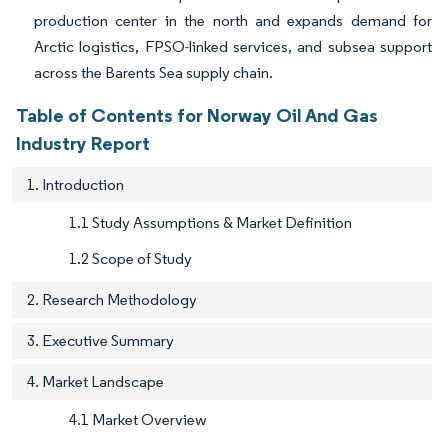
production center in the north and expands demand for
Arctic logistics, FPSO-linked services, and subsea support
across the Barents Sea supply chain.
Table of Contents for Norway Oil And Gas
Industry Report
1. Introduction
1.1 Study Assumptions & Market Definition
1.2 Scope of Study
2. Research Methodology
3. Executive Summary
4. Market Landscape
4.1 Market Overview