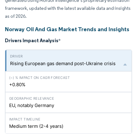
generated using Mordor Intelligence’s proprietary estimation
framework, updated with the latest available data and insights
as of 2026.
Norway Oil And Gas Market Trends and Insights
Drivers Impact Analysis
*
Rising European gas demand post-Ukraine crisis
+0.80%
EU, notably Germany
Medium term (2-4 years)