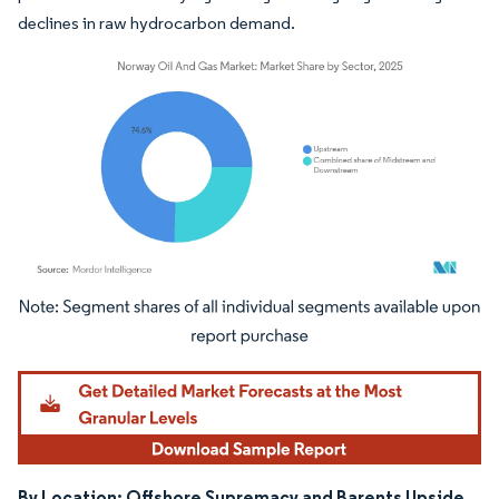
declines in raw hydrocarbon demand.
Image © Mordor Intelligence. Reuse requires attribution under CC BY 4.0.
By Location: Offshore Supremacy and Barents Upside