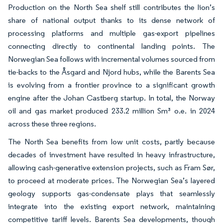
Production on the North Sea shelf still contributes the lion’s
share of national output thanks to its dense network of
processing platforms and multiple gas-export pipelines
connecting directly to continental landing points. The
Norwegian Sea follows with incremental volumes sourced from
tie-backs to the Åsgard and Njord hubs, while the Barents Sea
is evolving from a frontier province to a significant growth
engine after the Johan Castberg startup. In total, the Norway
oil and gas market produced 233.2 million Sm³ o.e. in 2024
across these three regions.
The North Sea benefits from low unit costs, partly because
decades of investment have resulted in heavy infrastructure,
allowing cash-generative extension projects, such as Fram Sør,
to proceed at moderate prices. The Norwegian Sea’s layered
geology supports gas-condensate plays that seamlessly
integrate into the existing export network, maintaining
competitive tariff levels. Barents Sea developments, though