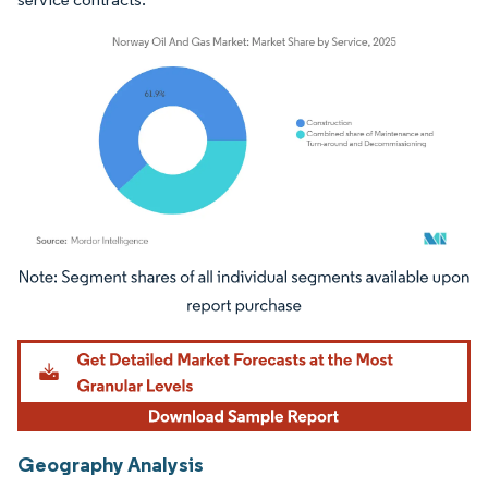
Image © Mordor Intelligence. Reuse requires attribution under CC BY 4.0.
Geography Analysis