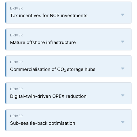
Tax incentives for NCS investments
Mature offshore infrastructure
Commercialisation of CO₂ storage hubs
Digital-twin-driven OPEX reduction
Sub-sea tie-back optimisation