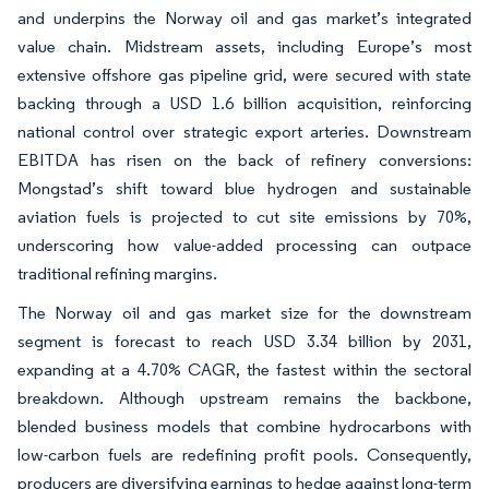
and underpins the Norway oil and gas market’s integrated
value chain. Midstream assets, including Europe’s most
extensive offshore gas pipeline grid, were secured with state
backing through a USD 1.6 billion acquisition, reinforcing
national control over strategic export arteries. Downstream
EBITDA has risen on the back of refinery conversions:
Mongstad’s shift toward blue hydrogen and sustainable
aviation fuels is projected to cut site emissions by 70%,
underscoring how value-added processing can outpace
traditional refining margins.
The Norway oil and gas market size for the downstream
segment is forecast to reach USD 3.34 billion by 2031,
expanding at a 4.70% CAGR, the fastest within the sectoral
breakdown. Although upstream remains the backbone,
blended business models that combine hydrocarbons with
low-carbon fuels are redefining profit pools. Consequently,
producers are diversifying earnings to hedge against long-term