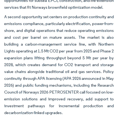
opportunities for subsea EPCi, construction, and life-extension
services that fit Norways brownfield optimization model.
A second opportunity set centers on production continuity and
emissions compliance, particularly electrification, power-from-
shore, and digital operations that reduce operating emissions
and cost per barrel on mature assets. The market is also
building a carbon-management service line, with Northern
Lights operating at 1.5 Mt CO2 per year from 2025 and Phase 2
expansion plans lifting throughput beyond 5 Mt per year by
2028, which creates demand for CO2 transport and storage
value chains alongside traditional oil and gas services. Policy
continuity through APA licensing (APA 2026 announced in May
2026) and public funding mechanisms, including the Research
Council of Norways 2026 PETROSENTER call focused on low-
emission solutions and improved recovery, add support to
investment pathways for incremental production and
decarbonization-linked upgrades.