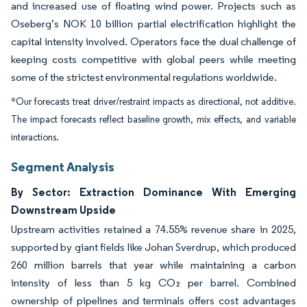
and increased use of floating wind power. Projects such as
Oseberg’s NOK 10 billion partial electrification highlight the
capital intensity involved. Operators face the dual challenge of
keeping costs competitive with global peers while meeting
some of the strictest environmental regulations worldwide.
*Our forecasts treat driver/restraint impacts as directional, not additive.
The impact forecasts reflect baseline growth, mix effects, and variable
interactions.
Segment Analysis
By Sector: Extraction Dominance With Emerging
Downstream Upside
Upstream activities retained a 74.55% revenue share in 2025,
supported by giant fields like Johan Sverdrup, which produced
260 million barrels that year while maintaining a carbon
intensity of less than 5 kg CO₂ per barrel. Combined
ownership of pipelines and terminals offers cost advantages