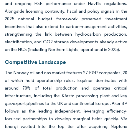
and ongoing HSE performance under Havtils regulations.
Alongside licensing continuity, fiscal and policy signals in the
2025 national budget framework preserved investment
incentives that also extend to carbon-management activities,
strengthening the link between hydrocarbon production,
electrification, and CO2 storage developments already active
on the NCS (including Northern Lights, operational in 2025).
Competitive Landscape
The Norway oil and gas market features 27 E&P companies, 20
of which hold operatorship roles. Equinor dominates with
around 70% of total production and operates critical
infrastructure, including the Kårstø processing plant and key
gas-export pipelines to the UK and continental Europe. Aker BP
follows as the leading independent, leveraging efficiency-
focused partnerships to develop marginal fields quickly. Vår
Energi vaulted into the top tier after acquiring Neptune