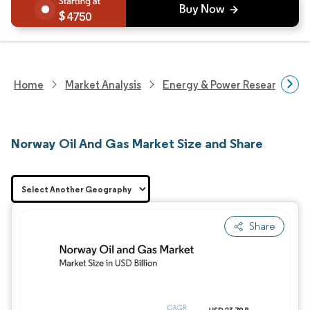
4750
Home
Market Analysis
Energy & Power Research
Norway Oil And Gas Market Size and Share
Share