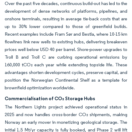
Over the past five decades, continuous build-out has led to the
development of dense networks of platforms, pipelines, and
onshore terminals, resulting in average tie-back costs that are
up to 30% lower compared to those of greenfield builds.
Recent examples include Fram Sør and Bestla, where 10-15 km
flowlines link new wells to existing hubs, delivering breakeven
prices well below USD 40 per barrel. Shore-power upgrades to
Troll B and Troll C are curbing operational emissions by
160,000 tCO₂ each year while extending topside life. These
advantages shorten development cycles, preserve capital, and
position the Norwegian Continental Shelf as a template for
brownfield optimization worldwide.
Commercialisation of CO₂ Storage Hubs
The Northern Lights project achieved operational status in
2025 and now handles cross-border CO₂ shipments, making
Norway an early mover in monetizing geological storage. The
initial 1.5 Mt/yr capacity is fully booked, and Phase 2 will lift