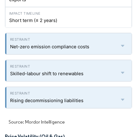
Short term (≤ 2 years)
Net-zero emission compliance costs
Skilled-labour shift to renewables
Rising decommissioning liabilities
Source: Mordor Intelligence
Price Volatility (Oil & Gas)