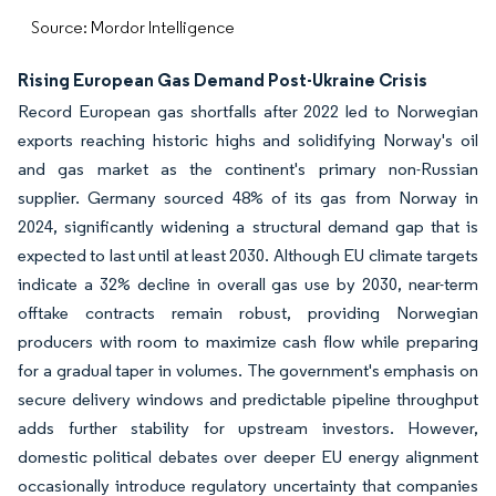
Source: Mordor Intelligence
Rising European Gas Demand Post-Ukraine Crisis
Record European gas shortfalls after 2022 led to Norwegian
exports reaching historic highs and solidifying Norway's oil
and gas market as the continent's primary non-Russian
supplier. Germany sourced 48% of its gas from Norway in
2024, significantly widening a structural demand gap that is
expected to last until at least 2030. Although EU climate targets
indicate a 32% decline in overall gas use by 2030, near-term
offtake contracts remain robust, providing Norwegian
producers with room to maximize cash flow while preparing
for a gradual taper in volumes. The government's emphasis on
secure delivery windows and predictable pipeline throughput
adds further stability for upstream investors. However,
domestic political debates over deeper EU energy alignment
occasionally introduce regulatory uncertainty that companies