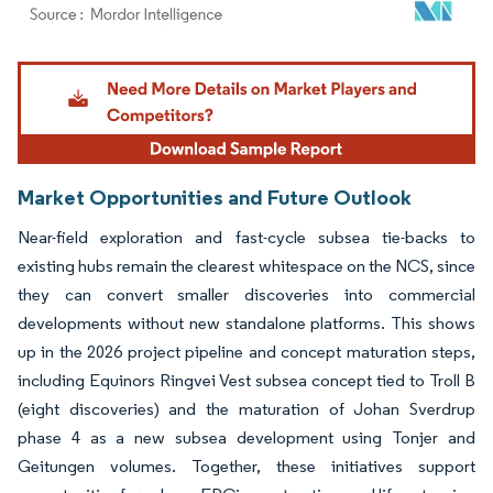
Image © Mordor Intelligence. Reuse requires attribution under CC BY 4.0.
Market Opportunities and Future Outlook
Near-field exploration and fast-cycle subsea tie-backs to
existing hubs remain the clearest whitespace on the NCS, since
they can convert smaller discoveries into commercial
developments without new standalone platforms. This shows
up in the 2026 project pipeline and concept maturation steps,
including Equinors Ringvei Vest subsea concept tied to Troll B
(eight discoveries) and the maturation of Johan Sverdrup
phase 4 as a new subsea development using Tonjer and
Geitungen volumes. Together, these initiatives support