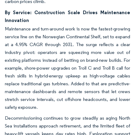
carbon prices climb.
By Service: Construction Scale Drives Maintenance
Innovation
Maintenance and turn-around work is now the fastest-growing
service line on the Norwegian Continental Shelf, set to expand
at a 4.95% CAGR through 2031. The surge reflects a clear
industry pivot: operators are squeezing more value out of
existing platforms instead of betting on brand-new builds. For
example, shore-power upgrades on Troll C and Troll B call for
fresh skills in hybrid-energy upkeep as high-voltage cables
replace traditional gas turbines. Added to that are predictive-
maintenance dashboards and remote sensors that let crews
stretch service intervals, cut offshore headcounts, and lower
safety exposure.
Decommissioning continues to grow steadily as aging North
Sea installations approach retirement, and the limited fleet of
heavy-lift vessels keeps day rates high. Exploration support