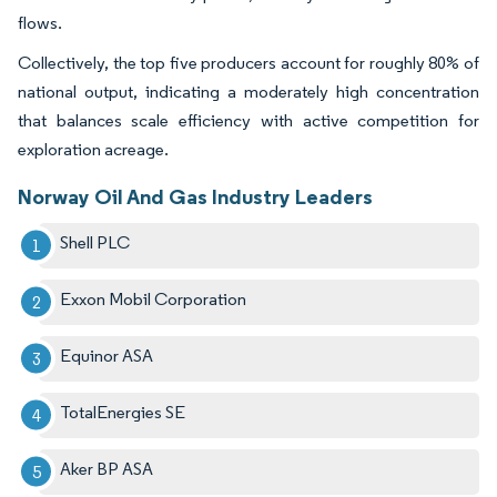
flows.
Collectively, the top five producers account for roughly 80% of
national output, indicating a moderately high concentration
that balances scale efficiency with active competition for
exploration acreage.
Norway Oil And Gas Industry Leaders
Shell PLC
Exxon Mobil Corporation
Equinor ASA
TotalEnergies SE
Aker BP ASA