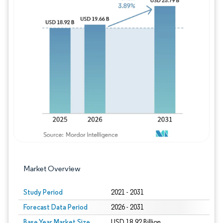
Image © Mordor Intelligence. Reuse requires
Market Overview
Study Period
2021 - 2031
Forecast Data Period
2026 - 2031
Base Year Market Size
USD 18.92 Billion