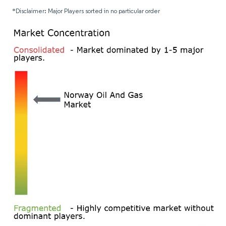
*Disclaimer: Major Players sorted in no particular order