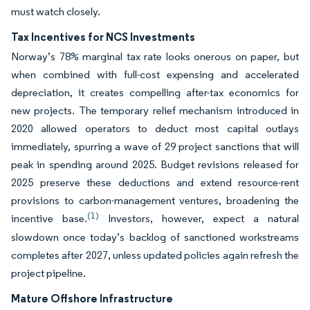
must watch closely.
Tax Incentives for NCS Investments
Norway’s 78% marginal tax rate looks onerous on paper, but
when combined with full-cost expensing and accelerated
depreciation, it creates compelling after-tax economics for
new projects. The temporary relief mechanism introduced in
2020 allowed operators to deduct most capital outlays
immediately, spurring a wave of 29 project sanctions that will
peak in spending around 2025. Budget revisions released for
2025 preserve these deductions and extend resource-rent
provisions to carbon-management ventures, broadening the
(1)
incentive base.
Investors, however, expect a natural
slowdown once today’s backlog of sanctioned workstreams
completes after 2027, unless updated policies again refresh the
project pipeline.
Mature Offshore Infrastructure