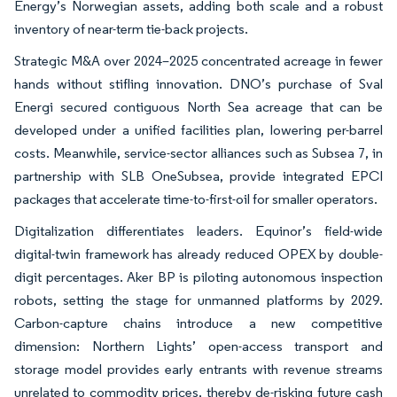
Energy’s Norwegian assets, adding both scale and a robust
inventory of near-term tie-back projects.
Strategic M&A over 2024–2025 concentrated acreage in fewer
hands without stifling innovation. DNO’s purchase of Sval
Energi secured contiguous North Sea acreage that can be
developed under a unified facilities plan, lowering per-barrel
costs. Meanwhile, service-sector alliances such as Subsea 7, in
partnership with SLB OneSubsea, provide integrated EPCI
packages that accelerate time-to-first-oil for smaller operators.
Digitalization differentiates leaders. Equinor’s field-wide
digital-twin framework has already reduced OPEX by double-
digit percentages. Aker BP is piloting autonomous inspection
robots, setting the stage for unmanned platforms by 2029.
Carbon-capture chains introduce a new competitive
dimension: Northern Lights’ open-access transport and
storage model provides early entrants with revenue streams
unrelated to commodity prices, thereby de-risking future cash