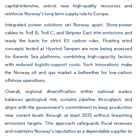
capital-intensive, unlock new high-quality resources and
reinforce Norway’s long-term supply role to Europe.
Integrated power solutions set Norway apart. Shore-power
cables to Troll B, Troll C, and Sleipner East trim emissions and
ready the basin for strict EU carbon rules. Floating wind
concepts tested at Hywind Tampen are now being assessed
for Barents Sea platforms, combining high-capacity factors
with reduced logistic-support costs. Such innovations make
the Norway oil and gas market a bellwether for low-carbon
offshore operations.
Overall, regional diversification within national waters
balances geological risk, sustains pipeline throughput, and
aligns with the government’s commitment to keep production
near current levels through at least 2035 without breaching
emissions targets. This approach safeguards fiscal revenues
and maintains Norway’s reputation as a dependable supplier to