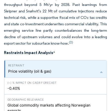
throughput beyond 5 Mt/yr by 2028. Past learnings from
Sleipner and Snøhvit’s 22 Mt of cumulative injections reduce
technical risk, while a supportive fiscal mix of CO₂ tax credits
and state co-investment underwrites commercial viability. This
emerging service line partly counterbalances the long-term
decline of upstream volumes and could evolve into a leading
(2)
export sector for subsurface know-how.
Restraints Impact Analysis
*
Price volatility (oil & gas)
-0.40%
Global commodity markets affecting Norwegian
exports