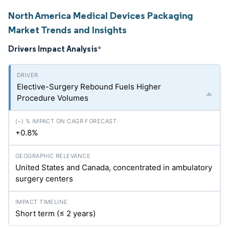
North America Medical Devices Packaging
Market Trends and Insights
Drivers Impact Analysis
*
Elective-Surgery Rebound Fuels Higher
Procedure Volumes
+0.8%
United States and Canada, concentrated in ambulatory
surgery centers
Short term (≤ 2 years)