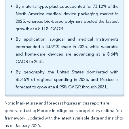
By material type, plastics accounted for 73.12% of the
North America medical device packaging market in
2025, whereas bio-based polymers posted the fastest
growth at a 5.11% CAGR.
By application, surgical and medical instruments
commanded a 33.94% share in 2025, while wearable
and home-care devices are advancing at a 5.64%
CAGR to 2031.
By geography, the United States dominated with
81.46% of regional spending in 2025, and Mexico is
forecast to grow at a 4.93% CAGR through 2031.
Note: Market size and forecast figures in this report are
generated using Mordor Intelligence’s proprietary estimation
framework, updated with the latest available data and insights
as of January 2026.