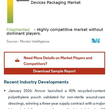
Image © Mordor Intelligence. Reuse requires attribution under CC BY 4.0.
Recent Industry Developments
January 2026: Amcor launched a 40% recycled-content
polyethylene pouch validated for non-sterile wound-care
dressings, winning a three-year supply contract with a major