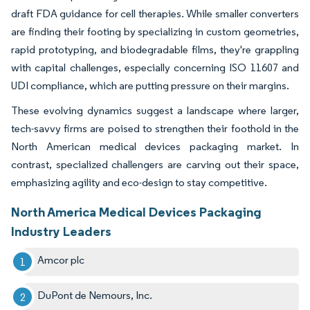
draft FDA guidance for cell therapies. While smaller converters
are finding their footing by specializing in custom geometries,
rapid prototyping, and biodegradable films, they're grappling
with capital challenges, especially concerning ISO 11607 and
UDI compliance, which are putting pressure on their margins.
These evolving dynamics suggest a landscape where larger,
tech-savvy firms are poised to strengthen their foothold in the
North American medical devices packaging market. In
contrast, specialized challengers are carving out their space,
emphasizing agility and eco-design to stay competitive.
North America Medical Devices Packaging
Industry Leaders
Amcor plc
DuPont de Nemours, Inc.