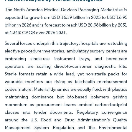
The North America Medical Devices Packaging Market size is
expected to grow from USD 16.19 billion in 2025 to USD 16.95
billion in 2026 and is forecast to reach USD 20.96 billion by 2031
at 4.34% CAGR over 2026-2031.
Several forces underpin this trajectory: hospitals are restocking
elective-procedure inventories, ambulatory surgery centers are
embracing single-use instrument trays, and home-care
operators are scaling direct-to-consumer diagnostic kits.
Sterile formats retain a wide lead, yet non-sterile packs for
wearable monitors are rising as tele-health reimbursement
codes mature. Material dynamics are equally fluid, with plastics
maintaining dominance but bio-based polymers gaining
momentum as procurement teams embed carbon-footprint
clauses into tender documents. Regulatory convergence
around the U.S. Food and Drug Administration’s Quality
Management System Regulation and the Environmental