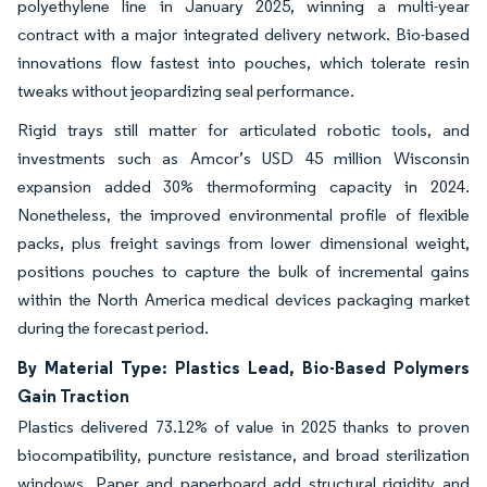
polyethylene line in January 2025, winning a multi-year
contract with a major integrated delivery network. Bio-based
innovations flow fastest into pouches, which tolerate resin
tweaks without jeopardizing seal performance.
Rigid trays still matter for articulated robotic tools, and
investments such as Amcor’s USD 45 million Wisconsin
expansion added 30% thermoforming capacity in 2024.
Nonetheless, the improved environmental profile of flexible
packs, plus freight savings from lower dimensional weight,
positions pouches to capture the bulk of incremental gains
within the North America medical devices packaging market
during the forecast period.
By Material Type: Plastics Lead, Bio-Based Polymers
Gain Traction
Plastics delivered 73.12% of value in 2025 thanks to proven
biocompatibility, puncture resistance, and broad sterilization
windows. Paper and paperboard add structural rigidity and