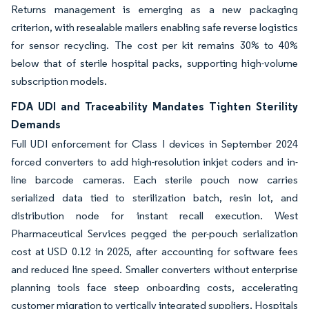
Returns management is emerging as a new packaging
criterion, with resealable mailers enabling safe reverse logistics
for sensor recycling. The cost per kit remains 30% to 40%
below that of sterile hospital packs, supporting high-volume
subscription models.
FDA UDI and Traceability Mandates Tighten Sterility
Demands
Full UDI enforcement for Class I devices in September 2024
forced converters to add high-resolution inkjet coders and in-
line barcode cameras. Each sterile pouch now carries
serialized data tied to sterilization batch, resin lot, and
distribution node for instant recall execution. West
Pharmaceutical Services pegged the per-pouch serialization
cost at USD 0.12 in 2025, after accounting for software fees
and reduced line speed. Smaller converters without enterprise
planning tools face steep onboarding costs, accelerating
customer migration to vertically integrated suppliers. Hospitals