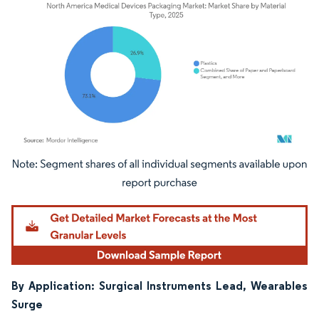
Image © Mordor Intelligence. Reuse requires attribution under CC BY 4.0.
By Application: Surgical Instruments Lead, Wearables
Surge