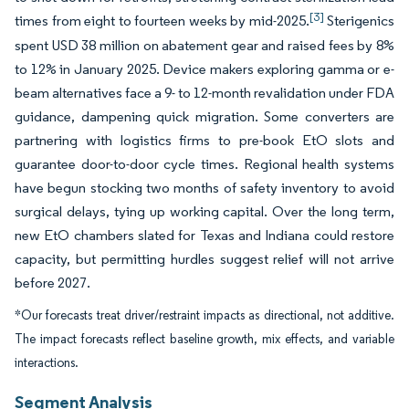
[3]
times from eight to fourteen weeks by mid-2025.
Sterigenics
spent USD 38 million on abatement gear and raised fees by 8%
to 12% in January 2025. Device makers exploring gamma or e-
beam alternatives face a 9- to 12-month revalidation under FDA
guidance, dampening quick migration. Some converters are
partnering with logistics firms to pre-book EtO slots and
guarantee door-to-door cycle times. Regional health systems
have begun stocking two months of safety inventory to avoid
surgical delays, tying up working capital. Over the long term,
new EtO chambers slated for Texas and Indiana could restore
capacity, but permitting hurdles suggest relief will not arrive
before 2027.
*Our forecasts treat driver/restraint impacts as directional, not additive.
The impact forecasts reflect baseline growth, mix effects, and variable
interactions.
Segment Analysis