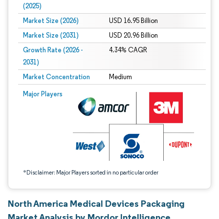
(2025)
Market Size (2026)
USD 16.95 Billion
Market Size (2031)
USD 20.96 Billion
Growth Rate (2026 -
4.34% CAGR
2031)
Market Concentration
Medium
Image © Mordor Intelligence. Reuse requires attribution under CC BY 4.0.
Major Players
*Disclaimer: Major Players sorted in no particular order
North America Medical Devices Packaging
Market Analysis by Mordor Intelligence