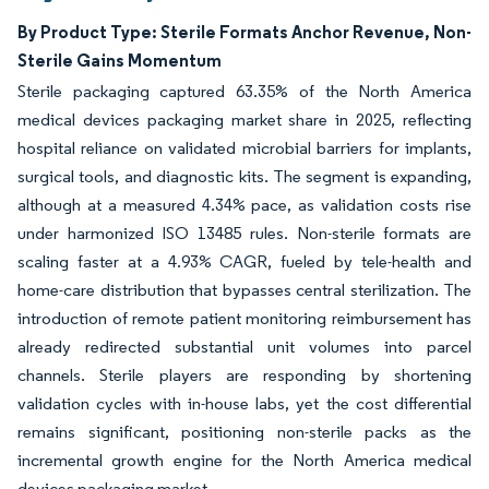
By Product Type: Sterile Formats Anchor Revenue, Non-
Sterile Gains Momentum
Sterile packaging captured 63.35% of the North America
medical devices packaging market share in 2025, reflecting
hospital reliance on validated microbial barriers for implants,
surgical tools, and diagnostic kits. The segment is expanding,
although at a measured 4.34% pace, as validation costs rise
under harmonized ISO 13485 rules. Non-sterile formats are
scaling faster at a 4.93% CAGR, fueled by tele-health and
home-care distribution that bypasses central sterilization. The
introduction of remote patient monitoring reimbursement has
already redirected substantial unit volumes into parcel
channels. Sterile players are responding by shortening
validation cycles with in-house labs, yet the cost differential
remains significant, positioning non-sterile packs as the
incremental growth engine for the North America medical
devices packaging market.