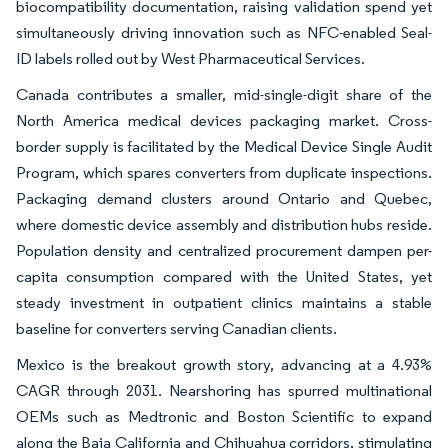
biocompatibility documentation, raising validation spend yet
simultaneously driving innovation such as NFC-enabled Seal-
ID labels rolled out by West Pharmaceutical Services.
Canada contributes a smaller, mid-single-digit share of the
North America medical devices packaging market. Cross-
border supply is facilitated by the Medical Device Single Audit
Program, which spares converters from duplicate inspections.
Packaging demand clusters around Ontario and Quebec,
where domestic device assembly and distribution hubs reside.
Population density and centralized procurement dampen per-
capita consumption compared with the United States, yet
steady investment in outpatient clinics maintains a stable
baseline for converters serving Canadian clients.
Mexico is the breakout growth story, advancing at a 4.93%
CAGR through 2031. Nearshoring has spurred multinational
OEMs such as Medtronic and Boston Scientific to expand
along the Baja California and Chihuahua corridors, stimulating