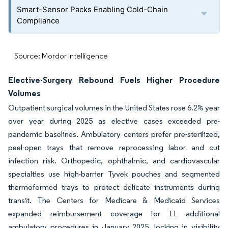
Smart-Sensor Packs Enabling Cold-Chain
Compliance
Source: Mordor Intelligence
Elective-Surgery Rebound Fuels Higher Procedure
Volumes
Outpatient surgical volumes in the United States rose 6.2% year
over year during 2025 as elective cases exceeded pre-
pandemic baselines. Ambulatory centers prefer pre-sterilized,
peel-open trays that remove reprocessing labor and cut
infection risk. Orthopedic, ophthalmic, and cardiovascular
specialties use high-barrier Tyvek pouches and segmented
thermoformed trays to protect delicate instruments during
transit. The Centers for Medicare & Medicaid Services
expanded reimbursement coverage for 11 additional
ambulatory procedures in January 2025, locking in visibility