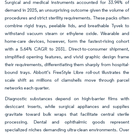
Surgical and medical instruments accounted for 33.94% of
demand in 2025, an unsurprising outcome given the volume of
procedures and strict sterility requirements. These packs often
combine rigid trays, peelable lids, and breathable Tyvek to
withstand vacuum steam or ethylene oxide. Wearable and
home-care devices, however, form the fastest-rising cohort
with a 5.64% CAGR to 2031. Direct-to-consumer shipment,
simplified opening features, and vivid graphic design frame
their requirements, differentiating them sharply from hospital-
bound trays. Abbott’s FreeStyle Libre roll-out illustrates the
scale shift as millions of clamshells move through parcel
networks each quarter.
Diagnostic substances depend on high-barrier films with
desiccant inserts, while surgical appliances and supplies
gravitate toward bulk wraps that facilitate central sterile
processing. Dental and ophthalmic goods represent
specialized niches demanding ultra-clean environments. Over