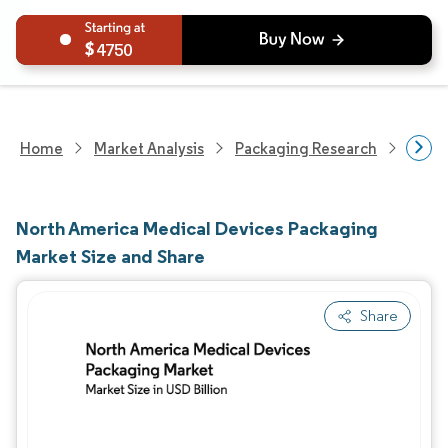
4750
Home
Market Analysis
Packaging Research
Packa
North America Medical Devices Packaging
Market Size and Share
Share