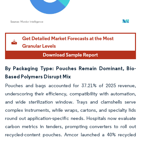
Image © Mordor Intelligence. Reuse requires attribution under CC BY 4.0.
By Packaging Type: Pouches Remain Dominant, Bio-
Based Polymers Disrupt Mix
Pouches and bags accounted for 37.21% of 2025 revenue,
underscoring their efficiency, compatibility with automation,
and wide sterilization window. Trays and clamshells serve
complex instruments, while wraps, cartons, and specialty lids
round out application-specific needs. Hospitals now evaluate
carbon metrics in tenders, prompting converters to roll out
recycled-content pouches. Amcor launched a 40% recycled