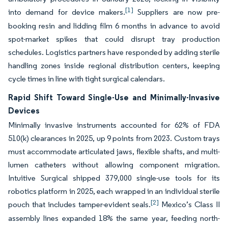
[1]
into demand for device makers.
Suppliers are now pre-
booking resin and lidding film 6 months in advance to avoid
spot-market spikes that could disrupt tray production
schedules. Logistics partners have responded by adding sterile
handling zones inside regional distribution centers, keeping
cycle times in line with tight surgical calendars.
Rapid Shift Toward Single-Use and Minimally-Invasive
Devices
Minimally invasive instruments accounted for 62% of FDA
510(k) clearances in 2025, up 9 points from 2023. Custom trays
must accommodate articulated jaws, flexible shafts, and multi-
lumen catheters without allowing component migration.
Intuitive Surgical shipped 379,000 single-use tools for its
robotics platform in 2025, each wrapped in an individual sterile
[2]
pouch that includes tamper-evident seals.
Mexico’s Class II
assembly lines expanded 18% the same year, feeding north-