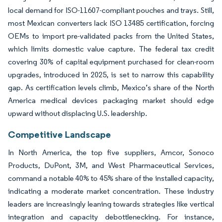
local demand for ISO-11607-compliant pouches and trays. Still,
most Mexican converters lack ISO 13485 certification, forcing
OEMs to import pre-validated packs from the United States,
which limits domestic value capture. The federal tax credit
covering 30% of capital equipment purchased for clean-room
upgrades, introduced in 2025, is set to narrow this capability
gap. As certification levels climb, Mexico’s share of the North
America medical devices packaging market should edge
upward without displacing U.S. leadership.
Competitive Landscape
In North America, the top five suppliers, Amcor, Sonoco
Products, DuPont, 3M, and West Pharmaceutical Services,
command a notable 40% to 45% share of the installed capacity,
indicating a moderate market concentration. These industry
leaders are increasingly leaning towards strategies like vertical
integration and capacity debottlenecking. For instance,