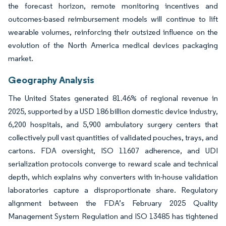
the forecast horizon, remote monitoring incentives and
outcomes-based reimbursement models will continue to lift
wearable volumes, reinforcing their outsized influence on the
evolution of the North America medical devices packaging
market.
Geography Analysis
The United States generated 81.46% of regional revenue in
2025, supported by a USD 186 billion domestic device industry,
6,200 hospitals, and 5,900 ambulatory surgery centers that
collectively pull vast quantities of validated pouches, trays, and
cartons. FDA oversight, ISO 11607 adherence, and UDI
serialization protocols converge to reward scale and technical
depth, which explains why converters with in-house validation
laboratories capture a disproportionate share. Regulatory
alignment between the FDA’s February 2025 Quality
Management System Regulation and ISO 13485 has tightened