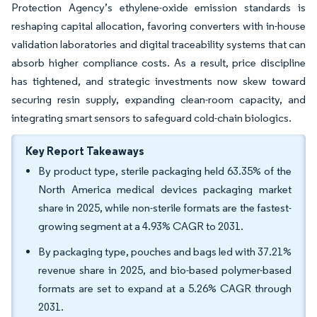
Protection Agency’s ethylene-oxide emission standards is
reshaping capital allocation, favoring converters with in-house
validation laboratories and digital traceability systems that can
absorb higher compliance costs. As a result, price discipline
has tightened, and strategic investments now skew toward
securing resin supply, expanding clean-room capacity, and
integrating smart sensors to safeguard cold-chain biologics.
Key Report Takeaways
By product type, sterile packaging held 63.35% of the
North America medical devices packaging market
share in 2025, while non-sterile formats are the fastest-
growing segment at a 4.93% CAGR to 2031.
By packaging type, pouches and bags led with 37.21%
revenue share in 2025, and bio-based polymer-based
formats are set to expand at a 5.26% CAGR through
2031.