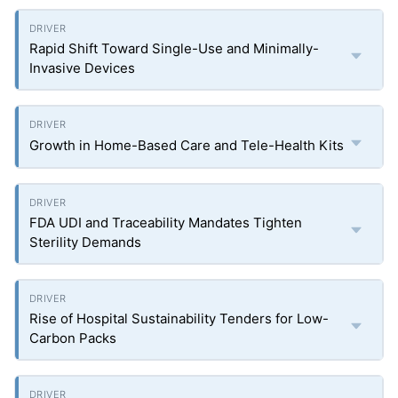
Rapid Shift Toward Single-Use and Minimally-
Invasive Devices
Growth in Home-Based Care and Tele-Health Kits
FDA UDI and Traceability Mandates Tighten
Sterility Demands
Rise of Hospital Sustainability Tenders for Low-
Carbon Packs