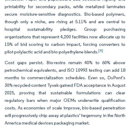
printability for secondary packs, while metalized laminates
secure moisture-sensitive diagnostics. Bio-based polymers,
though only a niche, are rising at 5.11% and are central to
hospital sustainability pledges. Group purchasing
organizations that represent 4,200 facilities now allocate up to
15% of bid scoring to carbon impact, forcing converters to
[4]
pilot polylactic acid and bio-polyethylene blends.
Cost gaps persist. Bio-resins remain 40% to 60% above
petrochemical equivalents, and ISO 10993 testing can add 18
months to commercialization schedules. Even so, DuPont’s
30% recycled-content Tyvek gained FDA acceptance in August
2025, proving that sustainable formulations can clear
regulatory bars when major OEMs underwrite qualification
costs. As economies of scale improve, bio-based penetration
will progressively chip away at plastics’ hegemony in the North
America medical devices packaging market.