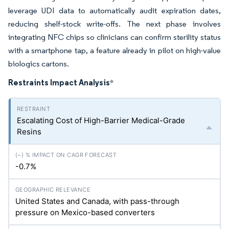
leverage UDI data to automatically audit expiration dates,
reducing shelf-stock write-offs. The next phase involves
integrating NFC chips so clinicians can confirm sterility status
with a smartphone tap, a feature already in pilot on high-value
biologics cartons.
Restraints Impact Analysis
*
Escalating Cost of High-Barrier Medical-Grade
Resins
-0.7%
United States and Canada, with pass-through
pressure on Mexico-based converters