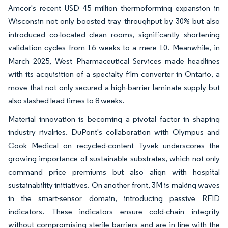
Amcor's recent USD 45 million thermoforming expansion in
Wisconsin not only boosted tray throughput by 30% but also
introduced co-located clean rooms, significantly shortening
validation cycles from 16 weeks to a mere 10. Meanwhile, in
March 2025, West Pharmaceutical Services made headlines
with its acquisition of a specialty film converter in Ontario, a
move that not only secured a high-barrier laminate supply but
also slashed lead times to 8 weeks.
Material innovation is becoming a pivotal factor in shaping
industry rivalries. DuPont's collaboration with Olympus and
Cook Medical on recycled-content Tyvek underscores the
growing importance of sustainable substrates, which not only
command price premiums but also align with hospital
sustainability initiatives. On another front, 3M is making waves
in the smart-sensor domain, introducing passive RFID
indicators. These indicators ensure cold-chain integrity
without compromising sterile barriers and are in line with the