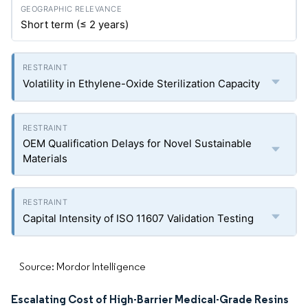
Short term (≤ 2 years)
Volatility in Ethylene-Oxide Sterilization Capacity
OEM Qualification Delays for Novel Sustainable
Materials
Capital Intensity of ISO 11607 Validation Testing
Source: Mordor Intelligence
Escalating Cost of High-Barrier Medical-Grade Resins