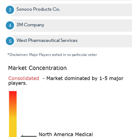
Sonoco Products Co.
3M Company
West Pharmaceutical Services
*Disclaimer: Major Players sorted in no particular order