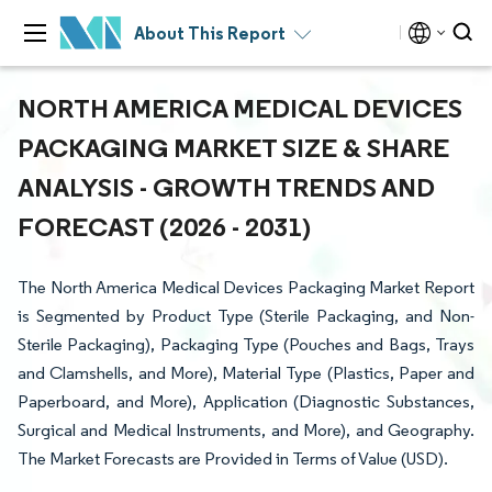
About This Report
NORTH AMERICA MEDICAL DEVICES
PACKAGING MARKET SIZE & SHARE
ANALYSIS - GROWTH TRENDS AND
FORECAST (2026 - 2031)
The North America Medical Devices Packaging Market Report
is Segmented by Product Type (Sterile Packaging, and Non-
Sterile Packaging), Packaging Type (Pouches and Bags, Trays
and Clamshells, and More), Material Type (Plastics, Paper and
Paperboard, and More), Application (Diagnostic Substances,
Surgical and Medical Instruments, and More), and Geography.
The Market Forecasts are Provided in Terms of Value (USD).