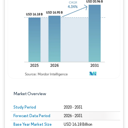
Image © Mordor Intelligence. Reuse requires
Market Overview
Study Period
2020 - 2031
Forecast Data Period
2026 - 2031
Base Year Market Size
USD 16.18 Billion