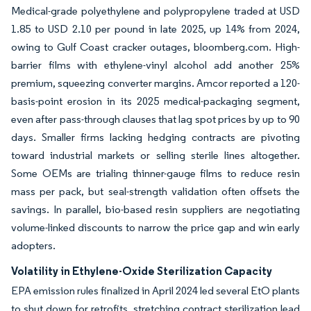
Medical-grade polyethylene and polypropylene traded at USD
1.85 to USD 2.10 per pound in late 2025, up 14% from 2024,
owing to Gulf Coast cracker outages, bloomberg.com. High-
barrier films with ethylene-vinyl alcohol add another 25%
premium, squeezing converter margins. Amcor reported a 120-
basis-point erosion in its 2025 medical-packaging segment,
even after pass-through clauses that lag spot prices by up to 90
days. Smaller firms lacking hedging contracts are pivoting
toward industrial markets or selling sterile lines altogether.
Some OEMs are trialing thinner-gauge films to reduce resin
mass per pack, but seal-strength validation often offsets the
savings. In parallel, bio-based resin suppliers are negotiating
volume-linked discounts to narrow the price gap and win early
adopters.
Volatility in Ethylene-Oxide Sterilization Capacity
EPA emission rules finalized in April 2024 led several EtO plants
to shut down for retrofits, stretching contract sterilization lead