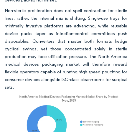
Non-sterile proliferation does not spell contraction for sterile
lines; rather, the internal mix is shifting. Single-use trays for
minimally invasive platforms are advancing, while reusable
device packs taper as infection-control committees push
disposables. Converters that master both formats hedge
cyclical swings, yet those concentrated solely in sterile
production may face utilization pressure. The North America
medical devices packaging market will therefore reward
flexible operators capable of running high-speed pouching for
consumer devices alongside ISO-class clean-rooms for surgical
sets.