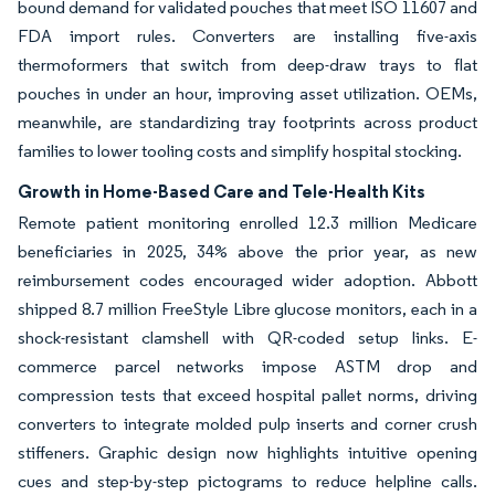
bound demand for validated pouches that meet ISO 11607 and
FDA import rules. Converters are installing five-axis
thermoformers that switch from deep-draw trays to flat
pouches in under an hour, improving asset utilization. OEMs,
meanwhile, are standardizing tray footprints across product
families to lower tooling costs and simplify hospital stocking.
Growth in Home-Based Care and Tele-Health Kits
Remote patient monitoring enrolled 12.3 million Medicare
beneficiaries in 2025, 34% above the prior year, as new
reimbursement codes encouraged wider adoption. Abbott
shipped 8.7 million FreeStyle Libre glucose monitors, each in a
shock-resistant clamshell with QR-coded setup links. E-
commerce parcel networks impose ASTM drop and
compression tests that exceed hospital pallet norms, driving
converters to integrate molded pulp inserts and corner crush
stiffeners. Graphic design now highlights intuitive opening
cues and step-by-step pictograms to reduce helpline calls.