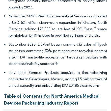
integrated delivery network committed to halving landfill
waste by 2027.
November 2025: West Pharmaceutical Services completed
a USD 52 million clean-room expansion in Kinston, North
Carolina, adding 120,000 square feet of ISO Class 7 space
for high-barrier films used in pre-filled syringes and vials.
September 2025: DuPont began commercial sales of Tyvek
structures containing 30% post-consumer recycled content
after FDA master-file acceptance, targeting hospitals with
strict sustainability scorecards.
July 2025: Sonoco Products acquired a thermoforming
converter in Guadalajara, Mexico, adding 15 million trays of
annual capacity and onboarding ISO 13485 clean rooms.
Table of Contents for North America Medical
Devices Packaging Industry Report