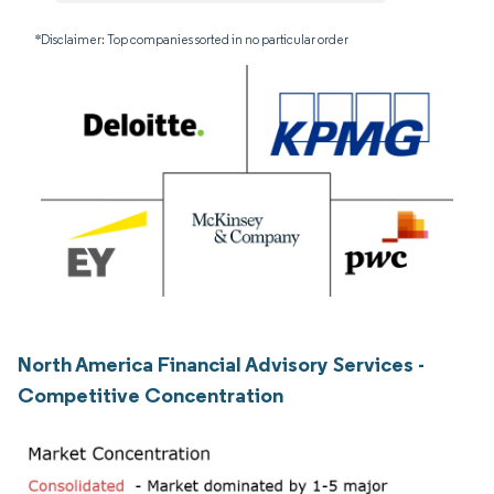
*Disclaimer: Top companies sorted in no particular order
North America Financial Advisory Services -
Competitive Concentration