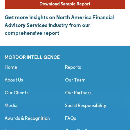
Get more insights on North America Financial
Advisory Services industry from our
comprehensive report
MORDOR INTELLIGENCE
Home
Reports
About Us
Our Team
Our Clients
Our Partners
Media
Social Responsibility
Awards & Recognition
FAQs