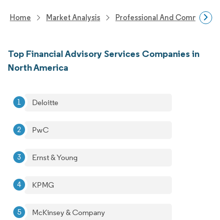
Home
Market Analysis
Professional And Commercial 
Top Financial Advisory Services Companies in
North America
Deloitte
PwC
Ernst & Young
KPMG
McKinsey & Company