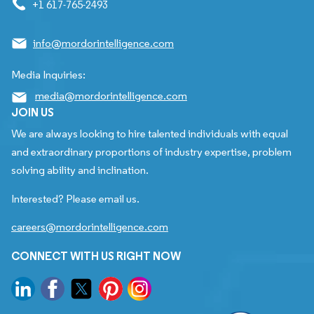
+1 617-765-2493
info@mordorintelligence.com
Media Inquiries:
media@mordorintelligence.com
JOIN US
We are always looking to hire talented individuals with equal
and extraordinary proportions of industry expertise, problem
solving ability and inclination.
Interested? Please email us.
careers@mordorintelligence.com
CONNECT WITH US RIGHT NOW