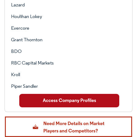
Lazard
Houlihan Lokey
Evercore
Grant Thornton
BDO
RBC Capital Markets
Kroll
Piper Sandler