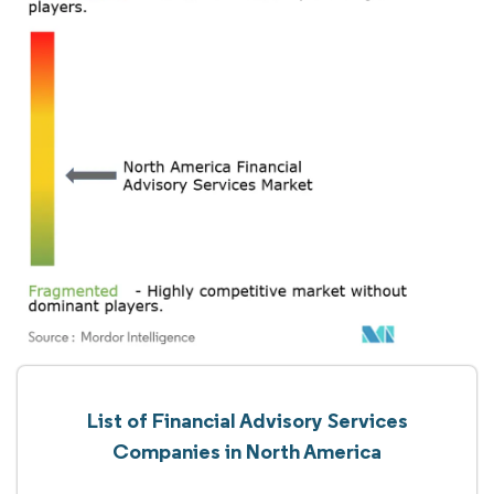
List of Financial Advisory Services
Companies in North America