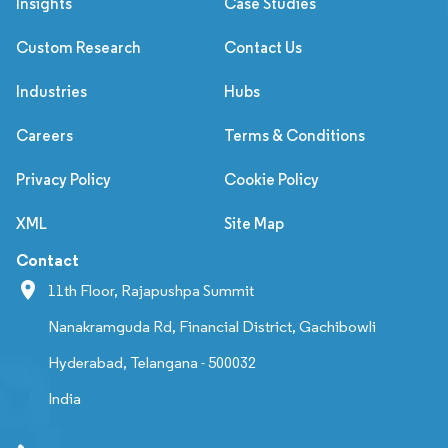
Insights
Case Studies
Custom Research
Contact Us
Industries
Hubs
Careers
Terms & Conditions
Privacy Policy
Cookie Policy
XML
Site Map
Contact
11th Floor, Rajapushpa Summit
Nanakramguda Rd, Financial District, Gachibowli
Hyderabad, Telangana - 500032
India