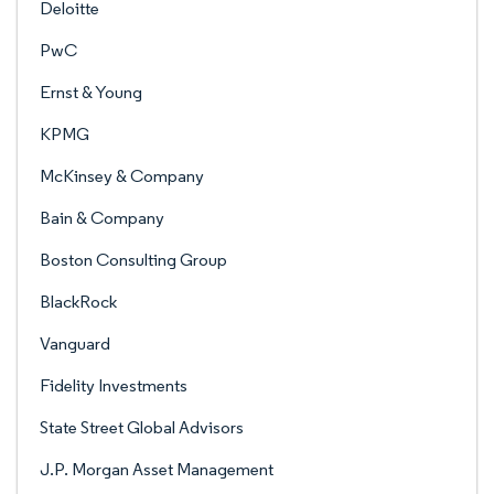
Deloitte
PwC
Ernst & Young
KPMG
McKinsey & Company
Bain & Company
Boston Consulting Group
BlackRock
Vanguard
Fidelity Investments
State Street Global Advisors
J.P. Morgan Asset Management