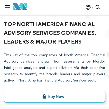
TOP NORTH AMERICA FINANCIAL
ADVISORY SERVICES COMPANIES,
LEADERS & MAJOR PLAYERS
This list of the top companies of North America Financial
Advisory Services is drawn from assessments by Mordor
Intelligence analysts and expert advisors via their extensive
research to identify the brands, leaders and major players
active in
North America Financial Advisory Services sector
.