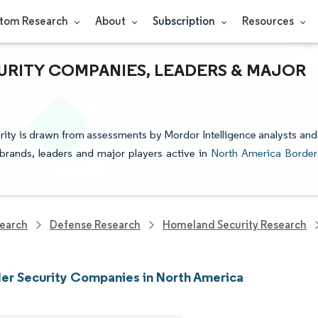
tom Research
About
Subscription
Resources
URITY COMPANIES, LEADERS & MAJOR
rity is drawn from assessments by Mordor Intelligence analysts and
e brands, leaders and major players active in
North America Border
earch
Defense Research
Homeland Security Research
er Security Companies in North America