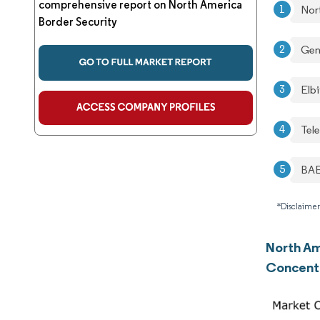
comprehensive report on North America
Nor
Border Security
Gen
Elbi
Tel
BAE
*Disclaimer
North Am
Concent