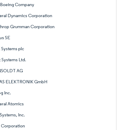
 Boeing Company
eral Dynamics Corporation
throp Grumman Corporation
us SE
 Systems plc
t Systems Ltd.
NSOLDT AG
AS ELEKTRONIK GmbH
g Inc.
eral Atomics
Systems, Inc.
 Corporation