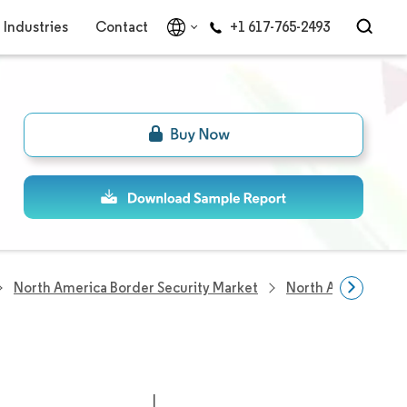
Industries
Contact
+1 617-765-2493
North America Border Security Market
North America Bor