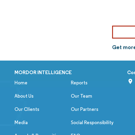
Get more
MORDOR INTELLIGENCE
Co
Home
Reports
About Us
Our Team
Our Clients
Our Partners
Media
Social Responsibility