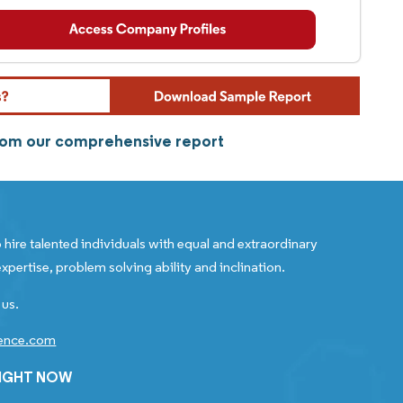
from our comprehensive report
 hire talented individuals with equal and extraordinary
xpertise, problem solving ability and inclination.
 us.
gence.com
RIGHT NOW