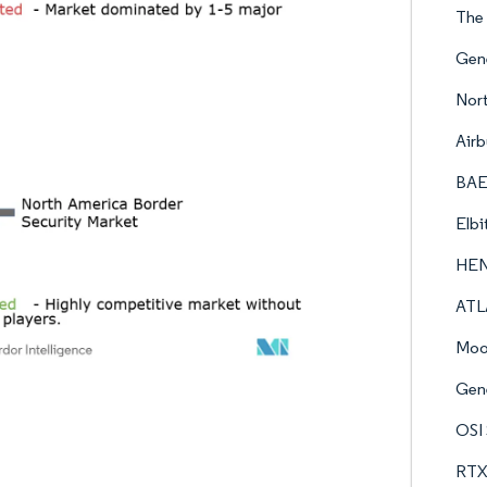
The
Gen
Nor
Airb
BAE
Elbi
HE
ATL
Moo
Gen
OSI 
RTX