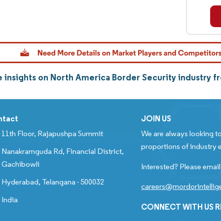
 insights on North America Border Security industry 
ntact
JOIN US
11th Floor, Rajapushpa Summit
We are always looking to
proportions of industry e
Nanakramguda Rd, Financial District,
Gachibowli
Interested? Please email
Hyderabad, Telangana - 500032
careers@mordorintelli
India
CONNECT WITH US 