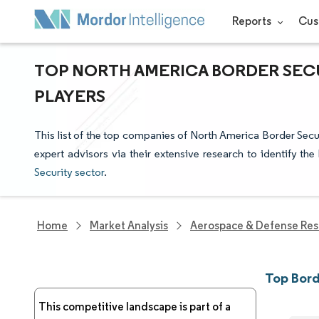
Reports
Cus
TOP NORTH AMERICA BORDER SEC
PLAYERS
This list of the top companies of North America Border Secu
expert advisors via their extensive research to identify th
Security sector
.
Home
Market Analysis
Aerospace & Defense Res
Top Bord
This competitive landscape is part of a