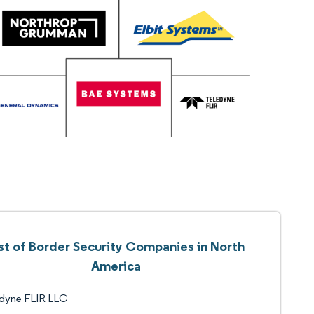
st of Border Security Companies in North
America
edyne FLIR LLC