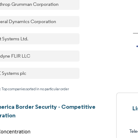
throp Grumman Corporation
eral Dynamics Corporation
t Systems Ltd.
edyne FLIR LLC
 Systems plc
: Top companies sorted in no particular order
erica Border Security - Competitive
Li
ration
Tel