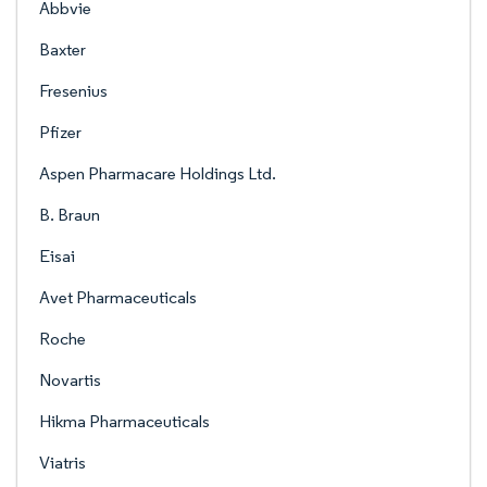
Abbvie
Baxter
Fresenius
Pfizer
Aspen Pharmacare Holdings Ltd.
B. Braun
Eisai
Avet Pharmaceuticals
Roche
Novartis
Hikma Pharmaceuticals
Viatris