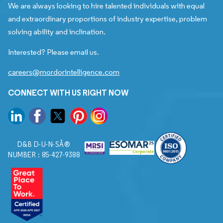
We are always looking to hire talented individuals with equal
and extraordinary proportions of industry expertise, problem
solving ability and inclination.
Interested? Please email us.
careers@mordorintelligence.com
CONNECT WITH US RIGHT NOW
D&B D-U-N-SÂ®
NUMBER : 85-427-9388