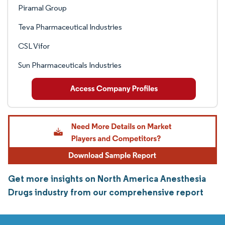
Piramal Group
Teva Pharmaceutical Industries
CSL Vifor
Sun Pharmaceuticals Industries
Get more insights on North America Anesthesia
Drugs industry from our comprehensive report