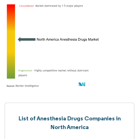
List of Anesthesia Drugs Companies in
North America