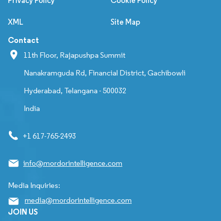
Privacy Policy
Cookie Policy
XML
Site Map
Contact
11th Floor, Rajapushpa Summit
Nanakramguda Rd, Financial District, Gachibowli
Hyderabad, Telangana - 500032
India
+1 617-765-2493
info@mordorintelligence.com
Media Inquiries:
media@mordorintelligence.com
JOIN US