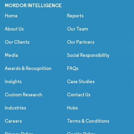
MORDOR INTELLIGENCE
Home
Reports
About Us
Our Team
Our Clients
Our Partners
Media
Social Responsibility
Awards & Recognition
FAQs
Insights
Case Studies
Custom Research
Contact Us
Industries
Hubs
Careers
Terms & Conditions