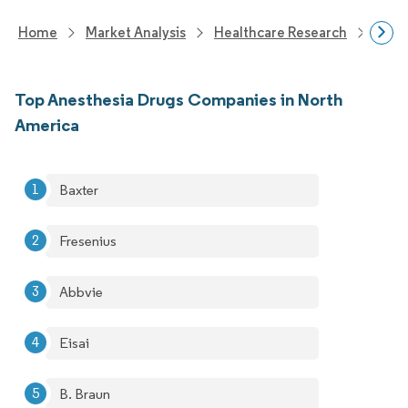
Home
Market Analysis
Healthcare Research
Phar
Top Anesthesia Drugs Companies in North
America
Baxter
Fresenius
Abbvie
Eisai
B. Braun