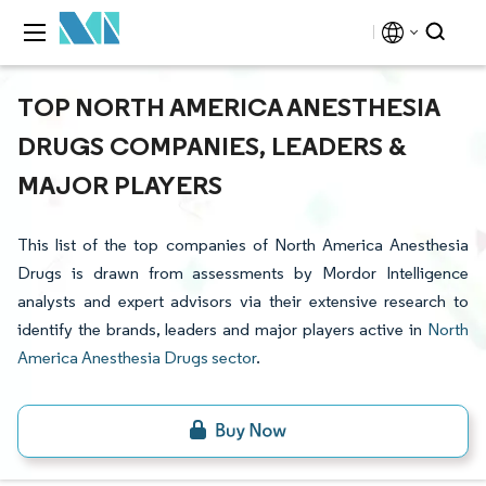
TOP NORTH AMERICA ANESTHESIA
DRUGS COMPANIES, LEADERS &
MAJOR PLAYERS
This list of the top companies of North America Anesthesia
Drugs is drawn from assessments by Mordor Intelligence
analysts and expert advisors via their extensive research to
identify the brands, leaders and major players active in
North
America Anesthesia Drugs sector
.