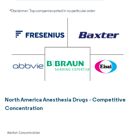
*Disclaimer: Top companies sorted in no particular order
North America Anesthesia Drugs - Competitive
Concentration