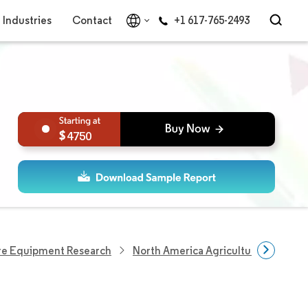
Industries
Contact
+1 617-765-2493
4750
re Equipment Research
North America Agricultural Tractor 