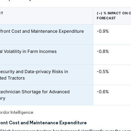
NT
(~) % IMPACT ON 
FORECAST
front Cost and Maintenance Expenditure
-0.9%
l Volatility in Farm Incomes
-0.8%
ecurity and Data-privacy Risks in
-0.5%
ed Tractors
technician Shortage for Advanced
-0.6%
ery
rdor Intelligence
ront Cost and Maintenance Expenditure
f high-horsepower tractors has increased significantly over the ye