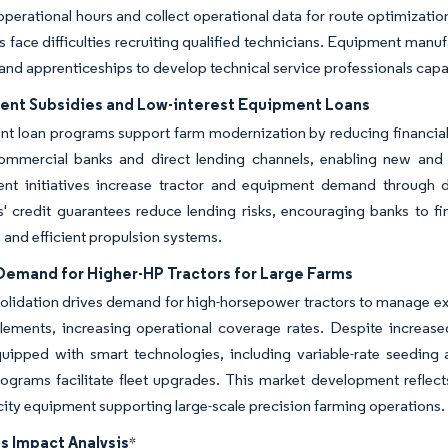
perational hours and collect operational data for route optimizati
s face difficulties recruiting qualified technicians. Equipment manuf
nd apprenticeships to develop technical service professionals capa
nt Subsidies and Low-interest Equipment Loans
 loan programs support farm modernization by reducing financial b
ommercial banks and direct lending channels, enabling new and s
nt initiatives increase tractor and equipment demand through di
ons' credit guarantees reduce lending risks, encouraging banks t
 and efficient propulsion systems.
 Demand for Higher-HP Tractors for Large Farms
olidation drives demand for high-horsepower tractors to manage e
lements, increasing operational coverage rates. Despite increase
uipped with smart technologies, including variable-rate seedin
rograms facilitate fleet upgrades. This market development reflects
ity equipment supporting large-scale precision farming operations.
s Impact Analysis
*