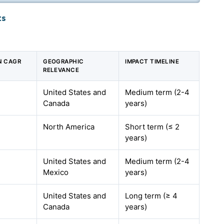
ts
N CAGR
GEOGRAPHIC
IMPACT TIMELINE
RELEVANCE
United States and
Medium term (2-4
Canada
years)
North America
Short term (≤ 2
years)
United States and
Medium term (2-4
Mexico
years)
United States and
Long term (≥ 4
Canada
years)