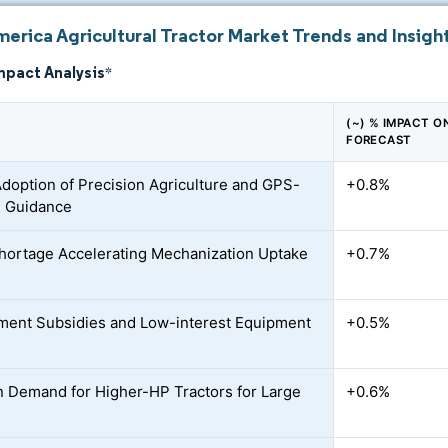
erica Agricultural Tractor Market Trends and Insigh
mpact Analysis
*
(~) % IMPACT O
FORECAST
Adoption of Precision Agriculture and GPS-
+0.8%
d Guidance
hortage Accelerating Mechanization Uptake
+0.7%
ent Subsidies and Low-interest Equipment
+0.5%
n Demand for Higher-HP Tractors for Large
+0.6%