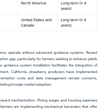
North America
Long term (≥ 4
years)
United States and
Long term (≥ 4
Canada
years)
f farms operate without advanced guidance systems. Recent
tion gap, particularly for farmers seeking to enhance yields
s guidance system installation facilitates the integration of
ipment. California strawberry producers have implemented
lementation costs and data management remain concerns,
litating broader market adoption.
ft toward mechanization. Rising wages and housing expenses
 farmers are implementing mechanical harvesters that offer