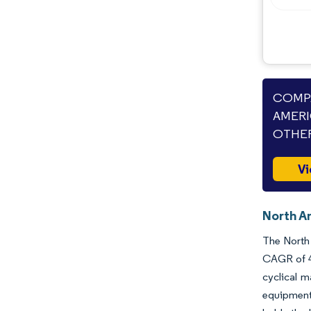
COMPA
AMERI
OTHER
Vi
North Am
The North 
CAGR of 4.
cyclical 
equipment 