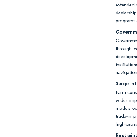
extended o
dealership
programs a
Governme
Government
through c
developme
instituti
navigation
Surge in
Farm cons
wider imp
models eq
trade-in p
high-capac
Restraint