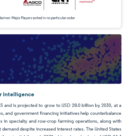
aimer: Major Players sorted in no particular order
r Intelligence
5 and is projected to grow to USD 28.0 billion by 2030, at a
s, and government financing initiatives help counterbalance
s in specialty and row-crop farming operations, along with
demand despite increased interest rates. The United States