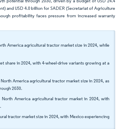
wth potential through 2030, driven by a budget of USD 24.4
t) and USD 4.0 billion for SADER (Secretariat of Agriculture
hough profitability faces pressure from increased warranty
h America agricultural tractor market size in 2024, while
et share in 2024, with 4-wheel-drive variants growing at a
orth America agricultural tractor market size in 2024, as
rough 2030.
 North America agricultural tractor market in 2024, with
.
ural tractor market size in 2024, with Mexico experiencing