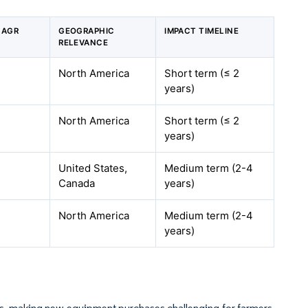
CAGR
GEOGRAPHIC
IMPACT TIMELINE
RELEVANCE
North America
Short term (≤ 2
years)
North America
Short term (≤ 2
years)
United States,
Medium term (2-4
Canada
years)
North America
Medium term (2-4
years)
ars, making new equipment purchases challenging for farmers.