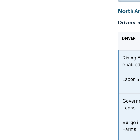
North Am
Drivers I
DRIVER
Rising 
enable
Labor S
Governm
Loans
Surge i
Farms