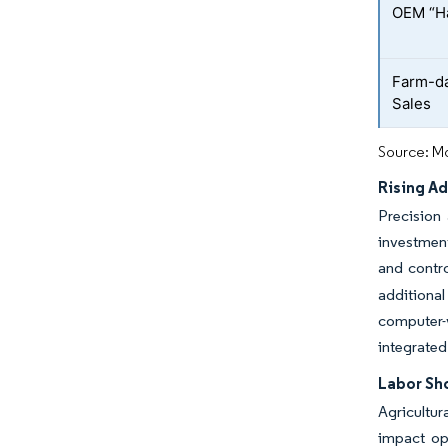
OEM “Ha
Farm-da
Sales
Source: Mo
Rising A
Precision
investment
and contr
additiona
computer-
integrated
Labor Sh
Agricultur
impact ope