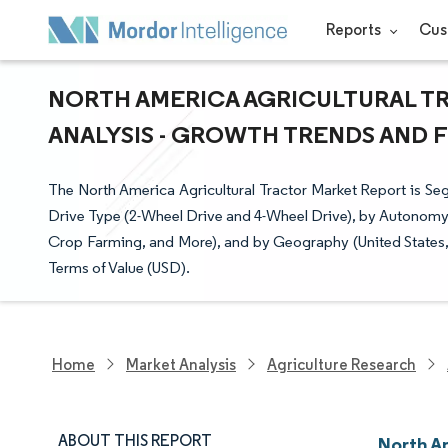
Reports
Cus
NORTH AMERICA AGRICULTURAL TR
ANALYSIS - GROWTH TRENDS AND FO
The North America Agricultural Tractor Market Report is S
Drive Type (2-Wheel Drive and 4-Wheel Drive), by Autonomy
Crop Farming, and More), and by Geography (United States,
Terms of Value (USD).
Home
Market Analysis
Agriculture Research
ABOUT THIS REPORT
North Am