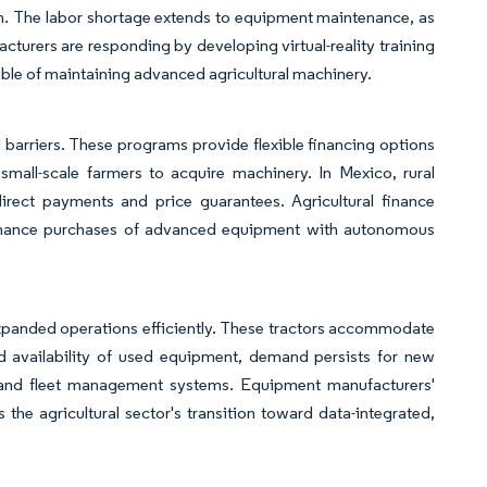
on. The labor shortage extends to equipment maintenance, as
acturers are responding by developing virtual-reality training
ble of maintaining advanced agricultural machinery.
arriers. These programs provide flexible financing options
mall-scale farmers to acquire machinery. In Mexico, rural
rect payments and price guarantees. Agricultural finance
o finance purchases of advanced equipment with autonomous
xpanded operations efficiently. These tractors accommodate
d availability of used equipment, demand persists for new
g and fleet management systems. Equipment manufacturers'
 the agricultural sector's transition toward data-integrated,