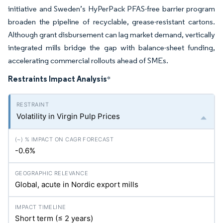
initiative and Sweden’s HyPerPack PFAS-free barrier program
broaden the pipeline of recyclable, grease-resistant cartons.
Although grant disbursement can lag market demand, vertically
integrated mills bridge the gap with balance-sheet funding,
accelerating commercial rollouts ahead of SMEs.
Restraints Impact Analysis
*
Volatility in Virgin Pulp Prices
-0.6%
Global, acute in Nordic export mills
Short term (≤ 2 years)