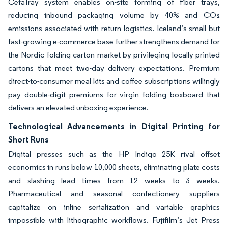
CefaTray system enables on-site forming of fiber trays,
reducing inbound packaging volume by 40% and CO₂
emissions associated with return logistics. Iceland’s small but
fast-growing e-commerce base further strengthens demand for
the Nordic folding carton market by privileging locally printed
cartons that meet two-day delivery expectations. Premium
direct-to-consumer meal kits and coffee subscriptions willingly
pay double-digit premiums for virgin folding boxboard that
delivers an elevated unboxing experience.
Technological Advancements in Digital Printing for
Short Runs
Digital presses such as the HP Indigo 25K rival offset
economics in runs below 10,000 sheets, eliminating plate costs
and slashing lead times from 12 weeks to 3 weeks.
Pharmaceutical and seasonal confectionery suppliers
capitalize on inline serialization and variable graphics
impossible with lithographic workflows. Fujifilm’s Jet Press