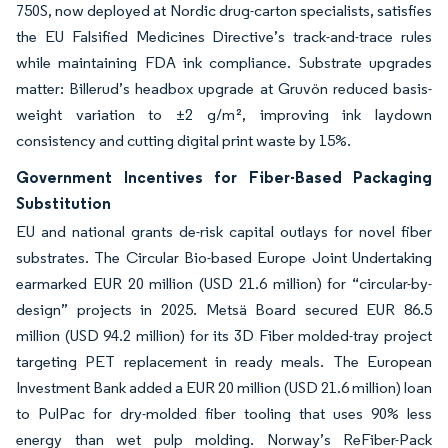
750S, now deployed at Nordic drug-carton specialists, satisfies
the EU Falsified Medicines Directive’s track-and-trace rules
while maintaining FDA ink compliance. Substrate upgrades
matter: Billerud’s headbox upgrade at Gruvön reduced basis-
weight variation to ±2 g/m², improving ink laydown
consistency and cutting digital print waste by 15%.
Government Incentives for Fiber-Based Packaging
Substitution
EU and national grants de-risk capital outlays for novel fiber
substrates. The Circular Bio-based Europe Joint Undertaking
earmarked EUR 20 million (USD 21.6 million) for “circular-by-
design” projects in 2025. Metsä Board secured EUR 86.5
million (USD 94.2 million) for its 3D Fiber molded-tray project
targeting PET replacement in ready meals. The European
Investment Bank added a EUR 20 million (USD 21.6 million) loan
to PulPac for dry-molded fiber tooling that uses 90% less
energy than wet pulp molding. Norway’s ReFiber-Pack