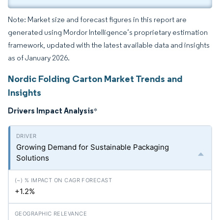
Note: Market size and forecast figures in this report are
generated using Mordor Intelligence’s proprietary estimation
framework, updated with the latest available data and insights
as of January 2026.
Nordic Folding Carton Market Trends and
Insights
Drivers Impact Analysis
*
Growing Demand for Sustainable Packaging
Solutions
+1.2%