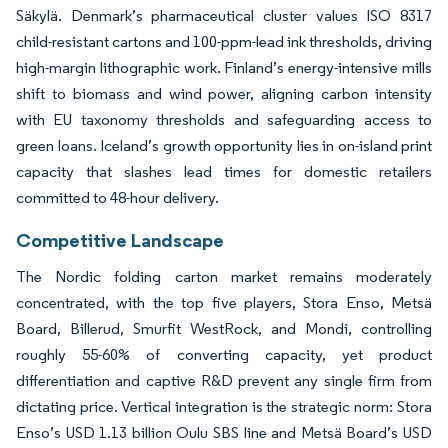
Säkylä. Denmark’s pharmaceutical cluster values ISO 8317
child-resistant cartons and 100-ppm-lead ink thresholds, driving
high-margin lithographic work. Finland’s energy-intensive mills
shift to biomass and wind power, aligning carbon intensity
with EU taxonomy thresholds and safeguarding access to
green loans. Iceland’s growth opportunity lies in on-island print
capacity that slashes lead times for domestic retailers
committed to 48-hour delivery.
Competitive Landscape
The Nordic folding carton market remains moderately
concentrated, with the top five players, Stora Enso, Metsä
Board, Billerud, Smurfit WestRock, and Mondi, controlling
roughly 55-60% of converting capacity, yet product
differentiation and captive R&D prevent any single firm from
dictating price. Vertical integration is the strategic norm: Stora
Enso’s USD 1.13 billion Oulu SBS line and Metsä Board’s USD