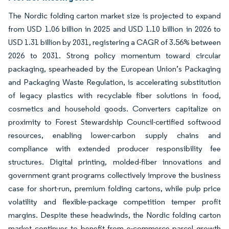
The Nordic folding carton market size is projected to expand
from USD 1.06 billion in 2025 and USD 1.10 billion in 2026 to
USD 1.31 billion by 2031, registering a CAGR of 3.56% between
2026 to 2031. Strong policy momentum toward circular
packaging, spearheaded by the European Union’s Packaging
and Packaging Waste Regulation, is accelerating substitution
of legacy plastics with recyclable fiber solutions in food,
cosmetics and household goods. Converters capitalize on
proximity to Forest Stewardship Council-certified softwood
resources, enabling lower-carbon supply chains and
compliance with extended producer responsibility fee
structures. Digital printing, molded-fiber innovations and
government grant programs collectively improve the business
case for short-run, premium folding cartons, while pulp price
volatility and flexible-package competition temper profit
margins. Despite these headwinds, the Nordic folding carton
market continues to benefit from e-commerce parcel growth