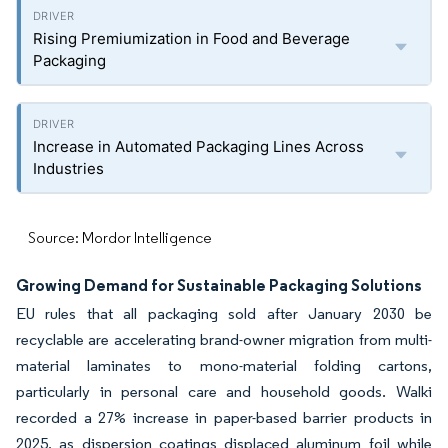
Rising Premiumization in Food and Beverage
Packaging
Increase in Automated Packaging Lines Across
Industries
Source: Mordor Intelligence
Growing Demand for Sustainable Packaging Solutions
EU rules that all packaging sold after January 2030 be
recyclable are accelerating brand-owner migration from multi-
material laminates to mono-material folding cartons,
particularly in personal care and household goods. Walki
recorded a 27% increase in paper-based barrier products in
2025, as dispersion coatings displaced aluminum foil while