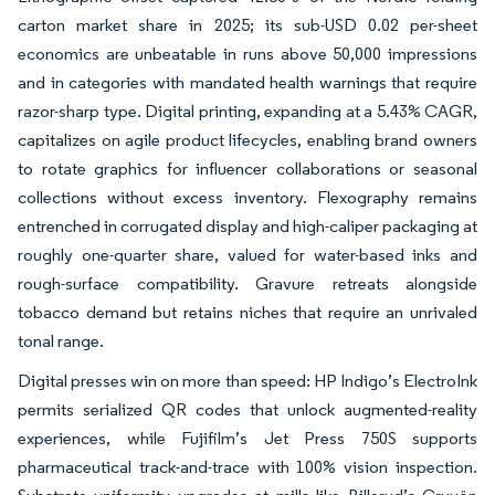
carton market share in 2025; its sub-USD 0.02 per-sheet
economics are unbeatable in runs above 50,000 impressions
and in categories with mandated health warnings that require
razor-sharp type. Digital printing, expanding at a 5.43% CAGR,
capitalizes on agile product lifecycles, enabling brand owners
to rotate graphics for influencer collaborations or seasonal
collections without excess inventory. Flexography remains
entrenched in corrugated display and high-caliper packaging at
roughly one-quarter share, valued for water-based inks and
rough-surface compatibility. Gravure retreats alongside
tobacco demand but retains niches that require an unrivaled
tonal range.
Digital presses win on more than speed: HP Indigo’s ElectroInk
permits serialized QR codes that unlock augmented-reality
experiences, while Fujifilm’s Jet Press 750S supports
pharmaceutical track-and-trace with 100% vision inspection.