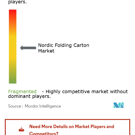
Image © Mordor Intelligence. Reuse requires attribution under CC BY 4.0.