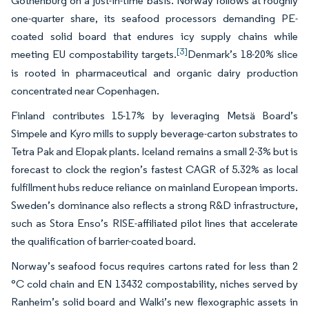
Gothenburg on a just-in-time basis. Norway follows at roughly
one-quarter share, its seafood processors demanding PE-
coated solid board that endures icy supply chains while
[3]
meeting EU compostability targets.
Denmark’s 18-20% slice
is rooted in pharmaceutical and organic dairy production
concentrated near Copenhagen.
Finland contributes 15-17% by leveraging Metsä Board’s
Simpele and Kyro mills to supply beverage-carton substrates to
Tetra Pak and Elopak plants. Iceland remains a small 2-3% but is
forecast to clock the region’s fastest CAGR of 5.32% as local
fulfillment hubs reduce reliance on mainland European imports.
Sweden’s dominance also reflects a strong R&D infrastructure,
such as Stora Enso’s RISE-affiliated pilot lines that accelerate
the qualification of barrier-coated board.
Norway’s seafood focus requires cartons rated for less than 2
°C cold chain and EN 13432 compostability, niches served by
Ranheim’s solid board and Walki’s new flexographic assets in