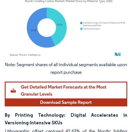
Image © Mordor Intelligence. Reuse requires attribution under CC BY 4.0.
By Printing Technology: Digital Accelerates in
Versioning-Intensive SKUs
Lithographic offset captured 42.63% of the Nordic folding