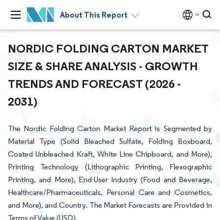
About This Report
NORDIC FOLDING CARTON MARKET
SIZE & SHARE ANALYSIS - GROWTH
TRENDS AND FORECAST (2026 -
2031)
The Nordic Folding Carton Market Report is Segmented by
Material Type (Solid Bleached Sulfate, Folding Boxboard,
Coated Unbleached Kraft, White Line Chipboard, and More),
Printing Technology (Lithographic Printing, Flexographic
Printing, and More), End-User Industry (Food and Beverage,
Healthcare/Pharmaceuticals, Personal Care and Cosmetics,
and More), and Country. The Market Forecasts are Provided in
Terms of Value (USD).