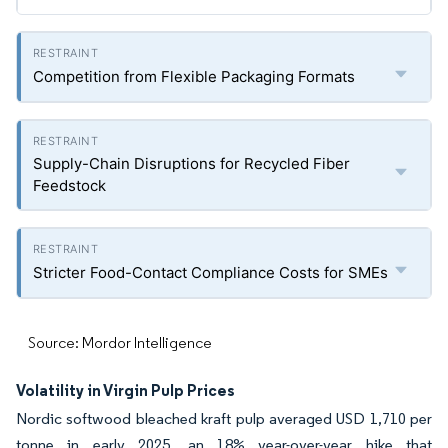
Competition from Flexible Packaging Formats
Supply-Chain Disruptions for Recycled Fiber
Feedstock
Stricter Food-Contact Compliance Costs for SMEs
Source: Mordor Intelligence
Volatility in Virgin Pulp Prices
Nordic softwood bleached kraft pulp averaged USD 1,710 per
tonne in early 2025, an 18% year-over-year hike that