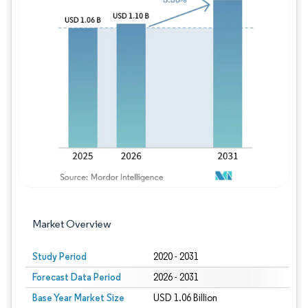
Image © Mordor Intelligence. Reuse requires
Market Overview
Study Period
2020 - 2031
Forecast Data Period
2026 - 2031
Base Year Market Size
USD 1.06 Billion