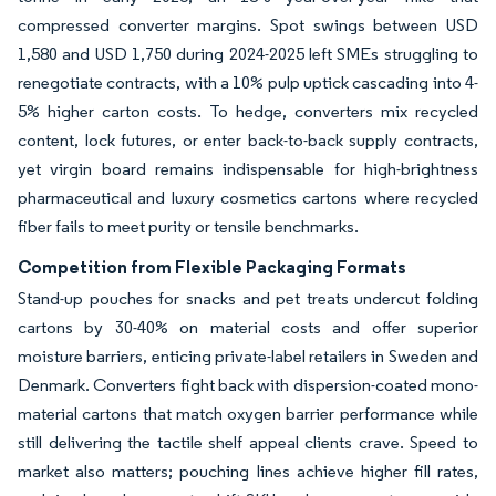
compressed converter margins. Spot swings between USD
1,580 and USD 1,750 during 2024-2025 left SMEs struggling to
renegotiate contracts, with a 10% pulp uptick cascading into 4-
5% higher carton costs. To hedge, converters mix recycled
content, lock futures, or enter back-to-back supply contracts,
yet virgin board remains indispensable for high-brightness
pharmaceutical and luxury cosmetics cartons where recycled
fiber fails to meet purity or tensile benchmarks.
Competition from Flexible Packaging Formats
Stand-up pouches for snacks and pet treats undercut folding
cartons by 30-40% on material costs and offer superior
moisture barriers, enticing private-label retailers in Sweden and
Denmark. Converters fight back with dispersion-coated mono-
material cartons that match oxygen barrier performance while
still delivering the tactile shelf appeal clients crave. Speed to
market also matters; pouching lines achieve higher fill rates,