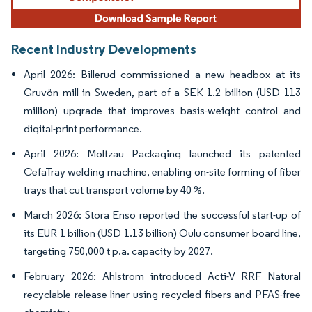
Recent Industry Developments
April 2026: Billerud commissioned a new headbox at its
Gruvön mill in Sweden, part of a SEK 1.2 billion (USD 113
million) upgrade that improves basis-weight control and
digital-print performance.
April 2026: Moltzau Packaging launched its patented
CefaTray welding machine, enabling on-site forming of fiber
trays that cut transport volume by 40 %.
March 2026: Stora Enso reported the successful start-up of
its EUR 1 billion (USD 1.13 billion) Oulu consumer board line,
targeting 750,000 t p.a. capacity by 2027.
February 2026: Ahlstrom introduced Acti-V RRF Natural
recyclable release liner using recycled fibers and PFAS-free