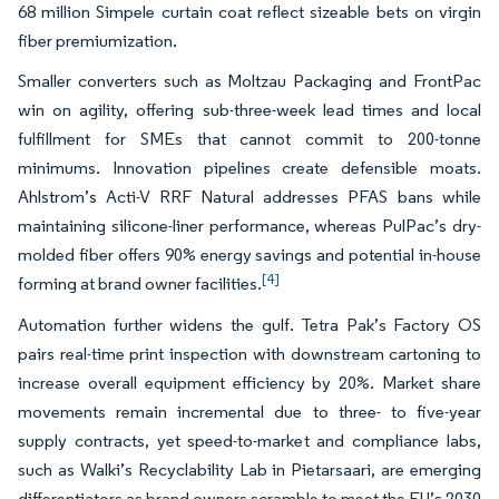
68 million Simpele curtain coat reflect sizeable bets on virgin
fiber premiumization.
Smaller converters such as Moltzau Packaging and FrontPac
win on agility, offering sub-three-week lead times and local
fulfillment for SMEs that cannot commit to 200-tonne
minimums. Innovation pipelines create defensible moats.
Ahlstrom’s Acti-V RRF Natural addresses PFAS bans while
maintaining silicone-liner performance, whereas PulPac’s dry-
molded fiber offers 90% energy savings and potential in-house
[4]
forming at brand owner facilities.
Automation further widens the gulf. Tetra Pak’s Factory OS
pairs real-time print inspection with downstream cartoning to
increase overall equipment efficiency by 20%. Market share
movements remain incremental due to three- to five-year
supply contracts, yet speed-to-market and compliance labs,
such as Walki’s Recyclability Lab in Pietarsaari, are emerging
differentiators as brand owners scramble to meet the EU’s 2030