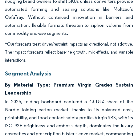
nudging brand owners to shift SKUs unless converters provide
automated forming and sealing solutions like Moltzau’s
CefaTray. Without continued innovation in barriers and
automation, flexible formats threaten to siphon volume from
commodity end-use segments.
*Our forecasts treat driver/restraint impacts as directional, not additive.
The impact forecasts reflect baseline growth, mix effects, and variable
interactions.
Segment Analysis
By Material Type: Premium Virgin Grades Sustain
Leadership
In 2025, folding boxboard captured a 43.15% share of the
Nordic folding carton market, thanks to its balanced cost,
printability, and food-contact safety profile. Virgin SBS, with its
ISO 92+ brightness and emboss depth, dominates the luxury
cosmetics and prescription blister sleeve market, commanding