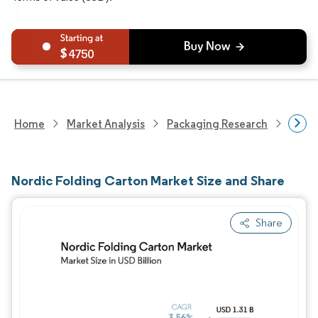
4750
Home
Market Analysis
Packaging Research
Overa
Nordic Folding Carton Market Size and Share
Share