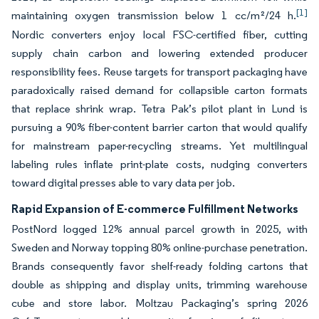
[1]
maintaining oxygen transmission below 1 cc/m²/24 h.
Nordic converters enjoy local FSC-certified fiber, cutting
supply chain carbon and lowering extended producer
responsibility fees. Reuse targets for transport packaging have
paradoxically raised demand for collapsible carton formats
that replace shrink wrap. Tetra Pak’s pilot plant in Lund is
pursuing a 90% fiber-content barrier carton that would qualify
for mainstream paper-recycling streams. Yet multilingual
labeling rules inflate print-plate costs, nudging converters
toward digital presses able to vary data per job.
Rapid Expansion of E-commerce Fulfillment Networks
PostNord logged 12% annual parcel growth in 2025, with
Sweden and Norway topping 80% online-purchase penetration.
Brands consequently favor shelf-ready folding cartons that
double as shipping and display units, trimming warehouse
cube and store labor. Moltzau Packaging’s spring 2026