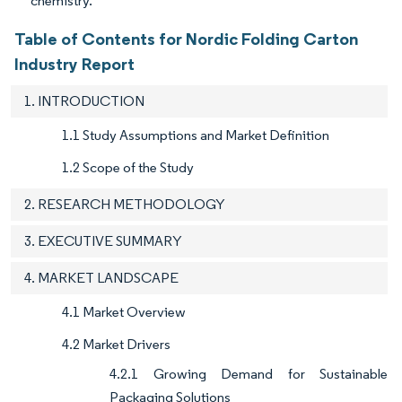
chemistry.
Table of Contents for Nordic Folding Carton
Industry Report
1. INTRODUCTION
1.1 Study Assumptions and Market Definition
1.2 Scope of the Study
2. RESEARCH METHODOLOGY
3. EXECUTIVE SUMMARY
4. MARKET LANDSCAPE
4.1 Market Overview
4.2 Market Drivers
4.2.1 Growing Demand for Sustainable
Packaging Solutions