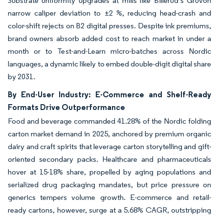
Substrate uniformity upgrades at mills like Billerud’s Gruvön
narrow caliper deviation to ±2 %, reducing head-crash and
color-shift rejects on B2 digital presses. Despite ink premiums,
brand owners absorb added cost to reach market in under a
month or to Test-and-Learn micro-batches across Nordic
languages, a dynamic likely to embed double-digit digital share
by 2031.
By End-User Industry: E-Commerce and Shelf-Ready
Formats Drive Outperformance
Food and beverage commanded 41.28% of the Nordic folding
carton market demand in 2025, anchored by premium organic
dairy and craft spirits that leverage carton storytelling and gift-
oriented secondary packs. Healthcare and pharmaceuticals
hover at 15-18% share, propelled by aging populations and
serialized drug packaging mandates, but price pressure on
generics tempers volume growth. E-commerce and retail-
ready cartons, however, surge at a 5.68% CAGR, outstripping