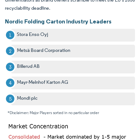
recyclability deadline.
Nordic Folding Carton Industry Leaders
Stora Enso Oyj
Metsä Board Corporation
Billerud AB
Mayr-Melnhof Karton AG
Mondi plc
*Disclaimer: Major Players sorted in no particular order