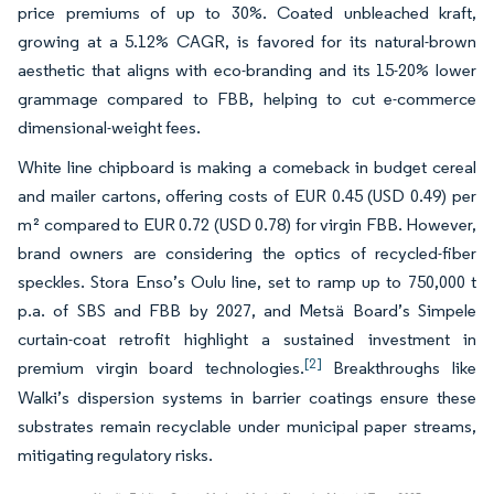
price premiums of up to 30%. Coated unbleached kraft,
growing at a 5.12% CAGR, is favored for its natural-brown
aesthetic that aligns with eco-branding and its 15-20% lower
grammage compared to FBB, helping to cut e-commerce
dimensional-weight fees.
White line chipboard is making a comeback in budget cereal
and mailer cartons, offering costs of EUR 0.45 (USD 0.49) per
m² compared to EUR 0.72 (USD 0.78) for virgin FBB. However,
brand owners are considering the optics of recycled-fiber
speckles. Stora Enso’s Oulu line, set to ramp up to 750,000 t
p.a. of SBS and FBB by 2027, and Metsä Board’s Simpele
curtain-coat retrofit highlight a sustained investment in
[2]
premium virgin board technologies.
Breakthroughs like
Walki’s dispersion systems in barrier coatings ensure these
substrates remain recyclable under municipal paper streams,
mitigating regulatory risks.