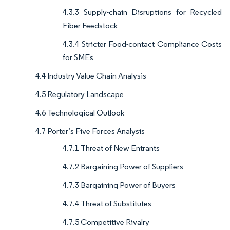
4.3.3 Supply-chain Disruptions for Recycled
Fiber Feedstock
4.3.4 Stricter Food-contact Compliance Costs
for SMEs
4.4 Industry Value Chain Analysis
4.5 Regulatory Landscape
4.6 Technological Outlook
4.7 Porter’s Five Forces Analysis
4.7.1 Threat of New Entrants
4.7.2 Bargaining Power of Suppliers
4.7.3 Bargaining Power of Buyers
4.7.4 Threat of Substitutes
4.7.5 Competitive Rivalry