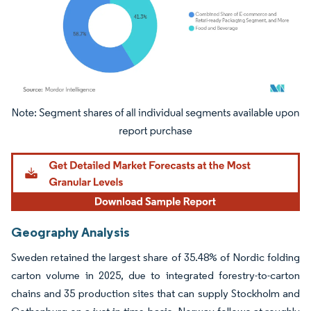
Image © Mordor Intelligence. Reuse requires attribution under CC BY 4.0.
Geography Analysis
Sweden retained the largest share of 35.48% of Nordic folding
carton volume in 2025, due to integrated forestry-to-carton
chains and 35 production sites that can supply Stockholm and