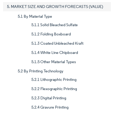
5. MARKET SIZE AND GROWTH FORECASTS (VALUE)
5.1 By Material Type
5.1.1 Solid Bleached Sulfate
5.1.2 Folding Boxboard
5.1.3 Coated Unbleached Kraft
5.1.4 White Line Chipboard
5.1.5 Other Material Types
5.2 By Printing Technology
5.2.1 Lithographic Printing
5.2.2 Flexographic Printing
5.2.3 Digital Printing
5.2.4 Gravure Printing