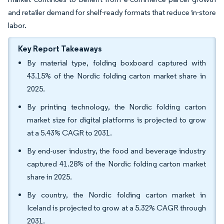
and retailer demand for shelf-ready formats that reduce in-store
labor.
Key Report Takeaways
By material type, folding boxboard captured with
43.15% of the Nordic folding carton market share in
2025.
By printing technology, the Nordic folding carton
market size for digital platforms is projected to grow
at a 5.43% CAGR to 2031.
By end-user industry, the food and beverage industry
captured 41.28% of the Nordic folding carton market
share in 2025.
By country, the Nordic folding carton market in
Iceland is projected to grow at a 5.32% CAGR through
2031.