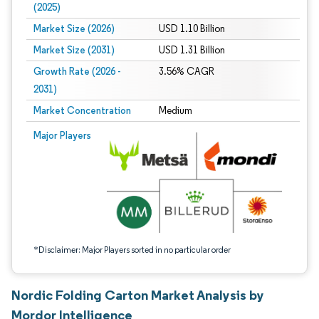
(2025)
Market Size (2026)
USD 1.10 Billion
Market Size (2031)
USD 1.31 Billion
Growth Rate (2026 -
3.56% CAGR
2031)
Market Concentration
Medium
Image © Mordor Intelligence. Reuse requires attribution under CC BY 4.0.
Major Players
*Disclaimer: Major Players sorted in no particular order
Nordic Folding Carton Market Analysis by
Mordor Intelligence