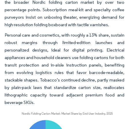
the broader Nordic folding carton market by over two
percentage points. Subscription meal-kit and specialty coffee
purveyors insist on unboxing theater, energizing demand for
high-resolution folding boxboard with tactile varnishes.
Personal care and cosmetics, with roughly a 13% share, sustain
robust margins through limited-edition launches and
personalized designs, ideal for digital printing. Electrical
appliances and household cleaners use folding cartons for both
transit protection and in-aisle instruction panels, benefiting
from evolving logistics rules that favor barcode-readable,
stackable shapes. Tobacco’s continued decline, partly masked
by plain-pack laws that standardize carton size, reallocates
lithographic capacity toward adjacent premium food and
beverage SKUs.