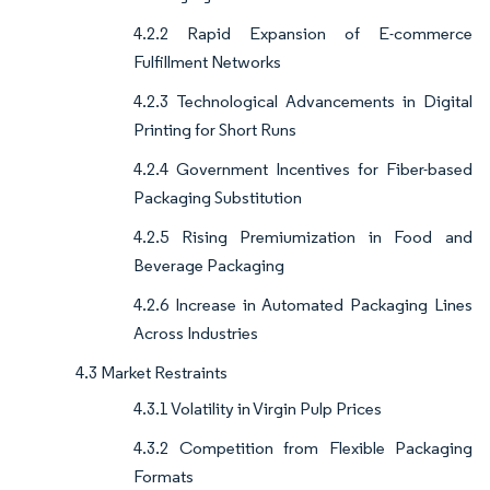
4.2.2 Rapid Expansion of E-commerce
Fulfillment Networks
4.2.3 Technological Advancements in Digital
Printing for Short Runs
4.2.4 Government Incentives for Fiber-based
Packaging Substitution
4.2.5 Rising Premiumization in Food and
Beverage Packaging
4.2.6 Increase in Automated Packaging Lines
Across Industries
4.3 Market Restraints
4.3.1 Volatility in Virgin Pulp Prices
4.3.2 Competition from Flexible Packaging
Formats