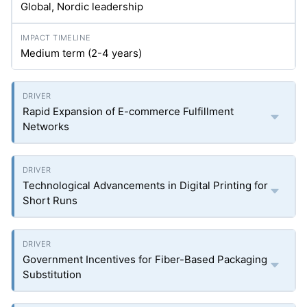
Global, Nordic leadership
Medium term (2-4 years)
Rapid Expansion of E-commerce Fulfillment
Networks
Technological Advancements in Digital Printing for
Short Runs
Government Incentives for Fiber-Based Packaging
Substitution