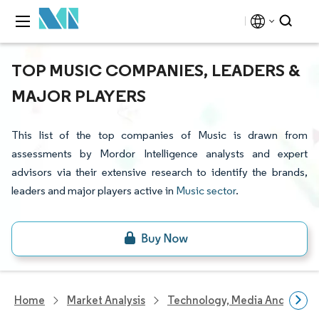
TOP MUSIC COMPANIES, LEADERS &
MAJOR PLAYERS
This list of the top companies of Music is drawn from
assessments by Mordor Intelligence analysts and expert
advisors via their extensive research to identify the brands,
leaders and major players active in
Music sector
.
Home
Market Analysis
Technology, Media And Telec