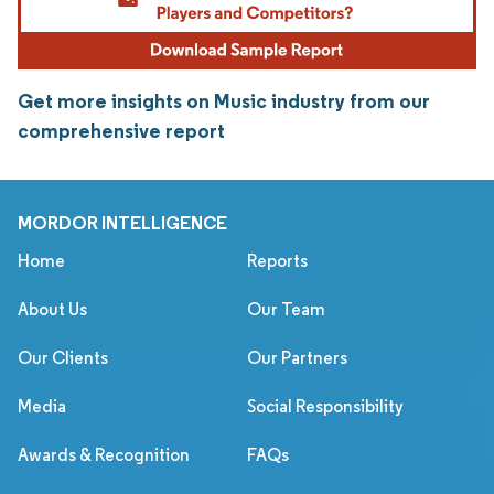
Get more insights on Music industry from our
comprehensive report
MORDOR INTELLIGENCE
Home
Reports
About Us
Our Team
Our Clients
Our Partners
Media
Social Responsibility
Awards & Recognition
FAQs