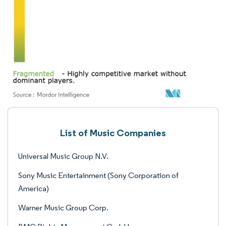
List of Music Companies
Universal Music Group N.V.
Sony Music Entertainment (Sony Corporation of
America)
Warner Music Group Corp.