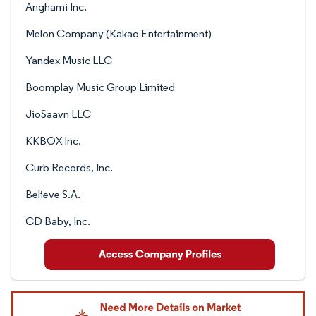
Anghami Inc.
Melon Company (Kakao Entertainment)
Yandex Music LLC
Boomplay Music Group Limited
JioSaavn LLC
KKBOX Inc.
Curb Records, Inc.
Believe S.A.
CD Baby, Inc.