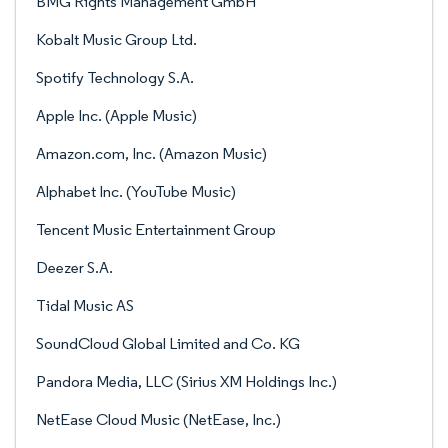
BMG Rights Management GmbH
Kobalt Music Group Ltd.
Spotify Technology S.A.
Apple Inc. (Apple Music)
Amazon.com, Inc. (Amazon Music)
Alphabet Inc. (YouTube Music)
Tencent Music Entertainment Group
Deezer S.A.
Tidal Music AS
SoundCloud Global Limited and Co. KG
Pandora Media, LLC (Sirius XM Holdings Inc.)
NetEase Cloud Music (NetEase, Inc.)