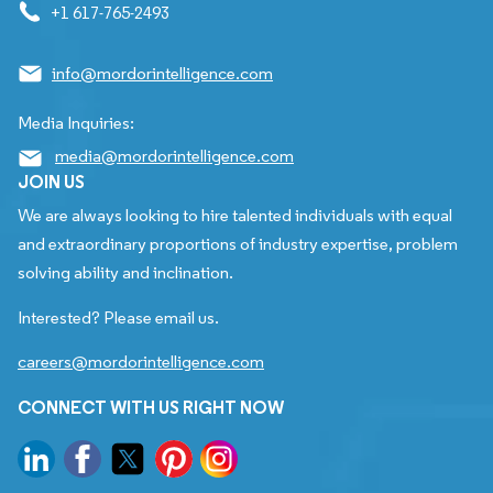
+1 617-765-2493
info@mordorintelligence.com
Media Inquiries:
media@mordorintelligence.com
JOIN US
We are always looking to hire talented individuals with equal
and extraordinary proportions of industry expertise, problem
solving ability and inclination.
Interested? Please email us.
careers@mordorintelligence.com
CONNECT WITH US RIGHT NOW