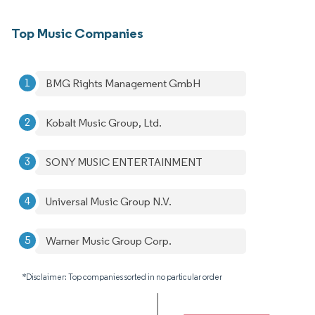
Top Music Companies
BMG Rights Management GmbH
Kobalt Music Group, Ltd.
SONY MUSIC ENTERTAINMENT
Universal Music Group N.V.
Warner Music Group Corp.
*Disclaimer: Top companies sorted in no particular order