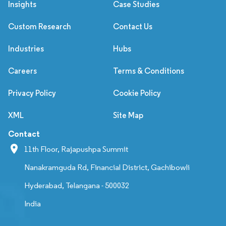
Insights
Case Studies
Custom Research
Contact Us
Industries
Hubs
Careers
Terms & Conditions
Privacy Policy
Cookie Policy
XML
Site Map
Contact
11th Floor, Rajapushpa Summit
Nanakramguda Rd, Financial District, Gachibowli
Hyderabad, Telangana - 500032
India