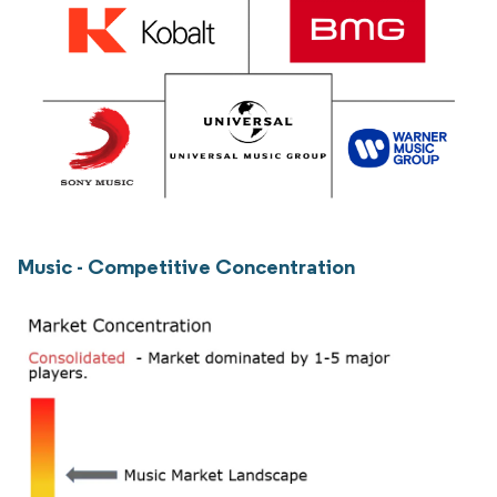
Music - Competitive Concentration