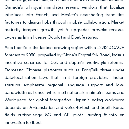
Canada’s bilingual mandates reward vendors that localize
interfaces into French, and Mexico’s nearshoring trend ties
factories to design hubs through mobile collaboration. Market
maturity tempers growth, yet AI upgrades provoke renewal
cycles as firms license Copilot and Duet features.
Asia Pacific is the fastest-growing region with a 12.42% CAGR
forecast to 2030, propelled by China’s Digital Silk Road, India’s
incentive schemes for 5G, and Japan’s work-style reforms.
Domestic Chinese platforms such as DingTalk thrive under
data-localization laws that limit foreign providers. Indian
startups emphasize regional language support and low-
bandwidth resilience, while multinationals maintain Teams and
Workspace for global integration. Japan’s aging workforce
depends on AI-translation and voice-to-text, and South Korea
fields cutting-edge 5G and AR pilots, turning it into an
innovation testbed.