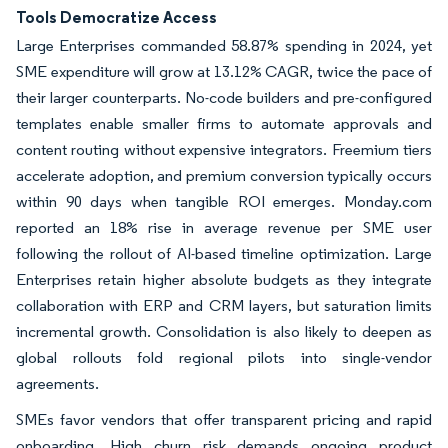
Tools Democratize Access
Large Enterprises commanded 58.87% spending in 2024, yet
SME expenditure will grow at 13.12% CAGR, twice the pace of
their larger counterparts. No-code builders and pre-configured
templates enable smaller firms to automate approvals and
content routing without expensive integrators. Freemium tiers
accelerate adoption, and premium conversion typically occurs
within 90 days when tangible ROI emerges. Monday.com
reported an 18% rise in average revenue per SME user
following the rollout of AI-based timeline optimization. Large
Enterprises retain higher absolute budgets as they integrate
collaboration with ERP and CRM layers, but saturation limits
incremental growth. Consolidation is also likely to deepen as
global rollouts fold regional pilots into single-vendor
agreements.
SMEs favor vendors that offer transparent pricing and rapid
onboarding. High churn risk demands ongoing product