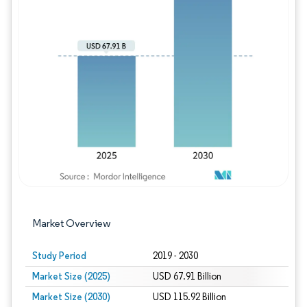
Image © Mordor Intelligence. Reuse requires
Market Overview
Study Period
2019 - 2030
Market Size (2025)
USD 67.91 Billion
Market Size (2030)
USD 115.92 Billion