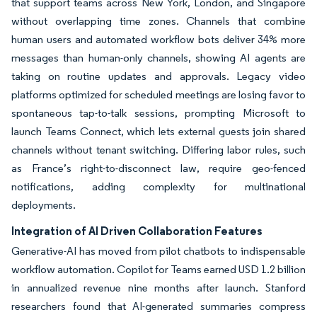
that support teams across New York, London, and Singapore
without overlapping time zones. Channels that combine
human users and automated workflow bots deliver 34% more
messages than human-only channels, showing AI agents are
taking on routine updates and approvals. Legacy video
platforms optimized for scheduled meetings are losing favor to
spontaneous tap-to-talk sessions, prompting Microsoft to
launch Teams Connect, which lets external guests join shared
channels without tenant switching. Differing labor rules, such
as France’s right-to-disconnect law, require geo-fenced
notifications, adding complexity for multinational
deployments.
Integration of AI Driven Collaboration Features
Generative-AI has moved from pilot chatbots to indispensable
workflow automation. Copilot for Teams earned USD 1.2 billion
in annualized revenue nine months after launch. Stanford
researchers found that AI-generated summaries compress