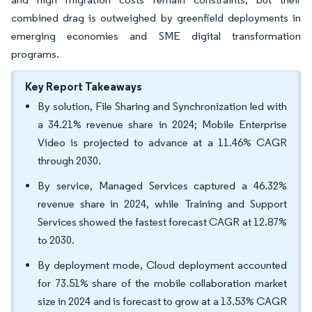
combined drag is outweighed by greenfield deployments in
emerging economies and SME digital transformation
programs.
Key Report Takeaways
By solution, File Sharing and Synchronization led with
a 34.21% revenue share in 2024; Mobile Enterprise
Video is projected to advance at a 11.46% CAGR
through 2030.
By service, Managed Services captured a 46.32%
revenue share in 2024, while Training and Support
Services showed the fastest forecast CAGR at 12.87%
to 2030.
By deployment mode, Cloud deployment accounted
for 73.51% share of the mobile collaboration market
size in 2024 and is forecast to grow at a 13.53% CAGR