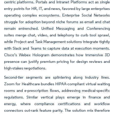
centric platforms. Portals and Intranet Platforms act as single
entry points for HR, IT, and news, favored by large enterprises
operating complex ecosystems. Enterprise Social Networks
struggle for adoption beyond niche forums as email and chat
remain entrenched. Unified Messaging and Conferencing
suites merge chat, video, and telephony to curb tool sprawl,
while Project and Task Management solutions integrate tightly
with Slack and Teams to capture data at execution moments.
Cisco’s Webex Hologram demonstrates how immersive 3D
presence can justify premium pricing for design reviews and
high-stakes negotiations.
Second-tier segments are splintering along industry lines.
Zoom for Healthcare bundles HIPAA-compliant virtual waiting
rooms and e-prescription flows, addressing medical-specific
regulations. Similar vertical plays emerge in finance and
energy, where compliance certifications and workflow
connectors out-rank feature parity. The solution mix therefore