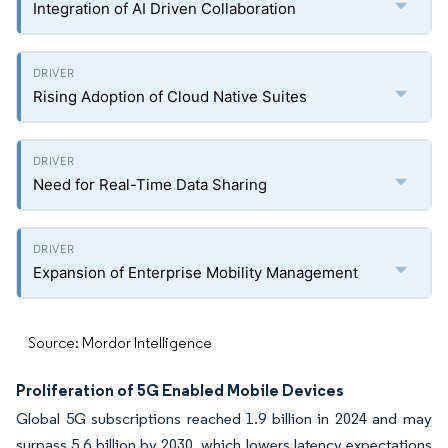
Integration of AI Driven Collaboration
Rising Adoption of Cloud Native Suites
Need for Real-Time Data Sharing
Expansion of Enterprise Mobility Management
Source: Mordor Intelligence
Proliferation of 5G Enabled Mobile Devices
Global 5G subscriptions reached 1.9 billion in 2024 and may
surpass 5.6 billion by 2030, which lowers latency expectations