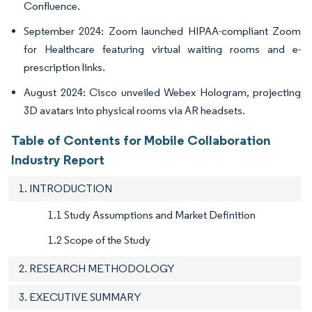
Confluence.
September 2024: Zoom launched HIPAA-compliant Zoom
for Healthcare featuring virtual waiting rooms and e-
prescription links.
August 2024: Cisco unveiled Webex Hologram, projecting
3D avatars into physical rooms via AR headsets.
Table of Contents for Mobile Collaboration
Industry Report
1. INTRODUCTION
1.1 Study Assumptions and Market Definition
1.2 Scope of the Study
2. RESEARCH METHODOLOGY
3. EXECUTIVE SUMMARY