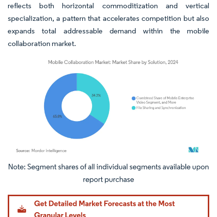
reflects both horizontal commoditization and vertical
specialization, a pattern that accelerates competition but also
expands total addressable demand within the mobile
collaboration market.
Image © Mordor Intelligence. Reuse requires attribution under CC BY 4.0.