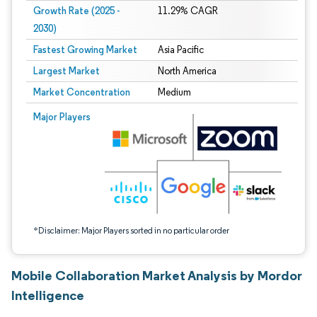
Growth Rate (2025 -
11.29% CAGR
2030)
Fastest Growing Market
Asia Pacific
Largest Market
North America
Market Concentration
Medium
Image © Mordor Intelligence. Reuse requires attribution under CC BY 4.0.
Major Players
*Disclaimer: Major Players sorted in no particular order
Mobile Collaboration Market Analysis by Mordor
Intelligence