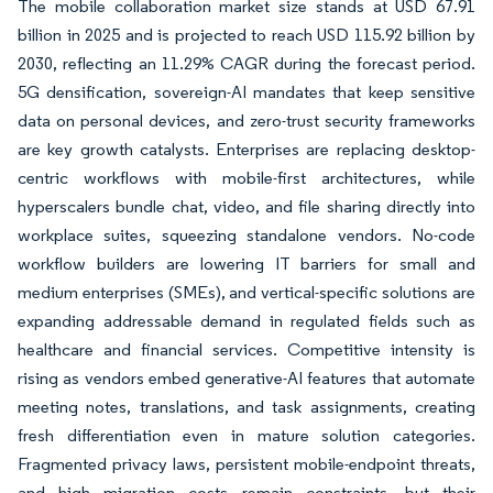
The mobile collaboration market size stands at USD 67.91
billion in 2025 and is projected to reach USD 115.92 billion by
2030, reflecting an 11.29% CAGR during the forecast period.
5G densification, sovereign-AI mandates that keep sensitive
data on personal devices, and zero-trust security frameworks
are key growth catalysts. Enterprises are replacing desktop-
centric workflows with mobile-first architectures, while
hyperscalers bundle chat, video, and file sharing directly into
workplace suites, squeezing standalone vendors. No-code
workflow builders are lowering IT barriers for small and
medium enterprises (SMEs), and vertical-specific solutions are
expanding addressable demand in regulated fields such as
healthcare and financial services. Competitive intensity is
rising as vendors embed generative-AI features that automate
meeting notes, translations, and task assignments, creating
fresh differentiation even in mature solution categories.
Fragmented privacy laws, persistent mobile-endpoint threats,
and high migration costs remain constraints, but their