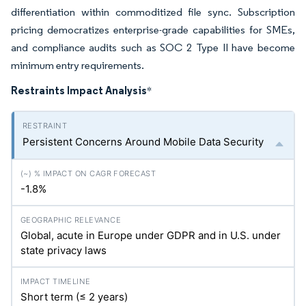
differentiation within commoditized file sync. Subscription
pricing democratizes enterprise-grade capabilities for SMEs,
and compliance audits such as SOC 2 Type II have become
minimum entry requirements.
Restraints Impact Analysis
*
Persistent Concerns Around Mobile Data Security
-1.8%
Global, acute in Europe under GDPR and in U.S. under
state privacy laws
Short term (≤ 2 years)