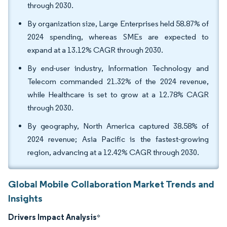
through 2030.
By organization size, Large Enterprises held 58.87% of
2024 spending, whereas SMEs are expected to
expand at a 13.12% CAGR through 2030.
By end-user industry, Information Technology and
Telecom commanded 21.32% of the 2024 revenue,
while Healthcare is set to grow at a 12.78% CAGR
through 2030.
By geography, North America captured 38.58% of
2024 revenue; Asia Pacific is the fastest-growing
region, advancing at a 12.42% CAGR through 2030.
Global Mobile Collaboration Market Trends and
Insights
Drivers Impact Analysis
*