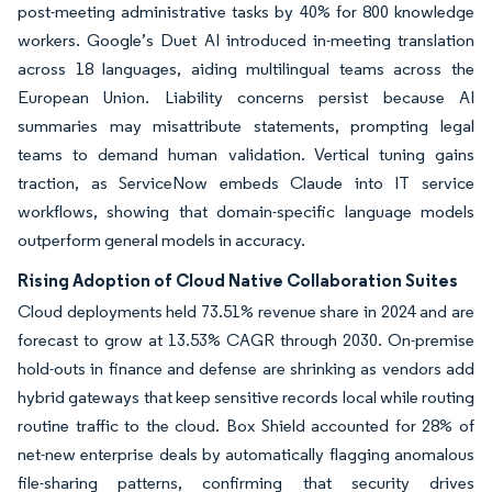
post-meeting administrative tasks by 40% for 800 knowledge
workers. Google’s Duet AI introduced in-meeting translation
across 18 languages, aiding multilingual teams across the
European Union. Liability concerns persist because AI
summaries may misattribute statements, prompting legal
teams to demand human validation. Vertical tuning gains
traction, as ServiceNow embeds Claude into IT service
workflows, showing that domain-specific language models
outperform general models in accuracy.
Rising Adoption of Cloud Native Collaboration Suites
Cloud deployments held 73.51% revenue share in 2024 and are
forecast to grow at 13.53% CAGR through 2030. On-premise
hold-outs in finance and defense are shrinking as vendors add
hybrid gateways that keep sensitive records local while routing
routine traffic to the cloud. Box Shield accounted for 28% of
net-new enterprise deals by automatically flagging anomalous
file-sharing patterns, confirming that security drives