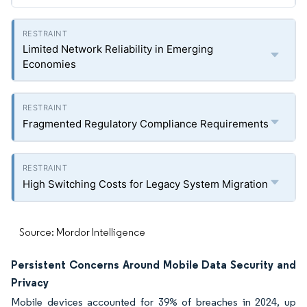
Limited Network Reliability in Emerging
Economies
Fragmented Regulatory Compliance Requirements
High Switching Costs for Legacy System Migration
Source: Mordor Intelligence
Persistent Concerns Around Mobile Data Security and
Privacy
Mobile devices accounted for 39% of breaches in 2024, up