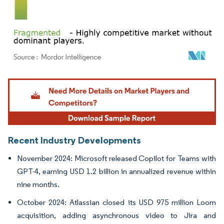
Image © Mordor Intelligence. Reuse requires attribution under CC BY 4.0.
Recent Industry Developments
November 2024: Microsoft released Copilot for Teams with
GPT-4, earning USD 1.2 billion in annualized revenue within
nine months.
October 2024: Atlassian closed its USD 975 million Loom
acquisition, adding asynchronous video to Jira and