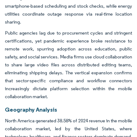
smartphone-based scheduling and stock checks, while energy
utilities coordinate outage response via real-time location
sharing.
Public agencies lag due to procurement cycles and stringent
certifications, yet pandemic experience broke resistance to
remote work, spurring adoption across education, public
safety, and social services. Media firms use cloud collaboration
to share large video files across distributed editing teams,
eliminating shipping delays. The vertical expansion confirms
that sector-specific compliance and workflow connectors
increasingly dictate platform selection within the mobile
collaboration market.
Geography Analysis
North America generated 38.58% of 2024 revenue in the mobile
collaboration market, led by the United States, where
technology, healthcare, and finance sectors dominate demand.