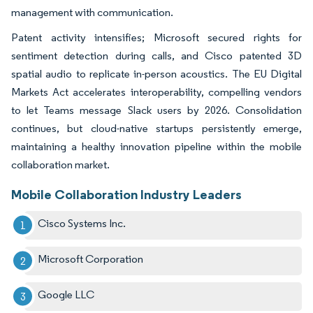
management with communication.
Patent activity intensifies; Microsoft secured rights for
sentiment detection during calls, and Cisco patented 3D
spatial audio to replicate in-person acoustics. The EU Digital
Markets Act accelerates interoperability, compelling vendors
to let Teams message Slack users by 2026. Consolidation
continues, but cloud-native startups persistently emerge,
maintaining a healthy innovation pipeline within the mobile
collaboration market.
Mobile Collaboration Industry Leaders
Cisco Systems Inc.
Microsoft Corporation
Google LLC