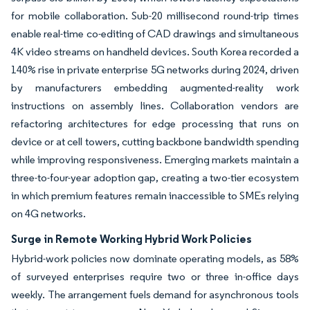
for mobile collaboration. Sub-20 millisecond round-trip times
enable real-time co-editing of CAD drawings and simultaneous
4K video streams on handheld devices. South Korea recorded a
140% rise in private enterprise 5G networks during 2024, driven
by manufacturers embedding augmented-reality work
instructions on assembly lines. Collaboration vendors are
refactoring architectures for edge processing that runs on
device or at cell towers, cutting backbone bandwidth spending
while improving responsiveness. Emerging markets maintain a
three-to-four-year adoption gap, creating a two-tier ecosystem
in which premium features remain inaccessible to SMEs relying
on 4G networks.
Surge in Remote Working Hybrid Work Policies
Hybrid-work policies now dominate operating models, as 58%
of surveyed enterprises require two or three in-office days
weekly. The arrangement fuels demand for asynchronous tools