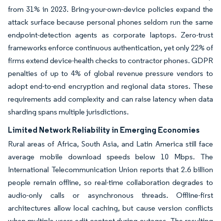
from 31% in 2023. Bring-your-own-device policies expand the
attack surface because personal phones seldom run the same
endpoint-detection agents as corporate laptops. Zero-trust
frameworks enforce continuous authentication, yet only 22% of
firms extend device-health checks to contractor phones. GDPR
penalties of up to 4% of global revenue pressure vendors to
adopt end-to-end encryption and regional data stores. These
requirements add complexity and can raise latency when data
sharding spans multiple jurisdictions.
Limited Network Reliability in Emerging Economies
Rural areas of Africa, South Asia, and Latin America still face
average mobile download speeds below 10 Mbps. The
International Telecommunication Union reports that 2.6 billion
people remain offline, so real-time collaboration degrades to
audio-only calls or asynchronous threads. Offline-first
architectures allow local caching, but cause version conflicts
when multiple users edit content during outages. The resulting