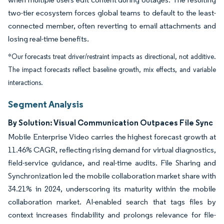
two-tier ecosystem forces global teams to default to the least-
connected member, often reverting to email attachments and
losing real-time benefits.
*Our forecasts treat driver/restraint impacts as directional, not additive.
The impact forecasts reflect baseline growth, mix effects, and variable
interactions.
Segment Analysis
By Solution: Visual Communication Outpaces File Sync
Mobile Enterprise Video carries the highest forecast growth at
11.46% CAGR, reflecting rising demand for virtual diagnostics,
field-service guidance, and real-time audits. File Sharing and
Synchronization led the mobile collaboration market share with
34.21% in 2024, underscoring its maturity within the mobile
collaboration market. AI-enabled search that tags files by
context increases findability and prolongs relevance for file-