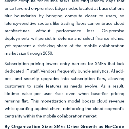
elastic compute for routine tasks, reducing latency gaps that
once favored on-premise. Edge nodes located at base stations
blur boundaries by bringing compute closer to users, so
latency-sensitive sectors like trading floors can embrace cloud
architectures without performance loss. On-premise
deployments will persist in defense and select finance niches,
yet represent a shrinking share of the mobile collaboration
market size through 2030.
Subscription pricing lowers entry barriers for SMEs that lack
dedicated IT staff. Vendors frequently bundle analytics, AI add-
ons, and security upgrades into subscription tiers, allowing
customers to scale features as needs evolve. As a result,
lifetime value per user rises even when base-tier pricing
remains flat. This monetization model boosts cloud revenue
while guarding against churn, reinforcing the cloud segment’s
centrality within the mobile collaboration market.
By Organization Size: SMEs Drive Growth as No-Code