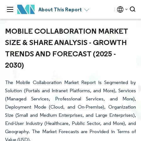
About This Report
MOBILE COLLABORATION MARKET
SIZE & SHARE ANALYSIS - GROWTH
TRENDS AND FORECAST (2025 -
2030)
The Mobile Collaboration Market Report is Segmented by
Solution (Portals and Intranet Platforms, and More), Services
(Managed Services, Professional Services, and More),
Deployment Mode (Cloud, and On-Premise), Organization
Size (Small and Medium Enterprises, and Large Enterprises),
End-User Industry (Healthcare, Public Sector, and More), and
Geography. The Market Forecasts are Provided in Terms of
Value (USD).