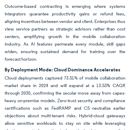
Outcome-based contracting is emerging where systems
integrators guarantee productivity gains or refund fees,
aligning incentives between vendor and client. Enterprises thus
view service partners as strategic advisors rather than cost
centers, amplifying growth in the mobile collaboration
industry. As AI features permeate every module, skill gaps
widen, ensuring sustained demand for training over the
forecast horizon.
By Deployment Mode: Cloud Dominance Accelerates
Cloud deployments captured 73.51% of mobile collaboration
market share in 2024 and will expand at a 13.53% CAGR
through 2030, confirming the secular move away from capex-
heavy on-premise models. Zero-trust security and compliance
certifications such as FedRAMP and C5 neutralize earlier
objections about multi-tenant risks. Hybrid-cloud gateways
allow sensitive workloads to stay on site while leveraging