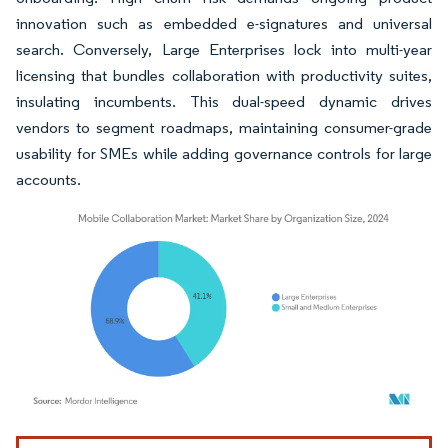
innovation such as embedded e-signatures and universal
search. Conversely, Large Enterprises lock into multi-year
licensing that bundles collaboration with productivity suites,
insulating incumbents. This dual-speed dynamic drives
vendors to segment roadmaps, maintaining consumer-grade
usability for SMEs while adding governance controls for large
accounts.
Image © Mordor Intelligence. Reuse requires attribution under CC BY 4.0.