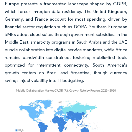
Europe presents a fragmented landscape shaped by GDPR,
which forces in-region data residency. The United Kingdom,
Germany, and France account for most spending, driven by
financial-sector regulation such as DORA. Southern European
SMEs adopt cloud suites through government subsidies. In the
Middle East, smart-city programs in Saudi Arabia and the UAE
bundle collaboration into digital-service mandates, while Africa
remains bandwidth constrained, fostering mobile-first tools
optimized for intermittent connectivity. South America’s
growth centers on Brazil and Argentina, though currency
swings inject volatility into IT budgeting.