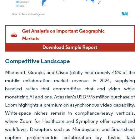
Image © Mordor Intelligence. Reuse requires attribution under CC BY 4.0.
Competitive Landscape
Microsoft, Google, and Cisco jointly held roughly 45% of the
mobile collaboration market revenue in 2024, supplying
bundled suites that commoditize chat and video while
monetizing AI add-ons. Atlassian’s USD 975 million purchase of
Loom highlights a premium on asynchronous video capability.
White-space niches remain in compliance-heavy verticals,
where Zoom for Healthcare and Symphony offer specialized
workflows. Disruptors such as Monday.com and Smartsheet
capture project-centric collaboration by fusing task