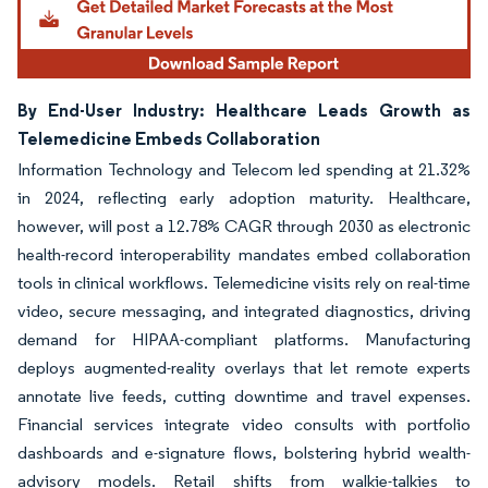
By End-User Industry: Healthcare Leads Growth as
Telemedicine Embeds Collaboration
Information Technology and Telecom led spending at 21.32%
in 2024, reflecting early adoption maturity. Healthcare,
however, will post a 12.78% CAGR through 2030 as electronic
health-record interoperability mandates embed collaboration
tools in clinical workflows. Telemedicine visits rely on real-time
video, secure messaging, and integrated diagnostics, driving
demand for HIPAA-compliant platforms. Manufacturing
deploys augmented-reality overlays that let remote experts
annotate live feeds, cutting downtime and travel expenses.
Financial services integrate video consults with portfolio
dashboards and e-signature flows, bolstering hybrid wealth-
advisory models. Retail shifts from walkie-talkies to