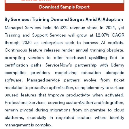
By Services: Training Demand Surges Amid AI Adoption
Managed Services held 46.32% revenue share in 2024, yet
Training and Support Services will grow at 12.87% CAGR
through 2030 as enterprises seek to harness AI copilots.
Continuous feature releases render annual training obsolete,
prompting vendors to offer role-based upskilling tied to
certification paths. ServiceNow’s partnership with Udemy
exemplifies providers monetizing education alongside
software. Managed-service partners evolve from ticket
resolution to proactive optimization, using telemetry to surface
unused features that improve productivity when activated.
Professional Services, covering customization and integration,
remain pivotal during migrations from on-premise to cloud
platforms, especially in regulated sectors where identity
management is complex.