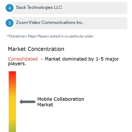
Slack Technologies LLC
Zoom Video Communications Inc.
*Disclaimer: Major Players sorted in no particular order