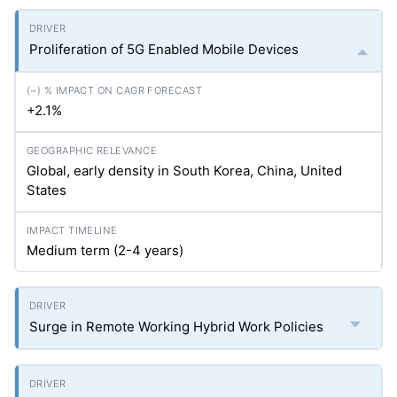
Proliferation of 5G Enabled Mobile Devices
+2.1%
Global, early density in South Korea, China, United
States
Medium term (2-4 years)
Surge in Remote Working Hybrid Work Policies