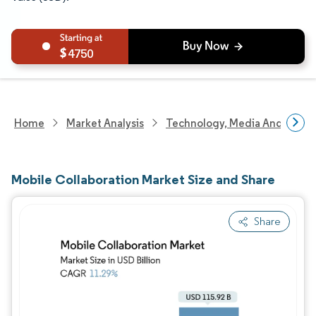
4750
Home
Market Analysis
Technology, Media And Telec
Mobile Collaboration Market Size and Share
Share