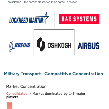
*Disclaimer: Top companies sorted in no particular order
Military Transport - Competitive Concentration