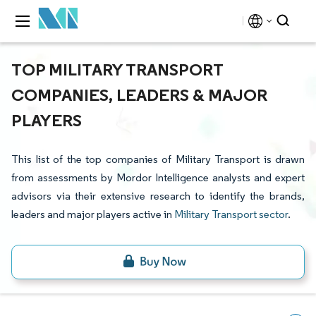
TOP MILITARY TRANSPORT
COMPANIES, LEADERS & MAJOR
PLAYERS
This list of the top companies of Military Transport is drawn
from assessments by Mordor Intelligence analysts and expert
advisors via their extensive research to identify the brands,
leaders and major players active in
Military Transport sector
.