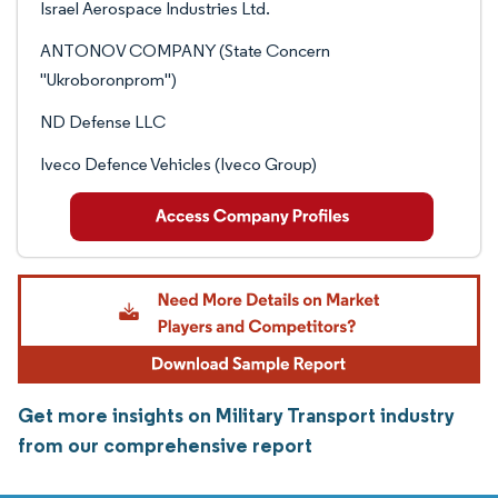
Israel Aerospace Industries Ltd.
ANTONOV COMPANY (State Concern
"Ukroboronprom")
ND Defense LLC
Iveco Defence Vehicles (Iveco Group)
Get more insights on Military Transport industry
from our comprehensive report