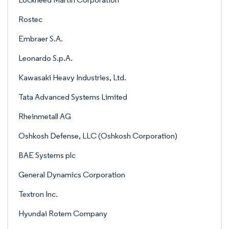
Rostec
Embraer S.A.
Leonardo S.p.A.
Kawasaki Heavy Industries, Ltd.
Tata Advanced Systems Limited
Rheinmetall AG
Oshkosh Defense, LLC (Oshkosh Corporation)
BAE Systems plc
General Dynamics Corporation
Textron Inc.
Hyundai Rotem Company