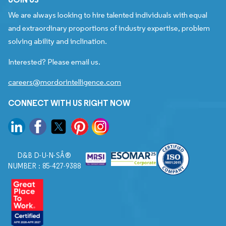
We are always looking to hire talented individuals with equal
and extraordinary proportions of industry expertise, problem
solving ability and inclination.
Interested? Please email us.
careers@mordorintelligence.com
CONNECT WITH US RIGHT NOW
D&B D-U-N-SÂ®
NUMBER : 85-427-9388