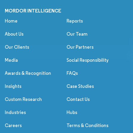
MORDOR INTELLIGENCE
Home
Reports
About Us
Our Team
Our Clients
Our Partners
Media
Social Responsibility
Awards & Recognition
FAQs
Insights
Case Studies
Custom Research
Contact Us
Industries
Hubs
Careers
Terms & Conditions