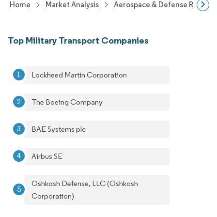
Home
Market Analysis
Aerospace & Defense Researc
Top Military Transport Companies
Lockheed Martin Corporation
The Boeing Company
BAE Systems plc
Airbus SE
Oshkosh Defense, LLC (Oshkosh
Corporation)