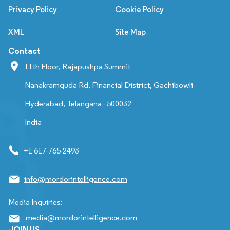
Privacy Policy
Cookie Policy
XML
Site Map
Contact
11th Floor, Rajapushpa Summit
Nanakramguda Rd, Financial District, Gachibowli
Hyderabad, Telangana - 500032
India
+1 617-765-2493
info@mordorintelligence.com
Media Inquiries:
media@mordorintelligence.com
JOIN US