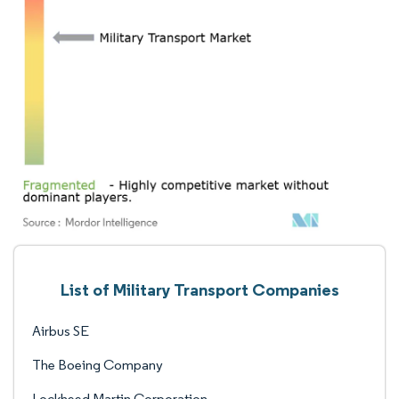
List of Military Transport Companies
Airbus SE
The Boeing Company
Lockheed Martin Corporation