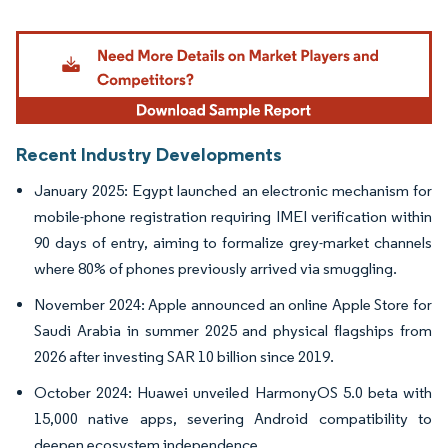
Image © Mordor Intelligence. Reuse requires attribution under CC BY 4.0.
Recent Industry Developments
January 2025: Egypt launched an electronic mechanism for
mobile-phone registration requiring IMEI verification within
90 days of entry, aiming to formalize grey-market channels
where 80% of phones previously arrived via smuggling.
November 2024: Apple announced an online Apple Store for
Saudi Arabia in summer 2025 and physical flagships from
2026 after investing SAR 10 billion since 2019.
October 2024: Huawei unveiled HarmonyOS 5.0 beta with
15,000 native apps, severing Android compatibility to
deepen ecosystem independence.