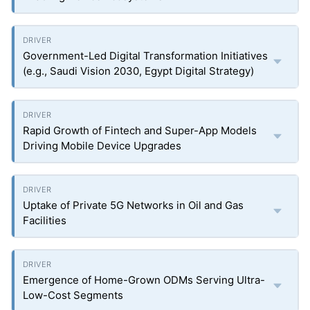
Government-Led Digital Transformation Initiatives
(e.g., Saudi Vision 2030, Egypt Digital Strategy)
Rapid Growth of Fintech and Super-App Models
Driving Mobile Device Upgrades
Uptake of Private 5G Networks in Oil and Gas
Facilities
Emergence of Home-Grown ODMs Serving Ultra-
Low-Cost Segments