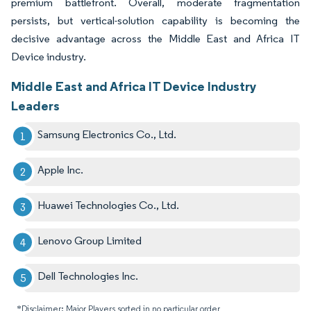
premium battlefront. Overall, moderate fragmentation
persists, but vertical-solution capability is becoming the
decisive advantage across the Middle East and Africa IT
Device industry.
Middle East and Africa IT Device Industry
Leaders
Samsung Electronics Co., Ltd.
Apple Inc.
Huawei Technologies Co., Ltd.
Lenovo Group Limited
Dell Technologies Inc.
*Disclaimer: Major Players sorted in no particular order