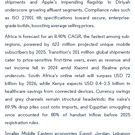
shipments and Apple’s impending flagship in Diriyah
underscore growing affluent segments. Compliance rules such
as ISO 27001 tilt specifications toward secure, enterprise-
grade builds, boosting average selling prices.
Africa is forecast for an 8.90% CAGR, the fastest among sub-
regions, powered by 623 million projected unique mobile
subscribers by 2025. Transition’s 201 million global shipments
cater to price-sensitive first-time users, even as revenue and
net income fell in 2024 amid Xiaomi and Realme price
undercuts. South Africa’s online retail will surpass USD 72
billion by 2026, while Kenya expects USD 0.4–2.5 billion in
healthcare savings from connected devices. Currency swings
and grey channels remain structural headwinds: the naira’s
69.9% drop piles cost onto imports, and Egyptian smuggling
once accounted for 80% of handset inflow before 2025
registration rules.
Smaller Middle Eastern economies Egypt, Jordan, Lebanon