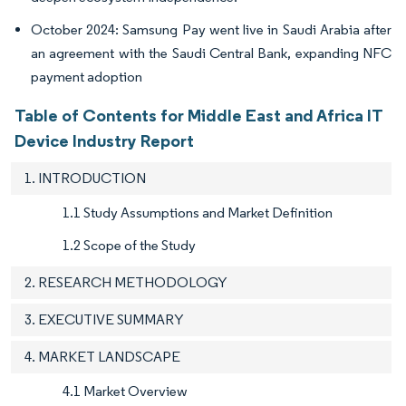
October 2024: Samsung Pay went live in Saudi Arabia after
an agreement with the Saudi Central Bank, expanding NFC
payment adoption
Table of Contents for Middle East and Africa IT
Device Industry Report
1. INTRODUCTION
1.1 Study Assumptions and Market Definition
1.2 Scope of the Study
2. RESEARCH METHODOLOGY
3. EXECUTIVE SUMMARY
4. MARKET LANDSCAPE
4.1 Market Overview