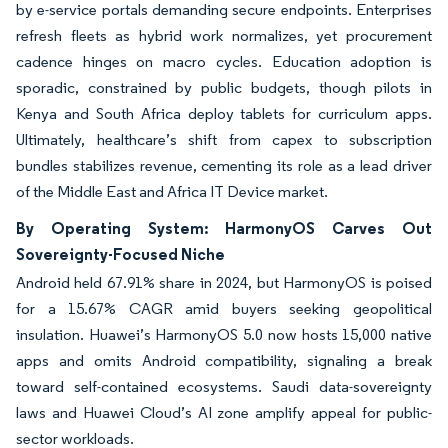
by e-service portals demanding secure endpoints. Enterprises
refresh fleets as hybrid work normalizes, yet procurement
cadence hinges on macro cycles. Education adoption is
sporadic, constrained by public budgets, though pilots in
Kenya and South Africa deploy tablets for curriculum apps.
Ultimately, healthcare’s shift from capex to subscription
bundles stabilizes revenue, cementing its role as a lead driver
of the Middle East and Africa IT Device market.
By Operating System: HarmonyOS Carves Out
Sovereignty-Focused Niche
Android held 67.91% share in 2024, but HarmonyOS is poised
for a 15.67% CAGR amid buyers seeking geopolitical
insulation. Huawei’s HarmonyOS 5.0 now hosts 15,000 native
apps and omits Android compatibility, signaling a break
toward self-contained ecosystems. Saudi data-sovereignty
laws and Huawei Cloud’s AI zone amplify appeal for public-
sector workloads.