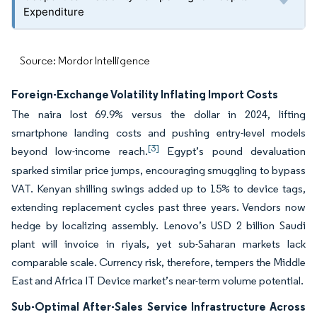
Expenditure
Source: Mordor Intelligence
Foreign-Exchange Volatility Inflating Import Costs
The naira lost 69.9% versus the dollar in 2024, lifting
smartphone landing costs and pushing entry-level models
[3]
beyond low-income reach.
Egypt’s pound devaluation
sparked similar price jumps, encouraging smuggling to bypass
VAT. Kenyan shilling swings added up to 15% to device tags,
extending replacement cycles past three years. Vendors now
hedge by localizing assembly. Lenovo’s USD 2 billion Saudi
plant will invoice in riyals, yet sub-Saharan markets lack
comparable scale. Currency risk, therefore, tempers the Middle
East and Africa IT Device market’s near-term volume potential.
Sub-Optimal After-Sales Service Infrastructure Across