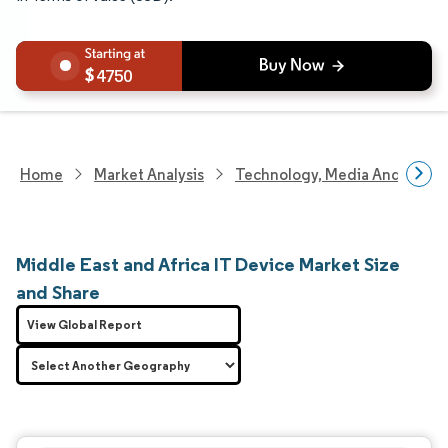
4750
Home
Market Analysis
Technology, Media And Telec
Middle East and Africa IT Device Market Size
and Share
View Global Report