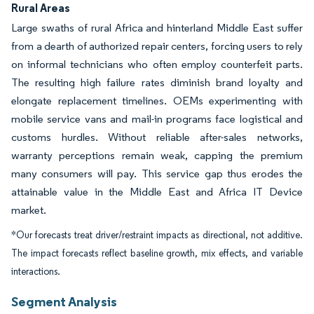
Rural Areas
Large swaths of rural Africa and hinterland Middle East suffer
from a dearth of authorized repair centers, forcing users to rely
on informal technicians who often employ counterfeit parts.
The resulting high failure rates diminish brand loyalty and
elongate replacement timelines. OEMs experimenting with
mobile service vans and mail-in programs face logistical and
customs hurdles. Without reliable after-sales networks,
warranty perceptions remain weak, capping the premium
many consumers will pay. This service gap thus erodes the
attainable value in the Middle East and Africa IT Device
market.
*Our forecasts treat driver/restraint impacts as directional, not additive.
The impact forecasts reflect baseline growth, mix effects, and variable
interactions.
Segment Analysis