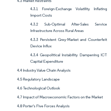
4.3 Market Restraints
4.3.1 Foreign-Exchange Volatility Inflating
Import Costs
4.3.2 Sub-Optimal After-Sales Service
Infrastructure Across Rural Areas
4.3.3 Persistent Grey-Market and Counterfeit
Device Influx
4.3.4 Geopolitical Instability Dampening ICT
Capital Expenditure
4.4 Industry Value Chain Analysis
4.5 Regulatory Landscape
4.6 Technological Outlook
4.7 Impact of Macroeconomic Factors on the Market
4.8 Porter's Five Forces Analysis