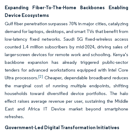
Expanding Fiber-To-The-Home Backbones Enabling
Device Ecosystems
Gulf fiber penetration surpasses 70% in major cities, catalyzing
demand for laptops, desktops, and smart TVs that benefit from
low-latency fixed networks. Saudi 5G fixed-wireless access
counted 1.4 million subscribers by mid-2024, driving sales of
larger-screen devices for remote work and schooling. Kenya’s
backbone expansion has already triggered public-sector
tenders for advanced workstations equipped with Intel Core
[2]
Ultra processors.
Cheaper, dependable broadband reduces
the marginal cost of running multiple endpoints, shifting
households toward diversified device portfolios. The halo
effect raises average revenue per user, sustaining the Middle
East and Africa IT Device market beyond smartphone
refreshes.
Government-Led Digital Transformation Initiatives