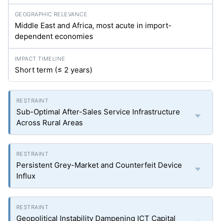
Middle East and Africa, most acute in import-
dependent economies
Short term (≤ 2 years)
Sub-Optimal After-Sales Service Infrastructure
Across Rural Areas
Persistent Grey-Market and Counterfeit Device
Influx
Geopolitical Instability Dampening ICT Capital