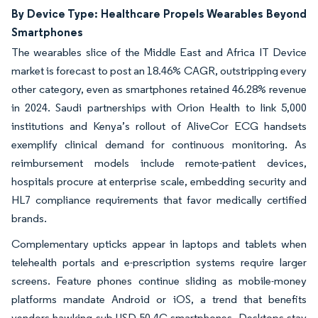
By Device Type: Healthcare Propels Wearables Beyond
Smartphones
The wearables slice of the Middle East and Africa IT Device
market is forecast to post an 18.46% CAGR, outstripping every
other category, even as smartphones retained 46.28% revenue
in 2024. Saudi partnerships with Orion Health to link 5,000
institutions and Kenya’s rollout of AliveCor ECG handsets
exemplify clinical demand for continuous monitoring. As
reimbursement models include remote-patient devices,
hospitals procure at enterprise scale, embedding security and
HL7 compliance requirements that favor medically certified
brands.
Complementary upticks appear in laptops and tablets when
telehealth portals and e-prescription systems require larger
screens. Feature phones continue sliding as mobile-money
platforms mandate Android or iOS, a trend that benefits
vendors hawking sub-USD 50 4G smartphones. Desktops stay