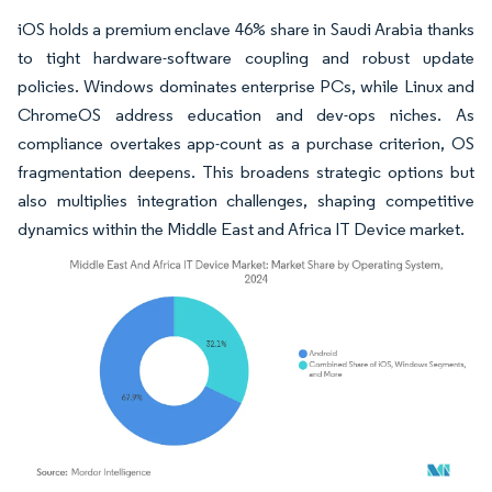
iOS holds a premium enclave 46% share in Saudi Arabia thanks
to tight hardware-software coupling and robust update
policies. Windows dominates enterprise PCs, while Linux and
ChromeOS address education and dev-ops niches. As
compliance overtakes app-count as a purchase criterion, OS
fragmentation deepens. This broadens strategic options but
also multiplies integration challenges, shaping competitive
dynamics within the Middle East and Africa IT Device market.