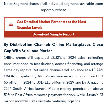
Image © Mordor Intelligence. Reuse requires attribution under CC BY 4.0.
By Distribution Channel: Online Marketplaces Close
Gap With Brick-and-Mortar
Offline shops still captured 52.32% of 2024 sales, reflecting
consumer need to test devices, access financing, and arrange
same-day repairs. Yet online channels will advance at a 10.74%
CAGR, propelled by Africa’s e-commerce doubling from USD
55 billion in 2024 to USD 113 billion in 2029 and by Amazon’s
2024 South Africa launch. Mobile-money penetration above
50% in East Africa removes payment friction, while Jumia’s 23
million monthly visits illustrate maturing logistics.