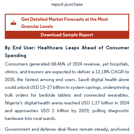
By End User: Healthcare Leaps Ahead of Consumer
Spending
Consumers generated 68.46% of 2024 revenue, yet hospitals,
clinics, and insurers are expected to deliver a 12.18% CAGR to
2030, the fastest among end users. Saudi digital health alone
could unlock USD 15–27 billion in system savings, underpinning
bulk orders for bedside tablets and connected wearables.
Nigeria’s digital-health arena reached USD 1.27 billion in 2024
and approaches USD 2 billion by 2029, pulling diagnostic
hardware into rural wards.
Government and defense deal flows remain steady, anchored