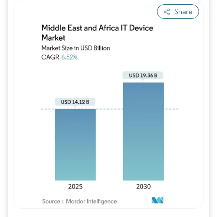
Share
Image © Mordor Intelligence. Reuse requires