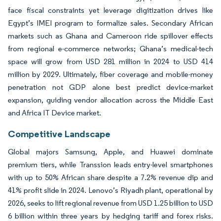
face fiscal constraints yet leverage digitization drives like
Egypt’s IMEI program to formalize sales. Secondary African
markets such as Ghana and Cameroon ride spillover effects
from regional e-commerce networks; Ghana’s medical-tech
space will grow from USD 281 million in 2024 to USD 414
million by 2029. Ultimately, fiber coverage and mobile-money
penetration not GDP alone best predict device-market
expansion, guiding vendor allocation across the Middle East
and Africa IT Device market.
Competitive Landscape
Global majors Samsung, Apple, and Huawei dominate
premium tiers, while Transsion leads entry-level smartphones
with up to 50% African share despite a 7.2% revenue dip and
41% profit slide in 2024. Lenovo’s Riyadh plant, operational by
2026, seeks to lift regional revenue from USD 1.25 billion to USD
6 billion within three years by hedging tariff and forex risks.