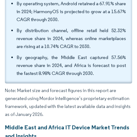
By operating system, Android retained a 67.91% share
in 2024; HarmonyOS is projected to grow at a 15.67%
CAGR through 2030.
By distribution channel, offline retail held 52.32%
revenue share in 2024, whereas online marketplaces
are rising at a 10.74% CAGR to 2030.
By geography, the Middle East captured 57.56%
revenue share in 2024, and Africa is forecast to post
the fastest 8.98% CAGR through 2030.
Note: Market size and forecast figures in this report are
generated using Mordor Intelligence’s proprietary estimation
framework, updated with the latest available data and insights
as of January 2026.
Middle East and Africa IT Device Market Trends
and Insights