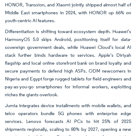
HONOR, Transsion, and Xiaomi jointly shipped almost half of
Middle East smartphones in 2024, with HONOR up 66% on
youth-centric AI features.
Differentiation is shifting toward ecosystem depth. Huawei’s
HarmonyOS 5.0 skips Android, positioning itself for data-
sovereign government deals, while Huawei Cloud’s local AI
stack further binds hardware to services. Apple’s Diriyah
flagship and local online storefront bank on brand loyalty and
secure payments to defend high ASPs. ODM newcomers in
Nigeria and Egypt forge rugged tablets for field engineers and
pay-as-you-go smartphones for informal workers, exploiting
niches the giants overlook.
Jumia integrates device installments with mobile wallets, and
telco operators bundle 5G phones with enterprise edge
services. Lenovo forecasts AI PCs to hit 25% of 2025
shipments regionally, scaling to 80% by 2027, opening a new