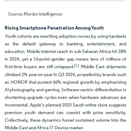
Source: Mordor Intelligence
Rising Smartphone Penetration Among Youth
Youth cohorts are rewriting adoption curves by using handsets
as the default gateway to banking, entertainment, and
education. Mobile-internet reach in sub-Saharan Africa hit 28%
in 2024, yet a 16-point gender gap means tens of millions of
[1]
first-time buyers are still untapped.
Middle East shipments
climbed 2% year-on-year in Q3 2024, propelled by brands such
as HONOR that posted 66% regional growth by emphasizing
AI photography and gaming. Software-centric differentiation is
shortening upgrade cycles even when hardware advances are
incremental. Apple’s planned 2025 Saudi online store suggests
premium youth demand can coexist with price sensitivity.
Collectively, these dynamics funnel sustained volume into the
Middle East and Africa IT Device market.