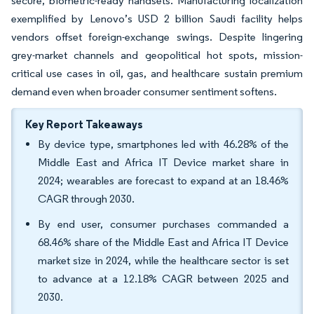
secure, biometric-ready handsets. Manufacturing localization
exemplified by Lenovo’s USD 2 billion Saudi facility helps
vendors offset foreign-exchange swings. Despite lingering
grey-market channels and geopolitical hot spots, mission-
critical use cases in oil, gas, and healthcare sustain premium
demand even when broader consumer sentiment softens.
Key Report Takeaways
By device type, smartphones led with 46.28% of the
Middle East and Africa IT Device market share in
2024; wearables are forecast to expand at an 18.46%
CAGR through 2030.
By end user, consumer purchases commanded a
68.46% share of the Middle East and Africa IT Device
market size in 2024, while the healthcare sector is set
to advance at a 12.18% CAGR between 2025 and
2030.