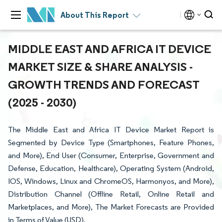
About This Report
MIDDLE EAST AND AFRICA IT DEVICE
MARKET SIZE & SHARE ANALYSIS -
GROWTH TRENDS AND FORECAST
(2025 - 2030)
The Middle East and Africa IT Device Market Report is
Segmented by Device Type (Smartphones, Feature Phones,
and More), End User (Consumer, Enterprise, Government and
Defense, Education, Healthcare), Operating System (Android,
IOS, Windows, Linux and ChromeOS, Harmonyos, and More),
Distribution Channel (Offline Retail, Online Retail and
Marketplaces, and More), The Market Forecasts are Provided
in Terms of Value (USD).