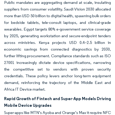
Public mandates are aggregating demand at scale, insulating
suppliers from consumer volatility. Saudi Vision 2030 allocated
more than USD 50 billion to digital health, spawning bulk orders
for bedside tablets, tele-consult laptops, and clinical-grade
wearables. Egypt targets 80% e-government service coverage
by 2025, generating workstation and secure-endpoint tenders
across ministries. Kenya projects USD 0.4–2.5 billion in
economic savings from connected diagnostics by 2030,
further lifting procurement. Compliance standards such as ISO
27001 increasingly dictate device specifications, narrowing
the competitive set to vendors with proven security
credentials. These policy levers anchor long-term equipment
demand, reinforcing the trajectory of the Middle East and
Africa IT Device market.
Rapid Growth of Fintech and Super-App Models Driving
Mobile Device Upgrades
Super-apps like MTN’s Ayoba and Orange’s Max it require NFC