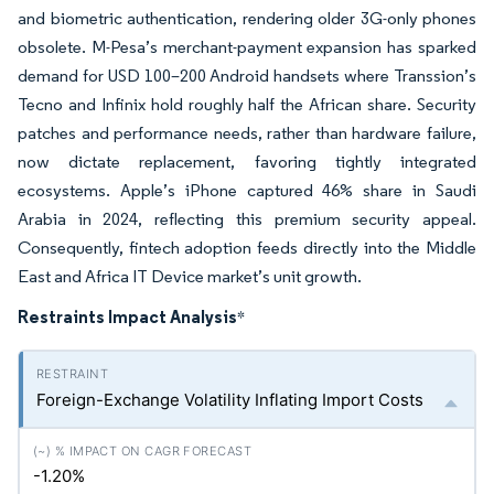
and biometric authentication, rendering older 3G-only phones
obsolete. M-Pesa’s merchant-payment expansion has sparked
demand for USD 100–200 Android handsets where Transsion’s
Tecno and Infinix hold roughly half the African share. Security
patches and performance needs, rather than hardware failure,
now dictate replacement, favoring tightly integrated
ecosystems. Apple’s iPhone captured 46% share in Saudi
Arabia in 2024, reflecting this premium security appeal.
Consequently, fintech adoption feeds directly into the Middle
East and Africa IT Device market’s unit growth.
Restraints Impact Analysis
*
Foreign-Exchange Volatility Inflating Import Costs
-1.20%