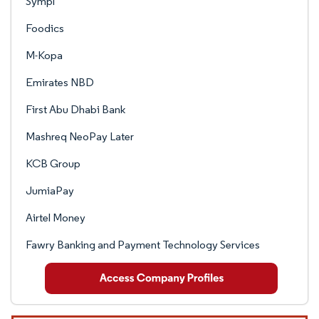
Sympl
Foodics
M-Kopa
Emirates NBD
First Abu Dhabi Bank
Mashreq NeoPay Later
KCB Group
JumiaPay
Airtel Money
Fawry Banking and Payment Technology Services