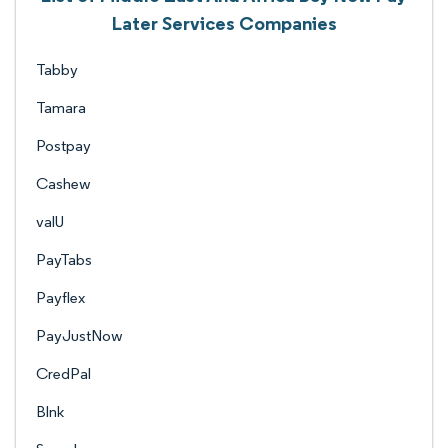
Later Services Companies
Tabby
Tamara
Postpay
Cashew
valU
PayTabs
Payflex
PayJustNow
CredPal
Blnk