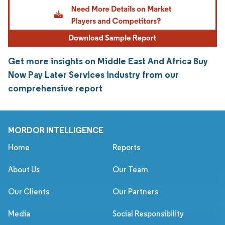
Get more insights on Middle East And Africa Buy
Now Pay Later Services industry from our
comprehensive report
MORDOR INTELLIGENCE
Home
Reports
About Us
Our Team
Our Clients
Our Partners
Media
Social Responsibility