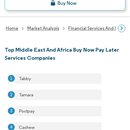
Home
Market Analysis
Financial Services And Invest
Top Middle East And Africa Buy Now Pay Later
Services Companies
Tabby
Tamara
Postpay
Cashew