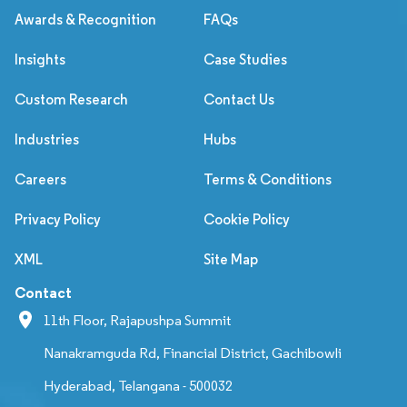
Awards & Recognition
FAQs
Insights
Case Studies
Custom Research
Contact Us
Industries
Hubs
Careers
Terms & Conditions
Privacy Policy
Cookie Policy
XML
Site Map
Contact
11th Floor, Rajapushpa Summit
Nanakramguda Rd, Financial District, Gachibowli
Hyderabad, Telangana - 500032