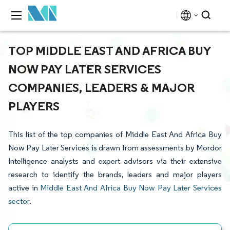
TOP MIDDLE EAST AND AFRICA BUY
NOW PAY LATER SERVICES
COMPANIES, LEADERS & MAJOR
PLAYERS
This list of the top companies of Middle East And Africa Buy
Now Pay Later Services is drawn from assessments by Mordor
Intelligence analysts and expert advisors via their extensive
research to identify the brands, leaders and major players
active in
Middle East And Africa Buy Now Pay Later Services
sector
.