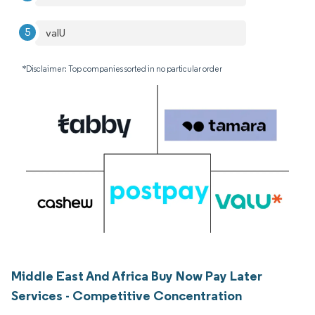
valU
*Disclaimer: Top companies sorted in no particular order
Middle East And Africa Buy Now Pay Later
Services - Competitive Concentration