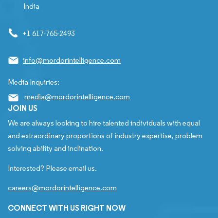
India
+1 617-765-2493
info@mordorintelligence.com
Media Inquiries:
media@mordorintelligence.com
JOIN US
We are always looking to hire talented individuals with equal
and extraordinary proportions of industry expertise, problem
solving ability and inclination.
Interested? Please email us.
careers@mordorintelligence.com
CONNECT WITH US RIGHT NOW