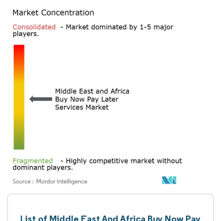
List of Middle East And Africa Buy Now Pay