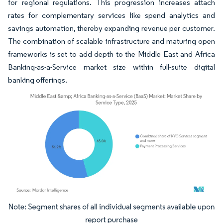
for regional regulations. This progression increases attach
rates for complementary services like spend analytics and
savings automation, thereby expanding revenue per customer.
The combination of scalable infrastructure and maturing open
frameworks is set to add depth to the Middle East and Africa
Banking-as-a-Service market size within full-suite digital
banking offerings.
Image © Mordor Intelligence. Reuse requires attribution under CC BY 4.0.