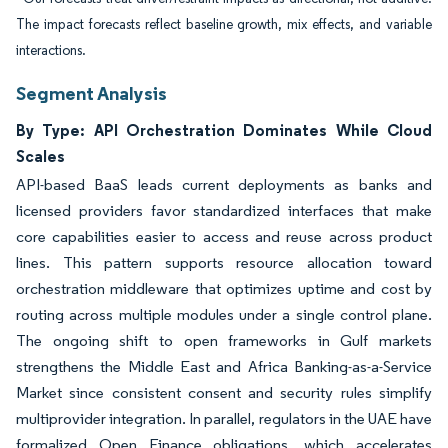
The impact forecasts reflect baseline growth, mix effects, and variable
interactions.
Segment Analysis
By Type: API Orchestration Dominates While Cloud
Scales
API-based BaaS leads current deployments as banks and
licensed providers favor standardized interfaces that make
core capabilities easier to access and reuse across product
lines. This pattern supports resource allocation toward
orchestration middleware that optimizes uptime and cost by
routing across multiple modules under a single control plane.
The ongoing shift to open frameworks in Gulf markets
strengthens the Middle East and Africa Banking-as-a-Service
Market since consistent consent and security rules simplify
multiprovider integration. In parallel, regulators in the UAE have
formalized Open Finance obligations, which accelerates