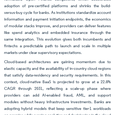
adoption of pre-certified platforms and shrinks the build-
versus-buy cycle for banks. As institutions standardize account
information and payment initiation endpoints, the economics
of modular stacks improve, and providers can deliver features
like spend analytics and embedded insurance through the
same integration. This evolution gives both incumbents and
fintechs a predictable path to launch and scale in multiple
markets under clear supervisory expectations.
Cloud-based architectures are gaining momentum due to
elastic capacity and the availability of in-country cloud regions
that satisfy data-residency and security requirements. In this
context, cloud-native BaaS is projected to grow at a 22.8%
CAGR through 2031, reflecting a scale-up phase where
providers can add AI-enabled fraud, AML, and support
modules without heavy infrastructure investments. Banks are
adopting hybrid models that keep sensitive tier-1 workloads