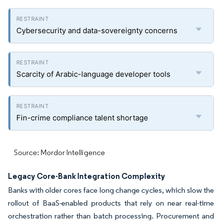
Cybersecurity and data-sovereignty concerns
Scarcity of Arabic-language developer tools
Fin-crime compliance talent shortage
Source: Mordor Intelligence
Legacy Core-Bank Integration Complexity
Banks with older cores face long change cycles, which slow the
rollout of BaaS-enabled products that rely on near real-time
orchestration rather than batch processing. Procurement and