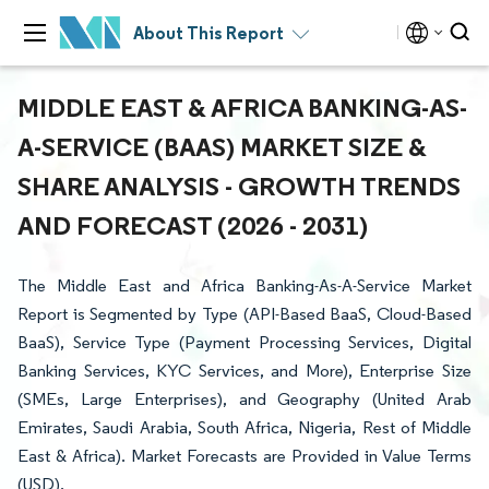
About This Report
MIDDLE EAST & AFRICA BANKING-AS-
A-SERVICE (BAAS) MARKET SIZE &
SHARE ANALYSIS - GROWTH TRENDS
AND FORECAST (2026 - 2031)
The Middle East and Africa Banking-As-A-Service Market
Report is Segmented by Type (API-Based BaaS, Cloud-Based
BaaS), Service Type (Payment Processing Services, Digital
Banking Services, KYC Services, and More), Enterprise Size
(SMEs, Large Enterprises), and Geography (United Arab
Emirates, Saudi Arabia, South Africa, Nigeria, Rest of Middle
East & Africa). Market Forecasts are Provided in Value Terms
(USD).