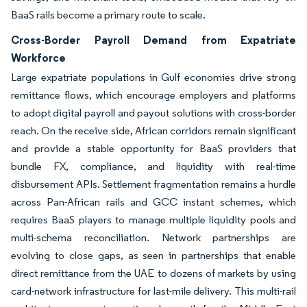
BaaS rails become a primary route to scale.
Cross-Border Payroll Demand from Expatriate
Workforce
Large expatriate populations in Gulf economies drive strong
remittance flows, which encourage employers and platforms
to adopt digital payroll and payout solutions with cross-border
reach. On the receive side, African corridors remain significant
and provide a stable opportunity for BaaS providers that
bundle FX, compliance, and liquidity with real-time
disbursement APIs. Settlement fragmentation remains a hurdle
across Pan-African rails and GCC instant schemes, which
requires BaaS players to manage multiple liquidity pools and
multi-schema reconciliation. Network partnerships are
evolving to close gaps, as seen in partnerships that enable
direct remittance from the UAE to dozens of markets by using
card-network infrastructure for last-mile delivery. This multi-rail