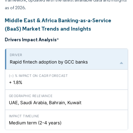
as of 2026.
Middle East & Africa Banking-as-a-Service
(BaaS) Market Trends and Insights
Drivers Impact Analysis
*
Rapid fintech adoption by GCC banks
+ 1.8%
UAE, Saudi Arabia, Bahrain, Kuwait
Medium term (2-4 years)