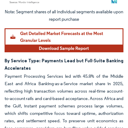
Image © Mordor Intelligence. Reuse requires attribution under CC BY 4.0.
By Service Type: Payments Lead but Full-Suite Banking
Accelerates
Payment Processing Services led with 45.8% of the Middle
East and Africa Banking-as-a-Service market share in 2025,
reflecting high transaction volumes across real-time account-
to-account rails and card-based acceptance. Across Africa and
the Gulf, instant payment schemes process large volumes,
which shifts competitive focus toward uptime, authorization
rates, and settlement speed. To preserve unit economics as