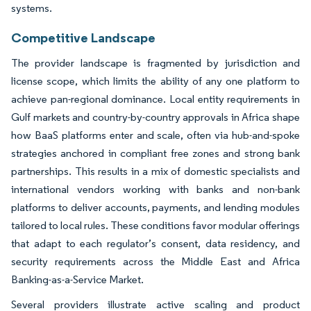
systems.
Competitive Landscape
The provider landscape is fragmented by jurisdiction and
license scope, which limits the ability of any one platform to
achieve pan-regional dominance. Local entity requirements in
Gulf markets and country-by-country approvals in Africa shape
how BaaS platforms enter and scale, often via hub-and-spoke
strategies anchored in compliant free zones and strong bank
partnerships. This results in a mix of domestic specialists and
international vendors working with banks and non-bank
platforms to deliver accounts, payments, and lending modules
tailored to local rules. These conditions favor modular offerings
that adapt to each regulator’s consent, data residency, and
security requirements across the Middle East and Africa
Banking-as-a-Service Market.
Several providers illustrate active scaling and product