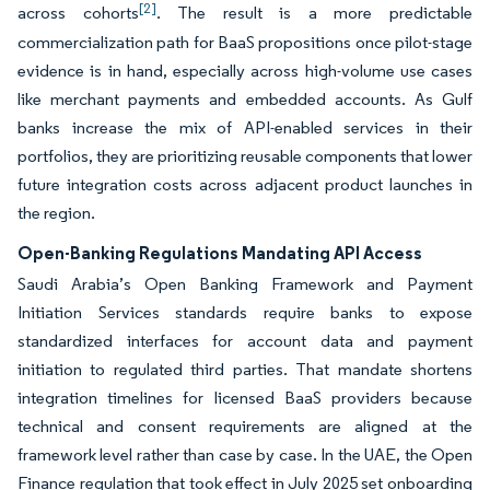
[2]
across cohorts
. The result is a more predictable
commercialization path for BaaS propositions once pilot-stage
evidence is in hand, especially across high-volume use cases
like merchant payments and embedded accounts. As Gulf
banks increase the mix of API-enabled services in their
portfolios, they are prioritizing reusable components that lower
future integration costs across adjacent product launches in
the region.
Open-Banking Regulations Mandating API Access
Saudi Arabia’s Open Banking Framework and Payment
Initiation Services standards require banks to expose
standardized interfaces for account data and payment
initiation to regulated third parties. That mandate shortens
integration timelines for licensed BaaS providers because
technical and consent requirements are aligned at the
framework level rather than case by case. In the UAE, the Open
Finance regulation that took effect in July 2025 set onboarding