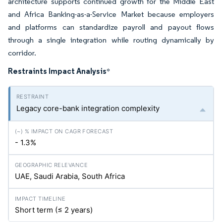
architecture supports continued growth for the Middle East
and Africa Banking-as-a-Service Market because employers
and platforms can standardize payroll and payout flows
through a single integration while routing dynamically by
corridor.
Restraints Impact Analysis
*
Legacy core-bank integration complexity
- 1.3%
UAE, Saudi Arabia, South Africa
Short term (≤ 2 years)