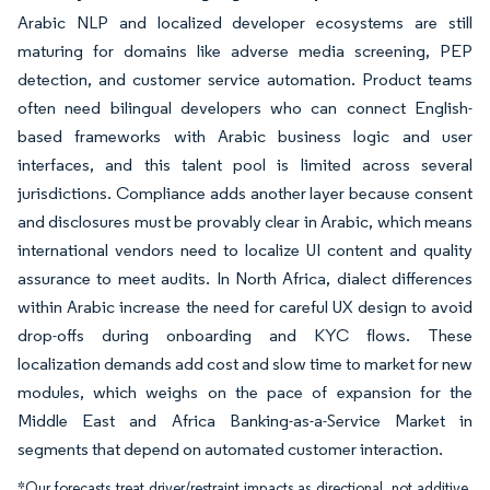
Arabic NLP and localized developer ecosystems are still
maturing for domains like adverse media screening, PEP
detection, and customer service automation. Product teams
often need bilingual developers who can connect English-
based frameworks with Arabic business logic and user
interfaces, and this talent pool is limited across several
jurisdictions. Compliance adds another layer because consent
and disclosures must be provably clear in Arabic, which means
international vendors need to localize UI content and quality
assurance to meet audits. In North Africa, dialect differences
within Arabic increase the need for careful UX design to avoid
drop-offs during onboarding and KYC flows. These
localization demands add cost and slow time to market for new
modules, which weighs on the pace of expansion for the
Middle East and Africa Banking-as-a-Service Market in
segments that depend on automated customer interaction.
*Our forecasts treat driver/restraint impacts as directional, not additive.