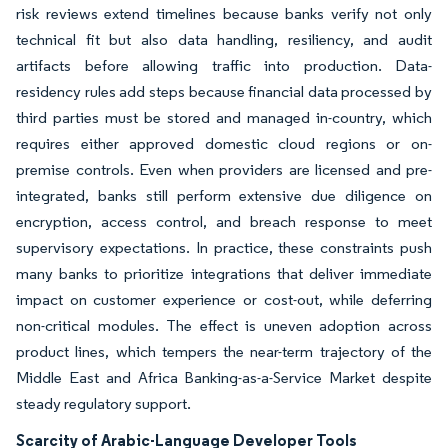
risk reviews extend timelines because banks verify not only
technical fit but also data handling, resiliency, and audit
artifacts before allowing traffic into production. Data-
residency rules add steps because financial data processed by
third parties must be stored and managed in-country, which
requires either approved domestic cloud regions or on-
premise controls. Even when providers are licensed and pre-
integrated, banks still perform extensive due diligence on
encryption, access control, and breach response to meet
supervisory expectations. In practice, these constraints push
many banks to prioritize integrations that deliver immediate
impact on customer experience or cost-out, while deferring
non-critical modules. The effect is uneven adoption across
product lines, which tempers the near-term trajectory of the
Middle East and Africa Banking-as-a-Service Market despite
steady regulatory support.
Scarcity of Arabic-Language Developer Tools