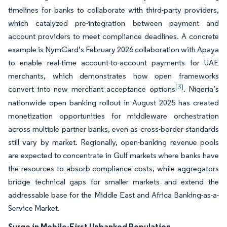
timelines for banks to collaborate with third-party providers,
which catalyzed pre-integration between payment and
account providers to meet compliance deadlines. A concrete
example is NymCard’s February 2026 collaboration with Apaya
to enable real-time account-to-account payments for UAE
merchants, which demonstrates how open frameworks
[3]
convert into new merchant acceptance options
. Nigeria’s
nationwide open banking rollout in August 2025 has created
monetization opportunities for middleware orchestration
across multiple partner banks, even as cross-border standards
still vary by market. Regionally, open-banking revenue pools
are expected to concentrate in Gulf markets where banks have
the resources to absorb compliance costs, while aggregators
bridge technical gaps for smaller markets and extend the
addressable base for the Middle East and Africa Banking-as-a-
Service Market.
Surge in Mobile-First Unbanked Population