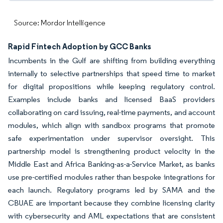
Source: Mordor Intelligence
Rapid Fintech Adoption by GCC Banks
Incumbents in the Gulf are shifting from building everything
internally to selective partnerships that speed time to market
for digital propositions while keeping regulatory control.
Examples include banks and licensed BaaS providers
collaborating on card issuing, real-time payments, and account
modules, which align with sandbox programs that promote
safe experimentation under supervisor oversight. This
partnership model is strengthening product velocity in the
Middle East and Africa Banking-as-a-Service Market, as banks
use pre-certified modules rather than bespoke integrations for
each launch. Regulatory programs led by SAMA and the
CBUAE are important because they combine licensing clarity
with cybersecurity and AML expectations that are consistent