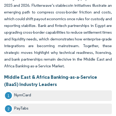
2025 and 2026. Flutterwave’s stablecoin initiatives illustrate an
emerging path to compress cross-border friction and costs,
which could shift payout economics once rules for custody and
reporting stabilize. Bank and fintech partnerships in Egypt are
upgrading cross-border capabilities to reduce settlement times
and liquidity needs, which demonstrates how enterprise-grade
integrations are becoming mainstream. Together, these
strategic moves highlight why technical readiness, licensing,
and bank partnerships remain decisive in the Middle East and
Africa Banking-as-a-Service Market.
Middle East & Africa Banking-as-a-Service
(BaaS) Industry Leaders
NymCard
PayTabs