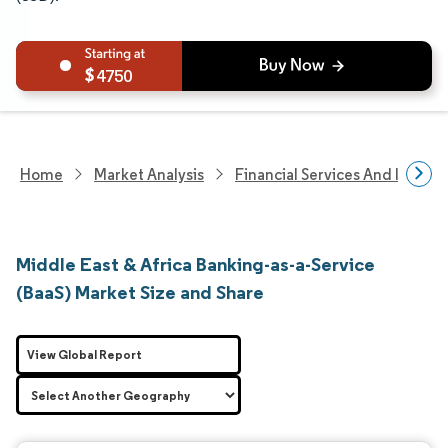
4750
Home
Market Analysis
Financial Services And Invest
Middle East & Africa Banking-as-a-Service
(BaaS) Market Size and Share
View Global Report