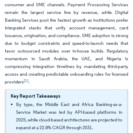
consumer and SME channels. Payment Processing Services
remain the largest service line by revenue, while Digital
Banking Services post the fastest growth as institutions prefer
integrated stacks that unify account management, card
issuance, origination, and compliance. SME adoption is strong
due to budget constraints and speed-to-launch needs that
favor outsourced modules over in-house builds. Regulatory
momentum in Saudi Arabia, the UAE, and Nigeria is
compressing integration timelines by mandating third-party
access and creating predictable onboarding rules for licensed
[1]
providers
.
Key Report Takeaways
By type, the Middle East and Africa Banking-as-a-
Service Market was led by API-based platforms in
2025, while cloud-based architectures are projected to
expand at a 22.8% CAGR through 2031.