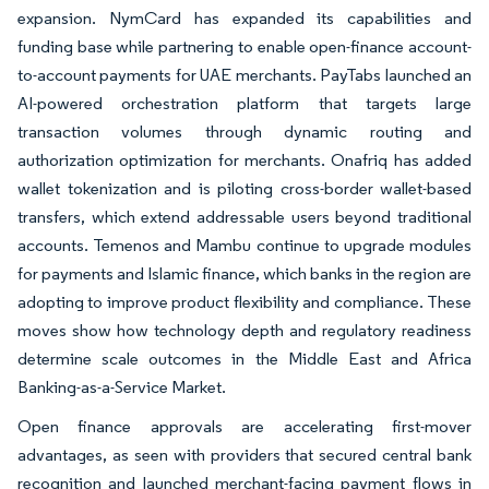
expansion. NymCard has expanded its capabilities and
funding base while partnering to enable open-finance account-
to-account payments for UAE merchants. PayTabs launched an
AI-powered orchestration platform that targets large
transaction volumes through dynamic routing and
authorization optimization for merchants. Onafriq has added
wallet tokenization and is piloting cross-border wallet-based
transfers, which extend addressable users beyond traditional
accounts. Temenos and Mambu continue to upgrade modules
for payments and Islamic finance, which banks in the region are
adopting to improve product flexibility and compliance. These
moves show how technology depth and regulatory readiness
determine scale outcomes in the Middle East and Africa
Banking-as-a-Service Market.
Open finance approvals are accelerating first-mover
advantages, as seen with providers that secured central bank
recognition and launched merchant-facing payment flows in