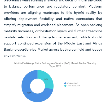
on-premise while running analytics and decisioning in the cloud
to balance performance and regulatory comfort. Platform
providers are aligning roadmaps to this hybrid reality by
offering deployment flexibility and native connectors that
simplify migration and workload placement. As open-banking
maturity increases, orchestration layers will further streamline
module selection and lifecycle management, which should
support continued expansion of the Middle East and Africa
Banking-as-a-Service Market across both greenfield and legacy
environments.