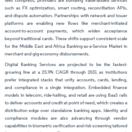
fees compress, providers are bundling value-added services
such as FX optimization, smart routing, reconciliation APIs,
and dispute automation. Partnerships with network and issuer
platforms are enabling new flows like merchant-initiated
account-to-account payments, which widen acceptance
beyond traditional cards. These shifts support consistent scale
for the Middle East and Africa Banking-as-a-Service Market in
merchant and gig-economy disbursements.
Digital Banking Services are projected to be the fastest-
growing line at a 25.9% CAGR through 2031 as institutions
prefer integrated stacks that unify accounts, cards, lending,
and compliance in a single integration. Embedded finance
models in telecom, ride-hailing, and retail are using BaaS rails
to deliver accounts and credit at point of need, which creates a
distribution edge over standalone banking apps. Identity and
compliance modules are also advancing through vendor
capabilities in biometric verification and risk screening tailored