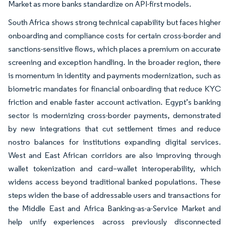
Market as more banks standardize on API-first models.
South Africa shows strong technical capability but faces higher
onboarding and compliance costs for certain cross-border and
sanctions-sensitive flows, which places a premium on accurate
screening and exception handling. In the broader region, there
is momentum in identity and payments modernization, such as
biometric mandates for financial onboarding that reduce KYC
friction and enable faster account activation. Egypt’s banking
sector is modernizing cross-border payments, demonstrated
by new integrations that cut settlement times and reduce
nostro balances for institutions expanding digital services.
West and East African corridors are also improving through
wallet tokenization and card–wallet interoperability, which
widens access beyond traditional banked populations. These
steps widen the base of addressable users and transactions for
the Middle East and Africa Banking-as-a-Service Market and
help unify experiences across previously disconnected