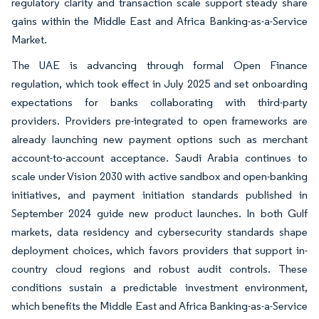
regulatory clarity and transaction scale support steady share
gains within the Middle East and Africa Banking-as-a-Service
Market.
The UAE is advancing through formal Open Finance
regulation, which took effect in July 2025 and set onboarding
expectations for banks collaborating with third-party
providers. Providers pre-integrated to open frameworks are
already launching new payment options such as merchant
account-to-account acceptance. Saudi Arabia continues to
scale under Vision 2030 with active sandbox and open-banking
initiatives, and payment initiation standards published in
September 2024 guide new product launches. In both Gulf
markets, data residency and cybersecurity standards shape
deployment choices, which favors providers that support in-
country cloud regions and robust audit controls. These
conditions sustain a predictable investment environment,
which benefits the Middle East and Africa Banking-as-a-Service