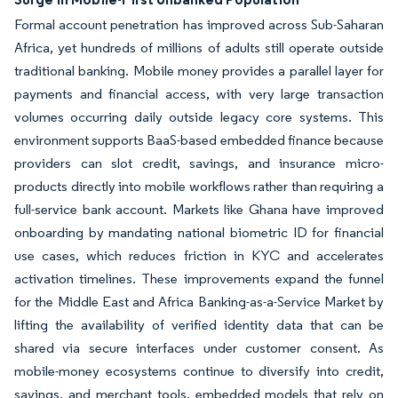
Formal account penetration has improved across Sub-Saharan
Africa, yet hundreds of millions of adults still operate outside
traditional banking. Mobile money provides a parallel layer for
payments and financial access, with very large transaction
volumes occurring daily outside legacy core systems. This
environment supports BaaS-based embedded finance because
providers can slot credit, savings, and insurance micro-
products directly into mobile workflows rather than requiring a
full-service bank account. Markets like Ghana have improved
onboarding by mandating national biometric ID for financial
use cases, which reduces friction in KYC and accelerates
activation timelines. These improvements expand the funnel
for the Middle East and Africa Banking-as-a-Service Market by
lifting the availability of verified identity data that can be
shared via secure interfaces under customer consent. As
mobile-money ecosystems continue to diversify into credit,
savings, and merchant tools, embedded models that rely on