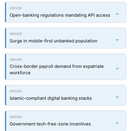
Open-banking regulations mandating API access
Surge in mobile-first unbanked population
Cross-border payroll demand from expatriate
workforce
Islamic-compliant digital banking stacks
Government tech-free-zone incentives