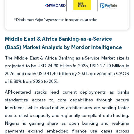
*Disclaimer: Major Players sorted in no particular order
Middle East & Africa Banking-as-a-Service
(BaaS) Market Analysis by Mordor Intelligence
The Middle East & Africa Banking-as-a-Service Market size is
projected to be USD 24.90 billion in 2025, USD 27.10 billion in
2026, and reach USD 41.40 billion by 2031, growing at a CAGR
of 8.80% from 2026 to 2031.
API-centered stacks lead current deployments as banks
standardize access to core capabilities through secure
interfaces, while cloud-native architectures are scaling faster
due to elastic capacity and regionally compliant data hosting.
Nigeria is gaining share as open banking and real-time
payments expand embedded finance use cases across