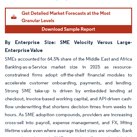
By Enterprise Size: SME Velocity Versus Large-
Enterprise Value
SMEs accounted for 64.5% share of the Middle East and Africa
Banking-as-a-Service market size in 2025 as resource-
constrained firms adopt off-the-shelf financial modules to
accelerate customer onboarding, payments, and lending.
Strong SME take-up is driven by embedded lending at
checkout, invoice-based working capital, and API-driven cash-
flow underwriting that shortens decision times from weeks to
hours. As SME adoption compounds, providers are increasing
cross-sell into payroll, expense management, and FX, lifting
lifetime value even where average ticket sizes are smaller. Bank