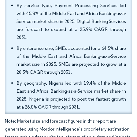
By service type, Payment Processing Services led
with 45.8% of the Middle East and Africa Banking-as-a-
Service market share in 2025. Digital Banking Services
are forecast to expand at a 25.9% CAGR through
2031.
By enterprise size, SMEs accounted for a 64.5% share
of the Middle East and Africa Banking-as-a-Service
market size in 2025. SMEs are projected to grow at a
20.3% CAGR through 2031.
By geography, Nigeria led with 19.4% of the Middle
East and Africa Banking-as-a-Service market share in
2025. Nigeria is projected to post the fastest growth
at a 26.8% CAGR through 2031.
Note: Market size and forecast figures in this report are
generated using Mordor Intelligence’s proprietary estimation
framework, updated with the latest available data and insights