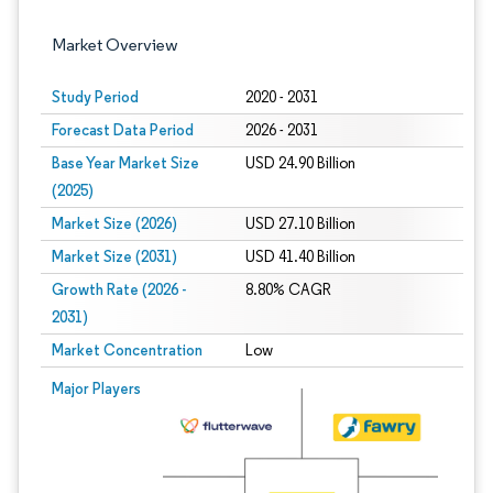
Market Overview
Study Period
2020 - 2031
Forecast Data Period
2026 - 2031
Base Year Market Size
USD 24.90 Billion
(2025)
Market Size (2026)
USD 27.10 Billion
Market Size (2031)
USD 41.40 Billion
Growth Rate (2026 -
8.80% CAGR
2031)
Market Concentration
Low
Image © Mordor Intelligence. Reuse requires attribution under CC BY 4.0.
Major Players