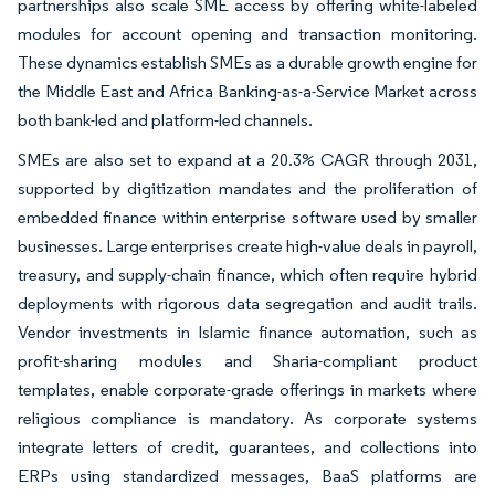
partnerships also scale SME access by offering white-labeled
modules for account opening and transaction monitoring.
These dynamics establish SMEs as a durable growth engine for
the Middle East and Africa Banking-as-a-Service Market across
both bank-led and platform-led channels.
SMEs are also set to expand at a 20.3% CAGR through 2031,
supported by digitization mandates and the proliferation of
embedded finance within enterprise software used by smaller
businesses. Large enterprises create high-value deals in payroll,
treasury, and supply-chain finance, which often require hybrid
deployments with rigorous data segregation and audit trails.
Vendor investments in Islamic finance automation, such as
profit-sharing modules and Sharia-compliant product
templates, enable corporate-grade offerings in markets where
religious compliance is mandatory. As corporate systems
integrate letters of credit, guarantees, and collections into
ERPs using standardized messages, BaaS platforms are