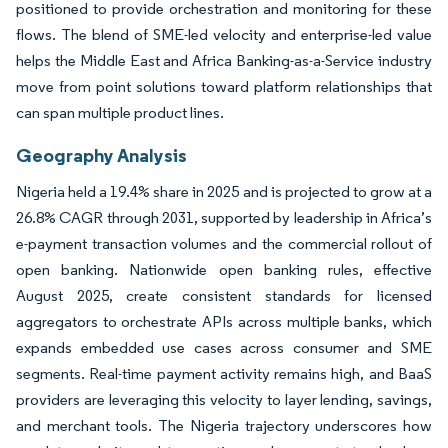
positioned to provide orchestration and monitoring for these
flows. The blend of SME-led velocity and enterprise-led value
helps the Middle East and Africa Banking-as-a-Service industry
move from point solutions toward platform relationships that
can span multiple product lines.
Geography Analysis
Nigeria held a 19.4% share in 2025 and is projected to grow at a
26.8% CAGR through 2031, supported by leadership in Africa’s
e-payment transaction volumes and the commercial rollout of
open banking. Nationwide open banking rules, effective
August 2025, create consistent standards for licensed
aggregators to orchestrate APIs across multiple banks, which
expands embedded use cases across consumer and SME
segments. Real-time payment activity remains high, and BaaS
providers are leveraging this velocity to layer lending, savings,
and merchant tools. The Nigeria trajectory underscores how