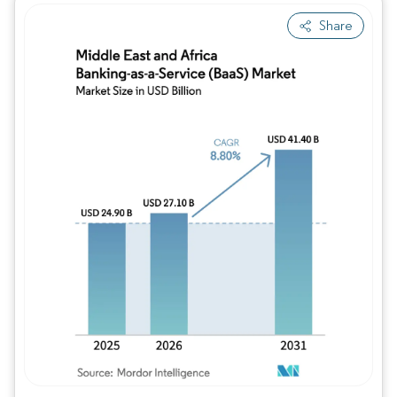
Share
Image © Mordor Intelligence. Reuse requires