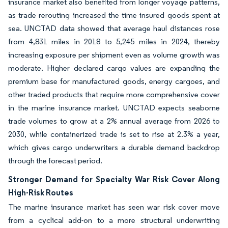
insurance market also benefited from longer voyage patterns,
as trade rerouting increased the time insured goods spent at
sea. UNCTAD data showed that average haul distances rose
from 4,831 miles in 2018 to 5,245 miles in 2024, thereby
increasing exposure per shipment even as volume growth was
moderate. Higher declared cargo values are expanding the
premium base for manufactured goods, energy cargoes, and
other traded products that require more comprehensive cover
in the marine insurance market. UNCTAD expects seaborne
trade volumes to grow at a 2% annual average from 2026 to
2030, while containerized trade is set to rise at 2.3% a year,
which gives cargo underwriters a durable demand backdrop
through the forecast period.
Stronger Demand for Specialty War Risk Cover Along
High-Risk Routes
The marine insurance market has seen war risk cover move
from a cyclical add-on to a more structural underwriting