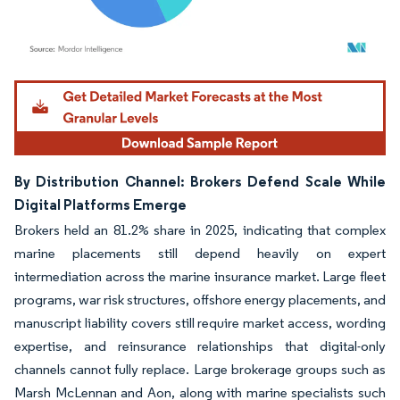
Image © Mordor Intelligence. Reuse requires attribution under CC BY 4.0.
By Distribution Channel: Brokers Defend Scale While
Digital Platforms Emerge
Brokers held an 81.2% share in 2025, indicating that complex
marine placements still depend heavily on expert
intermediation across the marine insurance market. Large fleet
programs, war risk structures, offshore energy placements, and
manuscript liability covers still require market access, wording
expertise, and reinsurance relationships that digital-only
channels cannot fully replace. Large brokerage groups such as
Marsh McLennan and Aon, along with marine specialists such