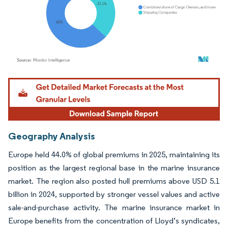
Image © Mordor Intelligence. Reuse requires attribution under CC BY 4.0.
Geography Analysis
Europe held 44.0% of global premiums in 2025, maintaining its
position as the largest regional base in the marine insurance
market. The region also posted hull premiums above USD 5.1
billion in 2024, supported by stronger vessel values and active
sale-and-purchase activity. The marine insurance market in
Europe benefits from the concentration of Lloyd’s syndicates,