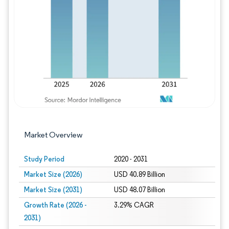
Image © Mordor Intelligence. Reuse requires
Market Overview
Study Period
2020 - 2031
Market Size (2026)
USD 40.89 Billion
Market Size (2031)
USD 48.07 Billion
Growth Rate (2026 -
3.29% CAGR
2031)