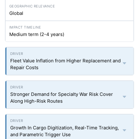
Global
Medium term (2-4 years)
Fleet Value Inflation from Higher Replacement and
Repair Costs
Stronger Demand for Specialty War Risk Cover
Along High-Risk Routes
Growth In Cargo Digitization, Real-Time Tracking,
and Parametric Trigger Use