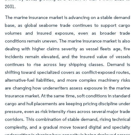
2031.
The marine insurance market is advancing on a stable demand
base, as global seaborne trade continues to support cargo
volumes and insured exposure, even as broader trade
conditions remain uneven. The marine insurance market is also
dealing with higher claims severity as vessel fleets age, fire
incidents remain elevated, and the insured value of vessels
continues to rise across key shipping classes. Demand is
shifting toward specialized covers as conflict-exposed routes,
alternative-fuel liabilities, and more complex machinery risks
are changing how underwriters assess exposure in the marine
insurance market. At the same time, soft conditions in standard
cargo and hull placements are keeping pricing discipline under
pressure, even as risk intensity rises across several major trade
corridors. This combination of stable demand, rising technical
complexity, and a gradual move toward digital and specialty
underwriting is shaping how capacity is being deployed across