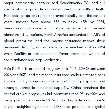
major commercial carriers, and Scandinavian P&I and hull
specialists that provide long-established underwriting depth.
European cargo loss ratios improved steadily over the past six
years, moving from above 65% to below 45% by 2024,
demonstrating stronger technical performance than in several
higher-volatility regions. North America accounted for 7.8% of
global premiums, and the marine insurance market there
remained distinct, as cargo loss ratios reached 70% in 2024
while liability pricing remained firmer under the weight of
social inflation and large verdict risk.
Asia-Pacific is projected to grow at a 4.1% CAGR between
2026 and 2031, and the marine insurance market in the region is
supported by cargo growth, manufacturing exports, and
stronger domestic insurance capacity. China remained the
central growth engine, as hull premiums rose 9% in 2024 and
cargo premiums increased 9.7%, offsetting flatter conditions in
several neighboring markets. QBE also pointed to a global