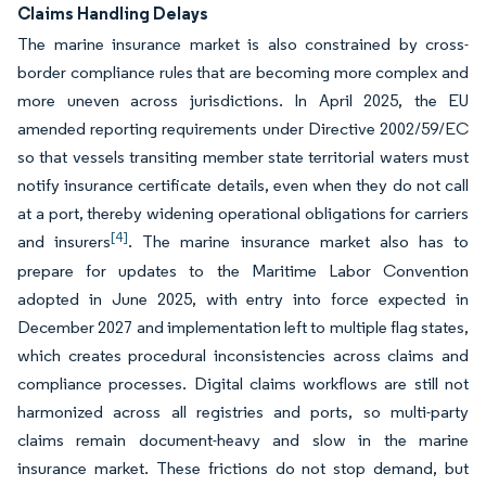
Claims Handling Delays
The marine insurance market is also constrained by cross-
border compliance rules that are becoming more complex and
more uneven across jurisdictions. In April 2025, the EU
amended reporting requirements under Directive 2002/59/EC
so that vessels transiting member state territorial waters must
notify insurance certificate details, even when they do not call
at a port, thereby widening operational obligations for carriers
[4]
and insurers
. The marine insurance market also has to
prepare for updates to the Maritime Labor Convention
adopted in June 2025, with entry into force expected in
December 2027 and implementation left to multiple flag states,
which creates procedural inconsistencies across claims and
compliance processes. Digital claims workflows are still not
harmonized across all registries and ports, so multi-party
claims remain document-heavy and slow in the marine
insurance market. These frictions do not stop demand, but