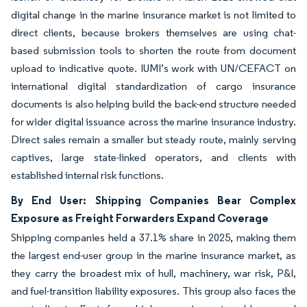
digital change in the marine insurance market is not limited to
direct clients, because brokers themselves are using chat-
based submission tools to shorten the route from document
upload to indicative quote. IUMI’s work with UN/CEFACT on
international digital standardization of cargo insurance
documents is also helping build the back-end structure needed
for wider digital issuance across the marine insurance industry.
Direct sales remain a smaller but steady route, mainly serving
captives, large state-linked operators, and clients with
established internal risk functions.
By End User: Shipping Companies Bear Complex
Exposure as Freight Forwarders Expand Coverage
Shipping companies held a 37.1% share in 2025, making them
the largest end-user group in the marine insurance market, as
they carry the broadest mix of hull, machinery, war risk, P&I,
and fuel-transition liability exposures. This group also faces the