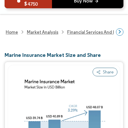
4750
Home
Market Analysis
Financial Services And Invest
Marine Insurance Market Size and Share
Share