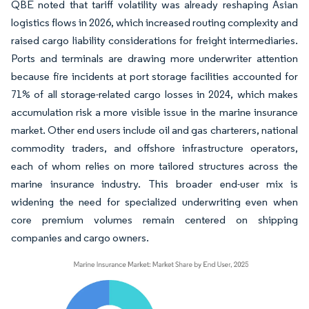
QBE noted that tariff volatility was already reshaping Asian
logistics flows in 2026, which increased routing complexity and
raised cargo liability considerations for freight intermediaries.
Ports and terminals are drawing more underwriter attention
because fire incidents at port storage facilities accounted for
71% of all storage-related cargo losses in 2024, which makes
accumulation risk a more visible issue in the marine insurance
market. Other end users include oil and gas charterers, national
commodity traders, and offshore infrastructure operators,
each of whom relies on more tailored structures across the
marine insurance industry. This broader end-user mix is
widening the need for specialized underwriting even when
core premium volumes remain centered on shipping
companies and cargo owners.