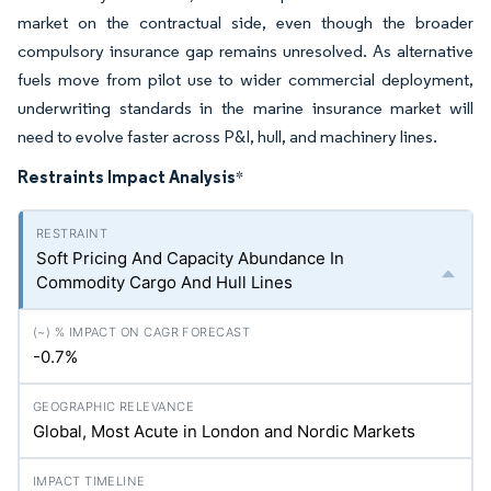
market on the contractual side, even though the broader
compulsory insurance gap remains unresolved. As alternative
fuels move from pilot use to wider commercial deployment,
underwriting standards in the marine insurance market will
need to evolve faster across P&I, hull, and machinery lines.
Restraints Impact Analysis
*
Soft Pricing And Capacity Abundance In
Commodity Cargo And Hull Lines
-0.7%
Global, Most Acute in London and Nordic Markets