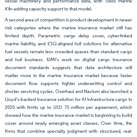
vessel machinery and performance data, with Tokio Marine
Kiln adding capacity support to that model.
A second area of competition is product development in newer
risk categories where the marine insurance market still has
limited depth. Parametric cargo delay cover, cyber-linked
marine liability, and ESG-aligned hull solutions for alternative
fuel vessels remain less crowded spaces than standard cargo
and hull business. IUMI’s work on digital cargo insurance
document standards suggests that data architecture will
matter more in the marine insurance market because faster
document flow supports tighter underwriting control and
shorter servicing cycles. Overhaul and Navium also launched a
Lloyd’s-backed insurance solution for AI infrastructure cargo in
2025 with limits up to USD 75 million per agreement, which
showed how the marine insurance market is beginning to build
cover around newly emerging asset classes. Over time, the
firms that combine specialty judgment with structured, real-