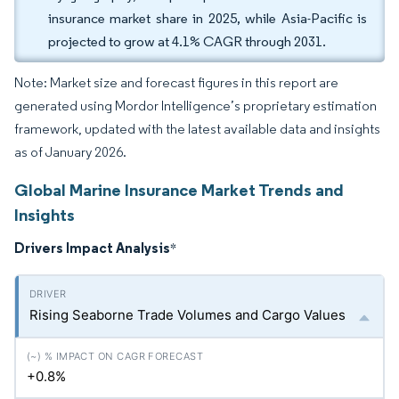
insurance market share in 2025, while Asia-Pacific is
projected to grow at 4.1% CAGR through 2031.
Note: Market size and forecast figures in this report are
generated using Mordor Intelligence’s proprietary estimation
framework, updated with the latest available data and insights
as of January 2026.
Global Marine Insurance Market Trends and
Insights
Drivers Impact Analysis
*
Rising Seaborne Trade Volumes and Cargo Values
+0.8%