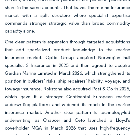
share in the same accounts. That leaves the marine insurance
market with a split structure where specialist expertise
commands stronger strategic value than broad commodity
capacity alone.
One clear pattern is expansion through targeted acquisitions
that add specialized product knowledge to the marine
insurance market. Optio Group acquired Norwegian hull
specialist S Insurance in 2025 and then agreed to acquire
Gardian Marine Limited in March 2026, which strengthened its
position in builders’ risks, ship repairers’ liability, voyage, and
towage insurance. Rokstone also acquired Post & Co in 2025,
which gave it a stronger Continental European marine
underwriting platform and widened its reach in the marine
insurance market. Another clear pattern is technology-led
underwriting, as Chaucer and Ceto launched a Lloyd’s
coverholder MGA in March 2026 that uses high-frequency