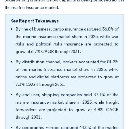
the marine insurance market.
Key Report Takeaways
By line of business, cargo insurance captured 56.8% of
the marine insurance market share in 2025, while war
risks and political risks insurance are projected to
grow at 6.7% CAGR through 2031.
By distribution channel, brokers accounted for 81.2%
of the marine insurance market share in 2025, while
online and digital platforms are projected to grow at
7.3% CAGR through 2031.
By end user, shipping companies held 37.1% of the
marine insurance market share in 2025, while freight
forwarders are projected to grow at 4.8% CAGR
through 2031.
By geography, Europe captured 44.0% of the marine