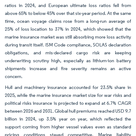
ratios in 2024, and European ultimate loss ratios fell from
above 65% to below 45% over that six-year period. At the same
time, ocean voyage claims rose from a long-run average of
25% of loss location to 37% in 2024, which showed that the
marine insurance market was still absorbing more loss activity
during transit itself. ISM Code compliance, SOLAS declaration
obligations, and mis-declared cargo risk are keeping
underwriting scrutiny high, especially as lithium-ion battery
shipments increase and fire severity remains an active
concern.
Hull and machinery insurance accounted for 23.5% share in
2025, while the marine insurance market size for war risks and
political risks insurance is projected to expand at 6.7% CAGR
between 2026 and 2031. Global hull premiums reached USD 9.7
billion in 2024, up 3.5% year on year, which reflected the
support coming from higher vessel values even as standard
pricing conditions stayed competitive. Marine liability