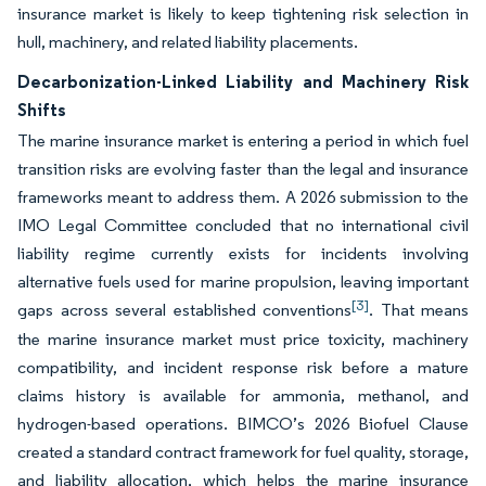
insurance market is likely to keep tightening risk selection in
hull, machinery, and related liability placements.
Decarbonization-Linked Liability and Machinery Risk
Shifts
The marine insurance market is entering a period in which fuel
transition risks are evolving faster than the legal and insurance
frameworks meant to address them. A 2026 submission to the
IMO Legal Committee concluded that no international civil
liability regime currently exists for incidents involving
alternative fuels used for marine propulsion, leaving important
[3]
gaps across several established conventions
. That means
the marine insurance market must price toxicity, machinery
compatibility, and incident response risk before a mature
claims history is available for ammonia, methanol, and
hydrogen-based operations. BIMCO’s 2026 Biofuel Clause
created a standard contract framework for fuel quality, storage,
and liability allocation, which helps the marine insurance