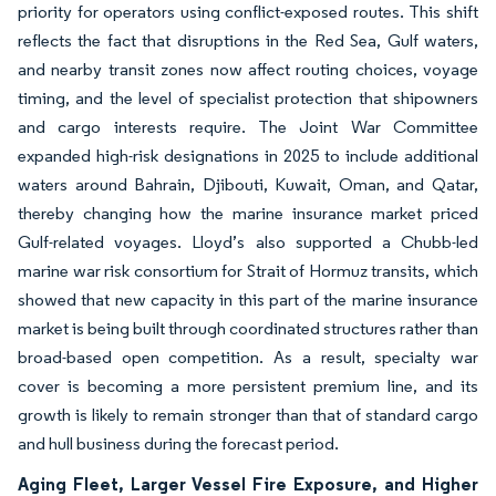
priority for operators using conflict-exposed routes. This shift
reflects the fact that disruptions in the Red Sea, Gulf waters,
and nearby transit zones now affect routing choices, voyage
timing, and the level of specialist protection that shipowners
and cargo interests require. The Joint War Committee
expanded high-risk designations in 2025 to include additional
waters around Bahrain, Djibouti, Kuwait, Oman, and Qatar,
thereby changing how the marine insurance market priced
Gulf-related voyages. Lloyd’s also supported a Chubb-led
marine war risk consortium for Strait of Hormuz transits, which
showed that new capacity in this part of the marine insurance
market is being built through coordinated structures rather than
broad-based open competition. As a result, specialty war
cover is becoming a more persistent premium line, and its
growth is likely to remain stronger than that of standard cargo
and hull business during the forecast period.
Aging Fleet, Larger Vessel Fire Exposure, and Higher