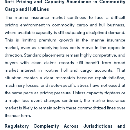
Soft Pricing and Capacity Abundance in Commodity
Cargo and Hull Lines
The marine insurance market continues to face a difficult
pricing environment in commodity cargo and hull business,
where available capacity is still outpacing disciplined demand.
This is limiting premium growth in the marine insurance
market, even as underlying loss costs move in the opposite
direction. Standard placements remain highly competitive, and
buyers with clean claims records still benefit from broad
market interest in routine hull and cargo accounts. That
situation creates a clear mismatch because repair inflation,
machinery losses, and route-specific stress have not eased at
the same pace as pricing pressure. Unless capacity tightens or
a major loss event changes sentiment, the marine insurance
market is likely to remain soft in these commoditized lines over
the near term.
Regulatory Complexity Across Jurisdictions and