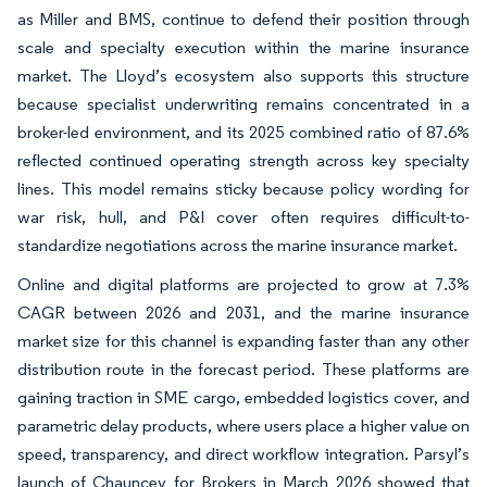
as Miller and BMS, continue to defend their position through
scale and specialty execution within the marine insurance
market. The Lloyd’s ecosystem also supports this structure
because specialist underwriting remains concentrated in a
broker-led environment, and its 2025 combined ratio of 87.6%
reflected continued operating strength across key specialty
lines. This model remains sticky because policy wording for
war risk, hull, and P&I cover often requires difficult-to-
standardize negotiations across the marine insurance market.
Online and digital platforms are projected to grow at 7.3%
CAGR between 2026 and 2031, and the marine insurance
market size for this channel is expanding faster than any other
distribution route in the forecast period. These platforms are
gaining traction in SME cargo, embedded logistics cover, and
parametric delay products, where users place a higher value on
speed, transparency, and direct workflow integration. Parsyl’s
launch of Chauncey for Brokers in March 2026 showed that