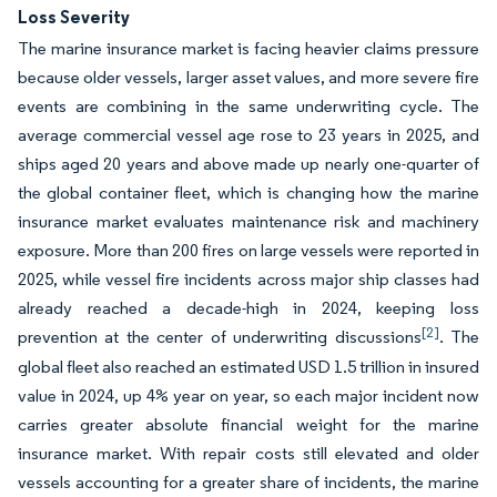
Loss Severity
The marine insurance market is facing heavier claims pressure
because older vessels, larger asset values, and more severe fire
events are combining in the same underwriting cycle. The
average commercial vessel age rose to 23 years in 2025, and
ships aged 20 years and above made up nearly one-quarter of
the global container fleet, which is changing how the marine
insurance market evaluates maintenance risk and machinery
exposure. More than 200 fires on large vessels were reported in
2025, while vessel fire incidents across major ship classes had
already reached a decade-high in 2024, keeping loss
[2]
prevention at the center of underwriting discussions
. The
global fleet also reached an estimated USD 1.5 trillion in insured
value in 2024, up 4% year on year, so each major incident now
carries greater absolute financial weight for the marine
insurance market. With repair costs still elevated and older
vessels accounting for a greater share of incidents, the marine