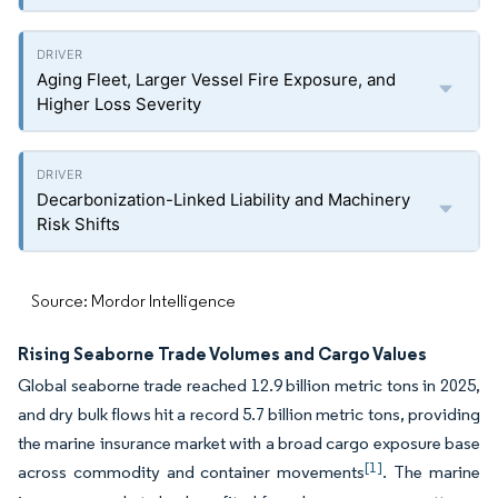
Aging Fleet, Larger Vessel Fire Exposure, and
Higher Loss Severity
Decarbonization-Linked Liability and Machinery
Risk Shifts
Source: Mordor Intelligence
Rising Seaborne Trade Volumes and Cargo Values
Global seaborne trade reached 12.9 billion metric tons in 2025,
and dry bulk flows hit a record 5.7 billion metric tons, providing
the marine insurance market with a broad cargo exposure base
[1]
across commodity and container movements
. The marine