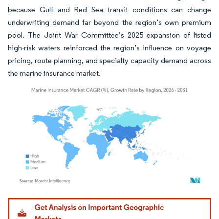
because Gulf and Red Sea transit conditions can change
underwriting demand far beyond the region’s own premium
pool. The Joint War Committee’s 2025 expansion of listed
high-risk waters reinforced the region’s influence on voyage
pricing, route planning, and specialty capacity demand across
the marine insurance market.
Image © Mordor Intelligence. Reuse requires attribution under CC BY 4.0.