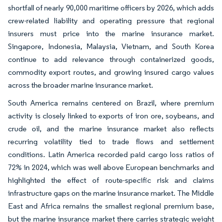
shortfall of nearly 90,000 maritime officers by 2026, which adds
crew-related liability and operating pressure that regional
insurers must price into the marine insurance market.
Singapore, Indonesia, Malaysia, Vietnam, and South Korea
continue to add relevance through containerized goods,
commodity export routes, and growing insured cargo values
across the broader marine insurance market.
South America remains centered on Brazil, where premium
activity is closely linked to exports of iron ore, soybeans, and
crude oil, and the marine insurance market also reflects
recurring volatility tied to trade flows and settlement
conditions. Latin America recorded paid cargo loss ratios of
72% in 2024, which was well above European benchmarks and
highlighted the effect of route-specific risk and claims
infrastructure gaps on the marine insurance market. The Middle
East and Africa remains the smallest regional premium base,
but the marine insurance market there carries strategic weight