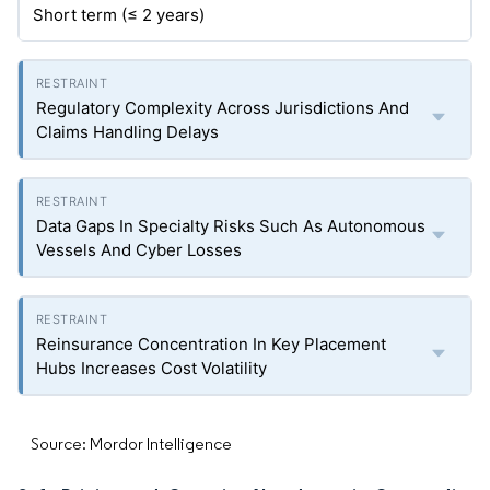
Short term (≤ 2 years)
Regulatory Complexity Across Jurisdictions And
Claims Handling Delays
Data Gaps In Specialty Risks Such As Autonomous
Vessels And Cyber Losses
Reinsurance Concentration In Key Placement
Hubs Increases Cost Volatility
Source: Mordor Intelligence