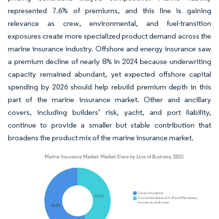
represented 7.6% of premiums, and this line is gaining
relevance as crew, environmental, and fuel-transition
exposures create more specialized product demand across the
marine insurance industry. Offshore and energy insurance saw
a premium decline of nearly 8% in 2024 because underwriting
capacity remained abundant, yet expected offshore capital
spending by 2026 should help rebuild premium depth in this
part of the marine insurance market. Other and ancillary
covers, including builders’ risk, yacht, and port liability,
continue to provide a smaller but stable contribution that
broadens the product mix of the marine insurance market.