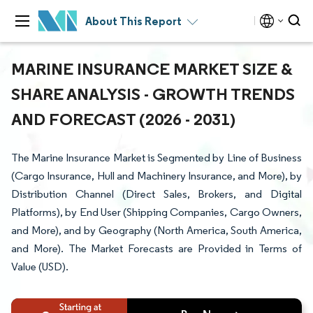
About This Report
MARINE INSURANCE MARKET SIZE &
SHARE ANALYSIS - GROWTH TRENDS
AND FORECAST (2026 - 2031)
The Marine Insurance Market is Segmented by Line of Business
(Cargo Insurance, Hull and Machinery Insurance, and More), by
Distribution Channel (Direct Sales, Brokers, and Digital
Platforms), by End User (Shipping Companies, Cargo Owners,
and More), and by Geography (North America, South America,
and More). The Market Forecasts are Provided in Terms of
Value (USD).