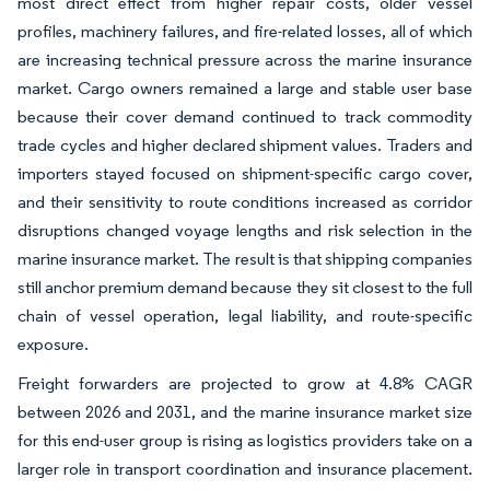
most direct effect from higher repair costs, older vessel
profiles, machinery failures, and fire-related losses, all of which
are increasing technical pressure across the marine insurance
market. Cargo owners remained a large and stable user base
because their cover demand continued to track commodity
trade cycles and higher declared shipment values. Traders and
importers stayed focused on shipment-specific cargo cover,
and their sensitivity to route conditions increased as corridor
disruptions changed voyage lengths and risk selection in the
marine insurance market. The result is that shipping companies
still anchor premium demand because they sit closest to the full
chain of vessel operation, legal liability, and route-specific
exposure.
Freight forwarders are projected to grow at 4.8% CAGR
between 2026 and 2031, and the marine insurance market size
for this end-user group is rising as logistics providers take on a
larger role in transport coordination and insurance placement.