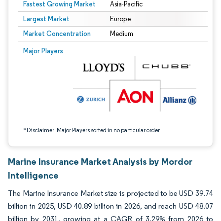
Fastest Growing Market
Asia-Pacific
Largest Market
Europe
Market Concentration
Medium
Image © Mordor Intelligence. Reuse requires attribution under CC BY 4.0.
Major Players
*Disclaimer: Major Players sorted in no particular order
Marine Insurance Market Analysis by Mordor
Intelligence
The Marine Insurance Market size is projected to be USD 39.74
billion in 2025, USD 40.89 billion in 2026, and reach USD 48.07
billion by 2031, growing at a CAGR of 3.29% from 2026 to