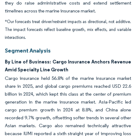
they do raise administrative costs and extend settlement
timelines across the marine insurance market.
*Our forecasts treat driver/restraint impacts as directional, not additive.
The impact forecasts reflect baseline growth, mix effects, and variable
interactions.
Segment Analysis
By Line of Business: Cargo Insurance Anchors Revenue
Amid Specialty Line Growth
Cargo insurance held 56.8% of the marine insurance market
share in 2025, and global cargo premiums reached USD 22.6
billion in 2024, which kept this class at the center of premium
generation in the marine insurance market. Asia-Pacific led
cargo premium growth in 2024 at 8.8%, and China alone
recorded 9.7% growth, offsetting softer trends in several other
Asian markets. Cargo also remained technically attractive
because IUMI reported a sixth straight year of improving loss