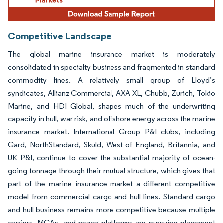
Competitive Landscape
The global marine insurance market is moderately
consolidated in specialty business and fragmented in standard
commodity lines. A relatively small group of Lloyd’s
syndicates, Allianz Commercial, AXA XL, Chubb, Zurich, Tokio
Marine, and HDI Global, shapes much of the underwriting
capacity in hull, war risk, and offshore energy across the marine
insurance market. International Group P&I clubs, including
Gard, NorthStandard, Skuld, West of England, Britannia, and
UK P&I, continue to cover the substantial majority of ocean-
going tonnage through their mutual structure, which gives that
part of the marine insurance market a different competitive
model from commercial cargo and hull lines. Standard cargo
and hull business remains more competitive because multiple
carriers, MGAs, and newer platforms are pursuing placement