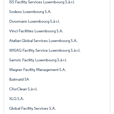
ISS Facility Services Luxembourg S.à r.l.
Sodexo Luxembourg S.A.
Dussmann Luxembourg S.à r.l.
Vinci Facilities Luxembourg S.A.
Atalian Global Services Luxembourg S.A.
WISAG Facility Service Luxembourg S.à r.l.
Samsic Facility Luxembourg S.à r.l.
Wagner Facility Management S.A.
Batmaid SA
CforClean S.à r.l.
XLG S.A.
Global Facility Services S.A.