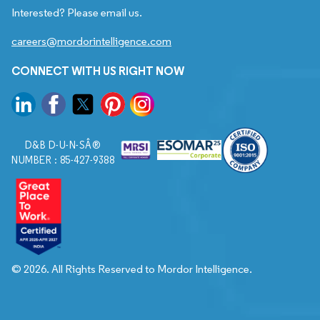
Interested? Please email us.
careers@mordorintelligence.com
CONNECT WITH US RIGHT NOW
D&B D-U-N-SÂ®
NUMBER : 85-427-9388
© 2026. All Rights Reserved to Mordor Intelligence.