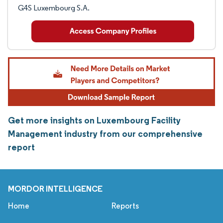
G4S Luxembourg S.A.
Get more insights on Luxembourg Facility
Management industry from our comprehensive
report
MORDOR INTELLIGENCE
Home
Reports