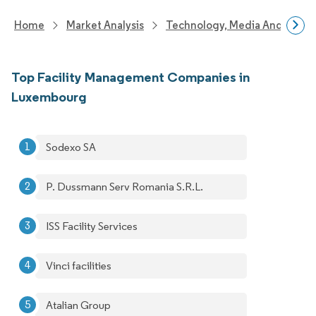
Home
Market Analysis
Technology, Media And Telec
Top Facility Management Companies in
Luxembourg
Sodexo SA
P. Dussmann Serv Romania S.R.L.
ISS Facility Services
Vinci facilities
Atalian Group