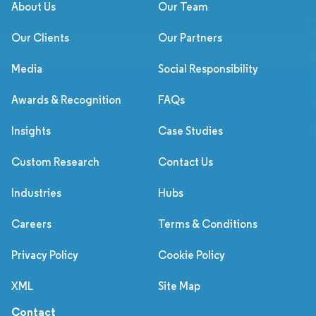
About Us
Our Team
Our Clients
Our Partners
Media
Social Responsibility
Awards & Recognition
FAQs
Insights
Case Studies
Custom Research
Contact Us
Industries
Hubs
Careers
Terms & Conditions
Privacy Policy
Cookie Policy
XML
Site Map
Contact