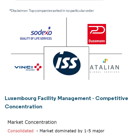
*Disclaimer: Top companies sorted in no particular order
Luxembourg Facility Management - Competitive
Concentration