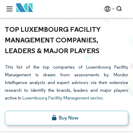
TOP LUXEMBOURG FACILITY
MANAGEMENT COMPANIES,
LEADERS & MAJOR PLAYERS
This list of the top companies of Luxembourg Facility
Management is drawn from assessments by Mordor
Intelligence analysts and expert advisors via their extensive
research to identify the brands, leaders and major players
active in
Luxembourg Facility Management sector
.