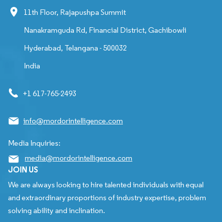
11th Floor, Rajapushpa Summit
Nanakramguda Rd, Financial District, Gachibowli
Hyderabad, Telangana - 500032
India
+1 617-765-2493
info@mordorintelligence.com
Media Inquiries:
media@mordorintelligence.com
JOIN US
We are always looking to hire talented individuals with equal
and extraordinary proportions of industry expertise, problem
solving ability and inclination.