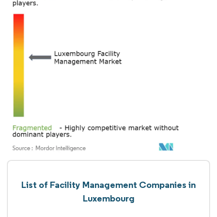
List of Facility Management Companies in
Luxembourg