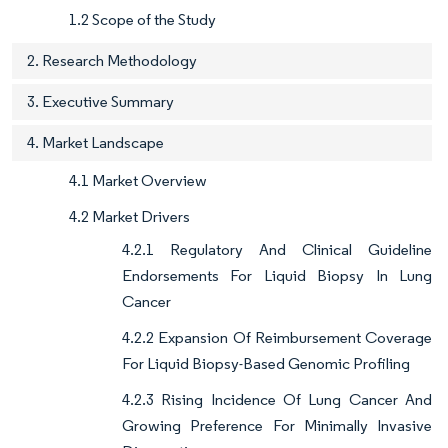
1.2 Scope of the Study
2. Research Methodology
3. Executive Summary
4. Market Landscape
4.1 Market Overview
4.2 Market Drivers
4.2.1 Regulatory And Clinical Guideline
Endorsements For Liquid Biopsy In Lung
Cancer
4.2.2 Expansion Of Reimbursement Coverage
For Liquid Biopsy-Based Genomic Profiling
4.2.3 Rising Incidence Of Lung Cancer And
Growing Preference For Minimally Invasive