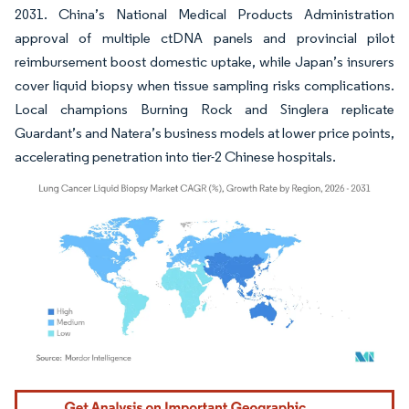
2031. China’s National Medical Products Administration
approval of multiple ctDNA panels and provincial pilot
reimbursement boost domestic uptake, while Japan’s insurers
cover liquid biopsy when tissue sampling risks complications.
Local champions Burning Rock and Singlera replicate
Guardant’s and Natera’s business models at lower price points,
accelerating penetration into tier-2 Chinese hospitals.
Image © Mordor Intelligence. Reuse requires attribution under CC BY 4.0.