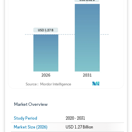
Image © Mordor Intelligence. Reuse requires
Market Overview
Study Period
2020 - 2031
Market Size (2026)
USD 1.27 Billion