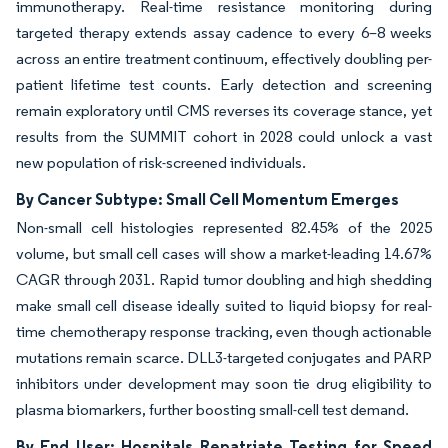
immunotherapy. Real-time resistance monitoring during
targeted therapy extends assay cadence to every 6–8 weeks
across an entire treatment continuum, effectively doubling per-
patient lifetime test counts. Early detection and screening
remain exploratory until CMS reverses its coverage stance, yet
results from the SUMMIT cohort in 2028 could unlock a vast
new population of risk-screened individuals.
By Cancer Subtype: Small Cell Momentum Emerges
Non-small cell histologies represented 82.45% of the 2025
volume, but small cell cases will show a market-leading 14.67%
CAGR through 2031. Rapid tumor doubling and high shedding
make small cell disease ideally suited to liquid biopsy for real-
time chemotherapy response tracking, even though actionable
mutations remain scarce. DLL3-targeted conjugates and PARP
inhibitors under development may soon tie drug eligibility to
plasma biomarkers, further boosting small-cell test demand.
By End User: Hospitals Repatriate Testing for Speed