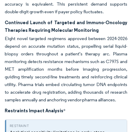
accuracy is equivalent. This persistent demand supports
double-digit growth even if payer policy fluctuates.
Continued Launch of Targeted and Immuno-Oncology
Therapies Requiring Molecular Monitoring
Eight novel targeted regimens approved between 2024-2026
depend on accurate mutation status, propelling serial liquid-
biopsy orders throughout a patient’s therapy arc. Plasma
monitoring detects resistance mechanisms such as C797S and
MET amplification months before imaging progression,
guiding timely second-line treatments and reinforcing clinical
utility. Pharma trials embed circulating tumor DNA endpoints
to accelerate drug registration, adding thousands of research
samples annually and anchoring vendor-pharma alliances.
Restraints Impact Analysis
*