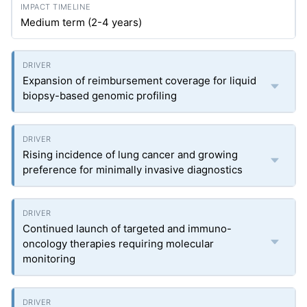
Medium term (2-4 years)
Expansion of reimbursement coverage for liquid
biopsy-based genomic profiling
Rising incidence of lung cancer and growing
preference for minimally invasive diagnostics
Continued launch of targeted and immuno-
oncology therapies requiring molecular
monitoring