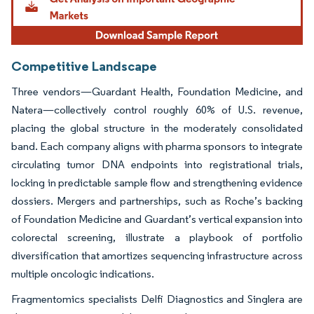
Competitive Landscape
Three vendors—Guardant Health, Foundation Medicine, and
Natera—collectively control roughly 60% of U.S. revenue,
placing the global structure in the moderately consolidated
band. Each company aligns with pharma sponsors to integrate
circulating tumor DNA endpoints into registrational trials,
locking in predictable sample flow and strengthening evidence
dossiers. Mergers and partnerships, such as Roche’s backing
of Foundation Medicine and Guardant’s vertical expansion into
colorectal screening, illustrate a playbook of portfolio
diversification that amortizes sequencing infrastructure across
multiple oncologic indications.
Fragmentomics specialists Delfi Diagnostics and Singlera are