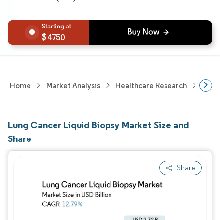
4750
Home
Market Analysis
Healthcare Research
Biot
Lung Cancer Liquid Biopsy Market Size and
Share
Share