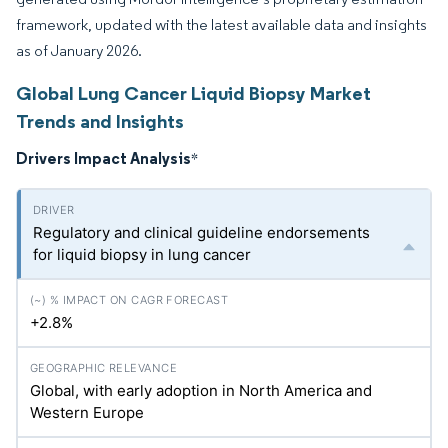
framework, updated with the latest available data and insights
as of January 2026.
Global Lung Cancer Liquid Biopsy Market
Trends and Insights
Drivers Impact Analysis
*
Regulatory and clinical guideline endorsements
for liquid biopsy in lung cancer
+2.8%
Global, with early adoption in North America and
Western Europe