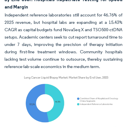
and Margin
Independent reference laboratories still account for 46.76% of
2025 revenue, but hospital labs are expanding at a 15.43%
CAGR as capital budgets fund NovaSeq X and TSO500-ctDNA
setups. Academic centers seek to cut report turnaround time to
under 7 days, improving the precision of therapy initiation
during first-line treatment windows. Community hospitals
lacking test volume continue to outsource, thereby sustaining
reference-lab-scale economics in the medium term.