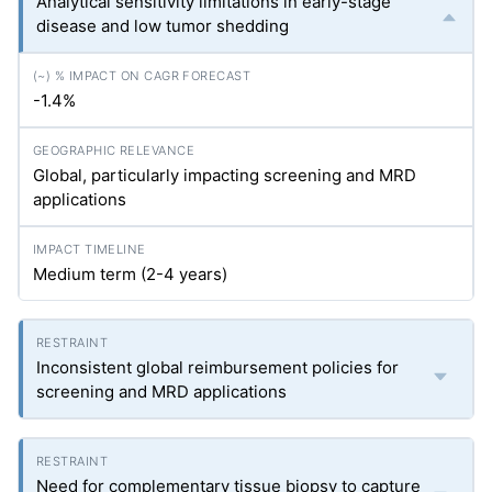
Analytical sensitivity limitations in early-stage
disease and low tumor shedding
-1.4%
Global, particularly impacting screening and MRD
applications
Medium term (2-4 years)
Inconsistent global reimbursement policies for
screening and MRD applications
Need for complementary tissue biopsy to capture