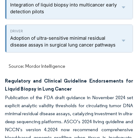
Integration of liquid biopsy into multicancer early
detection pilots
Adoption of ultra-sensitive minimal residual
disease assays in surgical lung cancer pathways
Source: Mordor Intelligence
Regulatory and Clinical Guideline Endorsements for
Liquid Biopsy in Lung Cancer
Publication of the FDA draft guidance in November 2024 set
explicit analytic validity thresholds for circulating tumor DNA
minimal residual disease assays, catalyzing investment in ultra-
deep sequencing platforms. ASCO’s 2024 living guideline and
NCCN’s version 4.2024 now recommend comprehensive
blood-based genomic profiling when tissue is inadequate,