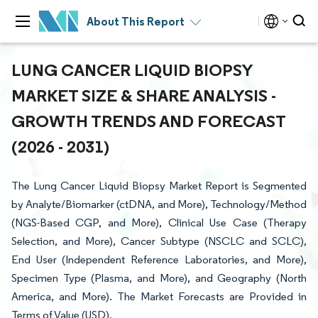
About This Report
LUNG CANCER LIQUID BIOPSY
MARKET SIZE & SHARE ANALYSIS -
GROWTH TRENDS AND FORECAST
(2026 - 2031)
The Lung Cancer Liquid Biopsy Market Report is Segmented
by Analyte/Biomarker (ctDNA, and More), Technology/Method
(NGS-Based CGP, and More), Clinical Use Case (Therapy
Selection, and More), Cancer Subtype (NSCLC and SCLC),
End User (Independent Reference Laboratories, and More),
Specimen Type (Plasma, and More), and Geography (North
America, and More). The Market Forecasts are Provided in
Terms of Value (USD).