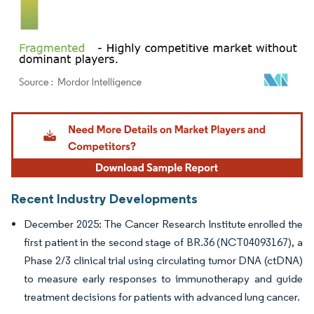
Image © Mordor Intelligence. Reuse requires attribution under CC BY 4.0.
Recent Industry Developments
December 2025: The Cancer Research Institute enrolled the
first patient in the second stage of BR.36 (NCT04093167), a
Phase 2/3 clinical trial using circulating tumor DNA (ctDNA)
to measure early responses to immunotherapy and guide
treatment decisions for patients with advanced lung cancer.