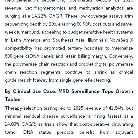
revenue, yet fragmentomics and methylation analytics are
surging at a 14.22% CAGR. These low-coverage assays trim
sequencing depth by 20x, enabling 80-90% cost cuts and same-
week turnaround, appealing to budget-sensitive health systems
in Latin America and Southeast Asia. Illumina’s NovaSeq X
compatibility has prompted tertiary hospitals to internalize
500-gene ctDNA panels and retain billing margin. Conversely,
the polymerase chain reaction and droplet-digital polymerase
chain reaction segments continue to shrink as clinical
guidelines shift away from single-gene reflex testing.
By Clinical Use Case: MRD Surveillance Tops Growth
Tables
Therapy-selection testing led to 2025 revenue of 41.54%, but
minimal residual disease surveillance is rising fastest at a
14.88% CAGR, as trials show that post-operative circulating
tumor DNA status predicts benefit from adjuvant