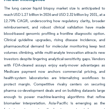
The lung cancer liquid biopsy market size is anticipated to
reach USD 1.27 billion in 2026 and USD 2.32 billion by 2031, at a
12.79% CAGR, underscoring how regulatory clarity, broader
reimbursement, and robust clinical validation have made
blood-based genomic profiling a frontline diagnostic option.
Clinical guideline upgrades, rising disease incidence, and
pharmaceutical demand for molecular monitoring keep test
volumes climbing, while multi-analyte innovation attracts new
investors despite lingering analytical-sensitivity gaps. Vendors
with FDA-cleared assays enjoy early-mover advantages as
Medicare payment now anchors commercial pricing, and
health-system laboratories are internalizing workflows to
protect margin. Competitive rivalry centers on securing
pharma co-development deals and on building datasets large
enough to power machine-learning algorithms that refine
biomarker interpretation. Asia-Pacific is emerging as the