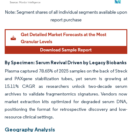
Image © Mordor Intelligence. Reuse requires attribution under CC BY 4.0.
By Specimen: Serum Revival Driven by Legacy Biobanks
Plasma captured 78.65% of 2025 samples on the back of Streck
and PAXgene stabilization tubes, yet serum is growing at
15.11% CAGR as researchers unlock two-decade serum
archives to validate fragmentomics signatures. Vendors now
market extraction kits optimized for degraded serum DNA,
positioning the format for retrospective discovery and low-
resource clinical settings.
Geography Analysis