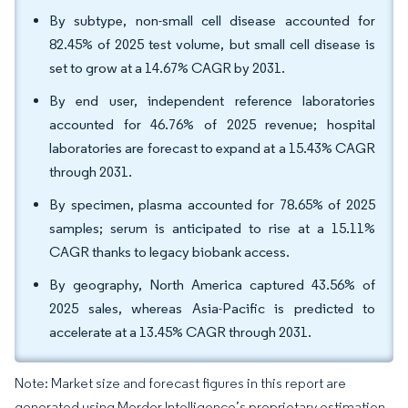
By subtype, non-small cell disease accounted for
82.45% of 2025 test volume, but small cell disease is
set to grow at a 14.67% CAGR by 2031.
By end user, independent reference laboratories
accounted for 46.76% of 2025 revenue; hospital
laboratories are forecast to expand at a 15.43% CAGR
through 2031.
By specimen, plasma accounted for 78.65% of 2025
samples; serum is anticipated to rise at a 15.11%
CAGR thanks to legacy biobank access.
By geography, North America captured 43.56% of
2025 sales, whereas Asia-Pacific is predicted to
accelerate at a 13.45% CAGR through 2031.
Note: Market size and forecast figures in this report are
generated using Mordor Intelligence’s proprietary estimation