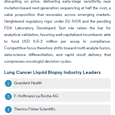
disrupting on price, delivering early-stage sensitivity near
mutation-based next-generation sequencing at half the cost, a
value proposition that resonates across emerging markets.
Heightened regulatory rigor under EU IVDR and the pending
FDA Laboratory Developed Test rule raises the bar for
analytical validation, favoring well-capitalized incumbents able
to fund USD 0.5–2 million per assay in compliance.
Competitive focus therefore shifts toward multi-analyte fusion,
data-science differentiation, and rapid result delivery that
compresses oncologist decision cycles.
Lung Cancer Liquid Biopsy Industry Leaders
Guardant Health
F. Hoffmann-La Roche AG
Thermo Fisher Scientific