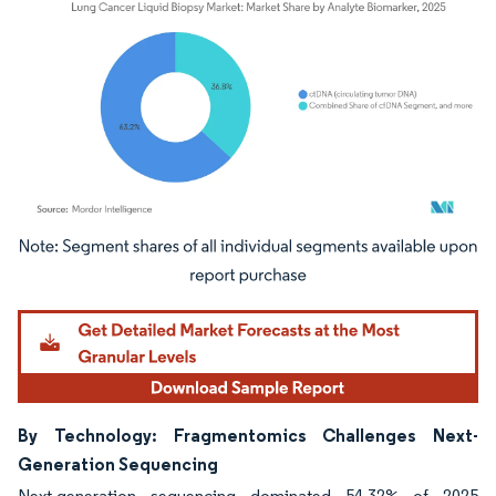
Image © Mordor Intelligence. Reuse requires attribution under CC BY 4.0.
By Technology: Fragmentomics Challenges Next-
Generation Sequencing
Next-generation sequencing dominated 54.32% of 2025