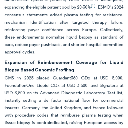
[1]
expanding the eligible patient pool by 20-30%
. ESMO’s 2024
consensus statements added plasma testing for resistance-
mechanism identification after targeted therapy failure,
reinforcing payer confidence across Europe. Collectively,
these endorsements normalize liquid biopsy as standard of
care, reduce payer push-back, and shorten hospital committee
approval cycles.
Expansion of Reimbursement Coverage for Liquid
Biopsy-Based Genomic Profiling
CMS in 2025 placed Guardant360 CDx at USD 5,000,
FoundationOne Liquid CDx at USD 3,500, and Signatera at
USD 3,500 on its Advanced Diagnostic Laboratory Test list,
instantly setting a de facto national floor for commercial
insurers. Germany, the United Kingdom, and France followed
with procedure codes that reimburse plasma testing when
tissue biopsy is contraindicated, raising European access by