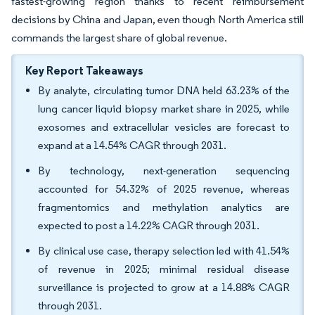
fastest-growing region thanks to recent reimbursement
decisions by China and Japan, even though North America still
commands the largest share of global revenue.
Key Report Takeaways
By analyte, circulating tumor DNA held 63.23% of the
lung cancer liquid biopsy market share in 2025, while
exosomes and extracellular vesicles are forecast to
expand at a 14.54% CAGR through 2031.
By technology, next-generation sequencing
accounted for 54.32% of 2025 revenue, whereas
fragmentomics and methylation analytics are
expected to post a 14.22% CAGR through 2031.
By clinical use case, therapy selection led with 41.54%
of revenue in 2025; minimal residual disease
surveillance is projected to grow at a 14.88% CAGR
through 2031.