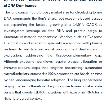
ctDNA Dominance
The lung cancer liquid biopsy market size for circulating tumor
DNA commands the lion’s share, but exosome-based assays
are expanding the fastest, growing at a 14.54% CAGR as
investigators leverage cell-free RNA and protein cargo to
illuminate resistance mechanisms. Vendors such as Exosome
Diagnostics and academic spin-outs are aligning with pharma
partners to validate exosomal programmed death-ligand 1
expression, addressing the tissue-complementary gap.
Although exosome workflows require ultracentrifugation or
immuno-capture steps that lengthen processing, automated
microfluidic kits launched in 2026 promise to cut hands-on time
by half, encouraging hospital adoption. The lung cancer liquid
biopsy market is therefore likely to evolve toward dual-analyte
panels that couple ctDNA mutations with exosomal RNA for a
richer biological context.