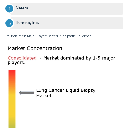
Natera
Illumina, Inc.
*Disclaimer: Major Players sorted in no particular order