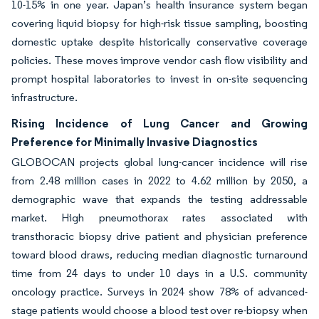
10-15% in one year. Japan’s health insurance system began
covering liquid biopsy for high-risk tissue sampling, boosting
domestic uptake despite historically conservative coverage
policies. These moves improve vendor cash flow visibility and
prompt hospital laboratories to invest in on-site sequencing
infrastructure.
Rising Incidence of Lung Cancer and Growing
Preference for Minimally Invasive Diagnostics
GLOBOCAN projects global lung-cancer incidence will rise
from 2.48 million cases in 2022 to 4.62 million by 2050, a
demographic wave that expands the testing addressable
market. High pneumothorax rates associated with
transthoracic biopsy drive patient and physician preference
toward blood draws, reducing median diagnostic turnaround
time from 24 days to under 10 days in a U.S. community
oncology practice. Surveys in 2024 show 78% of advanced-
stage patients would choose a blood test over re-biopsy when