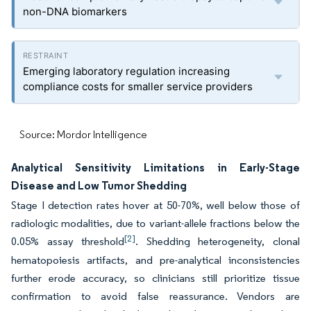
non-DNA biomarkers
Emerging laboratory regulation increasing
compliance costs for smaller service providers
Source: Mordor Intelligence
Analytical Sensitivity Limitations in Early-Stage
Disease and Low Tumor Shedding
Stage I detection rates hover at 50-70%, well below those of
radiologic modalities, due to variant-allele fractions below the
[2]
0.05% assay threshold
. Shedding heterogeneity, clonal
hematopoiesis artifacts, and pre-analytical inconsistencies
further erode accuracy, so clinicians still prioritize tissue
confirmation to avoid false reassurance. Vendors are