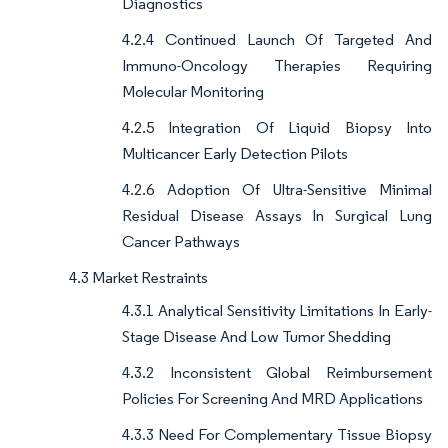
Diagnostics
4.2.4 Continued Launch Of Targeted And
Immuno-Oncology Therapies Requiring
Molecular Monitoring
4.2.5 Integration Of Liquid Biopsy Into
Multicancer Early Detection Pilots
4.2.6 Adoption Of Ultra-Sensitive Minimal
Residual Disease Assays In Surgical Lung
Cancer Pathways
4.3 Market Restraints
4.3.1 Analytical Sensitivity Limitations In Early-
Stage Disease And Low Tumor Shedding
4.3.2 Inconsistent Global Reimbursement
Policies For Screening And MRD Applications
4.3.3 Need For Complementary Tissue Biopsy