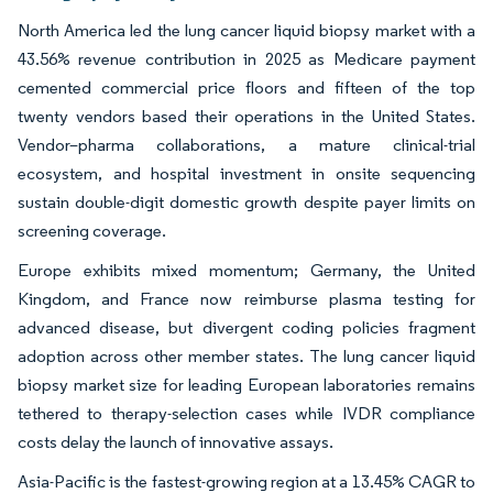
North America led the lung cancer liquid biopsy market with a
43.56% revenue contribution in 2025 as Medicare payment
cemented commercial price floors and fifteen of the top
twenty vendors based their operations in the United States.
Vendor–pharma collaborations, a mature clinical-trial
ecosystem, and hospital investment in onsite sequencing
sustain double-digit domestic growth despite payer limits on
screening coverage.
Europe exhibits mixed momentum; Germany, the United
Kingdom, and France now reimburse plasma testing for
advanced disease, but divergent coding policies fragment
adoption across other member states. The lung cancer liquid
biopsy market size for leading European laboratories remains
tethered to therapy-selection cases while IVDR compliance
costs delay the launch of innovative assays.
Asia-Pacific is the fastest-growing region at a 13.45% CAGR to