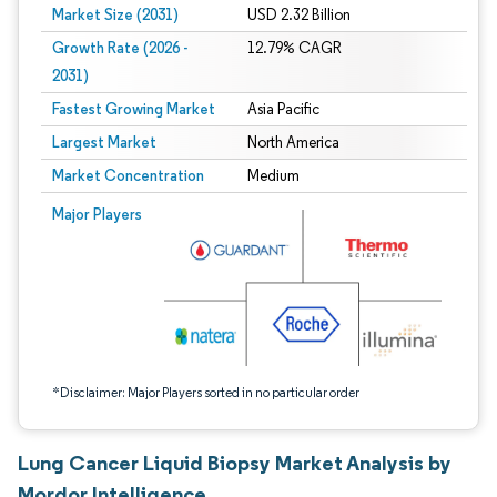
Market Size (2031)
USD 2.32 Billion
Growth Rate (2026 -
12.79% CAGR
2031)
Fastest Growing Market
Asia Pacific
Largest Market
North America
Market Concentration
Medium
Image © Mordor Intelligence. Reuse requires attribution under CC BY 4.0.
Major Players
*Disclaimer: Major Players sorted in no particular order
Lung Cancer Liquid Biopsy Market Analysis by
Mordor Intelligence