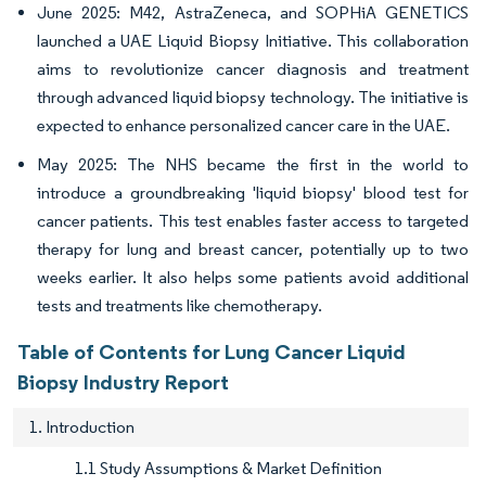
June 2025: M42, AstraZeneca, and SOPHiA GENETICS
launched a UAE Liquid Biopsy Initiative. This collaboration
aims to revolutionize cancer diagnosis and treatment
through advanced liquid biopsy technology. The initiative is
expected to enhance personalized cancer care in the UAE.
May 2025: The NHS became the first in the world to
introduce a groundbreaking 'liquid biopsy' blood test for
cancer patients. This test enables faster access to targeted
therapy for lung and breast cancer, potentially up to two
weeks earlier. It also helps some patients avoid additional
tests and treatments like chemotherapy.
Table of Contents for Lung Cancer Liquid
Biopsy Industry Report
1. Introduction
1.1 Study Assumptions & Market Definition