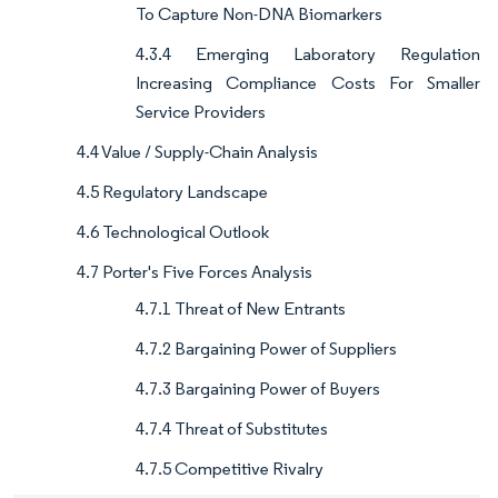
To Capture Non-DNA Biomarkers
4.3.4 Emerging Laboratory Regulation
Increasing Compliance Costs For Smaller
Service Providers
4.4 Value / Supply-Chain Analysis
4.5 Regulatory Landscape
4.6 Technological Outlook
4.7 Porter's Five Forces Analysis
4.7.1 Threat of New Entrants
4.7.2 Bargaining Power of Suppliers
4.7.3 Bargaining Power of Buyers
4.7.4 Threat of Substitutes
4.7.5 Competitive Rivalry