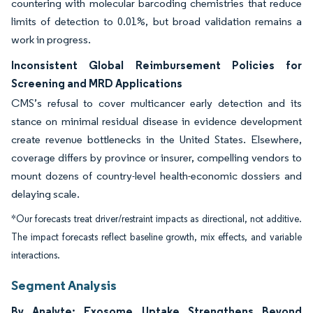
countering with molecular barcoding chemistries that reduce
limits of detection to 0.01%, but broad validation remains a
work in progress.
Inconsistent Global Reimbursement Policies for
Screening and MRD Applications
CMS’s refusal to cover multicancer early detection and its
stance on minimal residual disease in evidence development
create revenue bottlenecks in the United States. Elsewhere,
coverage differs by province or insurer, compelling vendors to
mount dozens of country-level health-economic dossiers and
delaying scale.
*Our forecasts treat driver/restraint impacts as directional, not additive.
The impact forecasts reflect baseline growth, mix effects, and variable
interactions.
Segment Analysis
By Analyte: Exosome Uptake Strengthens Beyond