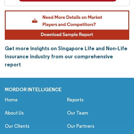
Get more insights on Singapore Life and Non-Life
Insurance industry from our comprehensive
report
MORDOR INTELLIGENCE
Home
Reports
About Us
Our Team
Our Clients
Our Partners