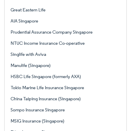
Great Eastern Life
AIA Singapore
Prudential Assurance Company Singapore
NTUC Income Insurance Co-operative
Singlife with Aviva
Manulife (Singapore)
HSBC Life Singapore (formerly AXA)
Tokio Marine Life Insurance Singapore
China Taiping Insurance (Singapore)
Sompo Insurance Singapore
MSIG Insurance (Singapore)