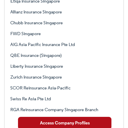
Etiqa Insurance Singapore
Allianz Insurance Singapore
Chubb Insurance Singapore
FWD Singapore
AIG Asia Pacific Insurance Pte Ltd
QBE Insurance (Singapore)
Liberty Insurance Singapore
Zurich Insurance Singapore
SCOR Reinsurance Asia-Pacific
Swiss Re Asia Pte Ltd
RGA Reinsurance Company Singapore Branch