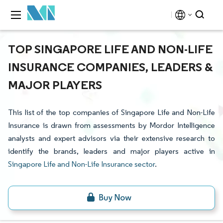
TOP SINGAPORE LIFE AND NON-LIFE
INSURANCE COMPANIES, LEADERS &
MAJOR PLAYERS
This list of the top companies of Singapore Life and Non-Life
Insurance is drawn from assessments by Mordor Intelligence
analysts and expert advisors via their extensive research to
identify the brands, leaders and major players active in
Singapore Life and Non-Life Insurance sector
.