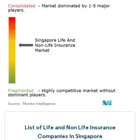
List of Life and Non Life Insurance
Companies in Singapore