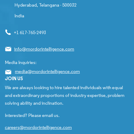
Hyderabad, Telangana - 500032
India
+1 617-765-2493
info@mordorintelligence.com
Media Inquiries:
media@mordorintelligence.com
JOIN US
We are always looking to hire talented individuals with equal
and extraordinary proportions of industry expertise, problem
solving ability and inclination.
Interested? Please email us.
careers@mordorintelligence.com