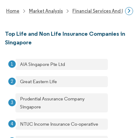
Home
Market Analysis
Financial Services And Invest
Top Life and Non Life Insurance Companies in
Singapore
AIA Singapore Pte Ltd
Great Eastern Life
Prudential Assurance Company
Singapore
NTUC Income Insurance Co-operative