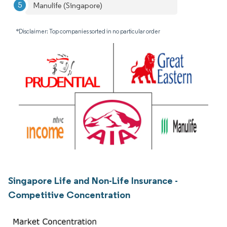
Manulife (Singapore)
*Disclaimer: Top companies sorted in no particular order
Singapore Life and Non-Life Insurance -
Competitive Concentration