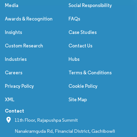
Media
Social Responsibility
Awards & Recognition
FAQs
Insights
Case Studies
Custom Research
Contact Us
Industries
Hubs
Careers
Terms & Conditions
Privacy Policy
Cookie Policy
XML
Site Map
Contact
11th Floor, Rajapushpa Summit
Nanakramguda Rd, Financial District, Gachibowli