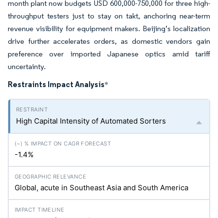
month plant now budgets USD 600,000-750,000 for three high-
throughput testers just to stay on takt, anchoring near-term
revenue visibility for equipment makers. Beijing’s localization
drive further accelerates orders, as domestic vendors gain
preference over imported Japanese optics amid tariff
uncertainty.
Restraints Impact Analysis
*
High Capital Intensity of Automated Sorters
-1.4%
Global, acute in Southeast Asia and South America