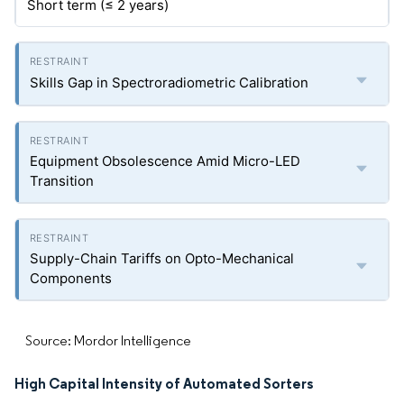
Short term (≤ 2 years)
Skills Gap in Spectroradiometric Calibration
Equipment Obsolescence Amid Micro-LED
Transition
Supply-Chain Tariffs on Opto-Mechanical
Components
Source: Mordor Intelligence
High Capital Intensity of Automated Sorters