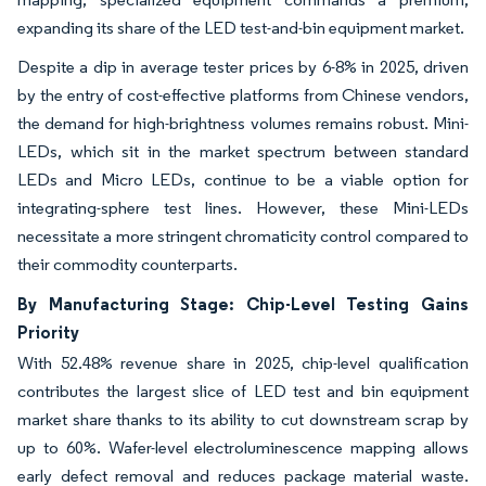
expanding its share of the LED test-and-bin equipment market.
Despite a dip in average tester prices by 6-8% in 2025, driven
by the entry of cost-effective platforms from Chinese vendors,
the demand for high-brightness volumes remains robust. Mini-
LEDs, which sit in the market spectrum between standard
LEDs and Micro LEDs, continue to be a viable option for
integrating-sphere test lines. However, these Mini-LEDs
necessitate a more stringent chromaticity control compared to
their commodity counterparts.
By Manufacturing Stage: Chip-Level Testing Gains
Priority
With 52.48% revenue share in 2025, chip-level qualification
contributes the largest slice of LED test and bin equipment
market share thanks to its ability to cut downstream scrap by
up to 60%. Wafer-level electroluminescence mapping allows
early defect removal and reduces package material waste.