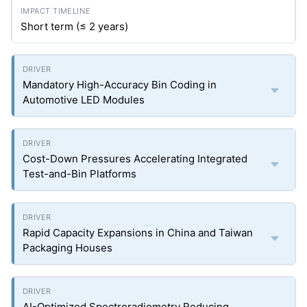
Short term (≤ 2 years)
Mandatory High-Accuracy Bin Coding in
Automotive LED Modules
Cost-Down Pressures Accelerating Integrated
Test-and-Bin Platforms
Rapid Capacity Expansions in China and Taiwan
Packaging Houses
AI-Optimized Spectroradiometry Reducing