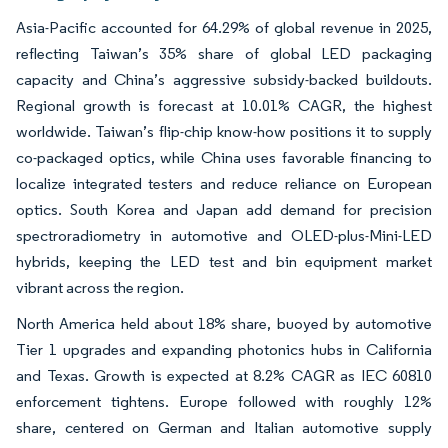
Asia-Pacific accounted for 64.29% of global revenue in 2025,
reflecting Taiwan’s 35% share of global LED packaging
capacity and China’s aggressive subsidy-backed buildouts.
Regional growth is forecast at 10.01% CAGR, the highest
worldwide. Taiwan’s flip-chip know-how positions it to supply
co-packaged optics, while China uses favorable financing to
localize integrated testers and reduce reliance on European
optics. South Korea and Japan add demand for precision
spectroradiometry in automotive and OLED-plus-Mini-LED
hybrids, keeping the LED test and bin equipment market
vibrant across the region.
North America held about 18% share, buoyed by automotive
Tier 1 upgrades and expanding photonics hubs in California
and Texas. Growth is expected at 8.2% CAGR as IEC 60810
enforcement tightens. Europe followed with roughly 12%
share, centered on German and Italian automotive supply