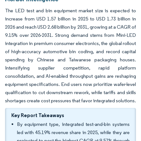
The LED test and bin equipment market size is expected to
increase from USD 1.57 billion in 2025 to USD 1.73 billion in
2026 and reach USD 2.68 billion by 2031, growing at a CAGR of
9.15% over 2026-2031. Strong demand stems from Mini-LED
integration in premium consumer electronics, the global rollout
of high-accuracy automotive bin coding, and record capital
spending by Chinese and Taiwanese packaging houses.
Intensifying supplier competition, rapid platform
consolidation, and AI-enabled throughput gains are reshaping
equipment specifications. End users now prioritize wafer-level
qualification to cut downstream rework, while tariffs and skills
shortages create cost pressures that favor integrated solutions.
Key Report Takeaways
By equipment type, integrated test-and-bin systems
led with 45.19% revenue share in 2025, while they are
projected to post the highest CAGR at 9.57% through