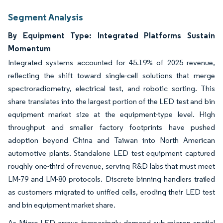
Segment Analysis
By Equipment Type: Integrated Platforms Sustain
Momentum
Integrated systems accounted for 45.19% of 2025 revenue,
reflecting the shift toward single-cell solutions that merge
spectroradiometry, electrical test, and robotic sorting. This
share translates into the largest portion of the LED test and bin
equipment market size at the equipment-type level. High
throughput and smaller factory footprints have pushed
adoption beyond China and Taiwan into North American
automotive plants. Standalone LED test equipment captured
roughly one-third of revenue, serving R&D labs that must meet
LM-79 and LM-80 protocols. Discrete binning handlers trailed
as customers migrated to unified cells, eroding their LED test
and bin equipment market share.
As Micro-LED arrays increasingly demand sub-micron spatial