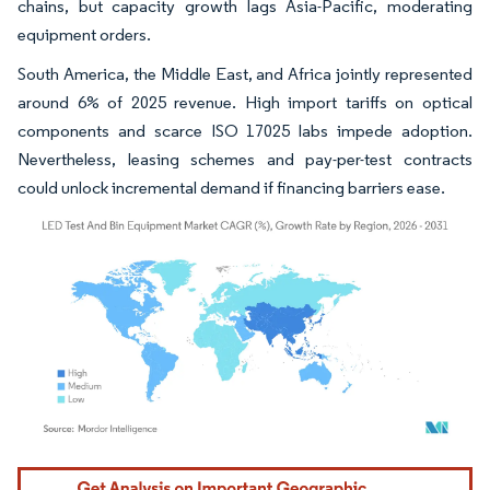
chains, but capacity growth lags Asia-Pacific, moderating
equipment orders.
South America, the Middle East, and Africa jointly represented
around 6% of 2025 revenue. High import tariffs on optical
components and scarce ISO 17025 labs impede adoption.
Nevertheless, leasing schemes and pay-per-test contracts
could unlock incremental demand if financing barriers ease.
Image © Mordor Intelligence. Reuse requires attribution under CC BY 4.0.