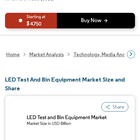
4750
Home
Market Analysis
Technology, Media And Telec
LED Test And Bin Equipment Market Size and
Share
Share