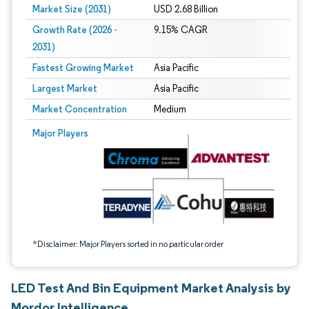
Market Size (2031)
USD 2.68 Billion
Growth Rate (2026 -
9.15% CAGR
2031)
Fastest Growing Market
Asia Pacific
Largest Market
Asia Pacific
Market Concentration
Medium
Image © Mordor Intelligence. Reuse requires attribution under CC BY 4.0.
Major Players
*Disclaimer: Major Players sorted in no particular order
LED Test And Bin Equipment Market Analysis by
Mordor Intelligence