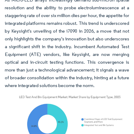
resolution and the ability to probe electroluminescence at a
staggering rate of over six million dies per hour, the appetite for
integrated platforms remains robust. This trend is underscored
by Keysight's unveiling of the i7090 in 2026, a move that not
only highlights the company's innovation but also underscores
a significant shift in the industry. Incumbent Automated Test
Equipment (ATE) vendors, like Keysight, are now merging
optical and in-circuit testing functions. This convergence is
more than just a technological advancement; it signals a wave
of broader consolidation within the industry, hinting at a future
where integrated solutions become the norm.