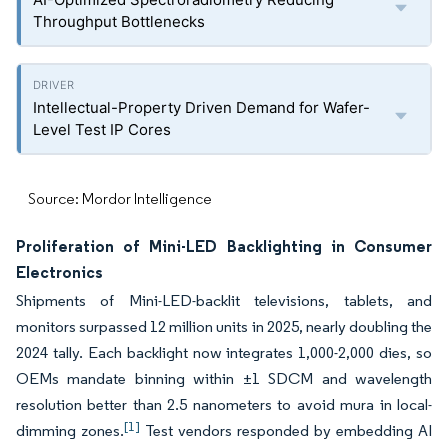
Throughput Bottlenecks
Intellectual-Property Driven Demand for Wafer-
Level Test IP Cores
Source: Mordor Intelligence
Proliferation of Mini-LED Backlighting in Consumer
Electronics
Shipments of Mini-LED-backlit televisions, tablets, and
monitors surpassed 12 million units in 2025, nearly doubling the
2024 tally. Each backlight now integrates 1,000-2,000 dies, so
OEMs mandate binning within ±1 SDCM and wavelength
resolution better than 2.5 nanometers to avoid mura in local-
[1]
dimming zones.
Test vendors responded by embedding AI