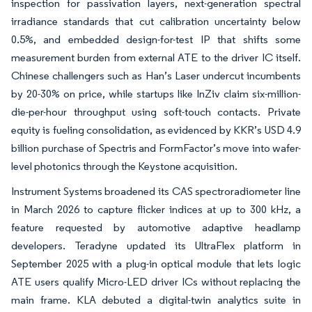
inspection for passivation layers, next-generation spectral
irradiance standards that cut calibration uncertainty below
0.5%, and embedded design-for-test IP that shifts some
measurement burden from external ATE to the driver IC itself.
Chinese challengers such as Han’s Laser undercut incumbents
by 20-30% on price, while startups like InZiv claim six-million-
die-per-hour throughput using soft-touch contacts. Private
equity is fueling consolidation, as evidenced by KKR’s USD 4.9
billion purchase of Spectris and FormFactor’s move into wafer-
level photonics through the Keystone acquisition.
Instrument Systems broadened its CAS spectroradiometer line
in March 2026 to capture flicker indices at up to 300 kHz, a
feature requested by automotive adaptive headlamp
developers. Teradyne updated its UltraFlex platform in
September 2025 with a plug-in optical module that lets logic
ATE users qualify Micro-LED driver ICs without replacing the
main frame. KLA debuted a digital-twin analytics suite in