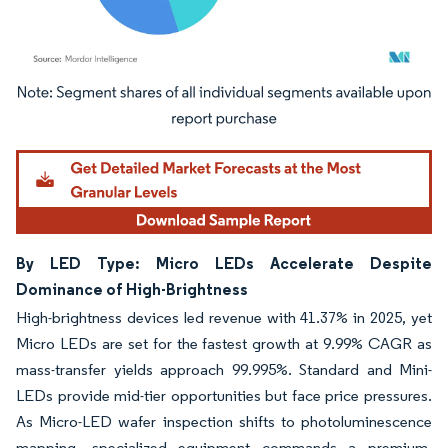
Image © Mordor Intelligence. Reuse requires attribution under CC BY 4.0.
By LED Type: Micro LEDs Accelerate Despite
Dominance of High-Brightness
High-brightness devices led revenue with 41.37% in 2025, yet
Micro LEDs are set for the fastest growth at 9.99% CAGR as
mass-transfer yields approach 99.995%. Standard and Mini-
LEDs provide mid-tier opportunities but face price pressures.
As Micro-LED wafer inspection shifts to photoluminescence
mapping, specialized equipment commands a premium,