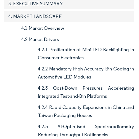
3. EXECUTIVE SUMMARY
4. MARKET LANDSCAPE
4.1 Market Overview
4.2 Market Drivers
4.2.1 Proliferation of Mini-LED Backlighting in
Consumer Electronics
4.2.2 Mandatory High-Accuracy Bin Coding in
Automotive LED Modules
4.2.3 Cost-Down Pressures Accelerating
Integrated Test-and-Bin Platforms
4.2.4 Rapid Capacity Expansions in China and
Taiwan Packaging Houses
4.2.5 AI-Optimised Spectroradiometry
Reducing Throughput Bottlenecks