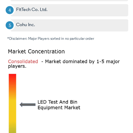
FitTech Co. Ltd.
Cohu Inc.
*Disclaimer: Major Players sorted in no particular order