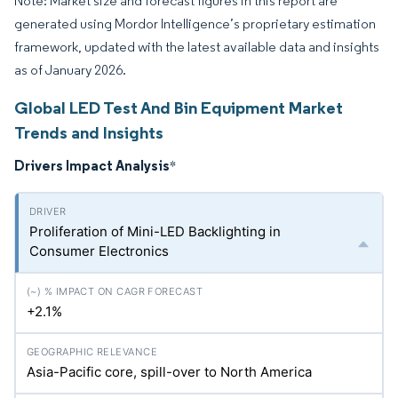
Note: Market size and forecast figures in this report are
generated using Mordor Intelligence’s proprietary estimation
framework, updated with the latest available data and insights
as of January 2026.
Global LED Test And Bin Equipment Market
Trends and Insights
Drivers Impact Analysis
*
Proliferation of Mini-LED Backlighting in
Consumer Electronics
+2.1%
Asia-Pacific core, spill-over to North America