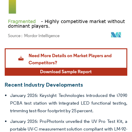
Image © Mordor Intelligence. Reuse requires attribution under CC BY 4.0.
Recent Industry Developments
January 2026: Keysight Technologies introduced the i7090
PCBA test station with integrated LED functional testing,
trimming test-floor footprint by 25 percent.
January 2026: ProPhotonix unveiled the UV Pro Test Kit, a
portable UV-C measurement solution compliant with LM-92-