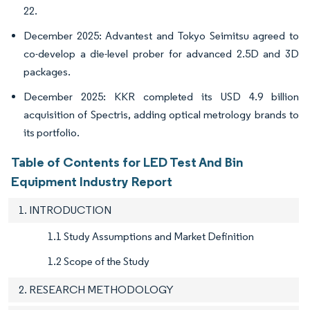
22.
December 2025: Advantest and Tokyo Seimitsu agreed to
co-develop a die-level prober for advanced 2.5D and 3D
packages.
December 2025: KKR completed its USD 4.9 billion
acquisition of Spectris, adding optical metrology brands to
its portfolio.
Table of Contents for LED Test And Bin
Equipment Industry Report
1. INTRODUCTION
1.1 Study Assumptions and Market Definition
1.2 Scope of the Study
2. RESEARCH METHODOLOGY