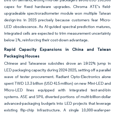
capex for fixed hardware upgrades. Chroma ATE’s field-
upgradeable spectroradiometer module won multiple Taiwan
design-ins in 2025 precisely because customers fear Micro-
LED obsolescence. As AI-guided spectral prediction matures,
integrated cells are expected to trim measurement uncertainty
below 1%, reinforcing their cost-down advantage.
Rapid Capacity Expansions in China and Taiwan
Packaging Houses
Chinese and Taiwanese subsidies drove an 18-22% jump in
LED packaging capacity during 2024-2025, setting off a parallel
wave of tester procurement. Radiant Opto-Electronics alone
spent TWD 13.3 billion (USD 415 million) on new Mini-LED and
Micro-LED lines equipped with integrated test-and-bin
systems. ASE and SPIL diverted portions of multi-billion-dollar
advanced-packaging budgets into LED projects that leverage
existing flip-chip infrastructure. A single 10,000-wafer-per-