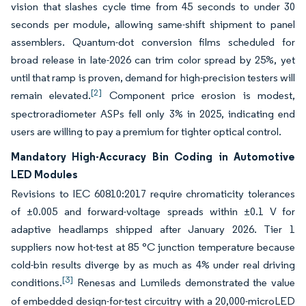
vision that slashes cycle time from 45 seconds to under 30
seconds per module, allowing same-shift shipment to panel
assemblers. Quantum-dot conversion films scheduled for
broad release in late-2026 can trim color spread by 25%, yet
until that ramp is proven, demand for high-precision testers will
[2]
remain elevated.
Component price erosion is modest,
spectroradiometer ASPs fell only 3% in 2025, indicating end
users are willing to pay a premium for tighter optical control.
Mandatory High-Accuracy Bin Coding in Automotive
LED Modules
Revisions to IEC 60810:2017 require chromaticity tolerances
of ±0.005 and forward-voltage spreads within ±0.1 V for
adaptive headlamps shipped after January 2026. Tier 1
suppliers now hot-test at 85 °C junction temperature because
cold-bin results diverge by as much as 4% under real driving
[3]
conditions.
Renesas and Lumileds demonstrated the value
of embedded design-for-test circuitry with a 20,000-microLED