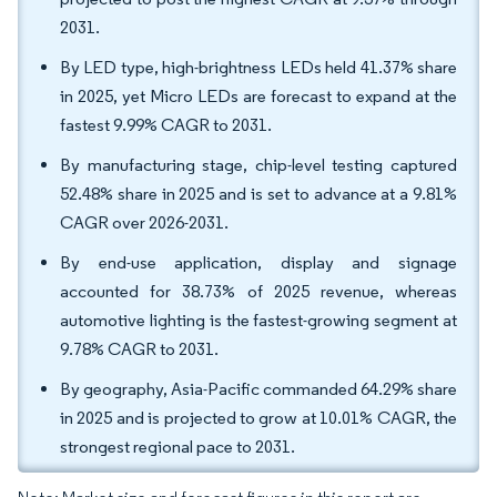
2031.
By LED type, high-brightness LEDs held 41.37% share
in 2025, yet Micro LEDs are forecast to expand at the
fastest 9.99% CAGR to 2031.
By manufacturing stage, chip-level testing captured
52.48% share in 2025 and is set to advance at a 9.81%
CAGR over 2026-2031.
By end-use application, display and signage
accounted for 38.73% of 2025 revenue, whereas
automotive lighting is the fastest-growing segment at
9.78% CAGR to 2031.
By geography, Asia-Pacific commanded 64.29% share
in 2025 and is projected to grow at 10.01% CAGR, the
strongest regional pace to 2031.