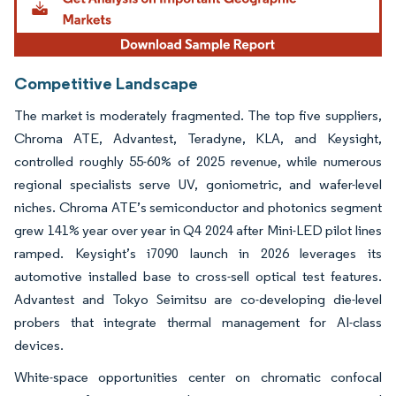
Competitive Landscape
The market is moderately fragmented. The top five suppliers,
Chroma ATE, Advantest, Teradyne, KLA, and Keysight,
controlled roughly 55-60% of 2025 revenue, while numerous
regional specialists serve UV, goniometric, and wafer-level
niches. Chroma ATE’s semiconductor and photonics segment
grew 141% year over year in Q4 2024 after Mini-LED pilot lines
ramped. Keysight’s i7090 launch in 2026 leverages its
automotive installed base to cross-sell optical test features.
Advantest and Tokyo Seimitsu are co-developing die-level
probers that integrate thermal management for AI-class
devices.
White-space opportunities center on chromatic confocal