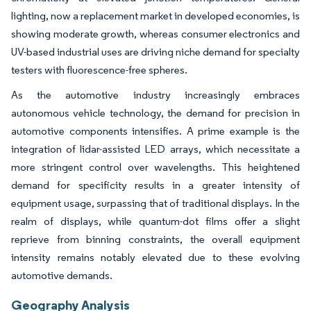
lighting, now a replacement market in developed economies, is
showing moderate growth, whereas consumer electronics and
UV-based industrial uses are driving niche demand for specialty
testers with fluorescence-free spheres.
As the automotive industry increasingly embraces
autonomous vehicle technology, the demand for precision in
automotive components intensifies. A prime example is the
integration of lidar-assisted LED arrays, which necessitate a
more stringent control over wavelengths. This heightened
demand for specificity results in a greater intensity of
equipment usage, surpassing that of traditional displays. In the
realm of displays, while quantum-dot films offer a slight
reprieve from binning constraints, the overall equipment
intensity remains notably elevated due to these evolving
automotive demands.
Geography Analysis