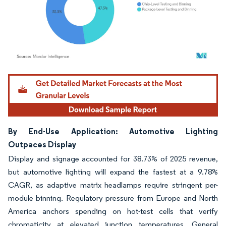
Image © Mordor Intelligence. Reuse requires attribution under CC BY 4.0.
By End-Use Application: Automotive Lighting
Outpaces Display
Display and signage accounted for 38.73% of 2025 revenue,
but automotive lighting will expand the fastest at a 9.78%
CAGR, as adaptive matrix headlamps require stringent per-
module binning. Regulatory pressure from Europe and North
America anchors spending on hot-test cells that verify
chromaticity at elevated junction temperatures. General