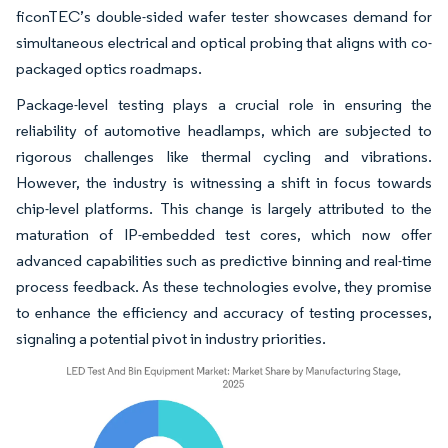
ficonTEC’s double-sided wafer tester showcases demand for
simultaneous electrical and optical probing that aligns with co-
packaged optics roadmaps.
Package-level testing plays a crucial role in ensuring the
reliability of automotive headlamps, which are subjected to
rigorous challenges like thermal cycling and vibrations.
However, the industry is witnessing a shift in focus towards
chip-level platforms. This change is largely attributed to the
maturation of IP-embedded test cores, which now offer
advanced capabilities such as predictive binning and real-time
process feedback. As these technologies evolve, they promise
to enhance the efficiency and accuracy of testing processes,
signaling a potential pivot in industry priorities.