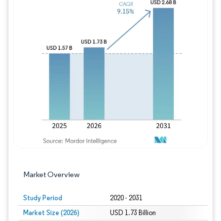
Image © Mordor Intelligence. Reuse requires
Market Overview
Study Period
2020 - 2031
Market Size (2026)
USD 1.73 Billion