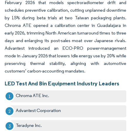
February 2026 that models spectroradiometer drift and
schedules preventive calibration, cutting unplanned downtime
by 15% during beta trials at two Taiwan packaging plants.
Chroma ATE opened a calibration center in Guadalajara in
early 2026, trimming North American turnaround times to three
days and enlarging its post-sales moat over Japanese rivals.
Advantest introduced an ECO-PRO power-management
mode in January 2026 that lowers idle energy use by 20% while
preserving thermal stability, aligning with automotive
customers’ carbon-accounting mandates.
LED Test And Bin Equipment Industry Leaders
Chroma ATE Inc.
Advantest Corporation
Teradyne Inc.