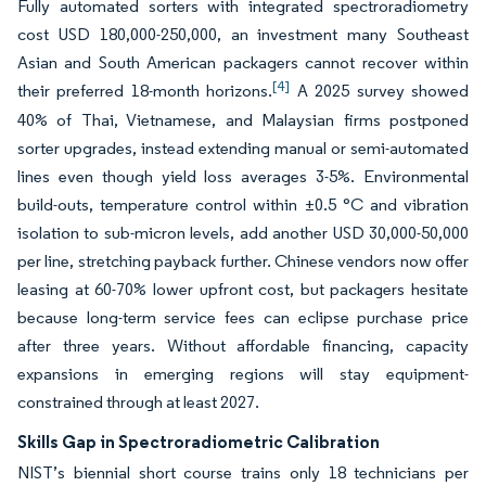
Fully automated sorters with integrated spectroradiometry
cost USD 180,000-250,000, an investment many Southeast
Asian and South American packagers cannot recover within
[4]
their preferred 18-month horizons.
A 2025 survey showed
40% of Thai, Vietnamese, and Malaysian firms postponed
sorter upgrades, instead extending manual or semi-automated
lines even though yield loss averages 3-5%. Environmental
build-outs, temperature control within ±0.5 °C and vibration
isolation to sub-micron levels, add another USD 30,000-50,000
per line, stretching payback further. Chinese vendors now offer
leasing at 60-70% lower upfront cost, but packagers hesitate
because long-term service fees can eclipse purchase price
after three years. Without affordable financing, capacity
expansions in emerging regions will stay equipment-
constrained through at least 2027.
Skills Gap in Spectroradiometric Calibration
NIST’s biennial short course trains only 18 technicians per