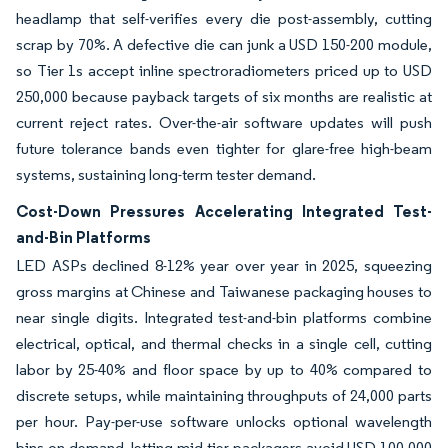
headlamp that self-verifies every die post-assembly, cutting
scrap by 70%. A defective die can junk a USD 150-200 module,
so Tier 1s accept inline spectroradiometers priced up to USD
250,000 because payback targets of six months are realistic at
current reject rates. Over-the-air software updates will push
future tolerance bands even tighter for glare-free high-beam
systems, sustaining long-term tester demand.
Cost-Down Pressures Accelerating Integrated Test-
and-Bin Platforms
LED ASPs declined 8-12% year over year in 2025, squeezing
gross margins at Chinese and Taiwanese packaging houses to
near single digits. Integrated test-and-bin platforms combine
electrical, optical, and thermal checks in a single cell, cutting
labor by 25-40% and floor space by up to 40% compared to
discrete setups, while maintaining throughputs of 24,000 parts
per hour. Pay-per-use software unlocks optional wavelength
bins on demand, letting mid-tier packagers avoid USD 100,000