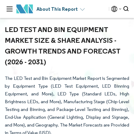
About This Report
LED TEST AND BIN EQUIPMENT
MARKET SIZE & SHARE ANALYSIS -
GROWTH TRENDS AND FORECAST
(2026 - 2031)
The LED Test and Bin Equipment Market Report is Segmented
by Equipment Type (LED Test Equipment, LED Binning
Equipment, and More), LED Type (Standard LEDs, High
Brightness LEDs, and More), Manufacturing Stage (Chip-Level
Testing and Binning, and Package-Level Testing and Binning),
End-Use Application (General Lighting, Display and Signage,
and More), and Geography. The Market Forecasts are Provided
in Terms of Value (USD).