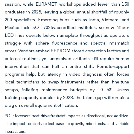
session, while EURAMET workshops added fewer than 150
graduates in 2025, leaving a global annual shortfall of roughly
200 specialists. Emerging hubs such as India, Vietnam, and
Mexico lack ISO 17025-accredited institutes, so new Micro-
LED lines operate below nameplate throughput as operators
struggle with sphere fluorescence and spectral mismatch
errors. Vendors embed EEPROM-stored correction factors and
auto-cal routines, yet unresolved artifacts still require human
intervention that can halt an entire shift. Remote-support
programs help, but latency in video diagnosis often forces
local technicians to swap instruments rather than fine-tune
setups, inflating maintenance budgets by 10-15%. Unless
training capacity doubles by 2028, the talent gap will remain a
drag on overall equipment utilization.
*Our forecasts treat driver/restraint impacts as directional, not additive.
The impact forecasts reflect baseline growth, mix effects, and variable
interactions.