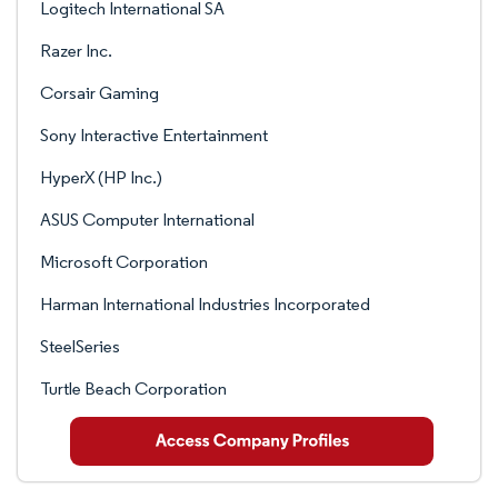
Logitech International SA
Razer Inc.
Corsair Gaming
Sony Interactive Entertainment
HyperX (HP Inc.)
ASUS Computer International
Microsoft Corporation
Harman International Industries Incorporated
SteelSeries
Turtle Beach Corporation