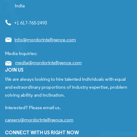
India
+1 617-765-2493
info@mordorintelligence.com
Media Inquiries:
media@mordorintelligence.com
JOIN US
We are always looking to hire talented individuals with equal
and extraordinary proportions of industry expertise, problem
solving ability and inclination.
Interested? Please email us.
careers@mordorintelligence.com
CONNECT WITH US RIGHT NOW