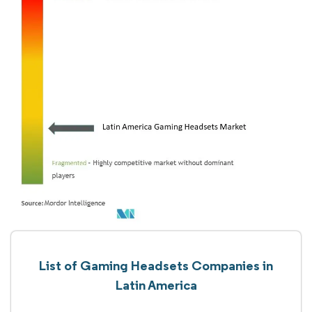
List of Gaming Headsets Companies in
Latin America