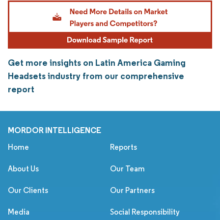
Get more insights on Latin America Gaming
Headsets industry from our comprehensive
report
MORDOR INTELLIGENCE
Home
Reports
About Us
Our Team
Our Clients
Our Partners
Media
Social Responsibility