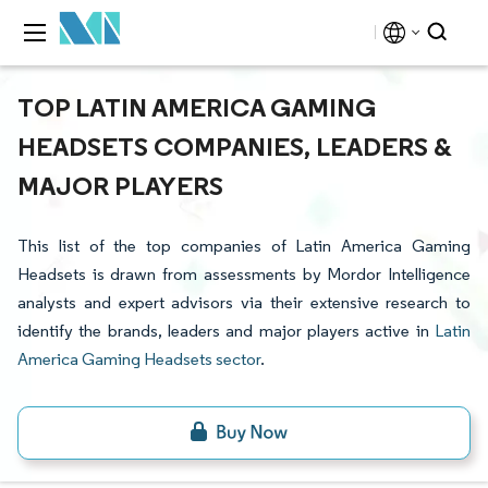
TOP LATIN AMERICA GAMING
HEADSETS COMPANIES, LEADERS &
MAJOR PLAYERS
This list of the top companies of Latin America Gaming
Headsets is drawn from assessments by Mordor Intelligence
analysts and expert advisors via their extensive research to
identify the brands, leaders and major players active in
Latin
America Gaming Headsets sector
.