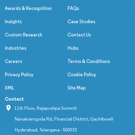
Awards & Recognition
FAQs
Insights
Case Studies
Custom Research
Contact Us
Industries
Hubs
Careers
Terms & Conditions
Privacy Policy
Cookie Policy
XML
Site Map
Contact
11th Floor, Rajapushpa Summit
Nanakramguda Rd, Financial District, Gachibowli
Hyderabad, Telangana - 500032