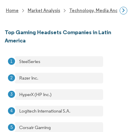
Home
Market Analysis
Technology, Media And Telec
Top Gaming Headsets Companies in Latin
America
SteelSeries
Razer Inc.
HyperX (HP Inc.)
Logitech International S.A.
Corsair Gaming