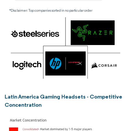
*Disclaimer: Top companies sorted in no particular order
Latin America Gaming Headsets - Competitive
Concentration