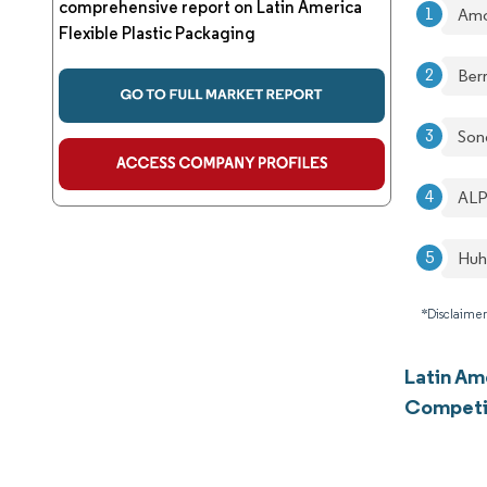
comprehensive report on Latin America
Amc
Flexible Plastic Packaging
Berr
Son
ALP
Huh
*Disclaimer
Latin Am
Competi