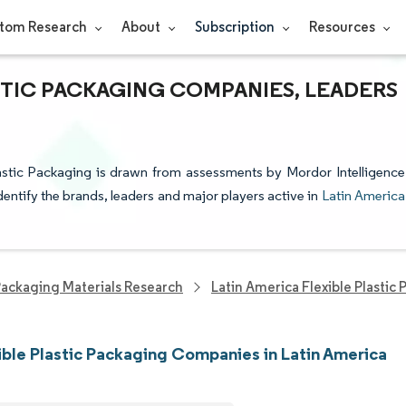
tom Research
About
Subscription
Resources
STIC PACKAGING COMPANIES, LEADERS
lastic Packaging is drawn from assessments by Mordor Intelligence
dentify the brands, leaders and major players active in
Latin America
ackaging Materials Research
Latin America Flexible Plastic
ible Plastic Packaging Companies in Latin America