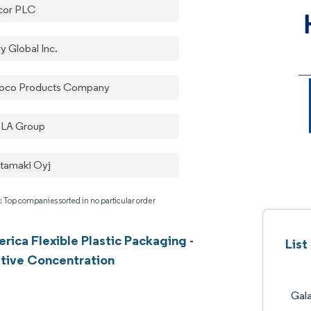
or PLC
y Global Inc.
oco Products Company
LA Group
tamaki Oyj
: Top companies sorted in no particular order
erica Flexible Plastic Packaging -
List
tive Concentration
Gal