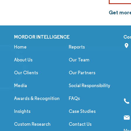
Get more
MORDOR INTELLIGENCE
Co
Home
Reports
About Us
Our Team
Our Clients
Our Partners
Media
Social Responsibility
Awards & Recognition
FAQs
Insights
Case Studies
Custom Research
Contact Us
Med