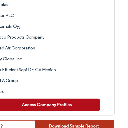
plast
or PLC
tamaki Oyj
oco Products Company
ed Air Corporation
y Global Inc.
 Efficient Sapi DE CV Mexico
LA Group
ex