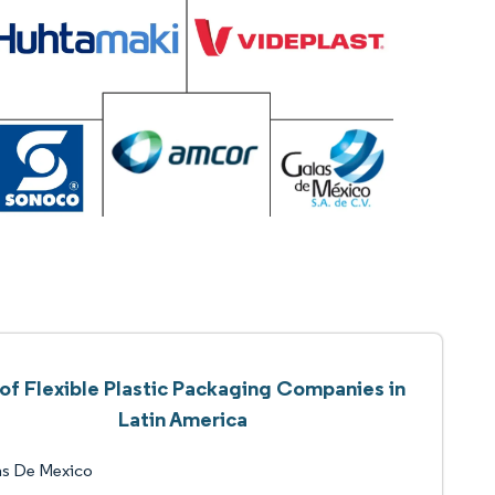
 of Flexible Plastic Packaging Companies in
Latin America
as De Mexico