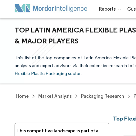
Reports
Cus
TOP LATIN AMERICA FLEXIBLE PLA
& MAJOR PLAYERS
This list of the top companies of Latin America Flexible P
analysts and expert advisors via their extensive research to i
Flexible Plastic Packaging sector
.
Home
Market Analysis
Packaging Research
P
Top Flex
This competitive landscape is part of a