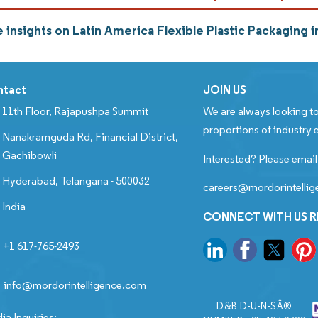
 insights on Latin America Flexible Plastic Packaging
ntact
JOIN US
11th Floor, Rajapushpa Summit
We are always looking to
proportions of industry e
Nanakramguda Rd, Financial District,
Gachibowli
Interested? Please email
Hyderabad, Telangana - 500032
careers@mordorintelli
India
CONNECT WITH US 
+1 617-765-2493
info@mordorintelligence.com
D&B D-U-N-SÂ®
ia Inquiries: