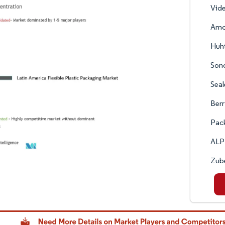
Vide
Amc
Huh
Son
Seal
Berr
Pack
ALP
Zub