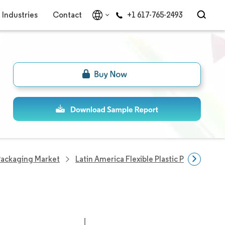
Industries
Contact
+1 617-765-2493
 Packaging Market
Latin America Flexible Plastic Packaging