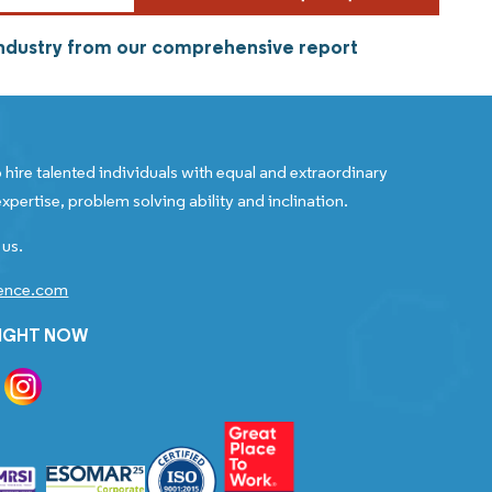
 industry from our comprehensive report
 hire talented individuals with equal and extraordinary
xpertise, problem solving ability and inclination.
 us.
gence.com
RIGHT NOW