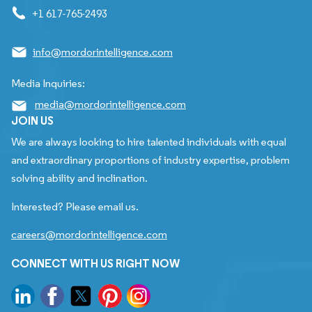
+1 617-765-2493
info@mordorintelligence.com
Media Inquiries:
media@mordorintelligence.com
JOIN US
We are always looking to hire talented individuals with equal
and extraordinary proportions of industry expertise, problem
solving ability and inclination.
Interested? Please email us.
careers@mordorintelligence.com
CONNECT WITH US RIGHT NOW