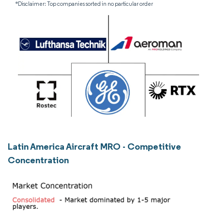
*Disclaimer: Top companies sorted in no particular order
Latin America Aircraft MRO - Competitive
Concentration