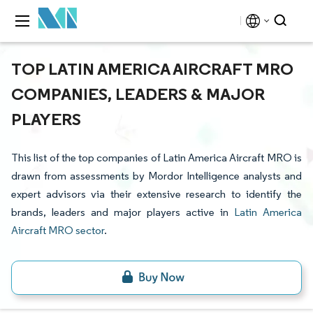
TOP LATIN AMERICA AIRCRAFT MRO
COMPANIES, LEADERS & MAJOR
PLAYERS
This list of the top companies of Latin America Aircraft MRO is
drawn from assessments by Mordor Intelligence analysts and
expert advisors via their extensive research to identify the
brands, leaders and major players active in
Latin America
Aircraft MRO sector
.