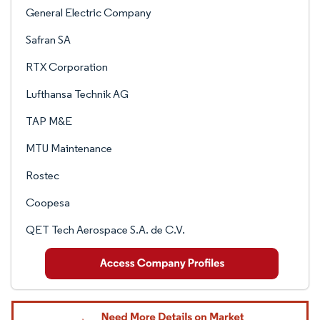
General Electric Company
Safran SA
RTX Corporation
Lufthansa Technik AG
TAP M&E
MTU Maintenance
Rostec
Coopesa
QET Tech Aerospace S.A. de C.V.