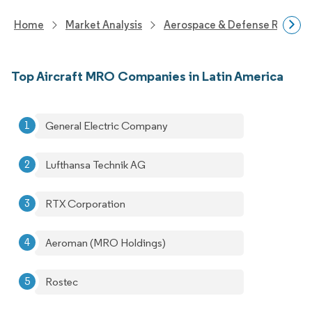
Home
Market Analysis
Aerospace & Defense Researc
Top Aircraft MRO Companies in Latin America
General Electric Company
Lufthansa Technik AG
RTX Corporation
Aeroman (MRO Holdings)
Rostec