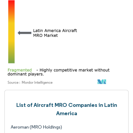
List of Aircraft MRO Companies in Latin
America
Aeroman (MRO Holdings)