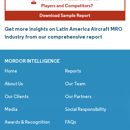
Get more insights on Latin America Aircraft MRO
industry from our comprehensive report
MORDOR INTELLIGENCE
Home
Reports
About Us
Our Team
Our Clients
Our Partners
Media
Social Responsibility
Awards & Recognition
FAQs