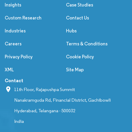
Insights
Case Studies
Custom Research
Contact Us
Industries
Hubs
Careers
Terms & Conditions
Privacy Policy
Cookie Policy
XML
Site Map
Contact
11th Floor, Rajapushpa Summit
Nanakramguda Rd, Financial District, Gachibowli
Hyderabad, Telangana - 500032
India