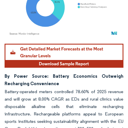
Image © Mordor Intelligence. Reuse requires attribution under CC BY 4.0.
By Power Source: Battery Economics Outweigh
Recharging Convenience
Battery-operated meters controlled 78.60% of 2025 revenue
and will grow at 8.00% CAGR as EDs and rural clinics value
disposable alkaline cells that eliminate recharging
infrastructure. Rechargeable platforms appeal to European
sports institutes seeking sustainability alignment with the EU