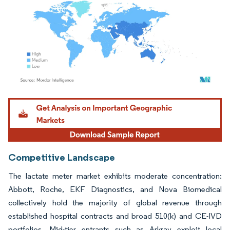
Image © Mordor Intelligence. Reuse requires attribution under CC BY 4.0.
Competitive Landscape
The lactate meter market exhibits moderate concentration:
Abbott, Roche, EKF Diagnostics, and Nova Biomedical
collectively hold the majority of global revenue through
established hospital contracts and broad 510(k) and CE-IVD
portfolios. Mid-tier entrants such as Arkray exploit local