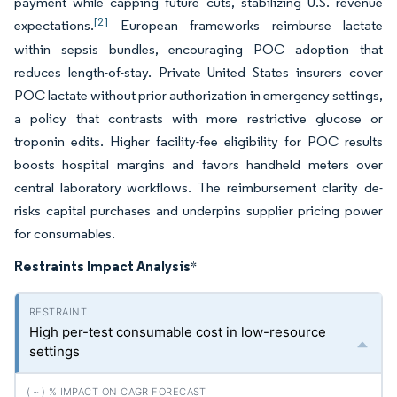
payment while capping future cuts, stabilizing U.S. revenue
[2]
expectations.
European frameworks reimburse lactate
within sepsis bundles, encouraging POC adoption that
reduces length-of-stay. Private United States insurers cover
POC lactate without prior authorization in emergency settings,
a policy that contrasts with more restrictive glucose or
troponin edits. Higher facility-fee eligibility for POC results
boosts hospital margins and favors handheld meters over
central laboratory workflows. The reimbursement clarity de-
risks capital purchases and underpins supplier pricing power
for consumables.
Restraints Impact Analysis
*
High per-test consumable cost in low-resource
settings