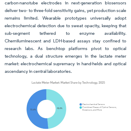
carbon-nanotube electrodes in next-generation biosensors
deliver two- to three-fold sensitivity gains, yet production scale
remains limited. Wearable prototypes universally adopt
electrochemical detection due to sweat opacity, keeping that
sub-segment tethered to enzyme availability.
Chemiluminescent and LDH-based assays stay confined to
research labs. As benchtop platforms pivot to optical
technology, a dual structure emerges in the lactate meter
market: electrochemical supremacy in hand-helds and optical
ascendancy in central laboratories.