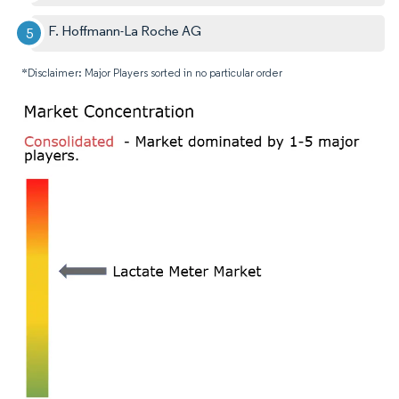
F. Hoffmann-La Roche AG
*Disclaimer: Major Players sorted in no particular order