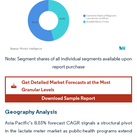
Image © Mordor Intelligence. Reuse requires attribution under CC BY 4.0.
Geography Analysis
Asia-Pacific’s 8.03% forecast CAGR signals a structural pivot
in the lactate meter market as public-health programs extend