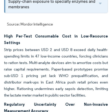
Supply-chain exposure to specialty enzymes and
membranes
Source: Mordor Intelligence
High Per-Test Consumable Cost in Low-Resource
Settings
Strip prices between USD 2 and USD 8 exceed daily health-
spending limits in 47 low-income countries, forcing clinicians
to ration tests. Multi-analyte devices aim to amortize costs but
raise capital requirements. Paper-based prototypes promise
sub-USD 1 pricing yet lack WHO prequalification, and
distributor mark-ups in East Africa push retail prices even
higher. Rationing undermines early sepsis detection, limiting
the lactate meter market in public-sector facilities.
Regulatory Uncertainty Over Non-Invasive
Measurement Accuracy