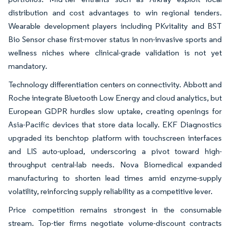
distribution and cost advantages to win regional tenders.
Wearable development players including PKvitality and BST
Bio Sensor chase first-mover status in non-invasive sports and
wellness niches where clinical-grade validation is not yet
mandatory.
Technology differentiation centers on connectivity. Abbott and
Roche integrate Bluetooth Low Energy and cloud analytics, but
European GDPR hurdles slow uptake, creating openings for
Asia-Pacific devices that store data locally. EKF Diagnostics
upgraded its benchtop platform with touchscreen interfaces
and LIS auto-upload, underscoring a pivot toward high-
throughput central-lab needs. Nova Biomedical expanded
manufacturing to shorten lead times amid enzyme-supply
volatility, reinforcing supply reliability as a competitive lever.
Price competition remains strongest in the consumable
stream. Top-tier firms negotiate volume-discount contracts