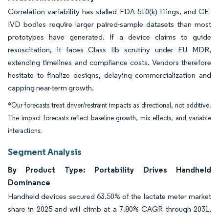
Correlation variability has stalled FDA 510(k) filings, and CE-
IVD bodies require larger paired-sample datasets than most
prototypes have generated. If a device claims to guide
resuscitation, it faces Class IIb scrutiny under EU MDR,
extending timelines and compliance costs. Vendors therefore
hesitate to finalize designs, delaying commercialization and
capping near-term growth.
*Our forecasts treat driver/restraint impacts as directional, not additive.
The impact forecasts reflect baseline growth, mix effects, and variable
interactions.
Segment Analysis
By Product Type: Portability Drives Handheld
Dominance
Handheld devices secured 63.50% of the lactate meter market
share in 2025 and will climb at a 7.80% CAGR through 2031,