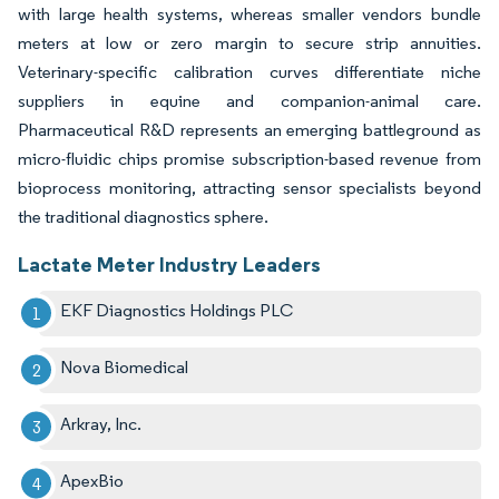
with large health systems, whereas smaller vendors bundle
meters at low or zero margin to secure strip annuities.
Veterinary-specific calibration curves differentiate niche
suppliers in equine and companion-animal care.
Pharmaceutical R&D represents an emerging battleground as
micro-fluidic chips promise subscription-based revenue from
bioprocess monitoring, attracting sensor specialists beyond
the traditional diagnostics sphere.
Lactate Meter Industry Leaders
EKF Diagnostics Holdings PLC
Nova Biomedical
Arkray, Inc.
ApexBio