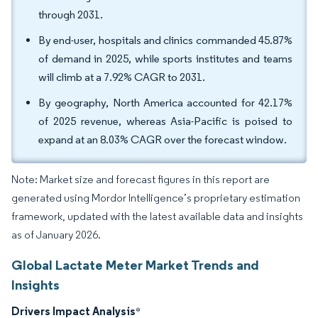
through 2031.
By end-user, hospitals and clinics commanded 45.87%
of demand in 2025, while sports institutes and teams
will climb at a 7.92% CAGR to 2031.
By geography, North America accounted for 42.17%
of 2025 revenue, whereas Asia-Pacific is poised to
expand at an 8.03% CAGR over the forecast window.
Note: Market size and forecast figures in this report are
generated using Mordor Intelligence’s proprietary estimation
framework, updated with the latest available data and insights
as of January 2026.
Global Lactate Meter Market Trends and
Insights
Drivers Impact Analysis
*