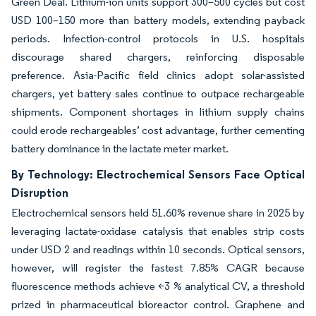
Green Deal. Lithium-ion units support 300–500 cycles but cost
USD 100–150 more than battery models, extending payback
periods. Infection-control protocols in U.S. hospitals
discourage shared chargers, reinforcing disposable
preference. Asia-Pacific field clinics adopt solar-assisted
chargers, yet battery sales continue to outpace rechargeable
shipments. Component shortages in lithium supply chains
could erode rechargeables’ cost advantage, further cementing
battery dominance in the lactate meter market.
By Technology: Electrochemical Sensors Face Optical
Disruption
Electrochemical sensors held 51.60% revenue share in 2025 by
leveraging lactate-oxidase catalysis that enables strip costs
under USD 2 and readings within 10 seconds. Optical sensors,
however, will register the fastest 7.85% CAGR because
fluorescence methods achieve <3 % analytical CV, a threshold
prized in pharmaceutical bioreactor control. Graphene and