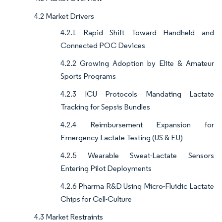
4.2 Market Drivers
4.2.1 Rapid Shift Toward Handheld and
Connected POC Devices
4.2.2 Growing Adoption by Elite & Amateur
Sports Programs
4.2.3 ICU Protocols Mandating Lactate
Tracking for Sepsis Bundles
4.2.4 Reimbursement Expansion for
Emergency Lactate Testing (US & EU)
4.2.5 Wearable Sweat-Lactate Sensors
Entering Pilot Deployments
4.2.6 Pharma R&D Using Micro-Fluidic Lactate
Chips for Cell-Culture
4.3 Market Restraints