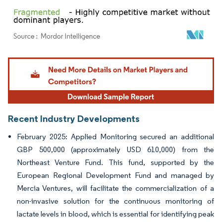
Image © Mordor Intelligence. Reuse requires attribution under CC BY 4.0.
Recent Industry Developments
February 2025: Applied Monitoring secured an additional
GBP 500,000 (approximately USD 610,000) from the
Northeast Venture Fund. This fund, supported by the
European Regional Development Fund and managed by
Mercia Ventures, will facilitate the commercialization of a
non-invasive solution for the continuous monitoring of
lactate levels in blood, which is essential for identifying peak