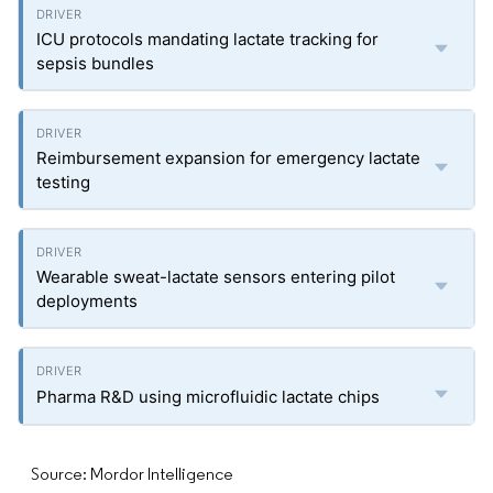
ICU protocols mandating lactate tracking for
sepsis bundles
Reimbursement expansion for emergency lactate
testing
Wearable sweat-lactate sensors entering pilot
deployments
Pharma R&D using microfluidic lactate chips
Source: Mordor Intelligence