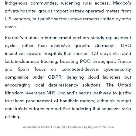
Indigenous communities, widening rural access. Mexico’s
private-hospital groups import battery-operated meters from
U.S. vendors, but public-sector uptake remains limited by strip
costs.
Europe’s mature reimbursement anchors steady replacement
cycles rather than explosive growth. Germany’s DRG
incentives reward hospitals that shorten ICU stays via rapid
lactate-clearance tracking, boosting POC throughput. France
and Spain focus on connected-device cybersecurity
compliance under GDPR, delaying cloud launches but
encouraging local data-residency solutions. The United
Kingdom leverages NHS England’s sepsis pathway to justify
trust-level procurement of handheld meters, although budget
constraints enforce competitive tendering that squeezes strip
pricing.