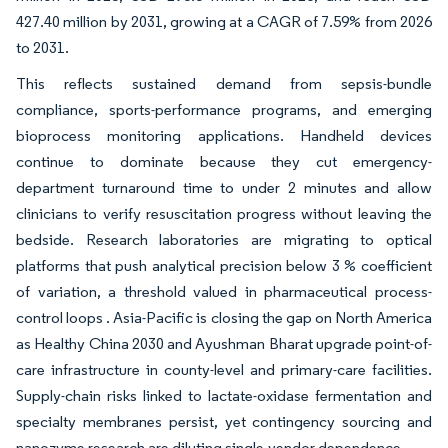
427.40 million by 2031, growing at a CAGR of 7.59% from 2026
to 2031.
This reflects sustained demand from sepsis-bundle
compliance, sports-performance programs, and emerging
bioprocess monitoring applications. Handheld devices
continue to dominate because they cut emergency-
department turnaround time to under 2 minutes and allow
clinicians to verify resuscitation progress without leaving the
bedside. Research laboratories are migrating to optical
platforms that push analytical precision below 3 % coefficient
of variation, a threshold valued in pharmaceutical process-
control loops . Asia-Pacific is closing the gap on North America
as Healthy China 2030 and Ayushman Bharat upgrade point-of-
care infrastructure in county-level and primary-care facilities.
Supply-chain risks linked to lactate-oxidase fermentation and
specialty membranes persist, yet contingency sourcing and
nanozyme research are diluting single-vendor dependence.