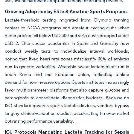
use, linking hardware adoption directly to recurring revenue.
Growing Adoption by Elite & Amateur Sports Programs
Lactate-threshold testing migrated from Olympic training
centers to NCAA programs and amateur cycling clubs when
meter pricing fell below USD 300 and strip costs dropped under
USD 2. Elite soccer academies in Spain and Germany now
conduct weekly tests to individualize interval workloads,
noting that fixed heart-rate zones misclassify 30% of athletes
due to genetic variability. Wearable sweat-lactate pilots run in
South Korea and the European Union, reflecting athlete
demand for non-invasive options. Sports institutes increasingly
favor multi-parameter platforms that also capture glucose and
hemoglobin to consolidate diagnostics budgets. Because no
ISO standard governs sports lactate devices, vendors bypass
lengthy clinical-validation studies, accelerating time-to-market
but raising performance variability.
ICU Protocols Mandating Lactate Tracking for Sepsis