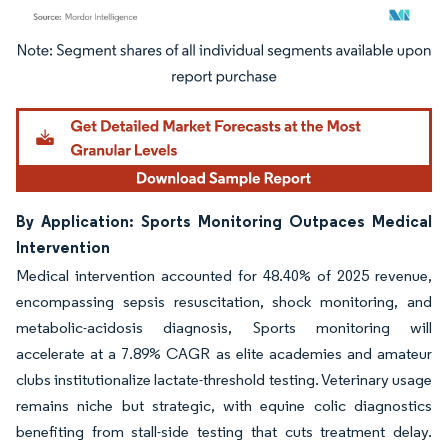
Image © Mordor Intelligence. Reuse requires attribution under CC BY 4.0.
By Application: Sports Monitoring Outpaces Medical
Intervention
Medical intervention accounted for 48.40% of 2025 revenue,
encompassing sepsis resuscitation, shock monitoring, and
metabolic-acidosis diagnosis, Sports monitoring will
accelerate at a 7.89% CAGR as elite academies and amateur
clubs institutionalize lactate-threshold testing. Veterinary usage
remains niche but strategic, with equine colic diagnostics
benefiting from stall-side testing that cuts treatment delay.