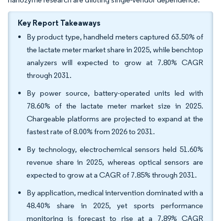
Key Report Takeaways
By product type, handheld meters captured 63.50% of
the lactate meter market share in 2025, while benchtop
analyzers will expected to grow at 7.80% CAGR
through 2031.
By power source, battery-operated units led with
78.60% of the lactate meter market size in 2025.
Chargeable platforms are projected to expand at the
fastest rate of 8.00% from 2026 to 2031.
By technology, electrochemical sensors held 51.60%
revenue share in 2025, whereas optical sensors are
expected to grow at a CAGR of 7.85% through 2031.
By application, medical intervention dominated with a
48.40% share in 2025, yet sports performance
monitoring is forecast to rise at a 7.89% CAGR