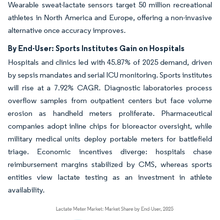
Wearable sweat-lactate sensors target 50 million recreational
athletes in North America and Europe, offering a non-invasive
alternative once accuracy improves.
By End-User: Sports Institutes Gain on Hospitals
Hospitals and clinics led with 45.87% of 2025 demand, driven
by sepsis mandates and serial ICU monitoring. Sports institutes
will rise at a 7.92% CAGR. Diagnostic laboratories process
overflow samples from outpatient centers but face volume
erosion as handheld meters proliferate. Pharmaceutical
companies adopt inline chips for bioreactor oversight, while
military medical units deploy portable meters for battlefield
triage. Economic incentives diverge: hospitals chase
reimbursement margins stabilized by CMS, whereas sports
entities view lactate testing as an investment in athlete
availability.