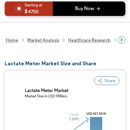
4750
Home
Market Analysis
Healthcare Research
Medi
Lactate Meter Market Size and Share
Share