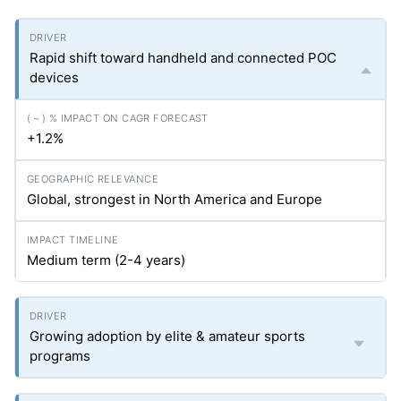
Rapid shift toward handheld and connected POC
devices
+1.2%
Global, strongest in North America and Europe
Medium term (2-4 years)
Growing adoption by elite & amateur sports
programs