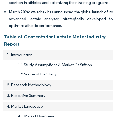
exertion in athletes and optimizing their training programs.
March 2024: Vivachek has announced the global launch of its
advanced lactate analyzer, strategically developed to
optimize athletic performance.
Table of Contents for Lactate Meter Industry
Report
1. Introduction
1.1 Study Assumptions & Market Definition
1.2 Scope of the Study
2. Research Methodology
3. Executive Summary
4. Market Landscape
4.1 Market Overview