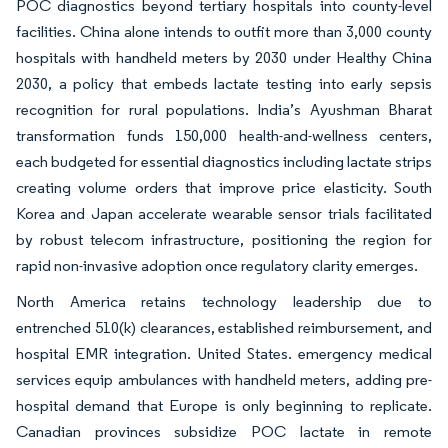
POC diagnostics beyond tertiary hospitals into county-level
facilities. China alone intends to outfit more than 3,000 county
hospitals with handheld meters by 2030 under Healthy China
2030, a policy that embeds lactate testing into early sepsis
recognition for rural populations. India’s Ayushman Bharat
transformation funds 150,000 health-and-wellness centers,
each budgeted for essential diagnostics including lactate strips
creating volume orders that improve price elasticity. South
Korea and Japan accelerate wearable sensor trials facilitated
by robust telecom infrastructure, positioning the region for
rapid non-invasive adoption once regulatory clarity emerges.
North America retains technology leadership due to
entrenched 510(k) clearances, established reimbursement, and
hospital EMR integration. United States. emergency medical
services equip ambulances with handheld meters, adding pre-
hospital demand that Europe is only beginning to replicate.
Canadian provinces subsidize POC lactate in remote