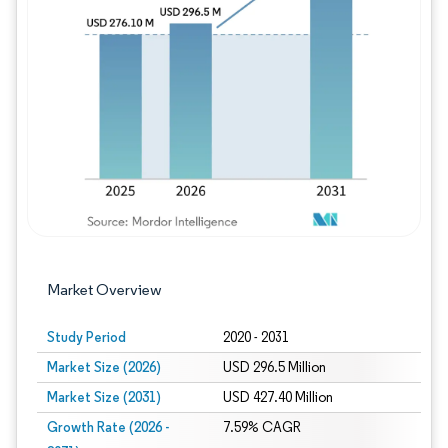
Image © Mordor Intelligence. Reuse requires
Market Overview
Study Period
2020 - 2031
Market Size (2026)
USD 296.5 Million
Market Size (2031)
USD 427.40 Million
Growth Rate (2026 -
7.59% CAGR