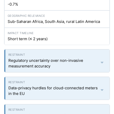
-0.7%
Sub-Saharan Africa, South Asia, rural Latin America
Short term (≤ 2 years)
Regulatory uncertainty over non-invasive
measurement accuracy
Data-privacy hurdles for cloud-connected meters
in the EU