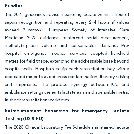
Bundles
The 2021 guidelines advise measuring lactate within 1 hour of
sepsis recognition and repeating every 2–4 hours if values
exceed 2 mmol/L. European Society of Intensive Care
Medicine 2025 guidance reinforced serial measurement,
multiplying test volume and consumables demand. Pre-
hospital emergency medical services adopted handheld
meters for field triage, extending the addressable base beyond
hospital walls. Hospitals equip each resuscitation bay with a
dedicated meter to avoid cross-contamination, thereby raising
unit shipments. The protocol synergy between ICU and
ambulance settings cements lactate as an indispensable metric
in shock resuscitation workflows.
Reimbursement Expansion for Emergency Lactate
Testing (US & EU)
The 2025 Clinical Laboratory Fee Schedule maintained lactate