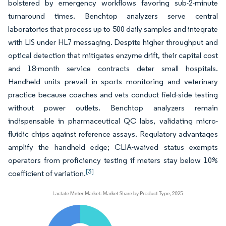
bolstered by emergency workflows favoring sub-2-minute
turnaround times. Benchtop analyzers serve central
laboratories that process up to 500 daily samples and integrate
with LIS under HL7 messaging. Despite higher throughput and
optical detection that mitigates enzyme drift, their capital cost
and 18-month service contracts deter small hospitals.
Handheld units prevail in sports monitoring and veterinary
practice because coaches and vets conduct field-side testing
without power outlets. Benchtop analyzers remain
indispensable in pharmaceutical QC labs, validating micro-
fluidic chips against reference assays. Regulatory advantages
amplify the handheld edge; CLIA-waived status exempts
operators from proficiency testing if meters stay below 10%
[3]
coefficient of variation.