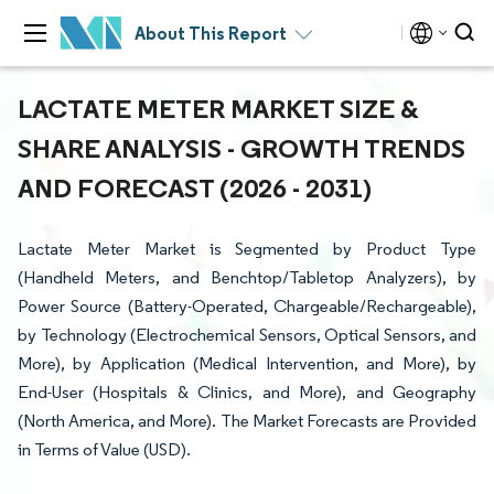
About This Report
LACTATE METER MARKET SIZE &
SHARE ANALYSIS - GROWTH TRENDS
AND FORECAST (2026 - 2031)
Lactate Meter Market is Segmented by Product Type
(Handheld Meters, and Benchtop/Tabletop Analyzers), by
Power Source (Battery-Operated, Chargeable/Rechargeable),
by Technology (Electrochemical Sensors, Optical Sensors, and
More), by Application (Medical Intervention, and More), by
End-User (Hospitals & Clinics, and More), and Geography
(North America, and More). The Market Forecasts are Provided
in Terms of Value (USD).