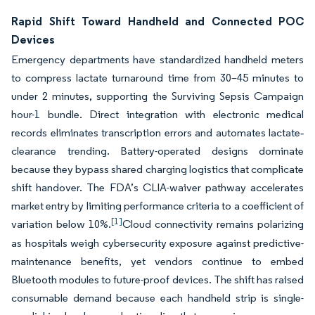
Rapid Shift Toward Handheld and Connected POC
Devices
Emergency departments have standardized handheld meters
to compress lactate turnaround time from 30–45 minutes to
under 2 minutes, supporting the Surviving Sepsis Campaign
hour-1 bundle. Direct integration with electronic medical
records eliminates transcription errors and automates lactate‐
clearance trending. Battery-operated designs dominate
because they bypass shared charging logistics that complicate
shift handover. The FDA’s CLIA-waiver pathway accelerates
market entry by limiting performance criteria to a coefficient of
[1]
variation below 10%.
Cloud connectivity remains polarizing
as hospitals weigh cybersecurity exposure against predictive-
maintenance benefits, yet vendors continue to embed
Bluetooth modules to future-proof devices. The shift has raised
consumable demand because each handheld strip is single-