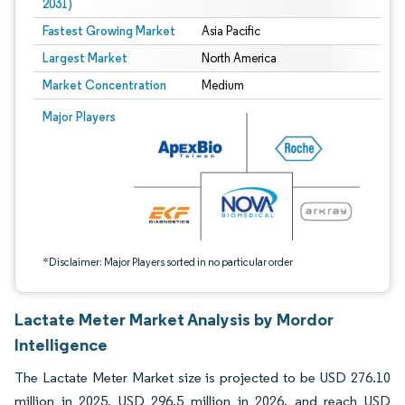
2031)
Fastest Growing Market
Asia Pacific
Largest Market
North America
Market Concentration
Medium
Image © Mordor Intelligence. Reuse requires attribution under CC BY 4.0.
Major Players
*Disclaimer: Major Players sorted in no particular order
Lactate Meter Market Analysis by Mordor
Intelligence
The Lactate Meter Market size is projected to be USD 276.10
million in 2025, USD 296.5 million in 2026, and reach USD