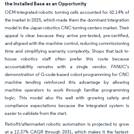
the Installed Base as an Opportunity
OEM-integrated robotic turning cells accounted for 62.14% of
the market in 2025, which made them the dominant integration
model in the Japan robotics CNC turning centers market. Their
appeal is clear because they arrive pre-tested, pre-certified,
and aligned with the machine control, reducing commissioning
time and simplifying warranty complexity. Shops that lack in-
house robotics staff often prefer this route because
accountability remains with a single vendor. FANUC’s
demonstration of G-code-based cobot programming for CNC
machine tending reinforced this advantage by allowing
machine operators to work through familiar programming
logic. This model also fits well with growing safety and
compliance expectations because the integrated system is
easier to validate from the start.
Retrofit/aftermarket robotic automation is projected to grow
at a 12.37% CAGR through 2031, which makes it the fastest-