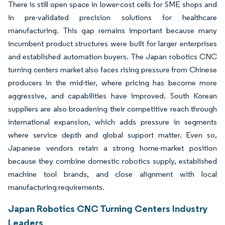
There is still open space in lower-cost cells for SME shops and
in pre-validated precision solutions for healthcare
manufacturing. This gap remains important because many
incumbent product structures were built for larger enterprises
and established automation buyers. The Japan robotics CNC
turning centers market also faces rising pressure from Chinese
producers in the mid-tier, where pricing has become more
aggressive, and capabilities have improved. South Korean
suppliers are also broadening their competitive reach through
international expansion, which adds pressure in segments
where service depth and global support matter. Even so,
Japanese vendors retain a strong home-market position
because they combine domestic robotics supply, established
machine tool brands, and close alignment with local
manufacturing requirements.
Japan Robotics CNC Turning Centers Industry
Leaders