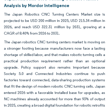
Analysis by Mordor Intelligence
The Japan Robotics CNC Turning Centers Market size is
projected to be USD 200 million in 2025, USD 215.34 million in
2026, and reach USD 322.31 million by 2031, growing at a
CAGR of 8.40% from 2026 to 2031.
The Japan robotics CNC turning centers market is moving on
a stronger footing because manufacturers now face a lasting
shortage of skilled labor, and that makes robotic turning cells a
practical production requirement rather than an optional
upgrade. Policy support also remains important because
Society 5.0 and Connected Industries continue to push
factories toward connected, data-sharing production systems
that fit the design of modern robotic CNC turning cells. Japan
entered 2026 with a favorable installed base for upgrades, as
NC machines already accounted for more than 93% of output
in 2025, creating a broad digital foundation for robotic retrofits