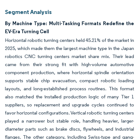
Segment Analysis
By Machine Type: Multi-Tasking Formats Redefine the
EV-Era Turning Cell
Horizontal robotic turning centers held 45.21% of the market in
2025, which made them the largest machine type in the Japan
robotics CNC turning centers market share mix. Their lead
came from their strong fit with high-volume automotive
component production, where horizontal spindle orientation
supports stable chip evacuation, compact robotic loading
layouts, and long-established process routines. This format
also matched the installed production logic of many Tier 1
suppliers, so replacement and upgrade cycles continued to
favor horizontal configurations. Vertical robotic turning centers
played a narrower but stable role, handling heavier, larger-
diameter parts such as brake discs, flywheels, and industrial
flanges. The other category, including Swiss-type and gang-