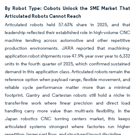
By Robot Type: Cobots Unlock the SME Market That
Articulated Robots Cannot Reach
Articulated robots held 57.63% share in 2025, and that
leadership reflected their established role in high-volume CNC
machine tending across automotive and other repetitive
production environments. JARA reported that machining-
application robot shipments rose 47.9% year over year to 6,332
units in the fourth quarter of 2025, which confirmed sustained
demand in this application class. Articulated robots remain the
reference option when payload range, flexible movement, and
reliable cycle performance matter more than a minimal
footprint. Gantry and Cartesian robots still hold a niche in
transfer-line work where linear precision and direct load
handling carry more value than multi-axis flexibility. In the
Japan robotics CNC turning centers market, this keeps
articulated systems strongest where factories run higher
repetition, larger part flow, and structured layout discipline.