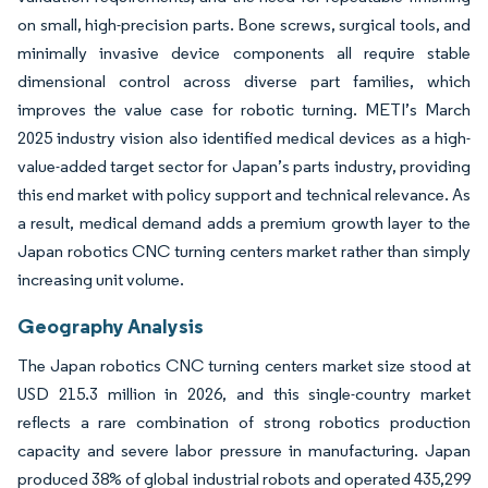
on small, high-precision parts. Bone screws, surgical tools, and
minimally invasive device components all require stable
dimensional control across diverse part families, which
improves the value case for robotic turning. METI’s March
2025 industry vision also identified medical devices as a high-
value-added target sector for Japan’s parts industry, providing
this end market with policy support and technical relevance. As
a result, medical demand adds a premium growth layer to the
Japan robotics CNC turning centers market rather than simply
increasing unit volume.
Geography Analysis
The Japan robotics CNC turning centers market size stood at
USD 215.3 million in 2026, and this single-country market
reflects a rare combination of strong robotics production
capacity and severe labor pressure in manufacturing. Japan
produced 38% of global industrial robots and operated 435,299