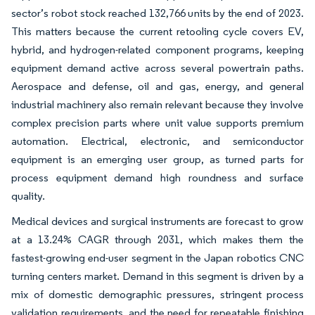
sector’s robot stock reached 132,766 units by the end of 2023.
This matters because the current retooling cycle covers EV,
hybrid, and hydrogen-related component programs, keeping
equipment demand active across several powertrain paths.
Aerospace and defense, oil and gas, energy, and general
industrial machinery also remain relevant because they involve
complex precision parts where unit value supports premium
automation. Electrical, electronic, and semiconductor
equipment is an emerging user group, as turned parts for
process equipment demand high roundness and surface
quality.
Medical devices and surgical instruments are forecast to grow
at a 13.24% CAGR through 2031, which makes them the
fastest-growing end-user segment in the Japan robotics CNC
turning centers market. Demand in this segment is driven by a
mix of domestic demographic pressures, stringent process
validation requirements, and the need for repeatable finishing