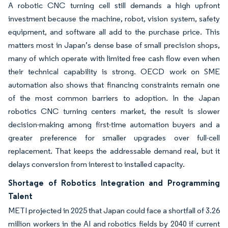
A robotic CNC turning cell still demands a high upfront
investment because the machine, robot, vision system, safety
equipment, and software all add to the purchase price. This
matters most in Japan’s dense base of small precision shops,
many of which operate with limited free cash flow even when
their technical capability is strong. OECD work on SME
automation also shows that financing constraints remain one
of the most common barriers to adoption. In the Japan
robotics CNC turning centers market, the result is slower
decision-making among first-time automation buyers and a
greater preference for smaller upgrades over full-cell
replacement. That keeps the addressable demand real, but it
delays conversion from interest to installed capacity.
Shortage of Robotics Integration and Programming
Talent
METI projected in 2025 that Japan could face a shortfall of 3.26
million workers in the AI and robotics fields by 2040 if current