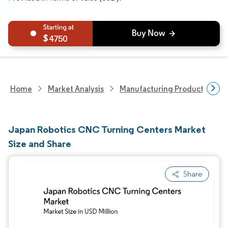
4750
Home
Market Analysis
Manufacturing Products And S
Japan Robotics CNC Turning Centers Market
Size and Share
Share