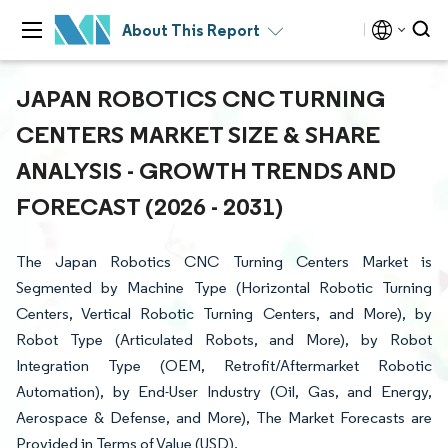
About This Report
JAPAN ROBOTICS CNC TURNING
CENTERS MARKET SIZE & SHARE
ANALYSIS - GROWTH TRENDS AND
FORECAST (2026 - 2031)
The Japan Robotics CNC Turning Centers Market is
Segmented by Machine Type (Horizontal Robotic Turning
Centers, Vertical Robotic Turning Centers, and More), by
Robot Type (Articulated Robots, and More), by Robot
Integration Type (OEM, Retrofit/Aftermarket Robotic
Automation), by End-User Industry (Oil, Gas, and Energy,
Aerospace & Defense, and More), The Market Forecasts are
Provided in Terms of Value (USD).