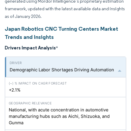
generated using Mordor Intelligence’s proprietary estimation
framework, updated with the latest available data and insights
as of January 2026.
Japan Robotics CNC Turning Centers Market
Trends and Insights
Drivers Impact Analysis
*
Demographic Labor Shortages Driving Automation
+2.1%
National, with acute concentration in automotive
manufacturing hubs such as Aichi, Shizuoka, and
Gunma