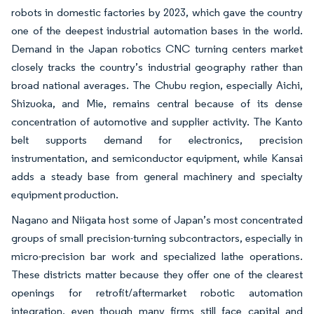
robots in domestic factories by 2023, which gave the country
one of the deepest industrial automation bases in the world.
Demand in the Japan robotics CNC turning centers market
closely tracks the country’s industrial geography rather than
broad national averages. The Chubu region, especially Aichi,
Shizuoka, and Mie, remains central because of its dense
concentration of automotive and supplier activity. The Kanto
belt supports demand for electronics, precision
instrumentation, and semiconductor equipment, while Kansai
adds a steady base from general machinery and specialty
equipment production.
Nagano and Niigata host some of Japan’s most concentrated
groups of small precision-turning subcontractors, especially in
micro-precision bar work and specialized lathe operations.
These districts matter because they offer one of the clearest
openings for retrofit/aftermarket robotic automation
integration, even though many firms still face capital and