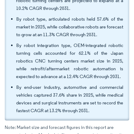
robotic turning centers are projected to expand at a
10.2% CAGR through 2031.
By robot type, articulated robots held 57.6% of the
market in 2025, while collaborative robots are forecast
to grow at an 11.3% CAGR through 2031.
By robot integration type, OEM-integrated robotic
turning cells accounted for 62.1% of the Japan
robotics CNC turning centers market size in 2025,
while retrofit/aftermarket robotic automation is
expected to advance at a 12.4% CAGR through 2031.
By end-user industry, automotive and commercial
vehicles captured 37.6% share in 2025, while medical
devices and surgical instruments are set to record the
fastest CAGR at 13.2% through 2031.
Note: Market size and forecast figures in this report are