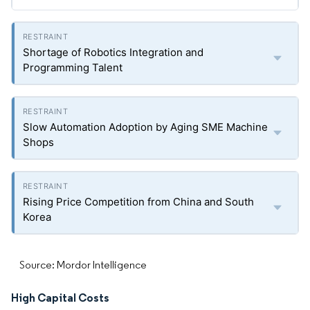
Shortage of Robotics Integration and
Programming Talent
Slow Automation Adoption by Aging SME Machine
Shops
Rising Price Competition from China and South
Korea
Source: Mordor Intelligence
High Capital Costs