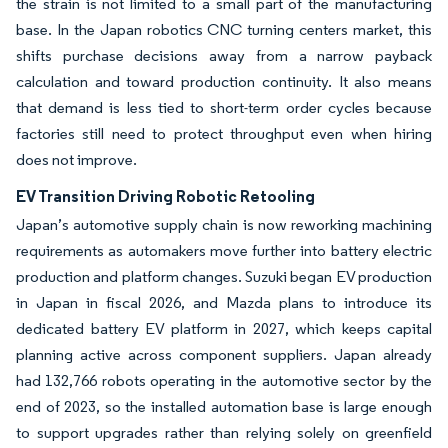
the strain is not limited to a small part of the manufacturing
base. In the Japan robotics CNC turning centers market, this
shifts purchase decisions away from a narrow payback
calculation and toward production continuity. It also means
that demand is less tied to short-term order cycles because
factories still need to protect throughput even when hiring
does not improve.
EV Transition Driving Robotic Retooling
Japan’s automotive supply chain is now reworking machining
requirements as automakers move further into battery electric
production and platform changes. Suzuki began EV production
in Japan in fiscal 2026, and Mazda plans to introduce its
dedicated battery EV platform in 2027, which keeps capital
planning active across component suppliers. Japan already
had 132,766 robots operating in the automotive sector by the
end of 2023, so the installed automation base is large enough
to support upgrades rather than relying solely on greenfield