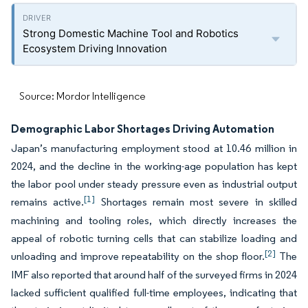
Strong Domestic Machine Tool and Robotics
Ecosystem Driving Innovation
Source: Mordor Intelligence
Demographic Labor Shortages Driving Automation
Japan’s manufacturing employment stood at 10.46 million in
2024, and the decline in the working-age population has kept
the labor pool under steady pressure even as industrial output
[1]
remains active.
Shortages remain most severe in skilled
machining and tooling roles, which directly increases the
appeal of robotic turning cells that can stabilize loading and
[2]
unloading and improve repeatability on the shop floor.
The
IMF also reported that around half of the surveyed firms in 2024
lacked sufficient qualified full-time employees, indicating that