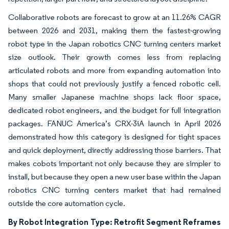
Collaborative robots are forecast to grow at an 11.26% CAGR
between 2026 and 2031, making them the fastest-growing
robot type in the Japan robotics CNC turning centers market
size outlook. Their growth comes less from replacing
articulated robots and more from expanding automation into
shops that could not previously justify a fenced robotic cell.
Many smaller Japanese machine shops lack floor space,
dedicated robot engineers, and the budget for full integration
packages. FANUC America’s CRX-3iA launch in April 2026
demonstrated how this category is designed for tight spaces
and quick deployment, directly addressing those barriers. That
makes cobots important not only because they are simpler to
install, but because they open a new user base within the Japan
robotics CNC turning centers market that had remained
outside the core automation cycle.
By Robot Integration Type: Retrofit Segment Reframes