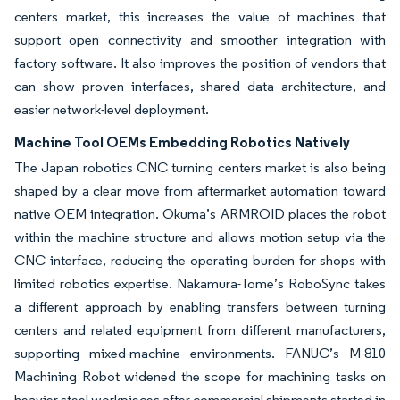
centers market, this increases the value of machines that
support open connectivity and smoother integration with
factory software. It also improves the position of vendors that
can show proven interfaces, shared data architecture, and
easier network-level deployment.
Machine Tool OEMs Embedding Robotics Natively
The Japan robotics CNC turning centers market is also being
shaped by a clear move from aftermarket automation toward
native OEM integration. Okuma’s ARMROID places the robot
within the machine structure and allows motion setup via the
CNC interface, reducing the operating burden for shops with
limited robotics expertise. Nakamura-Tome’s RoboSync takes
a different approach by enabling transfers between turning
centers and related equipment from different manufacturers,
supporting mixed-machine environments. FANUC’s M-810
Machining Robot widened the scope for machining tasks on
heavier steel workpieces after commercial shipments started in