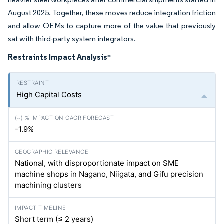
August 2025. Together, these moves reduce integration friction
and allow OEMs to capture more of the value that previously
sat with third-party system integrators.
Restraints Impact Analysis
*
High Capital Costs
-1.9%
National, with disproportionate impact on SME
machine shops in Nagano, Niigata, and Gifu precision
machining clusters
Short term (≤ 2 years)