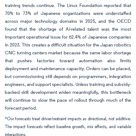
training trends continue. The Linux Foundation reported that
70% to 73% of Japanese organizations were understaffed
across major technology domains in 2025, and the OECD
found that the shortage of AI-related talent was the most
important operational issue for 62.4% of Japanese companies
in 2023. This creates a difficult situation for the Japan robotics
CNC turning centers market because the same labor shortage
that pushes factories toward automation also limits
deployment and maintenance capacity. Orders can be placed,
but commissioning still depends on programmers, integration
engineers, and support specialists. Unless training and subsidy-
backed skill development widen meaningfully, this bottleneck
will continue to slow the pace of rollout through much of the
forecast period.
*Our forecasts treat driver/restraint impacts as directional, not additive.
The impact forecasts reflect baseline growth, mix effects, and variable
interactions.