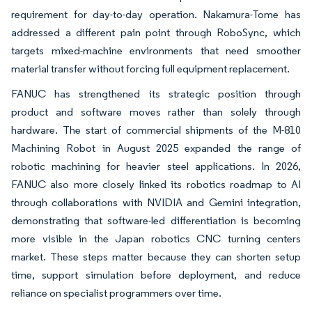
requirement for day-to-day operation. Nakamura-Tome has
addressed a different pain point through RoboSync, which
targets mixed-machine environments that need smoother
material transfer without forcing full equipment replacement.
FANUC has strengthened its strategic position through
product and software moves rather than solely through
hardware. The start of commercial shipments of the M-810
Machining Robot in August 2025 expanded the range of
robotic machining for heavier steel applications. In 2026,
FANUC also more closely linked its robotics roadmap to AI
through collaborations with NVIDIA and Gemini integration,
demonstrating that software-led differentiation is becoming
more visible in the Japan robotics CNC turning centers
market. These steps matter because they can shorten setup
time, support simulation before deployment, and reduce
reliance on specialist programmers over time.