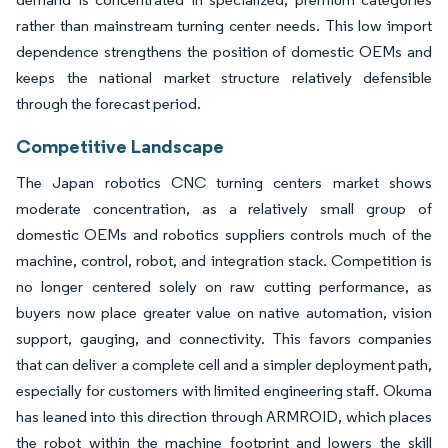
rather than mainstream turning center needs. This low import
dependence strengthens the position of domestic OEMs and
keeps the national market structure relatively defensible
through the forecast period.
Competitive Landscape
The Japan robotics CNC turning centers market shows
moderate concentration, as a relatively small group of
domestic OEMs and robotics suppliers controls much of the
machine, control, robot, and integration stack. Competition is
no longer centered solely on raw cutting performance, as
buyers now place greater value on native automation, vision
support, gauging, and connectivity. This favors companies
that can deliver a complete cell and a simpler deployment path,
especially for customers with limited engineering staff. Okuma
has leaned into this direction through ARMROID, which places
the robot within the machine footprint and lowers the skill