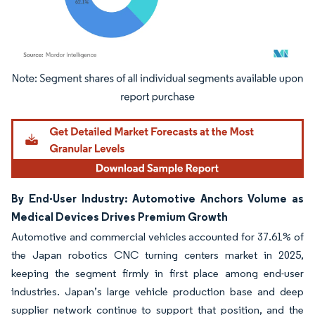
Image © Mordor Intelligence. Reuse requires attribution under CC BY 4.0.
By End-User Industry: Automotive Anchors Volume as
Medical Devices Drives Premium Growth
Automotive and commercial vehicles accounted for 37.61% of
the Japan robotics CNC turning centers market in 2025,
keeping the segment firmly in first place among end-user
industries. Japan’s large vehicle production base and deep
supplier network continue to support that position, and the