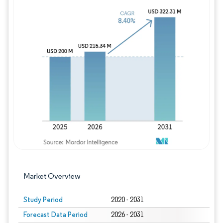
Image © Mordor Intelligence. Reuse requires
Market Overview
Study Period
2020 - 2031
Forecast Data Period
2026 - 2031