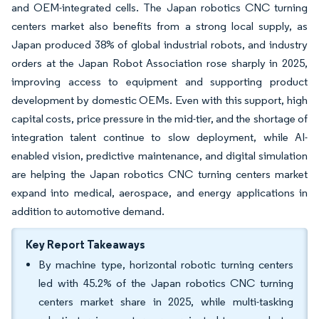
and OEM-integrated cells. The Japan robotics CNC turning
centers market also benefits from a strong local supply, as
Japan produced 38% of global industrial robots, and industry
orders at the Japan Robot Association rose sharply in 2025,
improving access to equipment and supporting product
development by domestic OEMs. Even with this support, high
capital costs, price pressure in the mid-tier, and the shortage of
integration talent continue to slow deployment, while AI-
enabled vision, predictive maintenance, and digital simulation
are helping the Japan robotics CNC turning centers market
expand into medical, aerospace, and energy applications in
addition to automotive demand.
Key Report Takeaways
By machine type, horizontal robotic turning centers
led with 45.2% of the Japan robotics CNC turning
centers market share in 2025, while multi-tasking