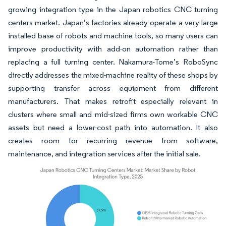
growing integration type in the Japan robotics CNC turning
centers market. Japan’s factories already operate a very large
installed base of robots and machine tools, so many users can
improve productivity with add-on automation rather than
replacing a full turning center. Nakamura-Tome’s RoboSync
directly addresses the mixed-machine reality of these shops by
supporting transfer across equipment from different
manufacturers. That makes retrofit especially relevant in
clusters where small and mid-sized firms own workable CNC
assets but need a lower-cost path into automation. It also
creates room for recurring revenue from software,
maintenance, and integration services after the initial sale.