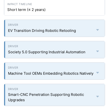
Short term (≤ 2 years)
EV Transition Driving Robotic Retooling
Society 5.0 Supporting Industrial Automation
Machine Tool OEMs Embedding Robotics Natively
Smart-CNC Penetration Supporting Robotic
Upgrades