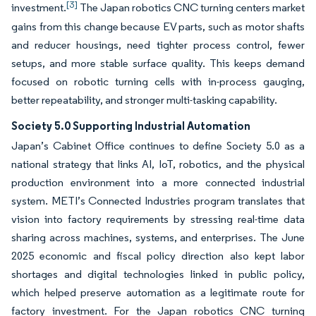
[3]
investment.
The Japan robotics CNC turning centers market
gains from this change because EV parts, such as motor shafts
and reducer housings, need tighter process control, fewer
setups, and more stable surface quality. This keeps demand
focused on robotic turning cells with in-process gauging,
better repeatability, and stronger multi-tasking capability.
Society 5.0 Supporting Industrial Automation
Japan’s Cabinet Office continues to define Society 5.0 as a
national strategy that links AI, IoT, robotics, and the physical
production environment into a more connected industrial
system. METI’s Connected Industries program translates that
vision into factory requirements by stressing real-time data
sharing across machines, systems, and enterprises. The June
2025 economic and fiscal policy direction also kept labor
shortages and digital technologies linked in public policy,
which helped preserve automation as a legitimate route for
factory investment. For the Japan robotics CNC turning