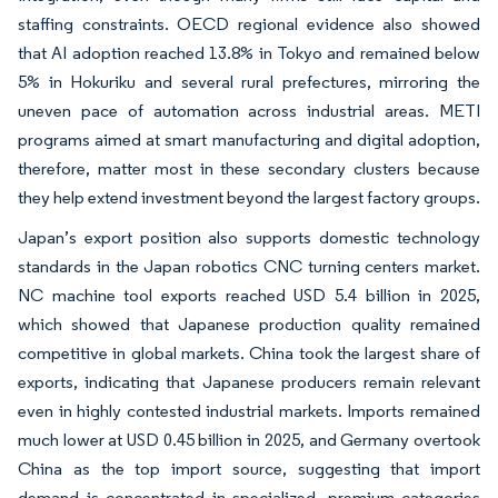
staffing constraints. OECD regional evidence also showed
that AI adoption reached 13.8% in Tokyo and remained below
5% in Hokuriku and several rural prefectures, mirroring the
uneven pace of automation across industrial areas. METI
programs aimed at smart manufacturing and digital adoption,
therefore, matter most in these secondary clusters because
they help extend investment beyond the largest factory groups.
Japan’s export position also supports domestic technology
standards in the Japan robotics CNC turning centers market.
NC machine tool exports reached USD 5.4 billion in 2025,
which showed that Japanese production quality remained
competitive in global markets. China took the largest share of
exports, indicating that Japanese producers remain relevant
even in highly contested industrial markets. Imports remained
much lower at USD 0.45 billion in 2025, and Germany overtook
China as the top import source, suggesting that import
demand is concentrated in specialized, premium categories