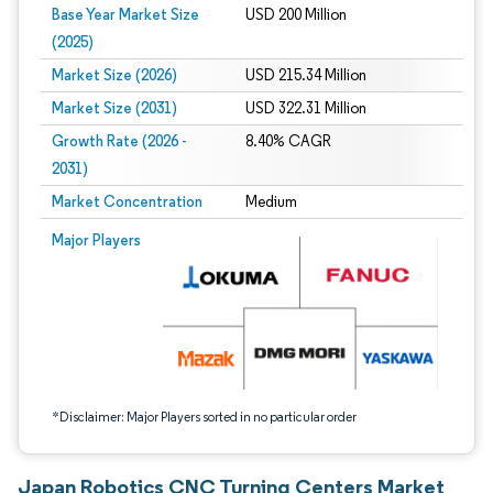
Base Year Market Size
USD 200 Million
(2025)
Market Size (2026)
USD 215.34 Million
Market Size (2031)
USD 322.31 Million
Growth Rate (2026 -
8.40% CAGR
2031)
Market Concentration
Medium
Image © Mordor Intelligence. Reuse requires attribution under CC BY 4.0.
Major Players
*Disclaimer: Major Players sorted in no particular order
Japan Robotics CNC Turning Centers Market