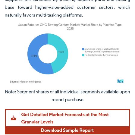
base toward higher-value-added customer sectors, which
naturally favors multi-tasking platforms.
Image © Mordor Intelligence. Reuse requires attribution under CC BY 4.0.