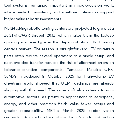
tool systems, remained important in micro-precision work,
where bar-fed consistency and small-part tolerances support
higher-value robotic investments.
Multi-tasking robotic turning centers are projected to grow at a
10.21% CAGR through 2031, which makes them the fastest-
growing machine type in the Japan robotics CNC turning
centers market. The reason is straightforward: EV drivetrain
parts often require several operations in a single setup, and
each avoided transfer reduces the risk of alignment errors on
tolerance-sensitive components. Yamazaki Mazak’s QRX-
50MSY, introduced in October 2025 for high-volume EV
drivetrain work, showed that OEM roadmaps are already
aligning with this need. The same shift also extends to non-
automotive sectors, as premium applications in aerospace,
energy, and other precision fields value fewer setups and
greater repeatability. METI’s March 2025 sector vision
supports this direction by pushing Japan’s parts and tooling