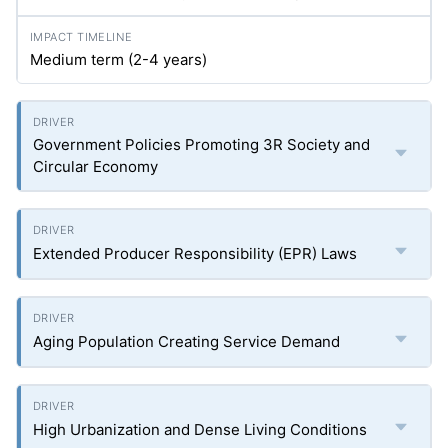
Medium term (2-4 years)
Government Policies Promoting 3R Society and
Circular Economy
Extended Producer Responsibility (EPR) Laws
Aging Population Creating Service Demand
High Urbanization and Dense Living Conditions