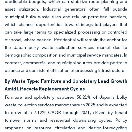
predictable budgets, which can stabilize route planning and
asset utilization. Industrial generators often fall outside
municipal bulky waste rules and rely on permitted handlers,
which channel opportunities toward integrated players that
can take large items to specialized processing or controlled
disposal, where needed. Residential will remain the anchor for
the Japan bulky waste collection services market due to
demographic composition and municipal service mandates. In
contrast, commercial and municipal sources provide portfolio
balance and consistent utilization of processing infrastructure.
By Waste Type: Furniture and Upholstery Lead Growth
Amid Lifecycle Replacement Cycles
Furniture and upholstery captured 38.21% of Japan's bulky
waste collection services market share in 2025 and is expected
to grow at a 7.12% CAGR through 2031, driven by tenant
turnover norms and residential downsizing cycles. Policy
emphasis on resource circulation and design-for-recycling