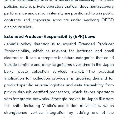
policies mature, private operators that can document recovery
performance and carbon intensity are positioned to win public
contracts and corporate accounts under evolving OECD
disclosure rules.
Extended Producer Responsibility (EPR) Laws
Japan’s policy direction is to expand Extended Producer
Responsibility, which is relevant for batteries and small
electronics. It sets a template for future categories that could
include furniture and other large items over time in the Japan
bulky waste collection services market. The practical
implication for collection providers is growing demand for
product-specific reverse logistics and data traceability from
pickup through certified processors, which favors operators
with integrated networks. Strategic moves in Japan illustrate
this shift, including Veolia’s acquisition of Zeeklite, which
strengthened vertical integration by adding one of the