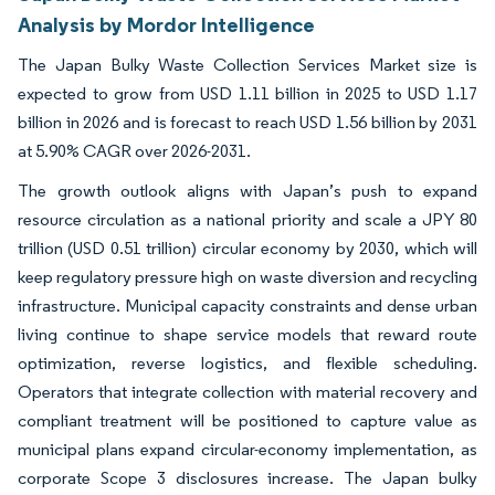
Analysis by Mordor Intelligence
The Japan Bulky Waste Collection Services Market size is
expected to grow from USD 1.11 billion in 2025 to USD 1.17
billion in 2026 and is forecast to reach USD 1.56 billion by 2031
at 5.90% CAGR over 2026-2031.
The growth outlook aligns with Japan’s push to expand
resource circulation as a national priority and scale a JPY 80
trillion (USD 0.51 trillion) circular economy by 2030, which will
keep regulatory pressure high on waste diversion and recycling
infrastructure. Municipal capacity constraints and dense urban
living continue to shape service models that reward route
optimization, reverse logistics, and flexible scheduling.
Operators that integrate collection with material recovery and
compliant treatment will be positioned to capture value as
municipal plans expand circular-economy implementation, as
corporate Scope 3 disclosures increase. The Japan bulky