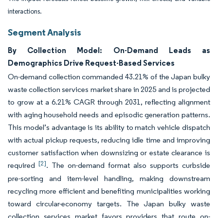
interactions.
Segment Analysis
By Collection Model: On-Demand Leads as
Demographics Drive Request-Based Services
On-demand collection commanded 43.21% of the Japan bulky
waste collection services market share in 2025 and is projected
to grow at a 6.21% CAGR through 2031, reflecting alignment
with aging household needs and episodic generation patterns.
This model’s advantage is its ability to match vehicle dispatch
with actual pickup requests, reducing idle time and improving
customer satisfaction when downsizing or estate clearance is
[2]
required
. The on-demand format also supports curbside
pre-sorting and item-level handling, making downstream
recycling more efficient and benefiting municipalities working
toward circular-economy targets. The Japan bulky waste
collection services market favors providers that route on-