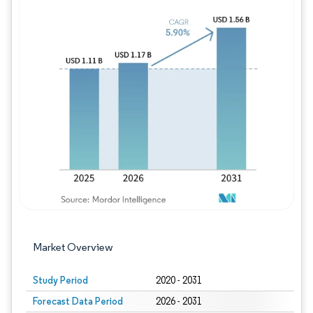
Image © Mordor Intelligence. Reuse requires
Market Overview
Study Period
2020 - 2031
Forecast Data Period
2026 - 2031