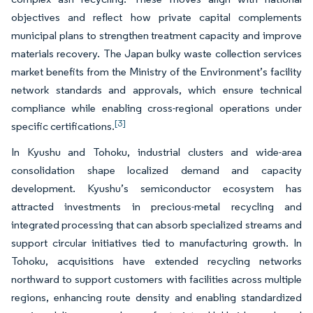
objectives and reflect how private capital complements
municipal plans to strengthen treatment capacity and improve
materials recovery. The Japan bulky waste collection services
market benefits from the Ministry of the Environment’s facility
network standards and approvals, which ensure technical
compliance while enabling cross-regional operations under
[3]
specific certifications.
In Kyushu and Tohoku, industrial clusters and wide-area
consolidation shape localized demand and capacity
development. Kyushu’s semiconductor ecosystem has
attracted investments in precious-metal recycling and
integrated processing that can absorb specialized streams and
support circular initiatives tied to manufacturing growth. In
Tohoku, acquisitions have extended recycling networks
northward to support customers with facilities across multiple
regions, enhancing route density and enabling standardized