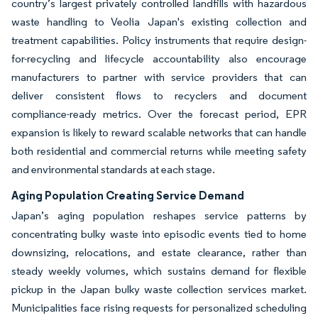
country’s largest privately controlled landfills with hazardous
waste handling to Veolia Japan's existing collection and
treatment capabilities. Policy instruments that require design-
for-recycling and lifecycle accountability also encourage
manufacturers to partner with service providers that can
deliver consistent flows to recyclers and document
compliance-ready metrics. Over the forecast period, EPR
expansion is likely to reward scalable networks that can handle
both residential and commercial returns while meeting safety
and environmental standards at each stage.
Aging Population Creating Service Demand
Japan’s aging population reshapes service patterns by
concentrating bulky waste into episodic events tied to home
downsizing, relocations, and estate clearance, rather than
steady weekly volumes, which sustains demand for flexible
pickup in the Japan bulky waste collection services market.
Municipalities face rising requests for personalized scheduling