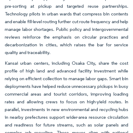
pre-sorting at pickup and targeted reuse partnerships.
Technology pilots in urban wards that compress bin contents
and enable fill-level routing further cut route frequency and help
manage labor shortages. Public policy and intergovernmental
reviews reinforce the emphasis on circular practices and
decarbonization in cities, which raises the bar for service
quality and traceability.
Kansai urban centers, including Osaka City, share the cost
profile of high land and advanced facility investment while
relying on efficient collection to manage labor gaps. Smart bin
deployments have helped reduce unnecessary pickups in busy
commercial areas and tourist corridors, improving loading
rates and allowing crews to focus on high-yield routes. In
parallel, investments in new environmental and recycling hubs
in nearby prefectures support wider-area resource circulation
and readiness for future streams, such as solar panels and
complex ash recycling. These moves align with national