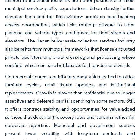
tailored to individual residents are better positioned to meet
municipal service-quality expectations. Urban density further
elevates the need for time-window precision and building
access coordination, which links routing software to labor
planning and vehicle types configured for tight streets and
elevators. The Japan bulky waste collection services industry
also benefits from municipal frameworks that license entrusted
private operators and allow cross-regional processing where
certified, which can ease bottlenecks for high-demand wards.
Commercial sources contribute steady volumes tied to office
furniture cycles, retail fixture updates, and institutional
replacements. Growth is slower than residential due to longer
asset lives and deferred capital spending in some sectors. Still,
it offers contract stability and opportunities for value-added
services that document recovery rates and carbon metrics for
corporate reporting. Municipal and government sources
present lower volatility with long-term contracts and