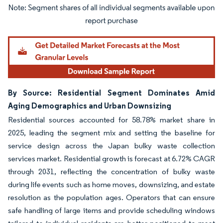
Image © Mordor Intelligence. Reuse requires attribution under CC BY 4.0.
By Source: Residential Segment Dominates Amid
Aging Demographics and Urban Downsizing
Residential sources accounted for 58.78% market share in
2025, leading the segment mix and setting the baseline for
service design across the Japan bulky waste collection
services market. Residential growth is forecast at 6.72% CAGR
through 2031, reflecting the concentration of bulky waste
during life events such as home moves, downsizing, and estate
resolution as the population ages. Operators that can ensure
safe handling of large items and provide scheduling windows