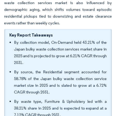
waste collection services market is also influenced by
demographic aging, which shifts volumes toward episodic
residential pickups tied to downsizing and estate clearance
events rather than weekly cycles.
Key Report Takeaways
By collection model, On-Demand held 43.21% of the
Japan bulky waste collection services market share in
2025 and is projected to grow at 6.21% CAGR through
2031.
By source, the Residential segment accounted for
58.78% of the Japan bulky waste collection service
market size in 2025 and is slated to grow at a 6.72%
CAGR through 2031.
By waste type, Furniture & Upholstery led with a
38.21% share in 2025 and is expected to expand at a
7.12% CAGR through 2031.