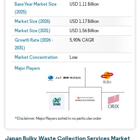
Base Year Market Size
USD 1.11 Billion
(2025)
Market Size (2026)
USD 1.17 Billion
Market Size (2031)
USD 1.56 Billion
Growth Rate (2026 -
5.90% CAGR
2031)
Market Concentration
Low
Image © Mordor Intelligence. Reuse requires attribution under CC BY 4.0.
Major Players
*Disclaimer: Major Players sorted in no particular order
Japan Bulky Waste Collection Services Market