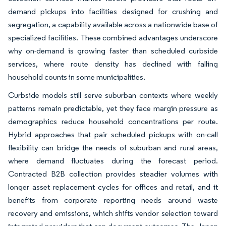
demand pickups into facilities designed for crushing and
segregation, a capability available across a nationwide base of
specialized facilities. These combined advantages underscore
why on-demand is growing faster than scheduled curbside
services, where route density has declined with falling
household counts in some municipalities.
Curbside models still serve suburban contexts where weekly
patterns remain predictable, yet they face margin pressure as
demographics reduce household concentrations per route.
Hybrid approaches that pair scheduled pickups with on-call
flexibility can bridge the needs of suburban and rural areas,
where demand fluctuates during the forecast period.
Contracted B2B collection provides steadier volumes with
longer asset replacement cycles for offices and retail, and it
benefits from corporate reporting needs around waste
recovery and emissions, which shifts vendor selection toward