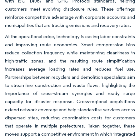
with ISO 14067 and GHG Protocol standards, helping
customers meet evolving disclosure rules. These offerings
reinforce competitive advantage with corporate accounts and
municipalities that are tracking emissions and recovery rates.
At the operational edge, technology is easing labor constraints
and improving route economics. Smart compression bins
reduce collection frequency while maintaining cleanliness in
high-traffic zones, and the resulting route simplification
increases average loading rates and reduces fuel use.
Partnerships between recyclers and demolition specialists aim
to streamline construction and waste flows, highlighting the
importance of cross-stream synergies and ready surge
capacity for disaster response. Cross-regional acquisitions
extend network coverage and help standardize services across
dispersed sites, reducing coordination costs for customers
that operate in multiple prefectures. Taken together, these
moves support a competitive environment in which integrated