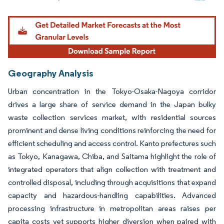
Image © Mordor Intelligence. Reuse requires attribution under CC BY 4.0.
Geography Analysis
Urban concentration in the Tokyo-Osaka-Nagoya corridor
drives a large share of service demand in the Japan bulky
waste collection services market, with residential sources
prominent and dense living conditions reinforcing the need for
efficient scheduling and access control. Kanto prefectures such
as Tokyo, Kanagawa, Chiba, and Saitama highlight the role of
integrated operators that align collection with treatment and
controlled disposal, including through acquisitions that expand
capacity and hazardous-handling capabilities. Advanced
processing infrastructure in metropolitan areas raises per
capita costs yet supports higher diversion when paired with