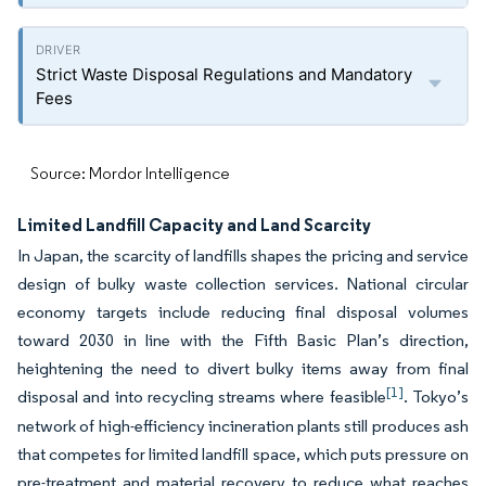
Strict Waste Disposal Regulations and Mandatory
Fees
Source: Mordor Intelligence
Limited Landfill Capacity and Land Scarcity
In Japan, the scarcity of landfills shapes the pricing and service
design of bulky waste collection services. National circular
economy targets include reducing final disposal volumes
toward 2030 in line with the Fifth Basic Plan’s direction,
heightening the need to divert bulky items away from final
[1]
disposal and into recycling streams where feasible
. Tokyo’s
network of high-efficiency incineration plants still produces ash
that competes for limited landfill space, which puts pressure on
pre-treatment and material recovery to reduce what reaches