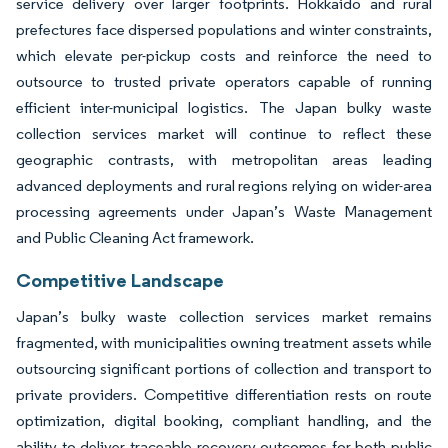
service delivery over larger footprints. Hokkaido and rural
prefectures face dispersed populations and winter constraints,
which elevate per-pickup costs and reinforce the need to
outsource to trusted private operators capable of running
efficient inter-municipal logistics. The Japan bulky waste
collection services market will continue to reflect these
geographic contrasts, with metropolitan areas leading
advanced deployments and rural regions relying on wider-area
processing agreements under Japan’s Waste Management
and Public Cleaning Act framework.
Competitive Landscape
Japan’s bulky waste collection services market remains
fragmented, with municipalities owning treatment assets while
outsourcing significant portions of collection and transport to
private providers. Competitive differentiation rests on route
optimization, digital booking, compliant handling, and the
ability to deliver traceable recovery outcomes for both public