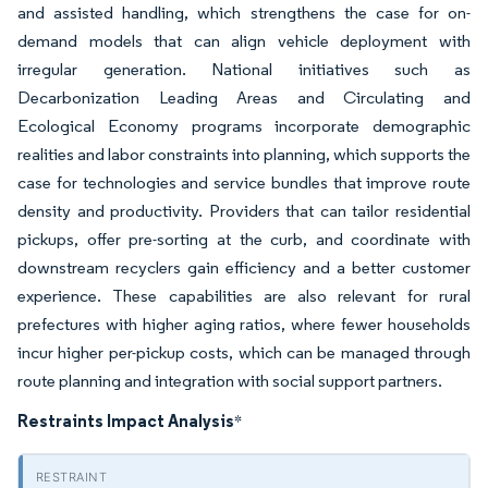
and assisted handling, which strengthens the case for on-
demand models that can align vehicle deployment with
irregular generation. National initiatives such as
Decarbonization Leading Areas and Circulating and
Ecological Economy programs incorporate demographic
realities and labor constraints into planning, which supports the
case for technologies and service bundles that improve route
density and productivity. Providers that can tailor residential
pickups, offer pre-sorting at the curb, and coordinate with
downstream recyclers gain efficiency and a better customer
experience. These capabilities are also relevant for rural
prefectures with higher aging ratios, where fewer households
incur higher per-pickup costs, which can be managed through
route planning and integration with social support partners.
Restraints Impact Analysis
*