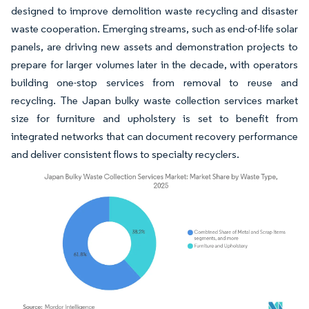
designed to improve demolition waste recycling and disaster
waste cooperation. Emerging streams, such as end-of-life solar
panels, are driving new assets and demonstration projects to
prepare for larger volumes later in the decade, with operators
building one-stop services from removal to reuse and
recycling. The Japan bulky waste collection services market
size for furniture and upholstery is set to benefit from
integrated networks that can document recovery performance
and deliver consistent flows to specialty recyclers.