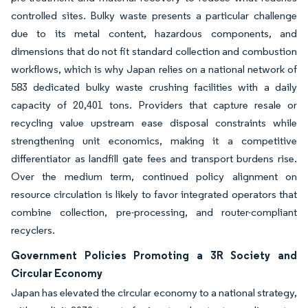
controlled sites. Bulky waste presents a particular challenge
due to its metal content, hazardous components, and
dimensions that do not fit standard collection and combustion
workflows, which is why Japan relies on a national network of
583 dedicated bulky waste crushing facilities with a daily
capacity of 20,401 tons. Providers that capture resale or
recycling value upstream ease disposal constraints while
strengthening unit economics, making it a competitive
differentiator as landfill gate fees and transport burdens rise.
Over the medium term, continued policy alignment on
resource circulation is likely to favor integrated operators that
combine collection, pre-processing, and router-compliant
recyclers.
Government Policies Promoting a 3R Society and
Circular Economy
Japan has elevated the circular economy to a national strategy,