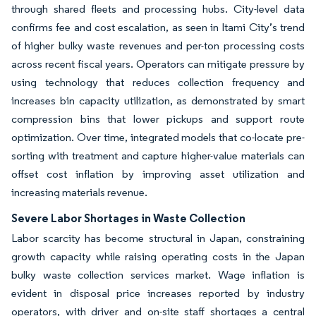
through shared fleets and processing hubs. City-level data
confirms fee and cost escalation, as seen in Itami City’s trend
of higher bulky waste revenues and per-ton processing costs
across recent fiscal years. Operators can mitigate pressure by
using technology that reduces collection frequency and
increases bin capacity utilization, as demonstrated by smart
compression bins that lower pickups and support route
optimization. Over time, integrated models that co-locate pre-
sorting with treatment and capture higher-value materials can
offset cost inflation by improving asset utilization and
increasing materials revenue.
Severe Labor Shortages in Waste Collection
Labor scarcity has become structural in Japan, constraining
growth capacity while raising operating costs in the Japan
bulky waste collection services market. Wage inflation is
evident in disposal price increases reported by industry
operators, with driver and on-site staff shortages a central