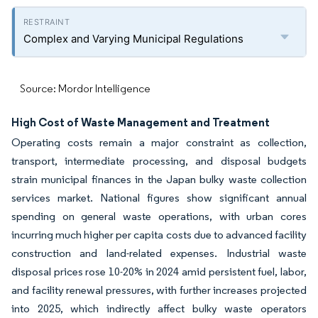
Complex and Varying Municipal Regulations
Source: Mordor Intelligence
High Cost of Waste Management and Treatment
Operating costs remain a major constraint as collection,
transport, intermediate processing, and disposal budgets
strain municipal finances in the Japan bulky waste collection
services market. National figures show significant annual
spending on general waste operations, with urban cores
incurring much higher per capita costs due to advanced facility
construction and land-related expenses. Industrial waste
disposal prices rose 10-20% in 2024 amid persistent fuel, labor,
and facility renewal pressures, with further increases projected
into 2025, which indirectly affect bulky waste operators