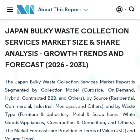
About This Report
JAPAN BULKY WASTE COLLECTION
SERVICES MARKET SIZE & SHARE
ANALYSIS - GROWTH TRENDS AND
FORECAST (2026 - 2031)
The Japan Bulky Waste Collection Services Market Report is
Segmented by Collection Model (Curbside, On-Demand,
Hybrid, Contracted B2B, and Others), by Source (Residential,
Commercial, Industrial, Municipal, and Others), and by Waste
Type (Furniture & Upholstery, Metal & Scrap Items, White
Goods/Appliances, Construction & Demolition, and Others).
The Market Forecasts are Provided in Terms of Value (USD) and
Volume (Tons).