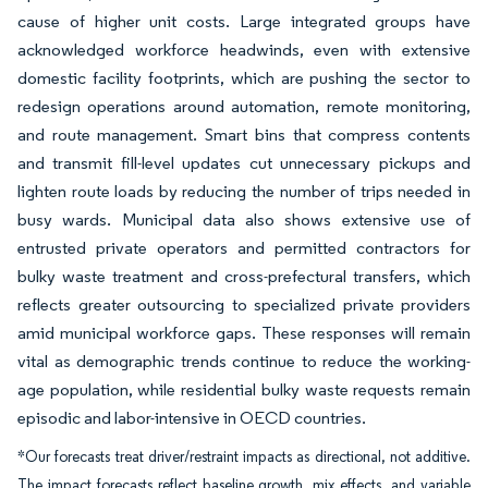
cause of higher unit costs. Large integrated groups have
acknowledged workforce headwinds, even with extensive
domestic facility footprints, which are pushing the sector to
redesign operations around automation, remote monitoring,
and route management. Smart bins that compress contents
and transmit fill-level updates cut unnecessary pickups and
lighten route loads by reducing the number of trips needed in
busy wards. Municipal data also shows extensive use of
entrusted private operators and permitted contractors for
bulky waste treatment and cross-prefectural transfers, which
reflects greater outsourcing to specialized private providers
amid municipal workforce gaps. These responses will remain
vital as demographic trends continue to reduce the working-
age population, while residential bulky waste requests remain
episodic and labor-intensive in OECD countries.
*Our forecasts treat driver/restraint impacts as directional, not additive.
The impact forecasts reflect baseline growth, mix effects, and variable