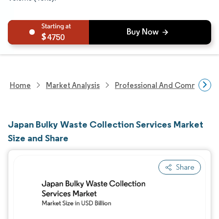
4750
Home
Market Analysis
Professional And Commercial 
Japan Bulky Waste Collection Services Market
Size and Share
Share