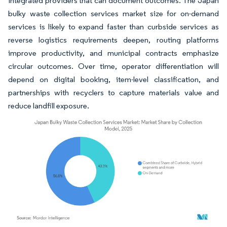
integrated providers that can document outcomes. The Japan
bulky waste collection services market size for on-demand
services is likely to expand faster than curbside services as
reverse logistics requirements deepen, routing platforms
improve productivity, and municipal contracts emphasize
circular outcomes. Over time, operator differentiation will
depend on digital booking, item-level classification, and
partnerships with recyclers to capture materials value and
reduce landfill exposure.