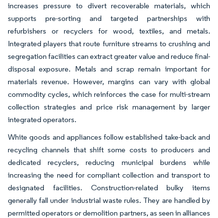
increases pressure to divert recoverable materials, which
supports pre-sorting and targeted partnerships with
refurbishers or recyclers for wood, textiles, and metals.
Integrated players that route furniture streams to crushing and
segregation facilities can extract greater value and reduce final-
disposal exposure. Metals and scrap remain important for
materials revenue. However, margins can vary with global
commodity cycles, which reinforces the case for multi-stream
collection strategies and price risk management by larger
integrated operators.
White goods and appliances follow established take-back and
recycling channels that shift some costs to producers and
dedicated recyclers, reducing municipal burdens while
increasing the need for compliant collection and transport to
designated facilities. Construction-related bulky items
generally fall under industrial waste rules. They are handled by
permitted operators or demolition partners, as seen in alliances