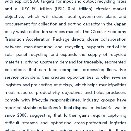
with explicit 2030 targets for input and output recycling rates
and a JPY 80 trillion (USD 0.51 trillion) circular market
objective, which will shape local government plans and
procurement for collection and sorting capacity in the Japan
bulky waste collection services market. The Circular Economy
Transition Acceleration Package directs closer collaboration
between manufacturing and recycling, supports end-of-life
solar panel recycling, and expands the supply of recycled
materials, driving upstream demand for traceable, segmented
collections that can feed compliant processing lines. For
service providers, this creates opportunities to offer reverse
logistics and pre-sorting at pickup, which helps municipalities
meet resource productivity objectives and helps producers
comply with lifecycle responsibilities. Industry groups have
reported sizable reductions in final disposal of industrial waste
since 2000, suggesting that further gains require capturing
difficult streams and optimizing cross-prefectural logistics
where certification allows wider-area processing. As these