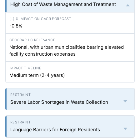
High Cost of Waste Management and Treatment
-0.8%
National, with urban municipalities bearing elevated
facility construction expenses
Medium term (2-4 years)
Severe Labor Shortages in Waste Collection
Language Barriers for Foreign Residents