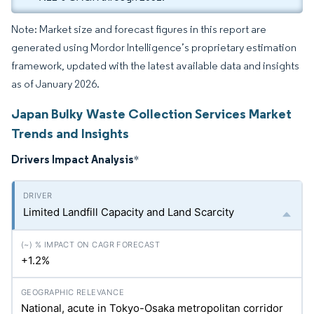
Note: Market size and forecast figures in this report are
generated using Mordor Intelligence’s proprietary estimation
framework, updated with the latest available data and insights
as of January 2026.
Japan Bulky Waste Collection Services Market
Trends and Insights
Drivers Impact Analysis
*
Limited Landfill Capacity and Land Scarcity
+1.2%
National, acute in Tokyo-Osaka metropolitan corridor