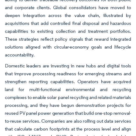
and corporate clients. Global consolidators have moved to
deepen integration across the value chain, illustrated by
acquisitions that add controlled final disposal and hazardous
capabilities to existing collection and treatment portfolios.
These strategies reflect policy signals that reward integrated
solutions aligned with circular-economy goals and lifecycle
accountability.
Domestic leaders are investing in new hubs and digital tools
that improve processing readiness for emerging streams and
strengthen reporting capabilities. Operators have acquired
land for multi-functional environmental and recycling
complexes to enable solar panel recycling and related materials
processing, and they have begun demonstration projects for
reused PV panel power generation that build one-stop removal-
to-reuse services. Companies are also rolling out data services
that calculate carbon footprints at the process level and align