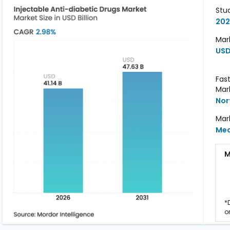
Stu
202
Mark
USD 
Fas
Mar
Nor
Mar
Me
M
*
o