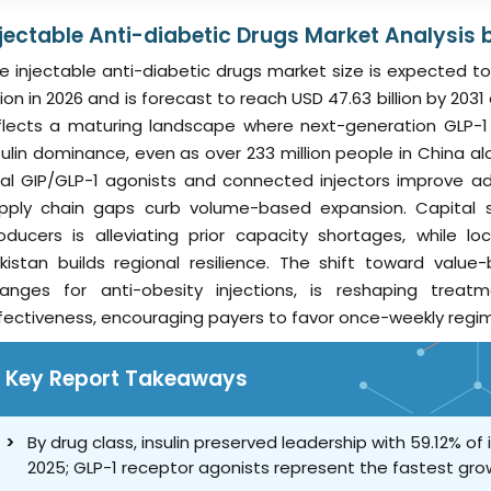
njectable Anti-diabetic Drugs Market Analysis 
e injectable anti-diabetic drugs market size is expected to 
llion in 2026 and is forecast to reach USD 47.63 billion by 2
flects a maturing landscape where next-generation GLP-1
sulin dominance, even as over 233 million people in China al
al GIP/GLP-1 agonists and connected injectors improve ad
pply chain gaps curb volume-based expansion. Capital sp
oducers is alleviating prior capacity shortages, while l
kistan builds regional resilience. The shift toward valu
anges for anti-obesity injections, is reshaping tre
fectiveness, encouraging payers to favor once-weekly regi
Key Report Takeaways
By drug class, insulin preserved leadership with 59.12% of
2025; GLP-1 receptor agonists represent the fastest gr