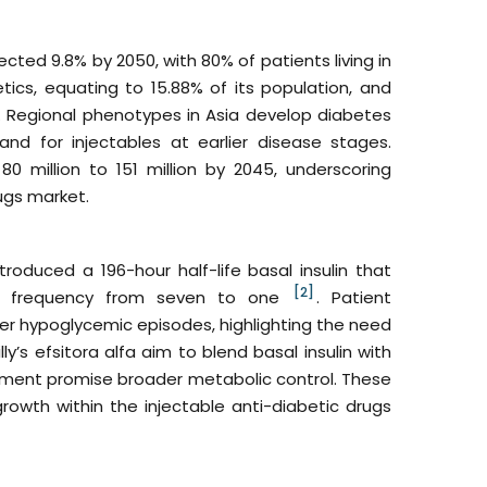
cted 9.8% by 2050, with 80% of patients living in
etics, equating to 15.88% of its population, and
st. Regional phenotypes in Asia develop diabetes
d for injectables at earlier disease stages.
 million to 151 million by 2045, underscoring
ugs market.
troduced a 196-hour half-life basal insulin that
[2]
ion frequency from seven to one
. Patient
her hypoglycemic episodes, highlighting the need
lly’s efsitora alfa aim to blend basal insulin with
opment promise broader metabolic control. These
rowth within the injectable anti-diabetic drugs