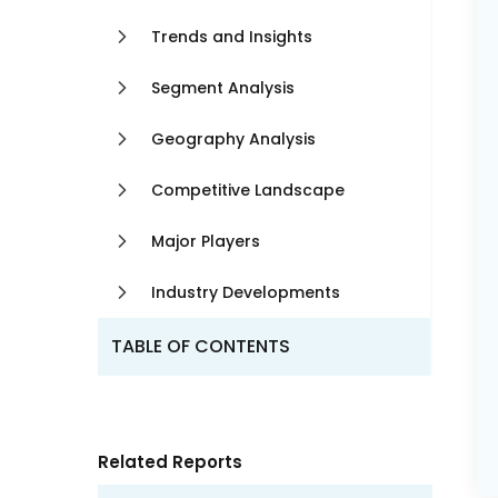
Trends and Insights
Segment Analysis
Geography Analysis
Competitive Landscape
Major Players
Industry Developments
TABLE OF CONTENTS
Related Reports