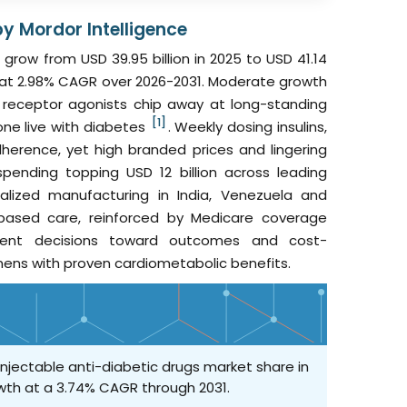
by Mordor Intelligence
grow from USD 39.95 billion in 2025 to USD 41.14
031 at 2.98% CAGR over 2026-2031. Moderate growth
 receptor agonists chip away at long-standing
[1]
one live with diabetes
. Weekly dosing insulins,
herence, yet high branded prices and lingering
ending topping USD 12 billion across leading
ocalized manufacturing in India, Venezuela and
e-based care, reinforced by Medicare coverage
atment decisions toward outcomes and cost-
mens with proven cardiometabolic benefits.
 injectable anti-diabetic drugs market share in
owth at a 3.74% CAGR through 2031.