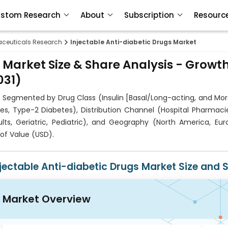
stom Research
About
Subscription
Resourc
ceuticals Research
Injectable Anti-diabetic Drugs Market
 Market Size & Share Analysis - Growt
031)
s Segmented by Drug Class (Insulin [Basal/Long-acting, and Mor
s, Type-2 Diabetes), Distribution Channel (Hospital Pharmacie
ts, Geriatric, Pediatric), and Geography (North America, Eur
of Value (USD).
njectable Anti-diabetic Drugs Market Size and 
Market Overview