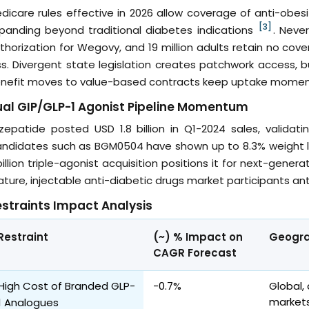
dicare rules effective in 2026 allow coverage of anti-obesi
[3]
panding beyond traditional diabetes indications
. Never
thorization for Wegovy, and 19 million adults retain no co
ss. Divergent state legislation creates patchwork access
nefit moves to value-based contracts keep uptake momen
al GIP/GLP-1 Agonist Pipeline Momentum
rzepatide posted USD 1.8 billion in Q1-2024 sales, validat
ndidates such as BGM0504 have shown up to 8.3% weight loss
billion triple-agonist acquisition positions it for next-gen
ture, injectable anti-diabetic drugs market participants an
straints Impact Analysis
Restraint
(~) % Impact on
Geogra
CAGR Forecast
High Cost of Branded GLP-
-0.7%
Global,
markets
1 Analogues