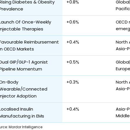
Rising Diabetes & Obesity
+0.8%
Global
Pacifi
Prevalence
Launch Of Once-Weekly
+0.6%
OECD 
emerg
Injectable Therapies
Favourable Reimbursement
+0.4%
North 
Asia-P
in OECD Markets
Dual GIP/GLP-1 Agonist
+0.5%
Global
Europ
Pipeline Momentum
On-Body
+0.3%
North 
Asia-P
Wearable/Connected
Injector Adoption
Localised Insulin
+0.4%
Asia-P
Middle
Manufacturing in EMs
urce
:
Mordor Intelligence