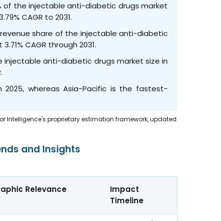
 of the injectable anti-diabetic drugs market
a 3.79% CAGR to 2031.
 revenue share of the injectable anti-diabetic
st 3.71% CAGR through 2031.
 injectable anti-diabetic drugs market size in
R.
 2025, whereas Asia-Pacific is the fastest-
dor Intelligence's proprietary estimation framework, updated
ends and Insights
aphic Relevance
Impact
Timeline