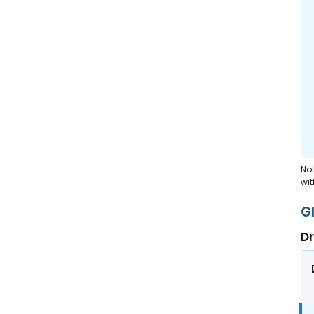
Not
wit
G
Dr