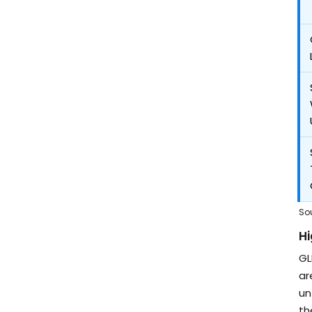
So
Hi
GL
ar
un
th