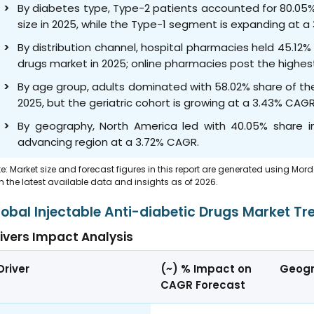
By diabetes type, Type-2 patients accounted for 80.05%
size in 2025, while the Type-1 segment is expanding at 
By distribution channel, hospital pharmacies held 45.12%
drugs market in 2025; online pharmacies post the highe
By age group, adults dominated with 58.02% share of the
2025, but the geriatric cohort is growing at a 3.43% CAG
By geography, North America led with 40.05% share in
advancing region at a 3.72% CAGR.
e: Market size and forecast figures in this report are generated using Mor
h the latest available data and insights as of 2026.
lobal Injectable Anti-diabetic Drugs Market Tr
ivers Impact Analysis
Driver
(~) % Impact on
Geogr
CAGR Forecast