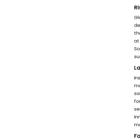
Ri
Gl
de
th
at
So
su
La
In
ma
sa
fo
se
in
ma
F