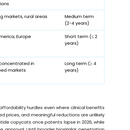
ions
g markets, rural areas
Medium term
(2-4 years)
merica, Europe
Short term (≤ 2
years)
 concentrated in
Long term (≥ 4
ped markets
years)
affordability hurdles even where clinical benefits
d prices, and meaningful reductions are unlikely
lutide copycats once patents lapse in 2026, while
ide approval. Until broader biosimilar penetration