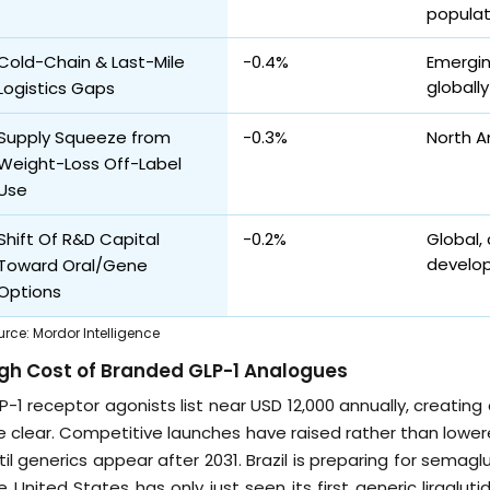
populat
Cold-Chain & Last-Mile
-0.4%
Emergin
globally
Logistics Gaps
Supply Squeeze from
-0.3%
North A
Weight-Loss Off-Label
Use
Shift Of R&D Capital
-0.2%
Global,
develo
Toward Oral/Gene
Options
urce
:
Mordor Intelligence
gh Cost of Branded GLP-1 Analogues
P-1 receptor agonists list near USD 12,000 annually, creating 
e clear. Competitive launches have raised rather than lowere
til generics appear after 2031. Brazil is preparing for semag
e United States has only just seen its first generic liraglut