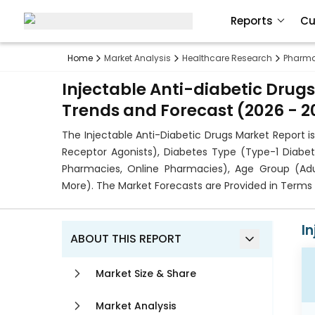
Reports
Cu
Home
Market Analysis
Healthcare Research
Pharma
Injectable Anti-diabetic Drugs
Trends and Forecast (2026 - 2
The Injectable Anti-Diabetic Drugs Market Report i
Receptor Agonists), Diabetes Type (Type-1 Diabete
Pharmacies, Online Pharmacies), Age Group (Adul
More). The Market Forecasts are Provided in Terms 
I
ABOUT THIS REPORT
Market Size & Share
Market Analysis