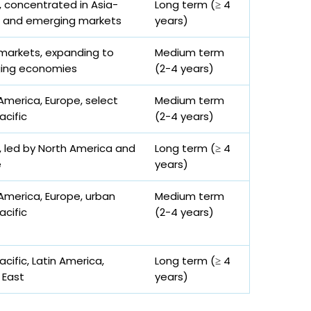
, concentrated in Asia-
Long term (≥ 4
c and emerging markets
years)
markets, expanding to
Medium term
ing economies
(2-4 years)
America, Europe, select
Medium term
acific
(2-4 years)
, led by North America and
Long term (≥ 4
e
years)
America, Europe, urban
Medium term
acific
(2-4 years)
acific, Latin America,
Long term (≥ 4
 East
years)