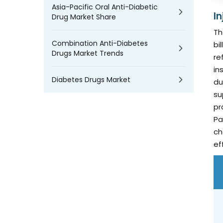
Asia-Pacific Oral Anti-Diabetic
I
Drug Market Share
Th
Combination Anti-Diabetes
bi
Drugs Market Trends
re
in
Diabetes Drugs Market
du
su
pr
Pa
ch
ef