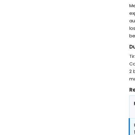
Me
ex
au
lo
be
Du
Ti
Ca
2 
ma
Re