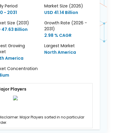
dy Period
Market Size (2026)
0 - 2031
USD 41.14 Billion
et Size (2031)
Growth Rate (2026 -
2031)
47.63 Billion
2.98 % CAGR
test Growing
Largest Market
ket
North America
th America
ket Concentration
dium
ajor Players
Disclaimer: Major Players sorted in no particular
rder.