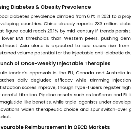
sing Diabetes & Obesity Prevalence
obal diabetes prevalence climbed from 6.1% in 2021 to a proje
veloping countries. China already reports 233 million diab
at figure could reach 29.1% by mid-century if trends persi
 lower BMI thresholds than Western peers, pushing deman
utheast Asia alone is expected to see cases rise from 80
stained volume potential for the injectable anti-diabetic dr
unch of Once-Weekly Injectable Therapies
sulin icodec’s approvals in the EU, Canada and Australia in
tches daily degludec efficacy while trimming inject
tisfaction scores improve, though Type-1 users register hig
r careful titration. Pipeline assets such as IcoSema and Eli Li
maglutide-like benefits, while triple-agonists under devel
novations widen therapeutic choice and spur switch-over g
rket.
avourable Reimbursement in OECD Markets