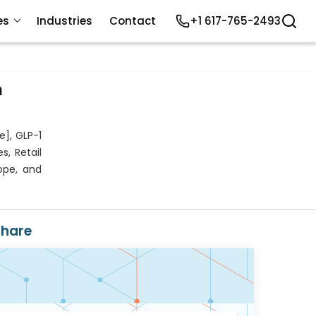
es
Industries
Contact
+1 617-765-2493
h
e], GLP-1
s, Retail
ope, and
Share