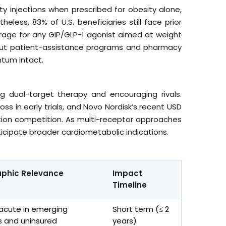
ty injections when prescribed for obesity alone,
theless, 83% of U.S. beneficiaries still face prior
verage for any GIP/GLP-1 agonist aimed at weight
, but patient-assistance programs and pharmacy
tum intact.
ing dual-target therapy and encouraging rivals.
 in early trials, and Novo Nordisk’s recent USD
eration competition. As multi-receptor approaches
ticipate broader cardiometabolic indications.
phic Relevance
Impact
Timeline
 acute in emerging
Short term (≤ 2
 and uninsured
years)