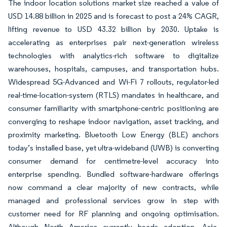
The indoor location solutions market size reached a value of
USD 14.88 billion in 2025 and is forecast to post a 24% CAGR,
lifting revenue to USD 43.32 billion by 2030. Uptake is
accelerating as enterprises pair next-generation wireless
technologies with analytics-rich software to digitalize
warehouses, hospitals, campuses, and transportation hubs.
Widespread 5G-Advanced and Wi-Fi 7 rollouts, regulator-led
real-time-location-system (RTLS) mandates in healthcare, and
consumer familiarity with smartphone-centric positioning are
converging to reshape indoor navigation, asset tracking, and
proximity marketing. Bluetooth Low Energy (BLE) anchors
today’s installed base, yet ultra-wideband (UWB) is converting
consumer demand for centimetre-level accuracy into
enterprise spending. Bundled software-hardware offerings
now command a clear majority of new contracts, while
managed and professional services grow in step with
customer need for RF planning and ongoing optimisation.
Although North America currently heads adoption, Asia-