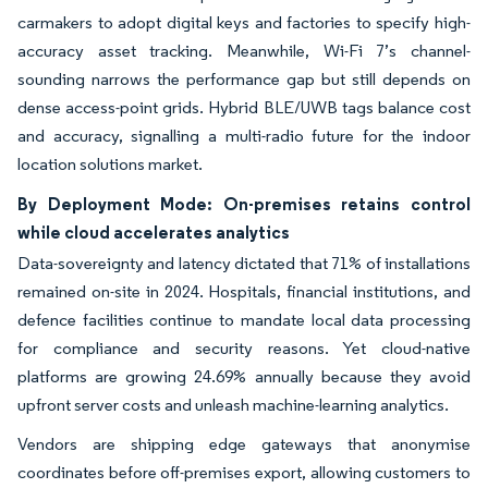
carmakers to adopt digital keys and factories to specify high-
accuracy asset tracking. Meanwhile, Wi-Fi 7’s channel-
sounding narrows the performance gap but still depends on
dense access-point grids. Hybrid BLE/UWB tags balance cost
and accuracy, signalling a multi-radio future for the indoor
location solutions market.
By Deployment Mode: On-premises retains control
while cloud accelerates analytics
Data-sovereignty and latency dictated that 71% of installations
remained on-site in 2024. Hospitals, financial institutions, and
defence facilities continue to mandate local data processing
for compliance and security reasons. Yet cloud-native
platforms are growing 24.69% annually because they avoid
upfront server costs and unleash machine-learning analytics.
Vendors are shipping edge gateways that anonymise
coordinates before off-premises export, allowing customers to