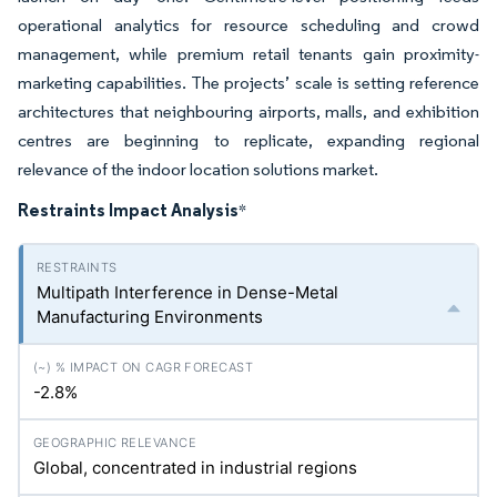
operational analytics for resource scheduling and crowd
management, while premium retail tenants gain proximity-
marketing capabilities. The projects’ scale is setting reference
architectures that neighbouring airports, malls, and exhibition
centres are beginning to replicate, expanding regional
relevance of the indoor location solutions market.
Restraints Impact Analysis
*
Multipath Interference in Dense-Metal
Manufacturing Environments
-2.8%
Global, concentrated in industrial regions