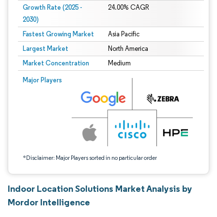
Growth Rate (2025 -
24.00% CAGR
2030)
Fastest Growing Market
Asia Pacific
Largest Market
North America
Market Concentration
Medium
Image © Mordor Intelligence. Reuse requires attribution under CC BY 4.0.
Major Players
*Disclaimer: Major Players sorted in no particular order
Indoor Location Solutions Market Analysis by
Mordor Intelligence