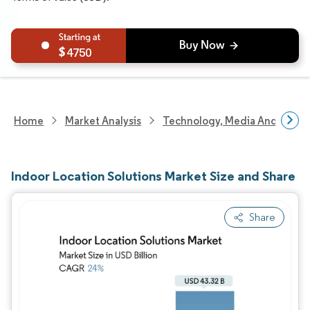
4750
Home
Market Analysis
Technology, Media And Telec
Indoor Location Solutions Market Size and Share
Share