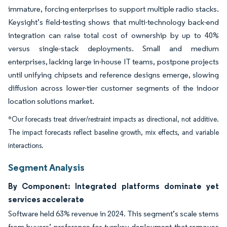
immature, forcing enterprises to support multiple radio stacks.
Keysight’s field-testing shows that multi-technology back-end
integration can raise total cost of ownership by up to 40%
versus single-stack deployments. Small and medium
enterprises, lacking large in-house IT teams, postpone projects
until unifying chipsets and reference designs emerge, slowing
diffusion across lower-tier customer segments of the indoor
location solutions market.
*Our forecasts treat driver/restraint impacts as directional, not additive.
The impact forecasts reflect baseline growth, mix effects, and variable
interactions.
Segment Analysis
By Component: Integrated platforms dominate yet
services accelerate
Software held 63% revenue in 2024. This segment’s scale stems
from buyers’ preference for turnkey deployment that removes