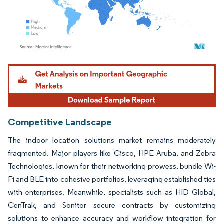
Image © Mordor Intelligence. Reuse requires attribution under CC BY 4.0.
Competitive Landscape
The indoor location solutions market remains moderately
fragmented. Major players like Cisco, HPE Aruba, and Zebra
Technologies, known for their networking prowess, bundle Wi-
Fi and BLE into cohesive portfolios, leveraging established ties
with enterprises. Meanwhile, specialists such as HID Global,
CenTrak, and Sonitor secure contracts by customizing
solutions to enhance accuracy and workflow integration for