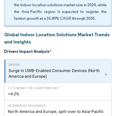
the indoor location solutions market size in 2024, while
the Asia-Pacific region is expected to register the
fastest growth at a 26.89% CAGR through 2030.
Global Indoor Location Solutions Market Trends
and Insights
Drivers Impact Analysis
*
Surge in UWB-Enabled Consumer Devices (North
America and Europe)
+4.2%
North America and Europe, spill-over to Asia-Pacific