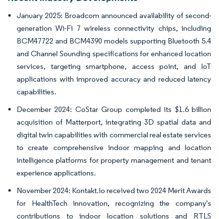
January 2025: Broadcom announced availability of second-
generation Wi-Fi 7 wireless connectivity chips, including
BCM47722 and BCM4390 models supporting Bluetooth 5.4
and Channel Sounding specifications for enhanced location
services, targeting smartphone, access point, and IoT
applications with improved accuracy and reduced latency
capabilities.
December 2024: CoStar Group completed its $1.6 billion
acquisition of Matterport, integrating 3D spatial data and
digital twin capabilities with commercial real estate services
to create comprehensive indoor mapping and location
intelligence platforms for property management and tenant
experience applications.
November 2024: Kontakt.io received two 2024 Merit Awards
for HealthTech innovation, recognizing the company's
contributions to indoor location solutions and RTLS