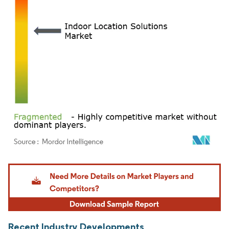
Image © Mordor Intelligence. Reuse requires attribution under CC BY 4.0.
Recent Industry Developments