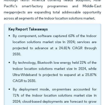
Pacific’s smart-factory programmes and Middle-East
megaprojects are expanding total addressable opportunity
across all segments of the indoor location solutions market.
Key Report Takeaways
By component, software captured 63% of the indoor
location solutions market size in 2024; services are
projected to advance at a 24.81% CAGR through
2030.
By technology, Bluetooth low energy held 22% of the
indoor location solutions market size in 2024, while
Ultra-Wideband is projected to expand at a 25.87%
CAGR to 2030.
By deployment mode, on-premises accounted for
71% of the indoor location solutions market size in
2024; cloud-based deployments are forecast to grow