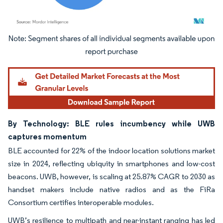
Image © Mordor Intelligence. Reuse requires attribution under CC BY 4.0.
By Technology: BLE rules incumbency while UWB
captures momentum
BLE accounted for 22% of the indoor location solutions market
size in 2024, reflecting ubiquity in smartphones and low-cost
beacons. UWB, however, is scaling at 25.87% CAGR to 2030 as
handset makers include native radios and as the FiRa
Consortium certifies interoperable modules.
UWB’s resilience to multipath and near-instant ranging has led