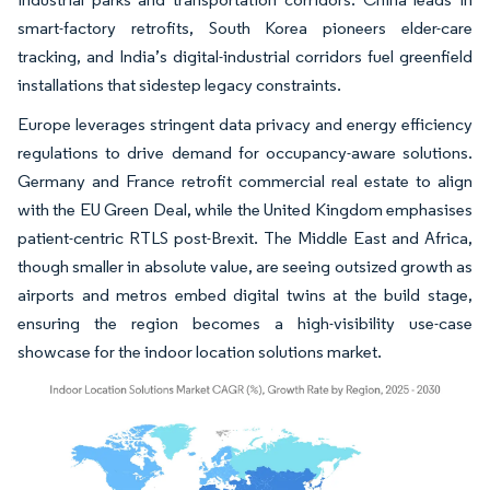
smart-factory retrofits, South Korea pioneers elder-care
tracking, and India’s digital-industrial corridors fuel greenfield
installations that sidestep legacy constraints.
Europe leverages stringent data privacy and energy efficiency
regulations to drive demand for occupancy-aware solutions.
Germany and France retrofit commercial real estate to align
with the EU Green Deal, while the United Kingdom emphasises
patient-centric RTLS post-Brexit. The Middle East and Africa,
though smaller in absolute value, are seeing outsized growth as
airports and metros embed digital twins at the build stage,
ensuring the region becomes a high-visibility use-case
showcase for the indoor location solutions market.