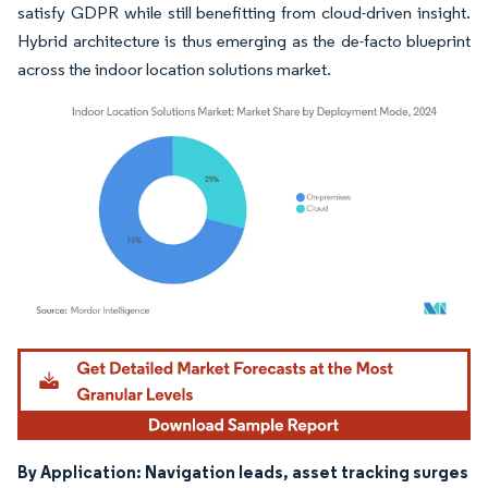
satisfy GDPR while still benefitting from cloud-driven insight.
Hybrid architecture is thus emerging as the de-facto blueprint
across the indoor location solutions market.
Image © Mordor Intelligence. Reuse requires attribution under CC BY 4.0.
By Application: Navigation leads, asset tracking surges