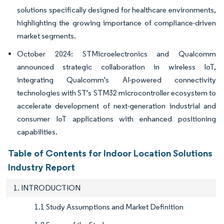
solutions specifically designed for healthcare environments,
highlighting the growing importance of compliance-driven
market segments.
October 2024: STMicroelectronics and Qualcomm
announced strategic collaboration in wireless IoT,
integrating Qualcomm's AI-powered connectivity
technologies with ST's STM32 microcontroller ecosystem to
accelerate development of next-generation industrial and
consumer IoT applications with enhanced positioning
capabilities.
Table of Contents for Indoor Location Solutions
Industry Report
1. INTRODUCTION
1.1 Study Assumptions and Market Definition