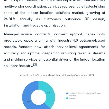
multi-vendor coordination. Services represent the fastest-rising
share of the indoor location solutions market, growing at
24.81% annually as customers outsource RF design,
installation, and lifecycle optimisation.
Managed-service contracts convert upfront capex into
predictable opex, aligning with Industry 4.0 outcome-based
models. Vendors now attach service-level agreements for
accuracy and uptime, deepening recurring revenue streams
and making services an essential driver of the indoor location
[3]
solutions industry.