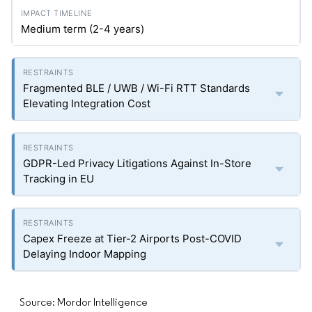
Medium term (2-4 years)
Fragmented BLE / UWB / Wi-Fi RTT Standards
Elevating Integration Cost
GDPR-Led Privacy Litigations Against In-Store
Tracking in EU
Capex Freeze at Tier-2 Airports Post-COVID
Delaying Indoor Mapping
Source: Mordor Intelligence