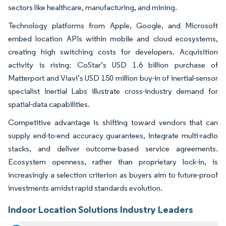
sectors like healthcare, manufacturing, and mining.
Technology platforms from Apple, Google, and Microsoft
embed location APIs within mobile and cloud ecosystems,
creating high switching costs for developers. Acquisition
activity is rising: CoStar’s USD 1.6 billion purchase of
Matterport and Viavi’s USD 150 million buy-in of inertial-sensor
specialist Inertial Labs illustrate cross-industry demand for
spatial-data capabilities.
Competitive advantage is shifting toward vendors that can
supply end-to-end accuracy guarantees, integrate multi-radio
stacks, and deliver outcome-based service agreements.
Ecosystem openness, rather than proprietary lock-in, is
increasingly a selection criterion as buyers aim to future-proof
investments amidst rapid standards evolution.
Indoor Location Solutions Industry Leaders