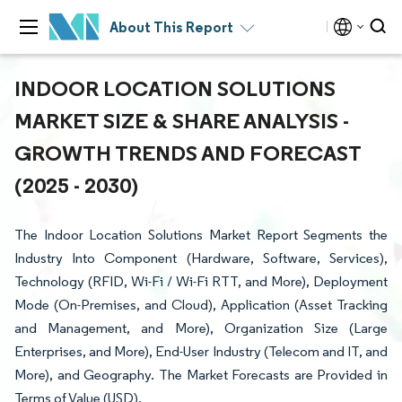
About This Report
INDOOR LOCATION SOLUTIONS
MARKET SIZE & SHARE ANALYSIS -
GROWTH TRENDS AND FORECAST
(2025 - 2030)
The Indoor Location Solutions Market Report Segments the
Industry Into Component (Hardware, Software, Services),
Technology (RFID, Wi-Fi / Wi-Fi RTT, and More), Deployment
Mode (On-Premises, and Cloud), Application (Asset Tracking
and Management, and More), Organization Size (Large
Enterprises, and More), End-User Industry (Telecom and IT, and
More), and Geography. The Market Forecasts are Provided in
Terms of Value (USD).