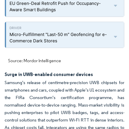
EU Green-Deal Retrofit Push for Occupancy-
Aware Smart Buildings
Micro-Fulfillment "Last-50 m" Geofencing for e-
Commerce Dark Stores
Source: Mordor Intelligence
Surge in UWB-enabled consumer devices
Samsung’s release of centimetre-precision UWB chipsets for
smartphones and cars, coupled with Apple’s U1 ecosystem and
the FiRa Consortium’s certification programme, has
normalised device-to-device ranging. Mass-market visibility is
pushing enterprises to pilot UWB badges, tags, and access-
control solutions that outperform Wi-Fi RTT in dense interiors.
As chipset costs fall, integrators are using the same radios to