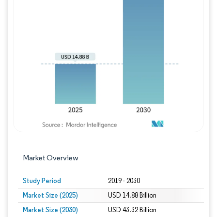
Image © Mordor Intelligence. Reuse requires
Market Overview
Study Period
2019 - 2030
Market Size (2025)
USD 14.88 Billion
Market Size (2030)
USD 43.32 Billion