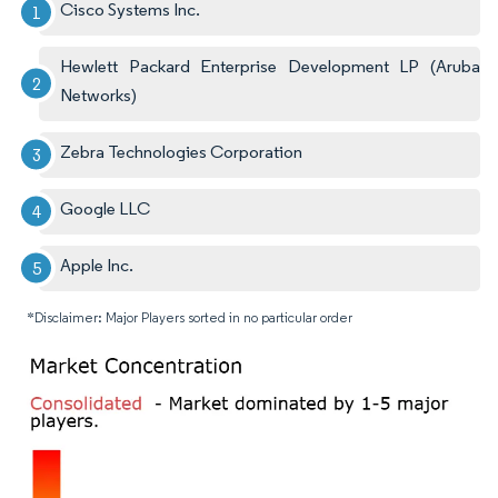
Cisco Systems Inc.
Hewlett Packard Enterprise Development LP (Aruba
Networks)
Zebra Technologies Corporation
Google LLC
Apple Inc.
*Disclaimer: Major Players sorted in no particular order