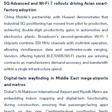
5G-Advanced and Wi-Fi 7 rollouts driving Asian smart-
factory adoption
China Mobile’s partnership with Huawei demonstrates that
industrial 5G positioning has moved from pilot to production,
achieving double-digit productivity gains in automotive and
electronics plants. Broadcom’s second-generation Wi-Fi 7
chipsets combine 320 MHz channels with multi-link operation,
allowing simultaneous data and centimetre-scale ranging.
Vendors offering hybrid BLE/UWB/Wi-Fi stacks are winning
contracts as manufacturers demand accuracy and bandwidth
within a single infrastructure spend.
Digital-twin wayfinding in Middle East mega-airports
and metros
Dubai’s Al Maktoum International Airport and Riyadh Metro are
embedding indoor mapping and digital-twin functionality
during construction, ensuring that passenger-facing apps
launch on day one. Centimetre-level positioning feeds