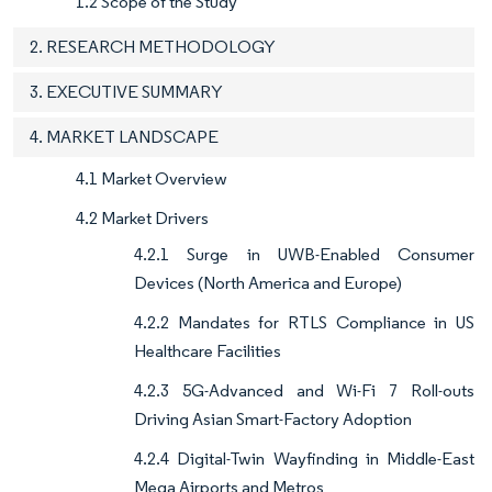
1.2 Scope of the Study
2. RESEARCH METHODOLOGY
3. EXECUTIVE SUMMARY
4. MARKET LANDSCAPE
4.1 Market Overview
4.2 Market Drivers
4.2.1 Surge in UWB-Enabled Consumer
Devices (North America and Europe)
4.2.2 Mandates for RTLS Compliance in US
Healthcare Facilities
4.2.3 5G-Advanced and Wi-Fi 7 Roll-outs
Driving Asian Smart-Factory Adoption
4.2.4 Digital-Twin Wayfinding in Middle-East
Mega Airports and Metros