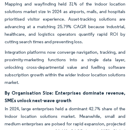
Mapping and wayfinding held 31% of the indoor location
solutions market size in 2024 as airports, malls, and hospitals
prioritised visitor experience. Asset-tracking solutions are
advancing at a matching 25.79% CAGR because industrial,
healthcare, and logistics operators quantify rapid ROI by
cutting search times and preventing loss.
Integration platforms now converge navigation, tracking, and
proximity-marketing functions into a single data layer,
unlocking cross-departmental value and fuelling software
subscription growth within the wider indoor location solutions
market.
By Organisation Size: Enterprises dominate revenue,
SMEs unlock next-wave growth
In 2024, large enterprises held a dominant 42.7% share of the
indoor location solutions market. Meanwhile, small and
medium enterprises are poised for rapid expansion, projected