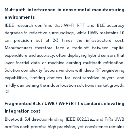
Multipath interference in dense-metal manufacturing
environments
IEEE research confirms that Wi-Fi RTT and BLE accuracy
degrades in reflective surroundings, while UWB maintains 10
cm precision but at 2-3 times the infrastructure cost.
Manufacturers therefore face a trade-off between capital
expenditure and accuracy, often deploying hybrid sensors that
layer inertial data or machine-learning multipath mitigation.
Solution complexity favours vendors with deep RF engineering
capabilities, limiting choices for cost-sensitive buyers and
mildly dampening the indoor location solutions market growth.
[2]
Fragmented BLE / UWB / Wi-Fi RTT standards elevating
integration cost
Bluetooth 5.4 direction-finding, IEEE 802.11az, and FiRa UWB
profiles each promise high precision, yet coexistence remains