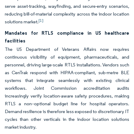
serve asset-tracking, wayfinding, and secure-entry scenarios,
reducing bill-of-material complexity across the indoor location
[1]
solutions market.
Mandates for RTLS compliance in US healthcare
facilities
The US Department of Veterans Affairs now requires
continuous visibility of equipment, pharmaceuticals, and
personnel, driving large-scale RTLS installations. Vendors such
as CenTrak respond with HIPAA-compliant, sub-metre BLE
systems that integrate seamlessly with existing clinical
workflows. Joint Commission accreditation audits
increasingly verify location-aware safety procedures, making
RTLS a non--optional budget line for hospital operators.
Demand resilience is therefore less exposed to discretionary IT
cycles than other verticals in the indoor location solutions
market industry.