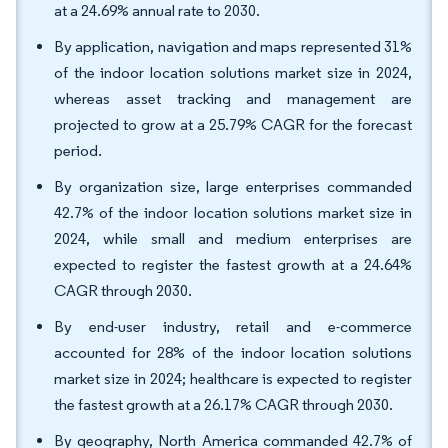
at a 24.69% annual rate to 2030.
By application, navigation and maps represented 31%
of the indoor location solutions market size in 2024,
whereas asset tracking and management are
projected to grow at a 25.79% CAGR for the forecast
period.
By organization size, large enterprises commanded
42.7% of the indoor location solutions market size in
2024, while small and medium enterprises are
expected to register the fastest growth at a 24.64%
CAGR through 2030.
By end-user industry, retail and e-commerce
accounted for 28% of the indoor location solutions
market size in 2024; healthcare is expected to register
the fastest growth at a 26.17% CAGR through 2030.
By geography, North America commanded 42.7% of