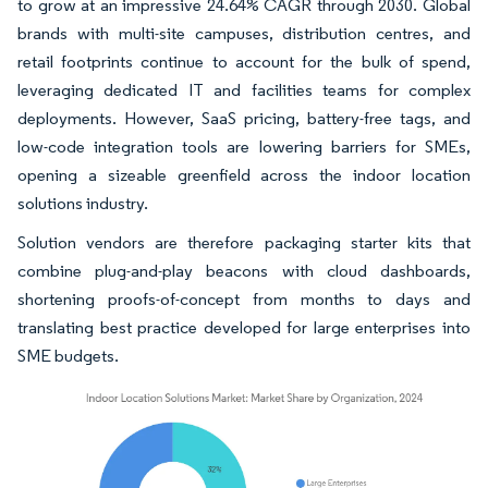
to grow at an impressive 24.64% CAGR through 2030. Global
brands with multi-site campuses, distribution centres, and
retail footprints continue to account for the bulk of spend,
leveraging dedicated IT and facilities teams for complex
deployments. However, SaaS pricing, battery-free tags, and
low-code integration tools are lowering barriers for SMEs,
opening a sizeable greenfield across the indoor location
solutions industry.
Solution vendors are therefore packaging starter kits that
combine plug-and-play beacons with cloud dashboards,
shortening proofs-of-concept from months to days and
translating best practice developed for large enterprises into
SME budgets.