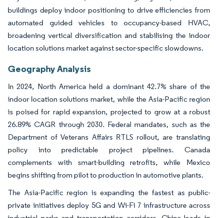
buildings deploy indoor positioning to drive efficiencies from
automated guided vehicles to occupancy-based HVAC,
broadening vertical diversification and stabilising the indoor
location solutions market against sector-specific slowdowns.
Geography Analysis
In 2024, North America held a dominant 42.7% share of the
indoor location solutions market, while the Asia-Pacific region
is poised for rapid expansion, projected to grow at a robust
26.89% CAGR through 2030. Federal mandates, such as the
Department of Veterans Affairs RTLS rollout, are translating
policy into predictable project pipelines. Canada
complements with smart-building retrofits, while Mexico
begins shifting from pilot to production in automotive plants.
The Asia-Pacific region is expanding the fastest as public-
private initiatives deploy 5G and Wi-Fi 7 infrastructure across
industrial parks and transportation corridors. China leads in