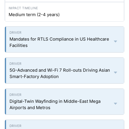
Medium term (2-4 years)
Mandates for RTLS Compliance in US Healthcare
Facilities
5G-Advanced and Wi-Fi 7 Roll-outs Driving Asian
Smart-Factory Adoption
Digital-Twin Wayfinding in Middle-East Mega
Airports and Metros