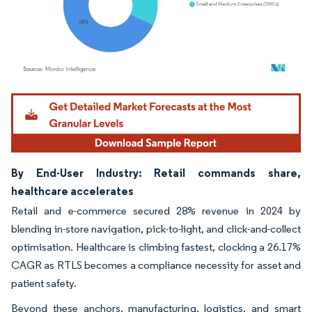
Image © Mordor Intelligence. Reuse requires attribution under CC BY 4.0.
By End-User Industry: Retail commands share,
healthcare accelerates
Retail and e-commerce secured 28% revenue in 2024 by
blending in-store navigation, pick-to-light, and click-and-collect
optimisation. Healthcare is climbing fastest, clocking a 26.17%
CAGR as RTLS becomes a compliance necessity for asset and
patient safety.
Beyond these anchors, manufacturing, logistics, and smart